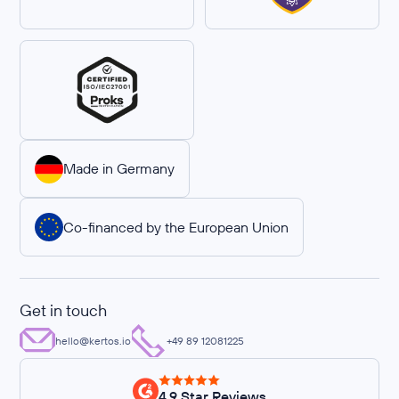
Made in Germany
Co-financed by the European Union
Get in touch
hello@kertos.io
+49 89 12081225
4.9 Star Reviews