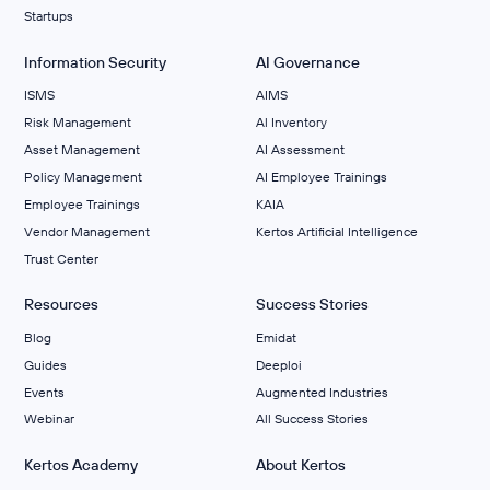
Startups
Information Security
AI Governance
ISMS
AIMS
Risk Management
Al Inventory
Asset Management
AI Assessment
Policy Management
AI Employee Trainings
Employee Trainings
KAIA
Vendor Management
Kertos Artificial Intelligence
Trust Center
Resources
Success Stories
Blog
Emidat
Guides
Deeploi
Events
Augmented Industries
Webinar
All Success Stories
Kertos Academy
About Kertos