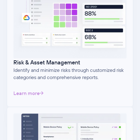
Risk & Asset Management
Identify and minimize risks through customized risk
categories and comprehensive reports.
Learn more