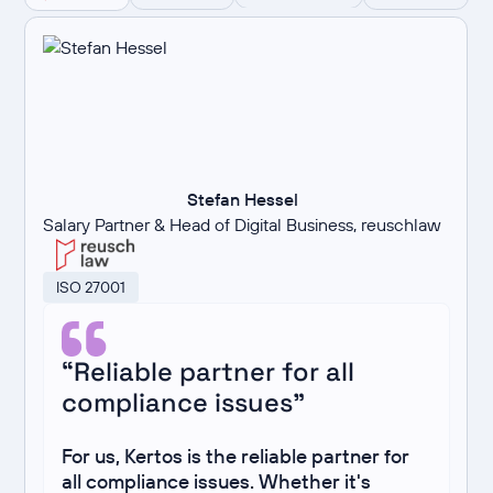
Stefan Hessel
Salary Partner & Head of Digital Business, reuschlaw
ISO 27001
“Reliable partner for all
compliance issues”
For us, Kertos is the reliable partner for
all compliance issues. Whether it's