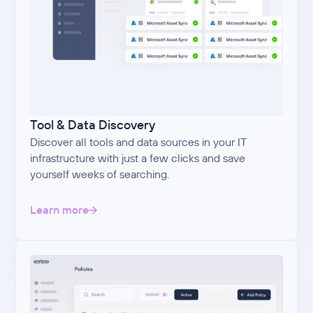
Tool & Data Discovery
Discover all tools and data sources in your IT
infrastructure with just a few clicks and save
yourself weeks of searching.
Learn more