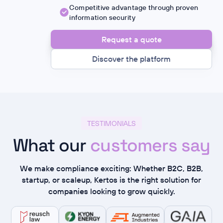
Competitive advantage through proven
information security
Request a quote
Discover the platform
TESTIMONIALS
What our
customers say
We make compliance exciting: Whether B2C, B2B,
startup, or scaleup, Kertos is the right solution for
companies looking to grow quickly.