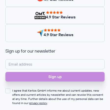
4.9 Star Reviews
4.9 Star Reviews
Sign up for our newsletter
I agree that Kertos GmbH informs me about current updates, new
offers and current articles by newsletter and can revoke this consent
at any time. Further details about the use of my personal data can be
found in our
privacy policy
.