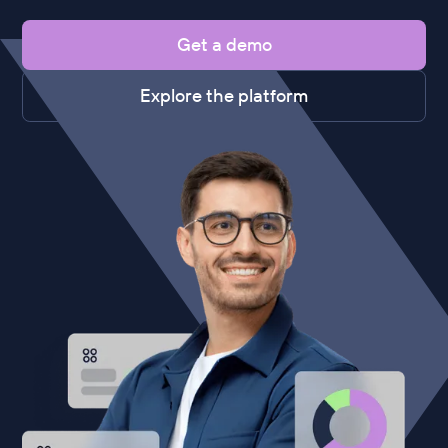
Get a demo
Explore the platform