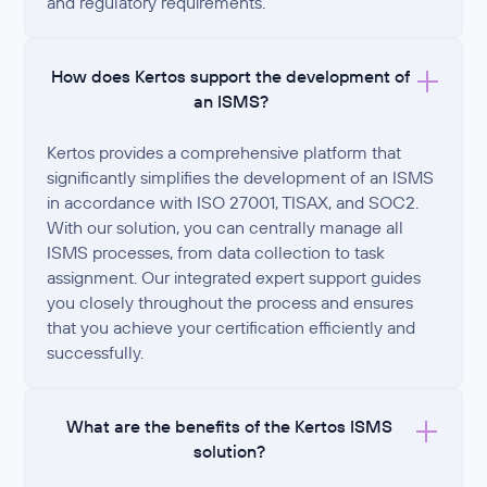
and regulatory requirements.
How does Kertos support the development of
an ISMS?
Kertos provides a comprehensive platform that
significantly simplifies the development of an ISMS
in accordance with ISO 27001, TISAX, and SOC2.
With our solution, you can centrally manage all
ISMS processes, from data collection to task
assignment. Our integrated expert support guides
you closely throughout the process and ensures
that you achieve your certification efficiently and
successfully.
What are the benefits of the Kertos ISMS
solution?