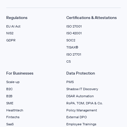
Regulations
Certifications & Attestations
EU AI Act
ISO 27001
NIS2
ISO 42001
GDPR
SOC2
TISAX®
ISO 27701
C5
For Businesses
Data Protection
Scale‑up
PMS
B2C
Shadow IT Discovery
B2B
DSAR Automation
SME
RoPA, TOM, DPIA & Co.
Healthtech
Policy Management
Fintechs
External DPO
SaaS
Employee Trainings