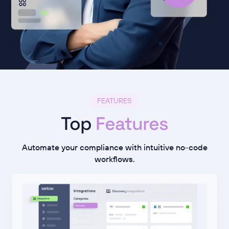
FEATURES
Top
Features
Automate your compliance with intuitive no-code
workflows.