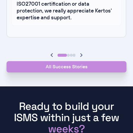
ISO27001 certification or data
protection, we really appreciate Kertos'
expertise and support.
All Success Stories
Ready to build your
ISMS within just a few
weeks?