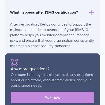
What happens after ISMS certification?
After certification, Kertos continues to support the
maintenance and improvement of your ISMS. Our
platform helps you monitor compliance, manage
risks, and ensure that your organization consistently
meets the highest security standards.
Any more questions?
Our team is happy to assist you with any questions
about our platform, various frameworks, and your
compliance needs.
Ask now