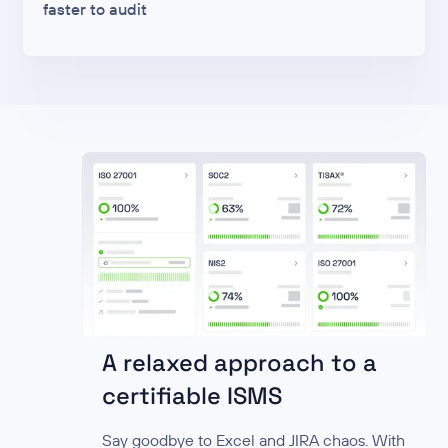
faster to audit
A relaxed approach to a
certifiable ISMS
Say goodbye to Excel and JIRA chaos. With