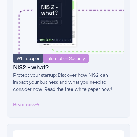
Whitepaper
Information Security
NIS2 - what?
Protect your startup: Discover how NIS2 can
impact your business and what you need to
consider now. Read the free white paper now!
Read now