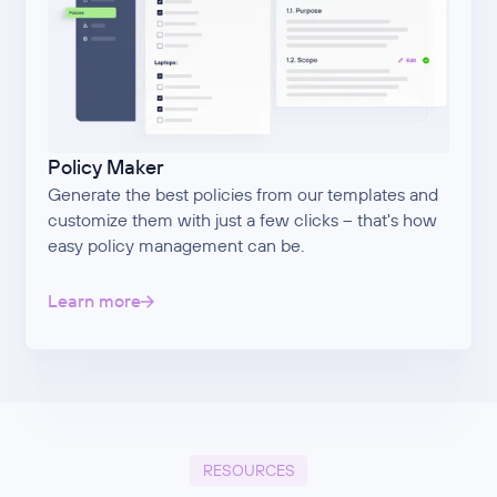
Policy Maker
Generate the best policies from our templates and
customize them with just a few clicks – that's how
easy policy management can be.
Learn more
RESOURCES