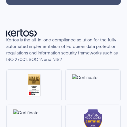
Kertos is the all-in-one compliance solution for the fully
automated implementation of European data protection
regulations and information security frameworks such as
ISO 27001, SOC 2, and NIS2