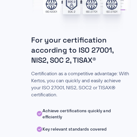
For your certification
according to ISO 27001,
NIS2, SOC 2, TISAX®
Certification as a competitive advantage: With
Kertos, you can quickly and easily achieve
your ISO 27001, NIS2, SOC2 or TISAX®
certification.
Achieve certifications quickly and
efficiently
Key relevant standards covered