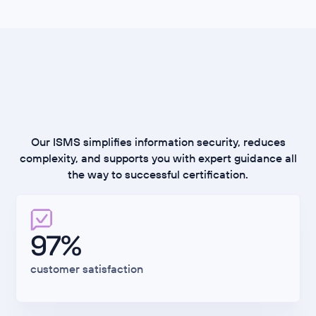
Rethinking ISMS:
Secure, Fast, Scalable
Our ISMS simplifies information security, reduces
complexity, and supports you with expert guidance all
the way to successful certification.
97%
customer satisfaction