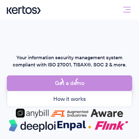
ISMS
on autopilot
Your information security management system
compliant with ISO 27001, TISAX®, SOC 2 & more.
Get a demo
How it works