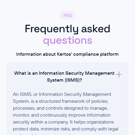
FAQ
Frequently asked
questions
Information about Kertos' compliance platform
What is an Information Security Management
System (ISMS)?
An ISMS, or Information Security Management
System, is a structured framework of policies,
processes, and controls designed to manage,
monitor, and continuously improve information
security within a company. It helps organizations
protect data, minimize risks, and comply with legal