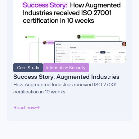
Case Study
Information Security
Success Story: Augmented Industries
How Augmented Industries received ISO 27001
certification in 10 weeks
Read now