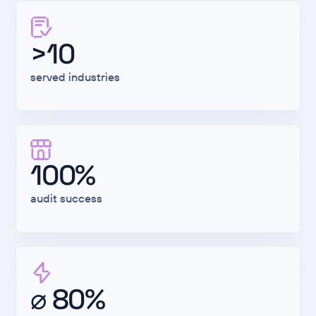
>10
served industries
100%
audit success
⌀ 80%