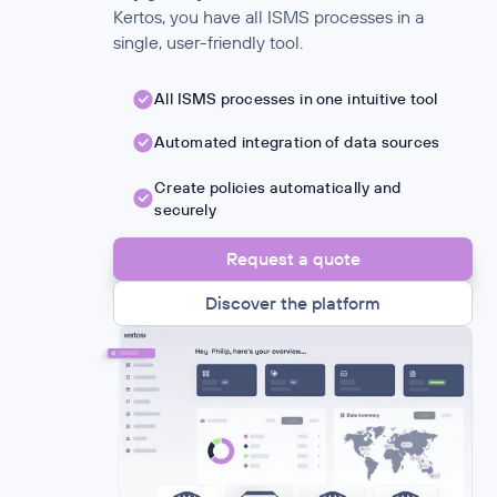
Kertos, you have all ISMS processes in a
single, user-friendly tool.
All ISMS processes in one intuitive tool
Automated integration of data sources
Create policies automatically and
securely
Request a quote
Discover the platform