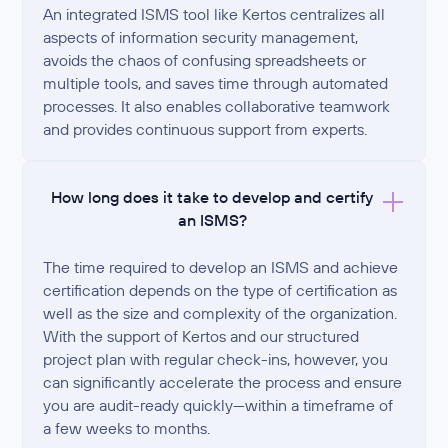
An integrated ISMS tool like Kertos centralizes all
aspects of information security management,
avoids the chaos of confusing spreadsheets or
multiple tools, and saves time through automated
processes. It also enables collaborative teamwork
and provides continuous support from experts.
How long does it take to develop and certify
an ISMS?
The time required to develop an ISMS and achieve
certification depends on the type of certification as
well as the size and complexity of the organization.
With the support of Kertos and our structured
project plan with regular check-ins, however, you
can significantly accelerate the process and ensure
you are audit-ready quickly—within a timeframe of
a few weeks to months.