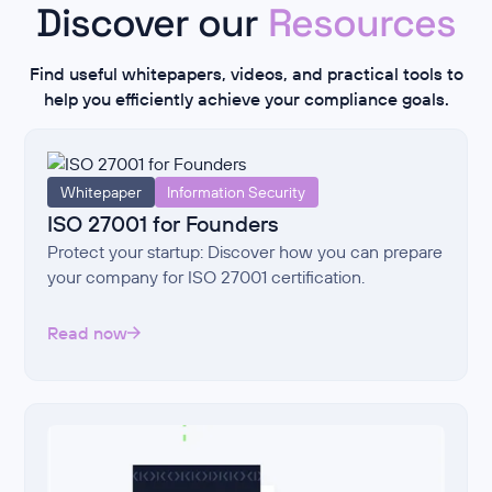
Discover our
Resources
Find useful whitepapers, videos, and practical tools to
help you efficiently achieve your compliance goals.
Whitepaper
Information Security
ISO 27001 for Founders
Protect your startup: Discover how you can prepare
your company for ISO 27001 certification.
Read now