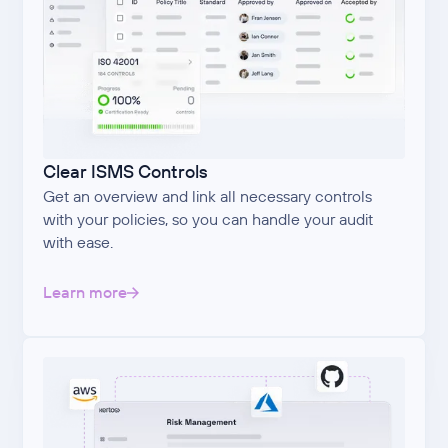
Clear ISMS Controls
Get an overview and link all necessary controls
with your policies, so you can handle your audit
with ease.
Learn more