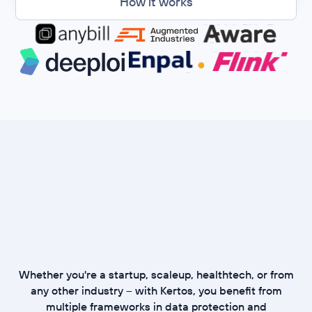
How it works
Whether you're a startup, scaleup, healthtech, or from
any other industry – with Kertos, you benefit from
multiple frameworks in data protection and