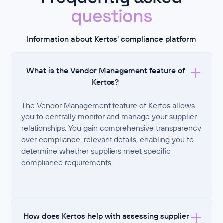
questions
Information about Kertos' compliance platform
What is the Vendor Management feature of
Kertos?
The Vendor Management feature of Kertos allows
you to centrally monitor and manage your supplier
relationships. You gain comprehensive transparency
over compliance-relevant details, enabling you to
determine whether suppliers meet specific
compliance requirements.
How does Kertos help with assessing supplier