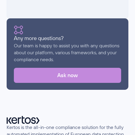
Any more questions?
Our team is happy to assist you with any questions
about our platform, various frameworks, and your
compliance needs.
Ask now
Kertos is the all-in-one compliance solution for the fully
automated implementation of European data protection