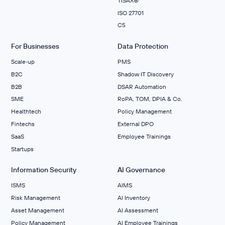
TISAX®
ISO 27701
C5
For Businesses
Data Protection
Scale‑up
PMS
B2C
Shadow IT Discovery
B2B
DSAR Automation
SME
RoPA, TOM, DPIA & Co.
Healthtech
Policy Management
Fintechs
External DPO
SaaS
Employee Trainings
Startups
Information Security
AI Governance
ISMS
AIMS
Risk Management
Al Inventory
Asset Management
AI Assessment
Policy Management
AI Employee Trainings