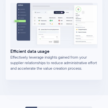
Efficient data usage
Effectively leverage insights gained from your
supplier relationships to reduce administrative effort
and accelerate the value creation process.