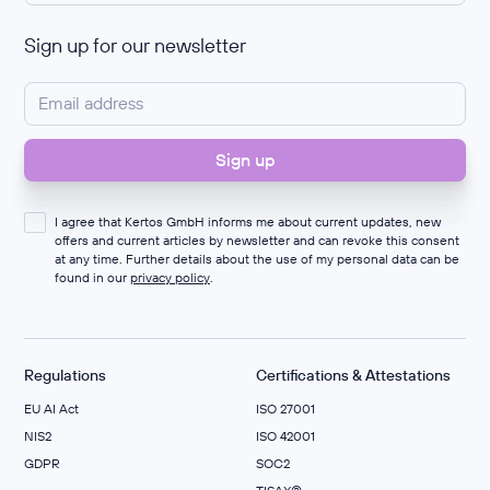
Sign up for our newsletter
I agree that Kertos GmbH informs me about current updates, new
offers and current articles by newsletter and can revoke this consent
at any time. Further details about the use of my personal data can be
found in our
privacy policy
.
Regulations
Certifications & Attestations
EU AI Act
ISO 27001
NIS2
ISO 42001
GDPR
SOC2