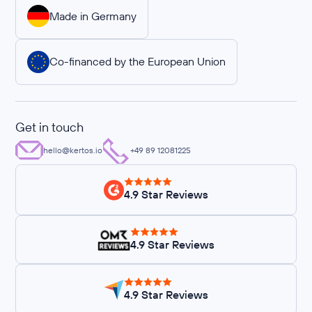
Made in Germany
Co-financed by the European Union
Get in touch
hello@kertos.io
+49 89 12081225
4.9 Star Reviews
4.9 Star Reviews
4.9 Star Reviews