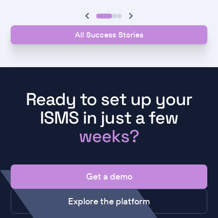
All Success Stories
Ready to set up your
ISMS in just a few
weeks?
Get a demo
Explore the platform