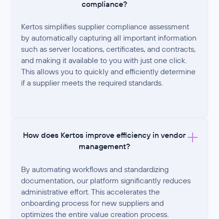
compliance?
Kertos simplifies supplier compliance assessment
by automatically capturing all important information
such as server locations, certificates, and contracts,
and making it available to you with just one click.
This allows you to quickly and efficiently determine
if a supplier meets the required standards.
How does Kertos improve efficiency in vendor
management?
By automating workflows and standardizing
documentation, our platform significantly reduces
administrative effort. This accelerates the
onboarding process for new suppliers and
optimizes the entire value creation process.