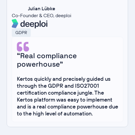
Julian Lübke
Co-Founder & CEO, deeploi
GDPR
“Real compliance
powerhouse”
Kertos quickly and precisely guided us
through the GDPR and ISO27001
certification compliance jungle. The
Kertos platform was easy to implement
and is a real compliance powerhouse due
to the high level of automation.