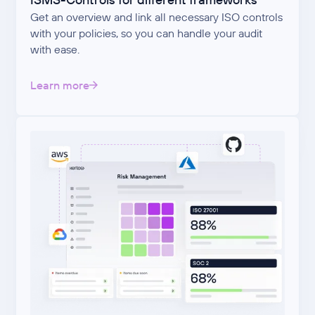
Get an overview and link all necessary ISO controls
with your policies, so you can handle your audit
with ease.
Learn more