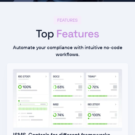
FEATURES
Top
Features
Automate your compliance with intuitive no-code
workflows.
ISMS-Controls for different frameworks