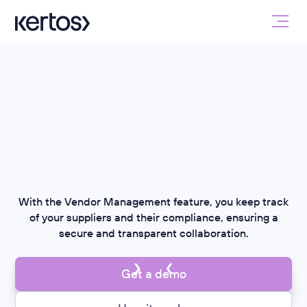
With the Vendor Management feature, you keep track
of your suppliers and their compliance, ensuring a
secure and transparent collaboration.
Get a demo