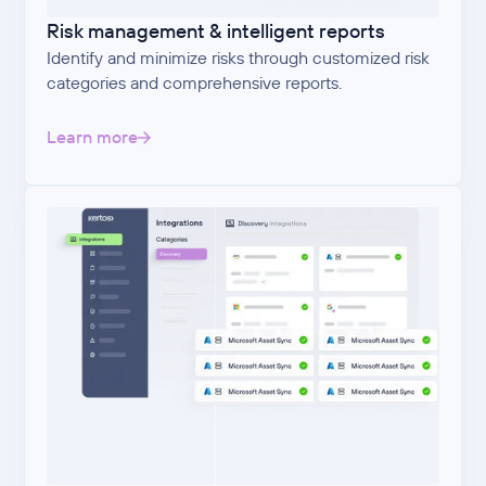
Risk management & intelligent reports
Identify and minimize risks through customized risk
categories and comprehensive reports.
Learn more