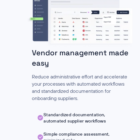
Vendor management made
easy
Reduce administrative effort and accelerate
your processes with automated workflows
and standardized documentation for
onboarding suppliers.
Standardized documentation,
automated supplier workflows
Simple compliance assessment,