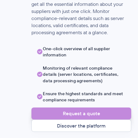
get all the essential information about your
suppliers with just one click. Monitor
compliance-relevant details such as server
locations, valid certificates, and data
processing agreements at a glance.
One-click overview of all supplier
information
Monitoring of relevant compliance
details (server locations, certificates,
data processing agreements)
Ensure the highest standards and meet
compliance requirements
Request a quote
Discover the platform