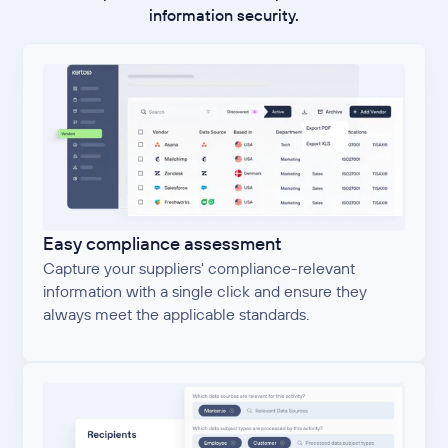
information security.
Easy compliance assessment
Capture your suppliers' compliance-relevant
information with a single click and ensure they
always meet the applicable standards.