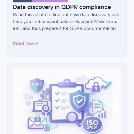
Data discovery in GDPR compliance
Read this article to find out how data discovery can
help you find relevant data in Hubspot, Mailchimp,
etc., and thus prepare it for GDPR documentation.
Read now