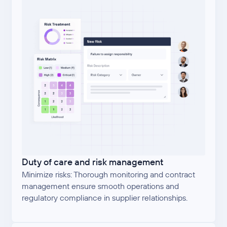
Duty of care and risk management
Minimize risks: Thorough monitoring and contract
management ensure smooth operations and
regulatory compliance in supplier relationships.