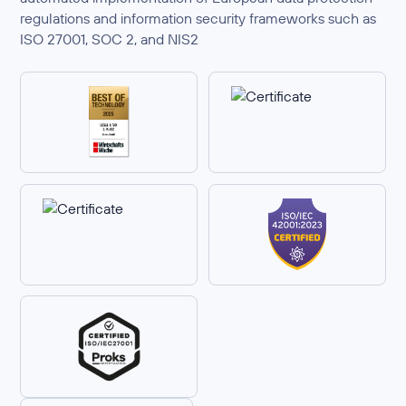
regulations and information security frameworks such as
ISO 27001, SOC 2, and NIS2