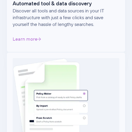
Automated tool & data discovery
Discover all tools and data sources in your IT
infrastructure with just a few clicks and save
yourself the hassle of lengthy searches.
Learn more