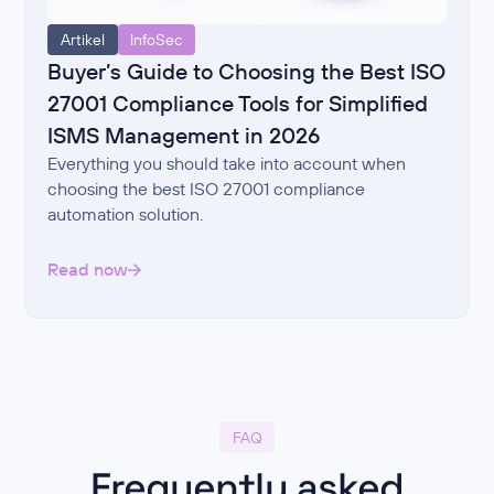
Artikel
InfoSec
Buyer’s Guide to Choosing the Best ISO
27001 Compliance Tools for Simplified
ISMS Management in 2026
Everything you should take into account when
choosing the best ISO 27001 compliance
automation solution.
Read now
FAQ
Frequently asked