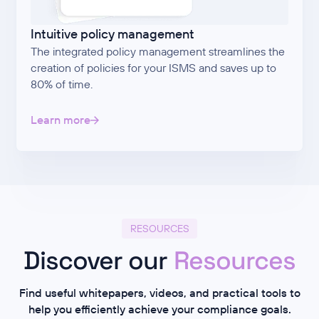
Intuitive policy management
The integrated policy management streamlines the
creation of policies for your ISMS and saves up to
80% of time.
Learn more
RESOURCES
Discover our
Resources
Find useful whitepapers, videos, and practical tools to
help you efficiently achieve your compliance goals.