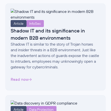
Article
InfoSec
Shadow IT and its significance in
modern B2B environments
Shadow IT is similar to the story of Trojan horses
and insider threats in a B2B environment. Just like
the inadvertent actions of guards expose the castle
to intruders, employees may unknowingly open a
gateway for cybercriminals.
Read now
Article
Data Protection