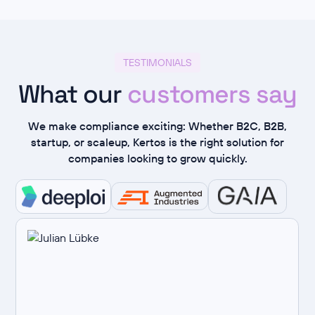
TESTIMONIALS
What our
customers say
We make compliance exciting: Whether B2C, B2B,
startup, or scaleup, Kertos is the right solution for
companies looking to grow quickly.