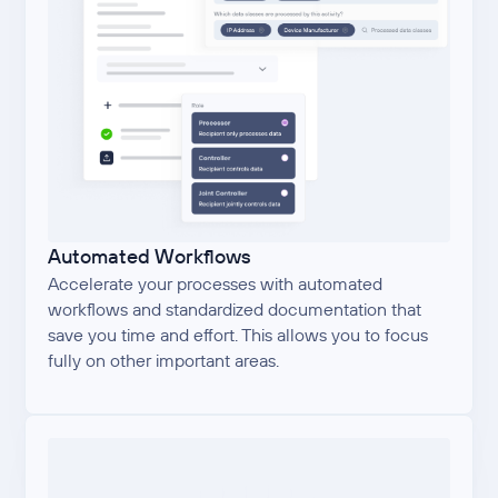
Automated Workflows
Accelerate your processes with automated
workflows and standardized documentation that
save you time and effort. This allows you to focus
fully on other important areas.