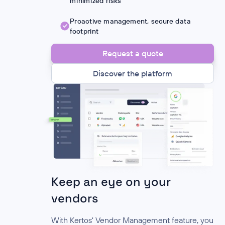
minimized risks
Proactive management, secure data
footprint
Request a quote
Discover the platform
Keep an eye on your
vendors
With Kertos' Vendor Management feature, you