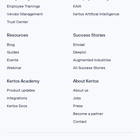
Employee Trainings
KAIA
Vendor Management
Kertos Artificial Intelligence
Trust Center
Resources
Success Stories
Blog
Emidat
Guides
Deeploi
Events
Augmented Industries
Webinar
All Success Stories
Kertos Academy
About Kertos
Product updates
About us
Integrations
Jobs
Kertos Docs
Press
Become a partner
Contact