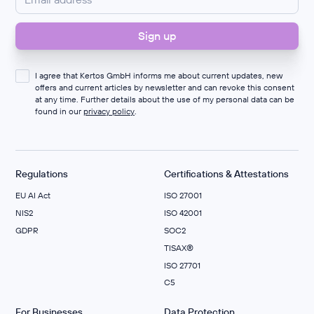
I agree that Kertos GmbH informs me about current updates, new
offers and current articles by newsletter and can revoke this consent
at any time. Further details about the use of my personal data can be
found in our
privacy policy
.
Regulations
Certifications & Attestations
EU AI Act
ISO 27001
NIS2
ISO 42001
GDPR
SOC2
TISAX®
ISO 27701
C5
For Businesses
Data Protection