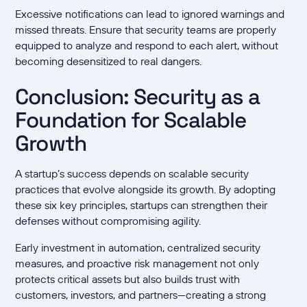
Excessive notifications can lead to ignored warnings and
missed threats. Ensure that security teams are properly
equipped to analyze and respond to each alert, without
becoming desensitized to real dangers.
Conclusion: Security as a
Foundation for Scalable
Growth
A startup’s success depends on scalable security
practices that evolve alongside its growth. By adopting
these six key principles, startups can strengthen their
defenses without compromising agility.
Early investment in automation, centralized security
measures, and proactive risk management not only
protects critical assets but also builds trust with
customers, investors, and partners—creating a strong