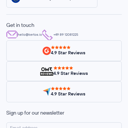
Get in touch
hello@kertos.io
+49 89 12081225
4.9 Star Reviews
4.9 Star Reviews
4.9 Star Reviews
Sign up for our newsletter