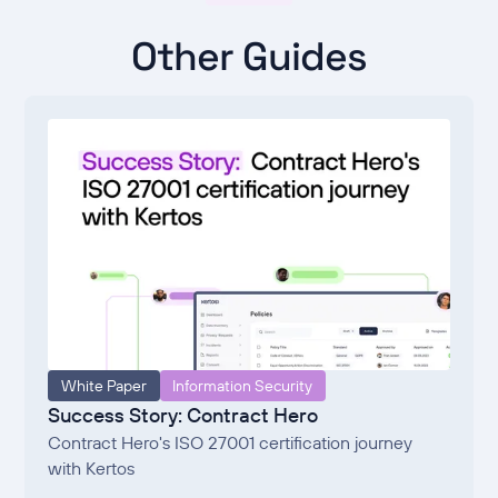
Other Guides
White Paper
Information Security
Success Story: Contract Hero
Contract Hero's ISO 27001 certification journey
with Kertos