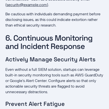
(
security@example.com
).
Be cautious with individuals demanding payment before
disclosing issues, as this could indicate extortion rather
than ethical security research.
6. Continuous Monitoring
and Incident Response
Actively Manage Security Alerts
Even without a full SIEM solution, startups can leverage
built-in security monitoring tools such as AWS GuardDuty
or Google’s Alert Center. Configure alerts so that only
actionable security threats are flagged to avoid
unnecessary distractions.
Prevent Alert Fatigue