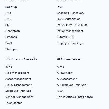
Scale‑up
PMS
B2C
Shadow IT Discovery
B2B
DSAR Automation
SME
RoPA, TOM, DPIA & Co.
Healthtech
Policy Management
Fintechs
External DPO
SaaS
Employee Trainings
Startups
Information Security
AI Governance
ISMS
AIMS
Risk Management
Al Inventory
Asset Management
AI Assessment
Policy Management
AI Employee Trainings
Employee Trainings
KAIA
Vendor Management
Kertos Artificial Intelligence
Trust Center