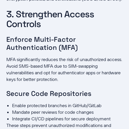
3. Strengthen Access
Controls
Enforce Multi-Factor
Authentication (MFA)
MFA significantly reduces the risk of unauthorized access.
Avoid SMS-based MFA due to SIM-swapping
vulnerabilities and opt for authenticator apps or hardware
keys for better protection.
Secure Code Repositories
Enable protected branches in GitHub/GitLab
Mandate peer reviews for code changes
Integrate CI/CD pipelines for secure deployment
These steps prevent unauthorized modifications and