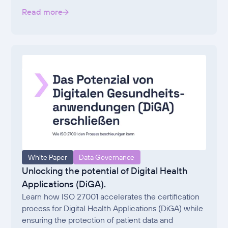
Read more
White Paper
Data Governance
Unlocking the potential of Digital Health
Applications (DiGA).
Learn how ISO 27001 accelerates the certification
process for Digital Health Applications (DiGA) while
ensuring the protection of patient data and