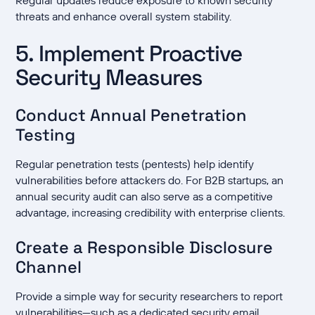
Regular updates reduce exposure to known security
threats and enhance overall system stability.
5. Implement Proactive
Security Measures
Conduct Annual Penetration
Testing
Regular penetration tests (pentests) help identify
vulnerabilities before attackers do. For B2B startups, an
annual security audit can also serve as a competitive
advantage, increasing credibility with enterprise clients.
Create a Responsible Disclosure
Channel
Provide a simple way for security researchers to report
vulnerabilities—such as a dedicated security email