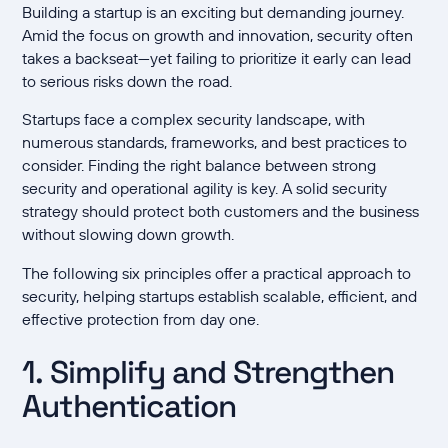
Building a startup is an exciting but demanding journey.
Amid the focus on growth and innovation, security often
takes a backseat—yet failing to prioritize it early can lead
to serious risks down the road.
Startups face a complex security landscape, with
numerous standards, frameworks, and best practices to
consider. Finding the right balance between strong
security and operational agility is key. A solid security
strategy should protect both customers and the business
without slowing down growth.
The following six principles offer a practical approach to
security, helping startups establish scalable, efficient, and
effective protection from day one.
1. Simplify and Strengthen
Authentication