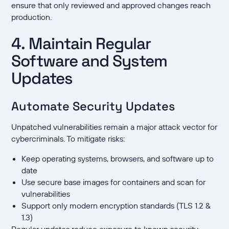
ensure that only reviewed and approved changes reach
production.
4. Maintain Regular
Software and System
Updates
Automate Security Updates
Unpatched vulnerabilities remain a major attack vector for
cybercriminals. To mitigate risks:
Keep operating systems, browsers, and software up to
date
Use secure base images for containers and scan for
vulnerabilities
Support only modern encryption standards (TLS 1.2 &
1.3)