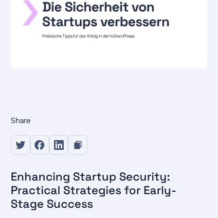
Share
Enhancing Startup Security:
Practical Strategies for Early-
Stage Success