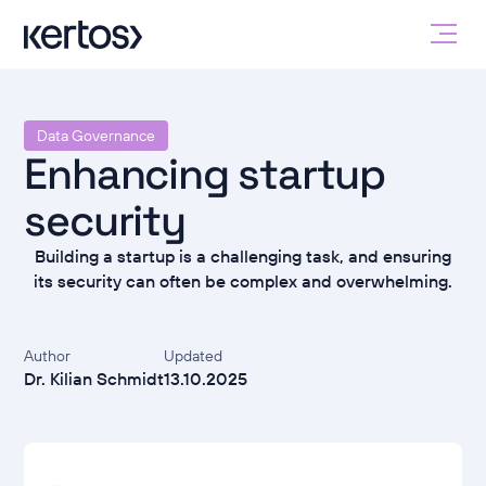
Data Governance
Enhancing startup
security
Building a startup is a challenging task, and ensuring
its security can often be complex and overwhelming.
Author
Updated
Dr. Kilian Schmidt
13.10.2025