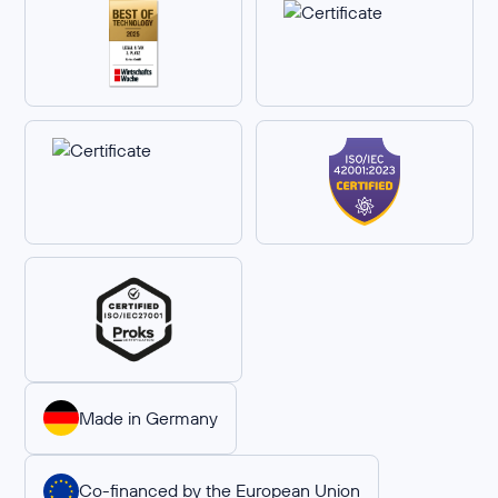
Made in Germany
Co-financed by the European Union