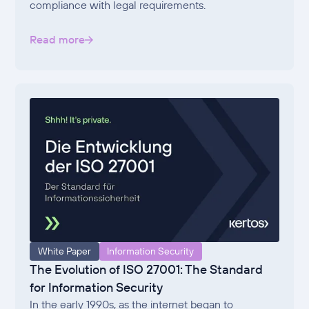
compliance with legal requirements.
Read more
White Paper
Information Security
The Evolution of ISO 27001: The Standard
for Information Security
In the early 1990s, as the internet began to