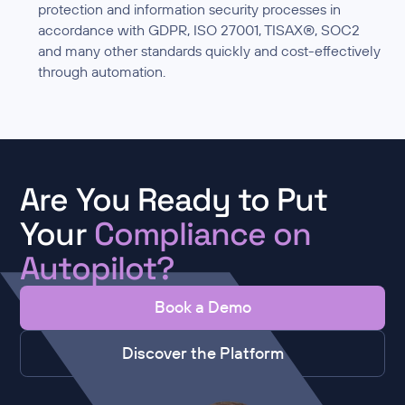
protection and information security processes in
accordance with GDPR, ISO 27001, TISAX®, SOC2
and many other standards quickly and cost-effectively
through automation.
Are You Ready to Put
Your
Compliance on
Autopilot?
Book a Demo
Discover the Platform