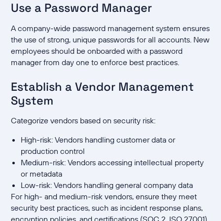
Use a Password Manager
A company-wide password management system ensures
the use of strong, unique passwords for all accounts. New
employees should be onboarded with a password
manager from day one to enforce best practices.
Establish a Vendor Management
System
Categorize vendors based on security risk:
High-risk: Vendors handling customer data or
production control
Medium-risk: Vendors accessing intellectual property
or metadata
Low-risk: Vendors handling general company data
For high- and medium-risk vendors, ensure they meet
security best practices, such as incident response plans,
encryption policies, and certifications (SOC 2, ISO 27001).