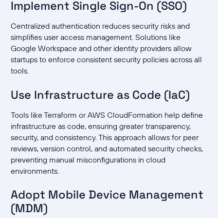
Implement Single Sign-On (SSO)
Centralized authentication reduces security risks and
simplifies user access management. Solutions like
Google Workspace and other identity providers allow
startups to enforce consistent security policies across all
tools.
Use Infrastructure as Code (IaC)
Tools like Terraform or AWS CloudFormation help define
infrastructure as code, ensuring greater transparency,
security, and consistency. This approach allows for peer
reviews, version control, and automated security checks,
preventing manual misconfigurations in cloud
environments.
Adopt Mobile Device Management
(MDM)