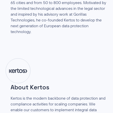
65 cities and from 50 to 800 employees. Motivated by
the limited technological advances in the legal sector
and inspired by his advisory work at Gorillas
Technologies, he co-founded Kertos to develop the
next generation of European data protection
technology.
About Kertos
Kertos is the modern backbone of data protection and
compliance activities for scaling companies. We
enable our customers to implement integral data