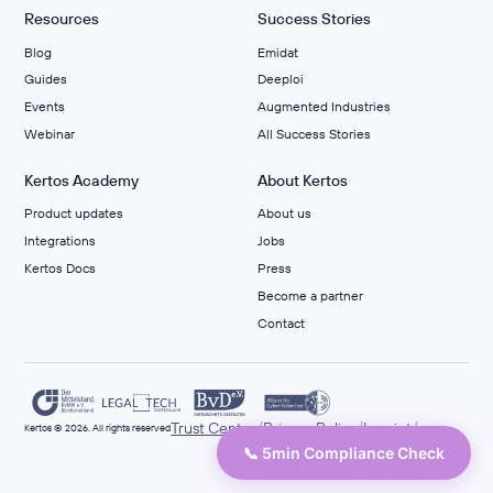
Resources
Success Stories
Blog
Emidat
Guides
Deeploi
Events
Augmented Industries
Webinar
All Success Stories
Kertos Academy
About Kertos
Product updates
About us
Integrations
Jobs
Kertos Docs
Press
Become a partner
Contact
/
/
/
Trust Center
Privacy Policy
Imprint
Kertos © 2026. All rights reserved
📞 5min Compliance Check