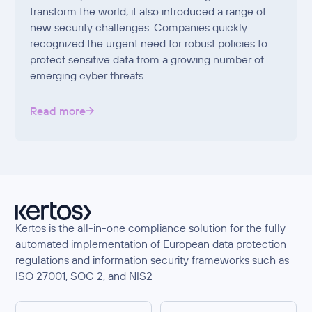
transform the world, it also introduced a range of
new security challenges. Companies quickly
recognized the urgent need for robust policies to
protect sensitive data from a growing number of
emerging cyber threats.
Read more
Kertos is the all-in-one compliance solution for the fully
automated implementation of European data protection
regulations and information security frameworks such as
ISO 27001, SOC 2, and NIS2