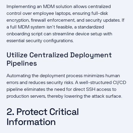
Implementing an MDM solution allows centralized
control over employee laptops, ensuring full-disk
encryption, firewall enforcement, and security updates. If
a full MDM system isn't feasible, a standardized
onboarding script can streamline device setup with
essential security configurations.
Utilize Centralized Deployment
Pipelines
Automating the deployment process minimizes human
errors and reduces security risks. A well-structured CI/CD
pipeline eliminates the need for direct SSH access to
production servers, thereby lowering the attack surface.
2. Protect Critical
Information