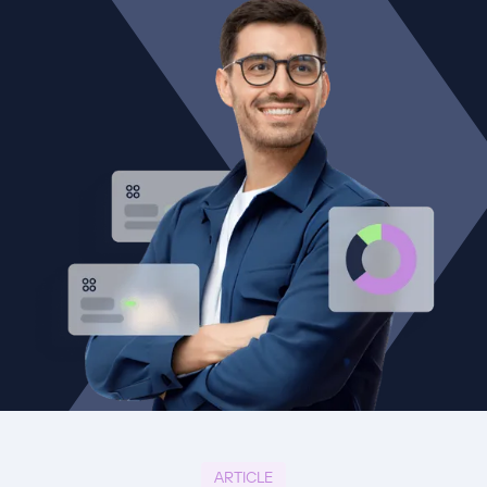
ARTICLE