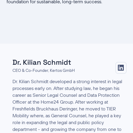
foundation for sustainable, long-term success.
Dr. Kilian Schmidt
CEO & Co-Founder, Kertos GmbH
Dr. Kilian Schmidt developed a strong interest in legal
processes early on. After studying law, he began his
career as Senior Legal Counsel and Data Protection
Officer at the Home24 Group. After working at
Freshfields Bruckhaus Deringer, he moved to TIER
Mobility where, as General Counsel, he played a key
role in expanding the legal and public policy
department - and growing the company from one to