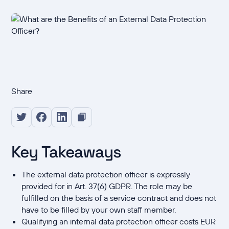
Share
Key Takeaways
The external data protection officer is expressly
provided for in Art. 37(6) GDPR. The role may be
fulfilled on the basis of a service contract and does not
have to be filled by your own staff member.
Qualifying an internal data protection officer costs EUR