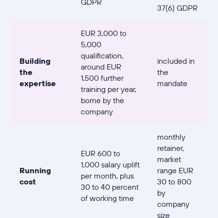
GDPR
37(6) GDPR
EUR 3,000 to
5,000
qualification,
Building
included in
around EUR
the
the
1,500 further
expertise
mandate
training per year,
borne by the
company
monthly
retainer,
EUR 600 to
market
1,000 salary uplift
Running
range EUR
per month, plus
cost
30 to 800
30 to 40 percent
by
of working time
company
size