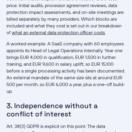
price. Initial audits, processor agreement reviews, data
protection impact assessments, and on-site meetings are
billed separately by many providers. Which blocks are
included and what they cost is set out in our breakdown
of
what an external data protection officer costs
.
A worked example. A SaaS company with 60 employees
appoints its Head of Legal Operations internally. Year one
brings EUR 4,000 in qualification, EUR 1,500 in further
training, and EUR 9,600 in salary uplift, so EUR 15,100
before a single processing activity has been documented.
An external mandate of the same size sits at around EUR
500 per month, so EUR 6,000 a year, plus a one-off build-
up.
3. Independence without a
conflict of interest
Art. 38(3) GDPR is explicit on this point. The data