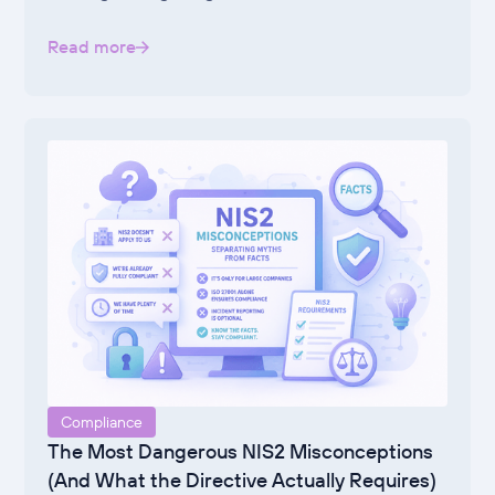
Read more
Compliance
The Most Dangerous NIS2 Misconceptions
(And What the Directive Actually Requires)