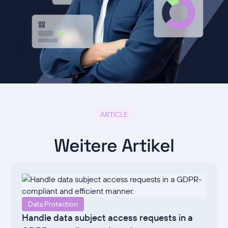
ARTICLE
Weitere Artikel
Data Protection
Handle data subject access requests in a