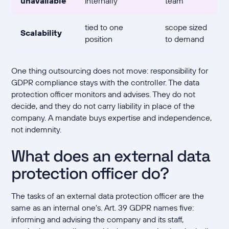
unavailable
internally
team
tied to one
scope sized
Scalability
position
to demand
One thing outsourcing does not move: responsibility for
GDPR compliance stays with the controller. The data
protection officer monitors and advises. They do not
decide, and they do not carry liability in place of the
company. A mandate buys expertise and independence,
not indemnity.
What does an external data
protection officer do?
The tasks of an external data protection officer are the
same as an internal one's. Art. 39 GDPR names five:
informing and advising the company and its staff,