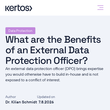
Data Protection
What are the Benefits
of an External Data
Protection Officer?
An external data protection officer (DPO) brings expertise
you would otherwise have to build in-house and is not
exposed to a conflict of interest.
Author
Updated on
Dr. Kilian Schmidt
7.8.2026