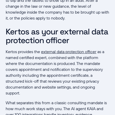
to slip and the fastest to show up in an audit. After a
change in the law or new guidance, the level of
knowledge inside the company has to be brought up with
it, or the policies apply to nobody.
Kertos as your external data
protection officer
Kertos provides the
external data protection officer
as a
named certified expert, combined with the platform
where the documentation is produced. The mandate
covers appointment and notification to the supervisory
authority including the appointment certificate, a
structured kick-off that reviews your existing privacy
documentation and website settings, and ongoing
support.
What separates this from a classic consulting mandate is
how much work stays with you. The AI agent KAIA and
over 100 integrations handle inventory, evidence