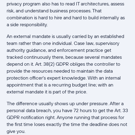
privacy program also has to read IT architectures, assess
risk, and understand business processes. That
combination is hard to hire and hard to build internally as
a side responsibility.
An external mandate is usually carried by an established
team rather than one individual. Case law, supervisory
authority guidance, and enforcement practice get
tracked continuously there, because several mandates
depend on it. Art. 38(2) GDPR obliges the controller to
provide the resources needed to maintain the data
protection officer's expert knowledge. With an internal
appointment that is a recurring budget line; with an
external mandate it is part of the price.
The difference usually shows up under pressure. After a
personal data breach, you have 72 hours to get the Art. 33
GDPR notification right. Anyone running that process for
the first time loses exactly the time the deadline does not
give you.