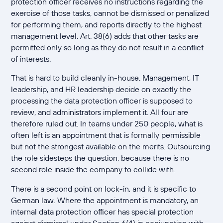
protection officer receives no instructions regarding the
exercise of those tasks, cannot be dismissed or penalized
for performing them, and reports directly to the highest
management level. Art. 38(6) adds that other tasks are
permitted only so long as they do not result in a conflict
of interests.
That is hard to build cleanly in-house. Management, IT
leadership, and HR leadership decide on exactly the
processing the data protection officer is supposed to
review, and administrators implement it. All four are
therefore ruled out. In teams under 250 people, what is
often left is an appointment that is formally permissible
but not the strongest available on the merits. Outsourcing
the role sidesteps the question, because there is no
second role inside the company to collide with.
There is a second point on lock-in, and it is specific to
German law. Where the appointment is mandatory, an
internal data protection officer has special protection