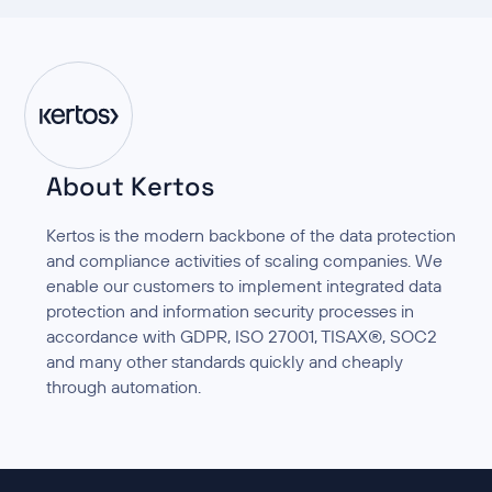
About Kertos
Kertos is the modern backbone of the data protection
and compliance activities of scaling companies. We
enable our customers to implement integrated data
protection and information security processes in
accordance with GDPR, ISO 27001, TISAX®, SOC2
and many other standards quickly and cheaply
through automation.