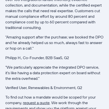
collection, and documentation, while the certified expert
makes the calls that need real expertise. Customers cut
manual compliance effort by around 80 percent and
compliance cost by up to 60 percent compared with
traditional consulting.
"Amazing support after the purchase; we booked the DPO
and he already helped us so much, always fast to answer
or hop on a call."
Philipp H., Co-Founder, B2B SaaS, G2
"We particularly appreciate the integrated DPO service,
it's like having a data protection expert on board without
the extra overhead."
Verified User, Renewables & Environment, G2
To find out how a mandate would be scoped for your
company,
request a quote
. We work through the
requirements and show you the platform against your