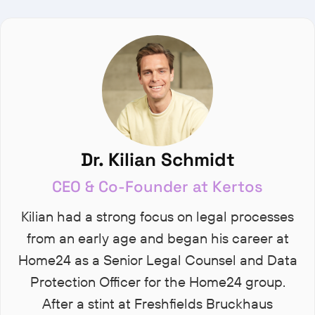
Dr. Kilian Schmidt
CEO & Co-Founder at Kertos
Kilian had a strong focus on legal processes
from an early age and began his career at
Home24 as a Senior Legal Counsel and Data
Protection Officer for the Home24 group.
After a stint at Freshfields Bruckhaus