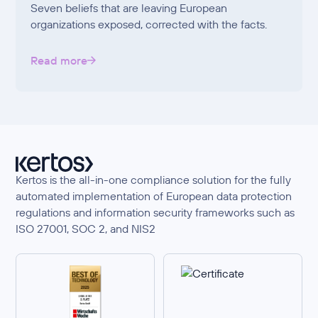
Seven beliefs that are leaving European
organizations exposed, corrected with the facts.
Read more
Kertos is the all-in-one compliance solution for the fully
automated implementation of European data protection
regulations and information security frameworks such as
ISO 27001, SOC 2, and NIS2