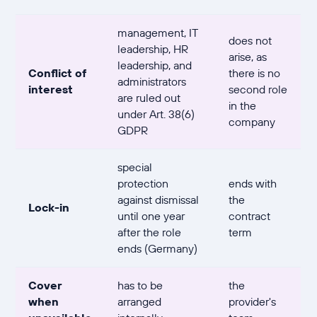
management, IT
does not
leadership, HR
arise, as
leadership, and
Conflict of
there is no
administrators
interest
second role
are ruled out
in the
under Art. 38(6)
company
GDPR
special
protection
ends with
against dismissal
the
Lock-in
until one year
contract
after the role
term
ends (Germany)
Cover
has to be
the
when
arranged
provider's