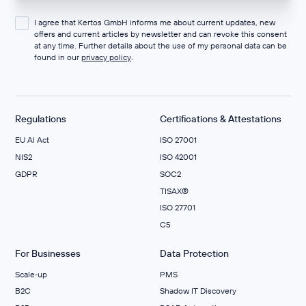
I agree that Kertos GmbH informs me about current updates, new
offers and current articles by newsletter and can revoke this consent
at any time. Further details about the use of my personal data can be
found in our
privacy policy
.
Regulations
Certifications & Attestations
EU AI Act
ISO 27001
NIS2
ISO 42001
GDPR
SOC2
TISAX®
ISO 27701
C5
For Businesses
Data Protection
Scale‑up
PMS
B2C
Shadow IT Discovery