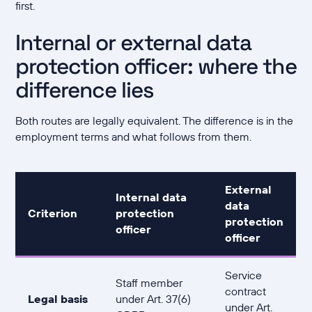
first.
Internal or external data
protection officer: where the
difference lies
Both routes are legally equivalent. The difference is in the
employment terms and what follows from them.
External
Internal data
data
Criterion
protection
protection
officer
officer
Service
Staff member
contract
Legal basis
under Art. 37(6)
under Art.