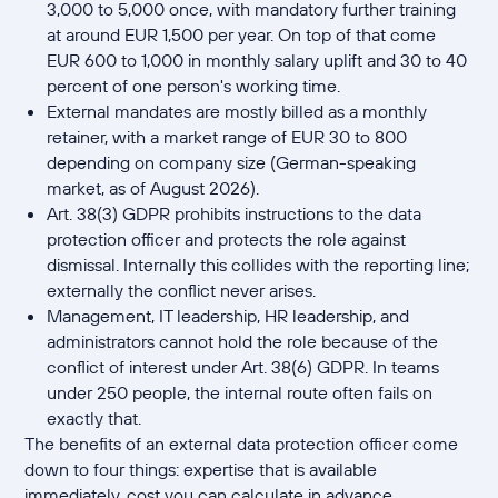
3,000 to 5,000 once, with mandatory further training
at around EUR 1,500 per year. On top of that come
EUR 600 to 1,000 in monthly salary uplift and 30 to 40
percent of one person's working time.
External mandates are mostly billed as a monthly
retainer, with a market range of EUR 30 to 800
depending on company size (German-speaking
market, as of August 2026).
Art. 38(3) GDPR prohibits instructions to the data
protection officer and protects the role against
dismissal. Internally this collides with the reporting line;
externally the conflict never arises.
Management, IT leadership, HR leadership, and
administrators cannot hold the role because of the
conflict of interest under Art. 38(6) GDPR. In teams
under 250 people, the internal route often fails on
exactly that.
The benefits of an external data protection officer come
down to four things: expertise that is available
immediately, cost you can calculate in advance,