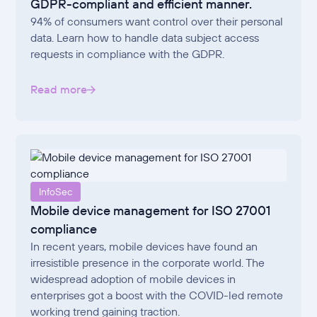
GDPR-compliant and efficient manner.
94% of consumers want control over their personal
data. Learn how to handle data subject access
requests in compliance with the GDPR.
Read more
InfoSec
Mobile device management for ISO 27001
compliance
In recent years, mobile devices have found an
irresistible presence in the corporate world. The
widespread adoption of mobile devices in
enterprises got a boost with the COVID-led remote
working trend gaining traction.