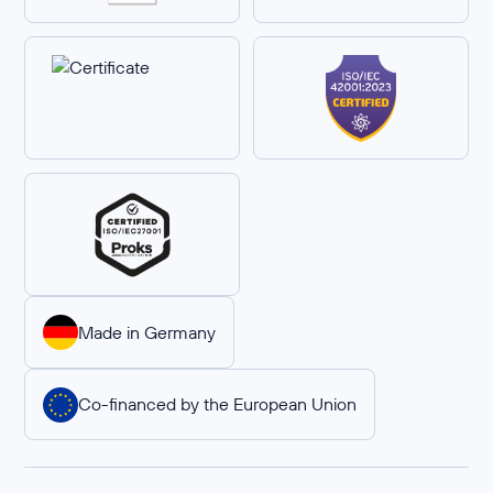
Made in Germany
Co-financed by the European Union