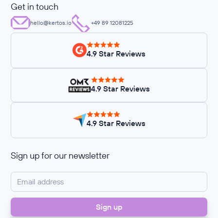
Get in touch
hello@kertos.io
+49 89 12081225
4.9 Star Reviews
4.9 Star Reviews
4.9 Star Reviews
Sign up for our newsletter