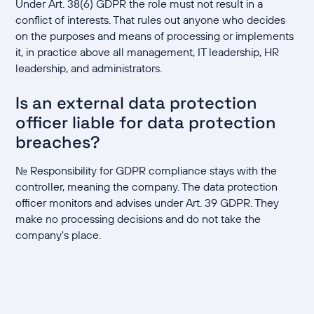
Under Art. 38(6) GDPR the role must not result in a
conflict of interests. That rules out anyone who decides
on the purposes and means of processing or implements
it, in practice above all management, IT leadership, HR
leadership, and administrators.
Is an external data protection
officer liable for data protection
breaches?
No. Responsibility for GDPR compliance stays with the
controller, meaning the company. The data protection
officer monitors and advises under Art. 39 GDPR. They
make no processing decisions and do not take the
company's place.