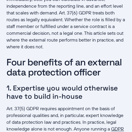
independence from the reporting line, and an effort level
that scales with demand. Art. 37(6) GDPR treats both
routes as legally equivalent. Whether the role is filled by a
staff member or fulfilled under a service contract is a
commercial decision, not a legal one. This article sets out
where the external route performs better in practice, and
where it does not.
Four benefits of an external
data protection officer
1. Expertise you would otherwise
have to build in-house
Art. 37(5) GDPR requires appointment on the basis of
professional qualities and, in particular, expert knowledge
of data protection law and practices. In practice, legal
knowledge alone is not enough. Anyone running a
GDPR