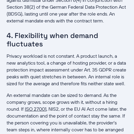
against dismissal under Section 6(4) in conjunction with
Section 38(2) of the German Federal Data Protection Act
(BDSG), lasting until one year after the role ends. An
external mandate ends with the contract term.
4. Flexibility when demand
fluctuates
Privacy workload is not constant. A product launch, a
new analytics tool, a change of hosting provider, or a data
protection impact assessment under Art. 35 GDPR create
peaks with quiet stretches in between. An internal role is
sized for the average and therefore fits neither state well.
An external mandate can be sized to demand. As the
company grows, scope grows with it, without a hiring
round. If
ISO 27001
, NIS2, or the EU AI Act come later, the
documentation and the point of contact stay the same. If
the person covering you is unavailable, the provider's
team steps in, where internally cover has to be arranged