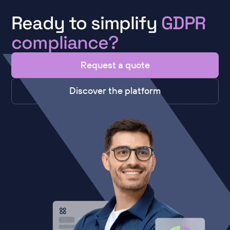
Ready to simplify
GDPR
compliance?
Request a quote
Discover the platform