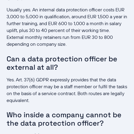
Usually yes. An internal data protection officer costs EUR
3,000 to 5,000 in qualification, around EUR 1,500 a year in
further training, and EUR 600 to 1,000 a month in salary
uplift, plus 30 to 40 percent of their working time.
External monthly retainers run from EUR 30 to 800
depending on company size.
Can a data protection officer be
external at all?
Yes. Art. 37(6) GDPR expressly provides that the data
protection officer may be a staff member or fulfil the tasks
on the basis of a service contract. Both routes are legally
equivalent.
Who inside a company cannot be
the data protection officer?