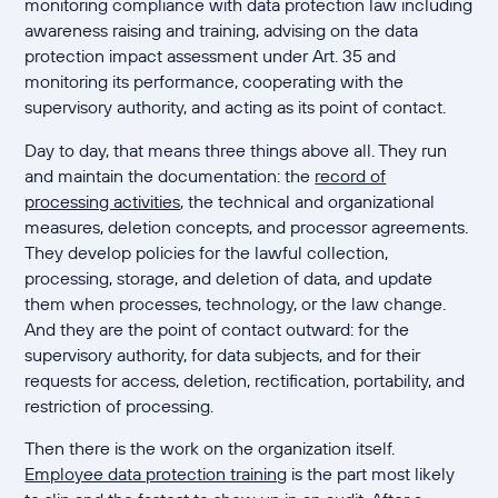
monitoring compliance with data protection law including
awareness raising and training, advising on the data
protection impact assessment under Art. 35 and
monitoring its performance, cooperating with the
supervisory authority, and acting as its point of contact.
Day to day, that means three things above all. They run
and maintain the documentation: the
record of
processing activities
, the technical and organizational
measures, deletion concepts, and processor agreements.
They develop policies for the lawful collection,
processing, storage, and deletion of data, and update
them when processes, technology, or the law change.
And they are the point of contact outward: for the
supervisory authority, for data subjects, and for their
requests for access, deletion, rectification, portability, and
restriction of processing.
Then there is the work on the organization itself.
Employee data protection training
is the part most likely