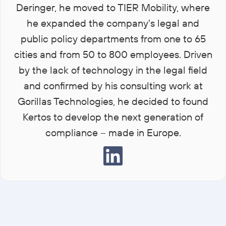
Deringer, he moved to TIER Mobility, where
he expanded the company's legal and
public policy departments from one to 65
cities and from 50 to 800 employees. Driven
by the lack of technology in the legal field
and confirmed by his consulting work at
Gorillas Technologies, he decided to found
Kertos to develop the next generation of
compliance – made in Europe.