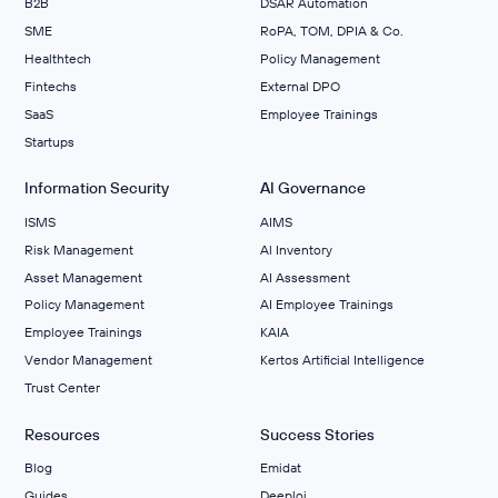
B2B
DSAR Automation
SME
RoPA, TOM, DPIA & Co.
Healthtech
Policy Management
Fintechs
External DPO
SaaS
Employee Trainings
Startups
Information Security
AI Governance
ISMS
AIMS
Risk Management
Al Inventory
Asset Management
AI Assessment
Policy Management
AI Employee Trainings
Employee Trainings
KAIA
Vendor Management
Kertos Artificial Intelligence
Trust Center
Resources
Success Stories
Blog
Emidat
Guides
Deeploi