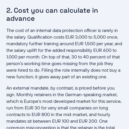
2. Cost you can calculate in
advance
The cost of an internal data protection officer is rarely in
the salary. Qualification costs EUR 3,000 to 5,000 once,
mandatory further training around EUR 1,500 per year, and
the salary uplift for the added responsibility EUR 600 to
1,000 per month. On top of that, 30 to 40 percent of that
person's working time goes missing from the job they
were hired to do. Filling the role internally does not buy a
new function; it gives away part of an existing one.
An external mandate, by contrast, is priced before you
sign. Monthly retainers in the German-speaking market,
which is Europe's most developed market for this service,
run from EUR 30 for very small companies on long
contracts to EUR 800 in the mid-market, and hourly
mandates sit between EUR 100 and EUR 200. One
common misconception is that the retainer is the total