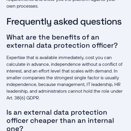
own processes.
Frequently asked questions
What are the benefits of an
external data protection officer?
Expertise that is available immediately, cost you can
calculate in advance, independence without a conflict of
interest, and an effort level that scales with demand. In
smaller companies the strongest single factor is usually
independence, because management, IT leadership, HR
leadership, and administrators cannot hold the role under
Art. 38(6) GDPR.
Is an external data protection
officer cheaper than an internal
one?