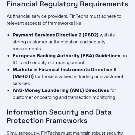
Financial Regulatory Requirements
As financial service providers, FinTechs must adhere to
relevant aspects of frameworks like:
Payment Services Directive 2 (PSD2)
with its
strong customer authentication and security
requirements
European Banking Authority (EBA) Guidelines
on
ICT and security risk management
Markets in Financial Instruments Directive II
(MiFID II)
for those involved in trading or investment
services
Anti-Money Laundering (AML) Directives
for
customer onboarding and transaction monitoring
Information Security and Data
Protection Frameworks
Simultaneously, FinTechs must maintain robust security