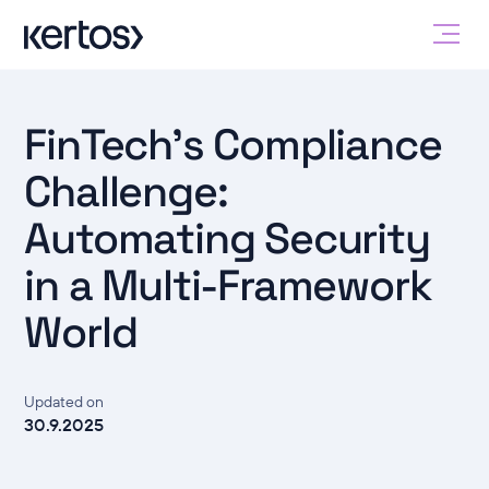
FinTech's Compliance
Challenge:
Automating Security
in a Multi-Framework
World
Updated on
30.9.2025