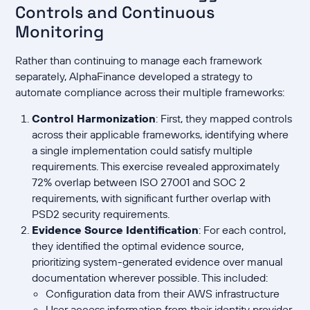
Controls and Continuous
Monitoring
Rather than continuing to manage each framework
separately, AlphaFinance developed a strategy to
automate compliance across their multiple frameworks:
Control Harmonization
: First, they mapped controls
across their applicable frameworks, identifying where
a single implementation could satisfy multiple
requirements. This exercise revealed approximately
72% overlap between ISO 27001 and SOC 2
requirements, with significant further overlap with
PSD2 security requirements.
Evidence Source Identification
: For each control,
they identified the optimal evidence source,
prioritizing system-generated evidence over manual
documentation wherever possible. This included:
Configuration data from their AWS infrastructure
User access information from their identity provider