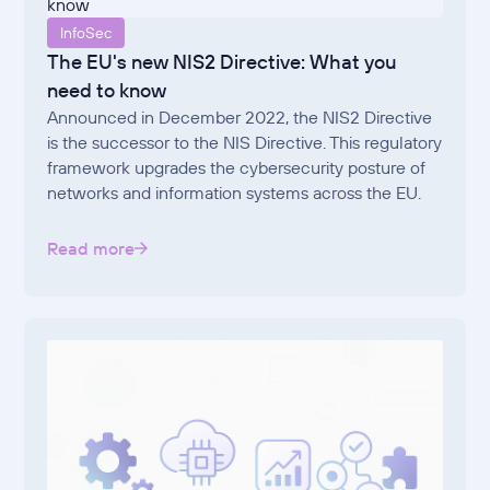
InfoSec
The EU's new NIS2 Directive: What you
need to know
Announced in December 2022, the NIS2 Directive
is the successor to the NIS Directive. This regulatory
framework upgrades the cybersecurity posture of
networks and information systems across the EU.
Read more