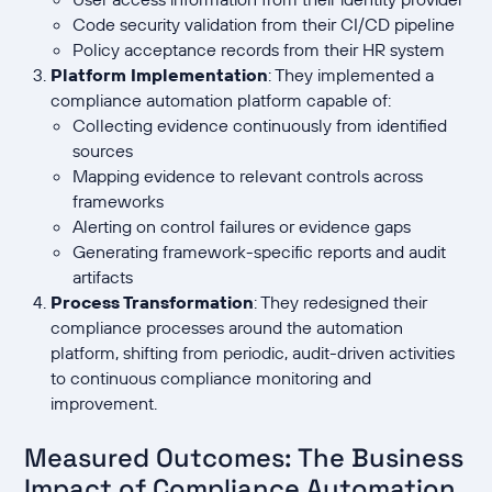
Code security validation from their CI/CD pipeline
Policy acceptance records from their HR system
Platform Implementation
: They implemented a
compliance automation platform capable of:
Collecting evidence continuously from identified
sources
Mapping evidence to relevant controls across
frameworks
Alerting on control failures or evidence gaps
Generating framework-specific reports and audit
artifacts
Process Transformation
: They redesigned their
compliance processes around the automation
platform, shifting from periodic, audit-driven activities
to continuous compliance monitoring and
improvement.
Measured Outcomes: The Business
Impact of Compliance Automation