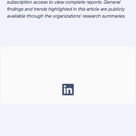
subscription access to view complete reports. General
findings and trends highlighted in this article are publicly
available through the organizations' research summaries.