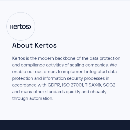
About Kertos
Kertos is the modern backbone of the data protection
and compliance activities of scaling companies. We
enable our customers to implement integrated data
protection and information security processes in
accordance with GDPR, ISO 27001, TISAX®, SOC2
and many other standards quickly and cheaply
through automation.