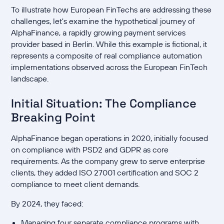
To illustrate how European FinTechs are addressing these
challenges, let's examine the hypothetical journey of
AlphaFinance, a rapidly growing payment services
provider based in Berlin. While this example is fictional, it
represents a composite of real compliance automation
implementations observed across the European FinTech
landscape.
Initial Situation: The Compliance
Breaking Point
AlphaFinance began operations in 2020, initially focused
on compliance with PSD2 and GDPR as core
requirements. As the company grew to serve enterprise
clients, they added ISO 27001 certification and SOC 2
compliance to meet client demands.
By 2024, they faced:
Managing four separate compliance programs with