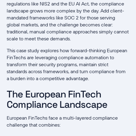
regulations like NIS2 and the EU AI Act, the compliance
landscape grows more complex by the day. Add client-
mandated frameworks like SOC 2 for those serving
global markets, and the challenge becomes clear:
traditional, manual compliance approaches simply cannot
scale to meet these demands.
This case study explores how forward-thinking European
FinTechs are leveraging compliance automation to
transform their security programs, maintain strict
standards across frameworks, and turn compliance from
a burden into a competitive advantage.
The European FinTech
Compliance Landscape
European FinTechs face a multi-layered compliance
challenge that combines: