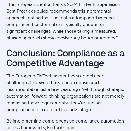
The European Central Bank's 2024 FinTech Supervision
Best Practices guide recommends this incremental
approach, noting that "FinTechs attempting 'big bang'
compliance transformations typically encounter
significant challenges, while those taking a measured,
phased approach show consistently better outcomes."
Conclusion: Compliance as a
Competitive Advantage
The European FinTech sector faces compliance
challenges that would have been considered
insurmountable just a few years ago. Yet through strategic
automation, forward-thinking organizations are not merely
managing these requirements—they're turning
compliance into a competitive advantage.
By implementing comprehensive compliance automation
across frameworks, FinTechs can: