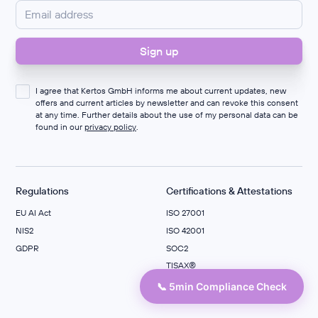
I agree that Kertos GmbH informs me about current updates, new
offers and current articles by newsletter and can revoke this consent
at any time. Further details about the use of my personal data can be
found in our
privacy policy
.
Regulations
Certifications & Attestations
EU AI Act
ISO 27001
NIS2
ISO 42001
GDPR
SOC2
TISAX®
ISO 27701
📞 5min Compliance Check
C5