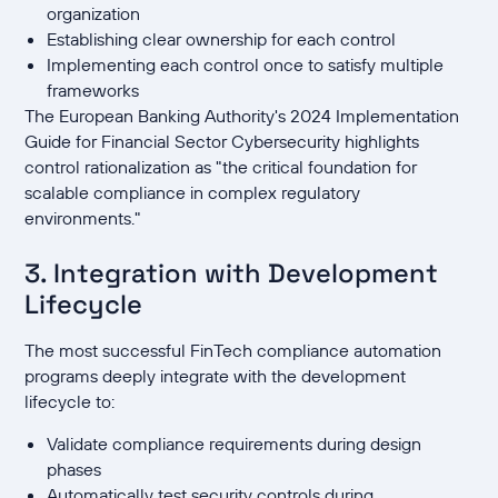
organization
Establishing clear ownership for each control
Implementing each control once to satisfy multiple
frameworks
The European Banking Authority's 2024 Implementation
Guide for Financial Sector Cybersecurity highlights
control rationalization as "the critical foundation for
scalable compliance in complex regulatory
environments."
3. Integration with Development
Lifecycle
The most successful FinTech compliance automation
programs deeply integrate with the development
lifecycle to:
Validate compliance requirements during design
phases
Automatically test security controls during