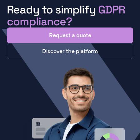
Ready to simplify
GDPR
compliance?
Request a quote
Discover the platform