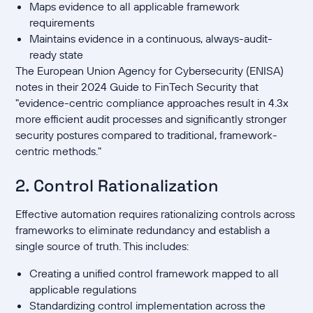
Maps evidence to all applicable framework
requirements
Maintains evidence in a continuous, always-audit-
ready state
The European Union Agency for Cybersecurity (ENISA)
notes in their 2024 Guide to FinTech Security that
"evidence-centric compliance approaches result in 4.3x
more efficient audit processes and significantly stronger
security postures compared to traditional, framework-
centric methods."
2. Control Rationalization
Effective automation requires rationalizing controls across
frameworks to eliminate redundancy and establish a
single source of truth. This includes:
Creating a unified control framework mapped to all
applicable regulations
Standardizing control implementation across the