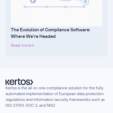
The Evolution of Compliance Software:
Where We're Headed
Read more
Kertos is the all-in-one compliance solution for the fully
automated implementation of European data protection
regulations and information security frameworks such as
ISO 27001, SOC 2, and NIS2