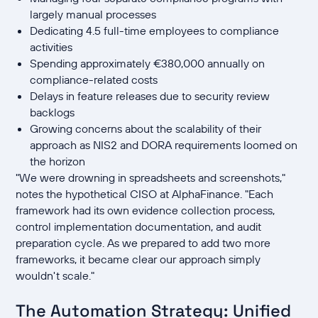
largely manual processes
Dedicating 4.5 full-time employees to compliance
activities
Spending approximately €380,000 annually on
compliance-related costs
Delays in feature releases due to security review
backlogs
Growing concerns about the scalability of their
approach as NIS2 and DORA requirements loomed on
the horizon
"We were drowning in spreadsheets and screenshots,"
notes the hypothetical CISO at AlphaFinance. "Each
framework had its own evidence collection process,
control implementation documentation, and audit
preparation cycle. As we prepared to add two more
frameworks, it became clear our approach simply
wouldn't scale."
The Automation Strategy: Unified