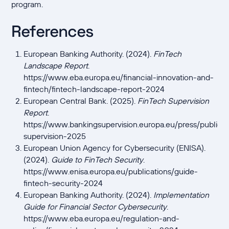
program.
References
European Banking Authority. (2024).
FinTech
Landscape Report
.
https://www.eba.europa.eu/financial-innovation-and-
fintech/fintech-landscape-report-2024
European Central Bank. (2025).
FinTech Supervision
Report
.
https://www.bankingsupervision.europa.eu/press/publicat
supervision-2025
European Union Agency for Cybersecurity (ENISA).
(2024).
Guide to FinTech Security
.
https://www.enisa.europa.eu/publications/guide-
fintech-security-2024
European Banking Authority. (2024).
Implementation
Guide for Financial Sector Cybersecurity
.
https://www.eba.europa.eu/regulation-and-