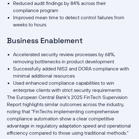
Reduced audit findings by 84% across their
compliance program
Improved mean time to detect control failures from
weeks to hours
Business Enablement
Accelerated security review processes by 68%,
removing bottlenecks in product development
Successfully added NIS2 and DORA compliance with
minimal additional resources
Used enhanced compliance capabilities to win
enterprise clients with strict security requirements
The European Central Bank's 2025 FinTech Supervision
Report highlights similar outcomes across the industry,
noting that "FinTechs implementing comprehensive
compliance automation show a clear competitive
advantage in regulatory adaptation speed and operational
efficiency compared to those using traditional methods."