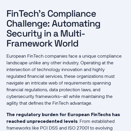
FinTech's Compliance
Challenge: Automating
Security in a Multi-
Framework World
European FinTech companies face a unique compliance
landscape unlike any other industry. Operating at the
intersection of technology innovation and highly
regulated financial services, these organizations must
navigate an intricate web of requirements spanning
financial regulations, data protection laws, and
cybersecurity frameworks—all while maintaining the
agility that defines the FinTech advantage.
The regulatory burden for European FinTechs has
reached unprecedented levels
. From established
frameworks like PCI DSS and ISO 27001 to evolving