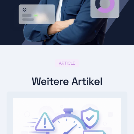
ARTICLE
Weitere Artikel