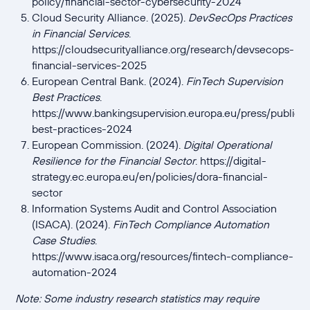
policy/financial-sector-cybersecurity-2024
Cloud Security Alliance. (2025).
DevSecOps Practices
in Financial Services
.
https://cloudsecurityalliance.org/research/devsecops-
financial-services-2025
European Central Bank. (2024).
FinTech Supervision
Best Practices
.
https://www.bankingsupervision.europa.eu/press/publicat
best-practices-2024
European Commission. (2024).
Digital Operational
Resilience for the Financial Sector
. https://digital-
strategy.ec.europa.eu/en/policies/dora-financial-
sector
Information Systems Audit and Control Association
(ISACA). (2024).
FinTech Compliance Automation
Case Studies
.
https://www.isaca.org/resources/fintech-compliance-
automation-2024
Note: Some industry research statistics may require