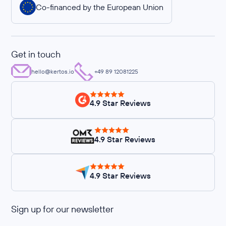
Co-financed by the European Union
Get in touch
hello@kertos.io
+49 89 12081225
4.9 Star Reviews
4.9 Star Reviews
4.9 Star Reviews
Sign up for our newsletter