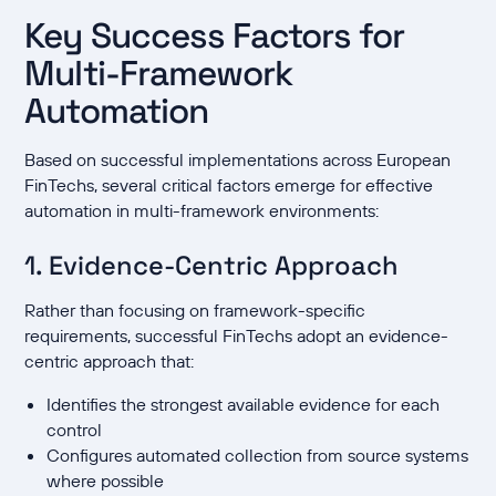
Key Success Factors for
Multi-Framework
Automation
Based on successful implementations across European
FinTechs, several critical factors emerge for effective
automation in multi-framework environments:
1. Evidence-Centric Approach
Rather than focusing on framework-specific
requirements, successful FinTechs adopt an evidence-
centric approach that:
Identifies the strongest available evidence for each
control
Configures automated collection from source systems
where possible