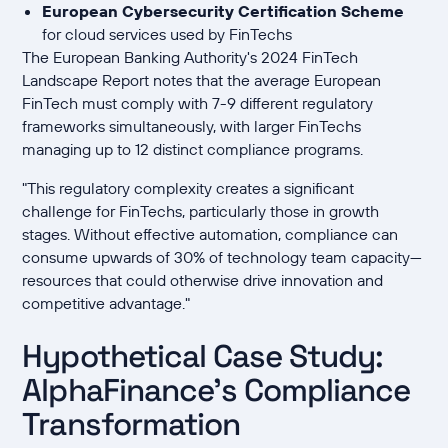
European Cybersecurity Certification Scheme
for cloud services used by FinTechs
The European Banking Authority's 2024 FinTech
Landscape Report notes that the average European
FinTech must comply with 7-9 different regulatory
frameworks simultaneously, with larger FinTechs
managing up to 12 distinct compliance programs.
"This regulatory complexity creates a significant
challenge for FinTechs, particularly those in growth
stages. Without effective automation, compliance can
consume upwards of 30% of technology team capacity—
resources that could otherwise drive innovation and
competitive advantage."
Hypothetical Case Study:
AlphaFinance's Compliance
Transformation