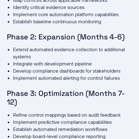
Identify critical evidence sources
Implement core automation platform capabilities
Establish baseline continuous monitoring
Phase 2: Expansion (Months 4-6)
Extend automated evidence collection to additional
systems
Integrate with development pipeline
Develop compliance dashboards for stakeholders
Implement automated alerting for control failures
Phase 3: Optimization (Months 7-
12)
Refine control mappings based on audit feedback
Implement predictive compliance capabilities
Establish automated remediation workflows
Develop board-level compliance reporting