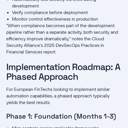
development
Verify compliance before deployment
Monitor control effectiveness in production
"When compliance becomes part of the development
pipeline rather than a separate activity, both security and
efficiency improve dramatically," notes the Cloud
Security Alliance's 2025 DevSecOps Practices in
Financial Services report.
Implementation Roadmap: A
Phased Approach
For European FinTechs looking to implement similar
automation capabilities, a phased approach typically
yields the best results:
Phase 1: Foundation (Months 1-3)
Map controls across applicable frameworks