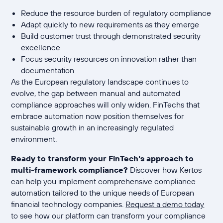
Reduce the resource burden of regulatory compliance
Adapt quickly to new requirements as they emerge
Build customer trust through demonstrated security
excellence
Focus security resources on innovation rather than
documentation
As the European regulatory landscape continues to
evolve, the gap between manual and automated
compliance approaches will only widen. FinTechs that
embrace automation now position themselves for
sustainable growth in an increasingly regulated
environment.
Ready to transform your FinTech's approach to
multi-framework compliance?
Discover how Kertos
can help you implement comprehensive compliance
automation tailored to the unique needs of European
financial technology companies.
Request a demo today
to see how our platform can transform your compliance