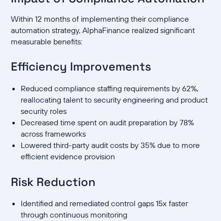
Within 12 months of implementing their compliance
automation strategy, AlphaFinance realized significant
measurable benefits:
Efficiency Improvements
Reduced compliance staffing requirements by 62%,
reallocating talent to security engineering and product
security roles
Decreased time spent on audit preparation by 78%
across frameworks
Lowered third-party audit costs by 35% due to more
efficient evidence provision
Risk Reduction
Identified and remediated control gaps 15x faster
through continuous monitoring