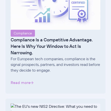
Compliance
Compliance Is a Competitive Advantage.
Here Is Why Your Window to Act Is
Narrowing.
For European tech companies, compliance is the
signal prospects, partners, and investors read before
they decide to engage.
Read more