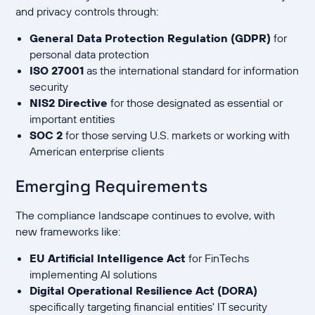
and privacy controls through:
General Data Protection Regulation (GDPR)
for
personal data protection
ISO 27001
as the international standard for information
security
NIS2 Directive
for those designated as essential or
important entities
SOC 2
for those serving U.S. markets or working with
American enterprise clients
Emerging Requirements
The compliance landscape continues to evolve, with
new frameworks like:
EU Artificial Intelligence Act
for FinTechs
implementing AI solutions
Digital Operational Resilience Act (DORA)
specifically targeting financial entities' IT security