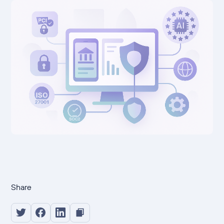
Share