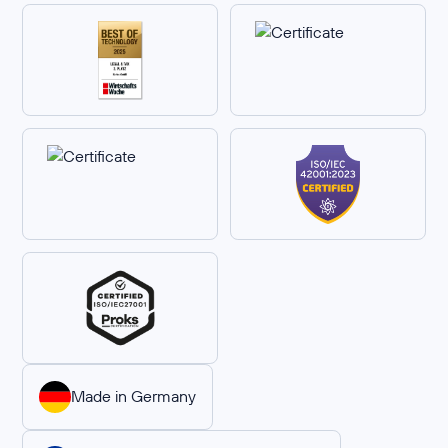
Made in Germany