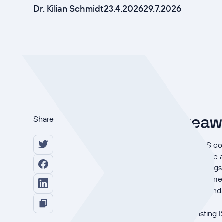
Dr. Kilian Schmidt
23.4.2026
29.7.2026
Key takea
Share
An ISO 27001 ISMS cove
and it varies by scope 
NIS2 adds three things
deadlines), management
ISO 27001 is not manda
evidence of it.
Extending an existing 