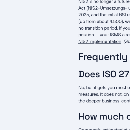
NIS2 is no longer a futur
Act (NIS2-Umsetzungs- u
2025, and the initial BSI
(up from about 4,500), wit
no transition period. If y
position — your ISMS alr
NIS2 implementation
.
(St
Frequently
Does ISO 27
No, but it gets you most 
measures. It does not, on
the deeper business-conti
How much o
Commonly estimated at ar