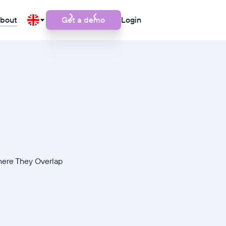
bout
Get a demo
Login