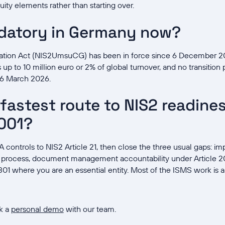
uity elements rather than starting over.
ndatory in Germany now?
ation Act (NIS2UmsuCG) has been in force since 6 December 2
up to 10 million euro or 2% of global turnover, and no transition pe
s 6 March 2026.
fastest route to NIS2 readiness
001?
 controls to NIS2 Article 21, then close the three usual gaps: 
 process, document management accountability under Article 20
01 where you are an essential entity. Most of the ISMS work is 
k a
personal demo
with our team.