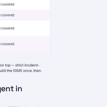
y covered
y covered
y covered
y covered
n top — strict incident-
Build the ISMS once, then
ent in