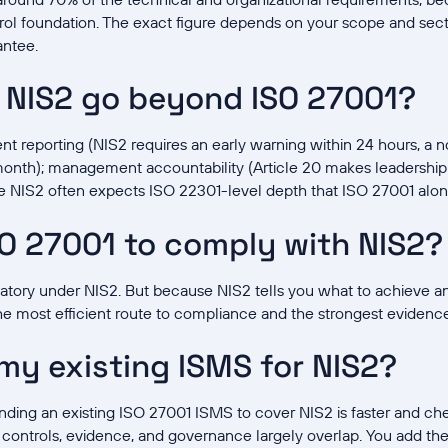
ol foundation. The exact figure depends on your scope and sector
antee.
 NIS2 go beyond ISO 27001?
nt reporting (NIS2 requires an early warning within 24 hours, a no
 month); management accountability (Article 20 makes leadership 
re NIS2 often expects ISO 22301-level depth that ISO 27001 alon
SO 27001 to comply with NIS2?
datory under NIS2. But because NIS2 tells you what to achieve a
he most efficient route to compliance and the strongest evidence 
 my existing ISMS for NIS2?
nding an existing ISO 27001 ISMS to cover NIS2 is faster and che
ontrols, evidence, and governance largely overlap. You add the 