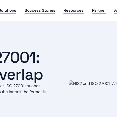
Solutions
Success Stories
Resources
Partner
A
27001:
verlap
her. ISO 27001 touches
the latter if the former is