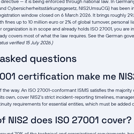
e directive — it is being enforced through national law. In Germa
nd Cybersicherheitsstärkungsgesetz, NIS2UmsuCG) has been i
 registration window closed on 6 March 2026. It brings roughly 
h fines up to 10 million euro or 2% of global turnover, personal l
our organization is in scope and already holds ISO 27001, you are in
eady covers most of what the law requires. See the German gove
atus verified 15 July 2026.)
 asked questions
001 certification make me NI
of the way. An ISO 27001-conformant ISMS satisfies the majority of
 its own, cover NIS2's strict incident-reporting timelines, manage
nuity requirements for essential entities, which must be added o
f NIS2 does ISO 27001 cover?
ound 70% of the technical and organizational requirements, b