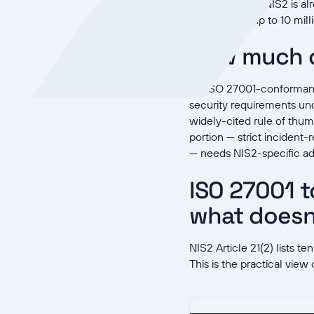
In Germany, NIS2 is a
with fines up to 10 mil
How much o
An ISO 27001-conformant 
security requirements und
widely-cited rule of thum
portion — strict incident
— needs NIS2-specific add
ISO 27001 t
what doesn
NIS2 Article 21(2) lists 
This is the practical view 