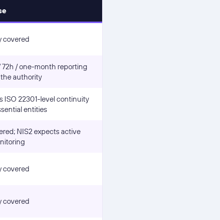
se
y covered
/ 72h / one-month reporting
 the authority
 ISO 22301-level continuity
sential entities
ered; NIS2 expects active
nitoring
y covered
y covered