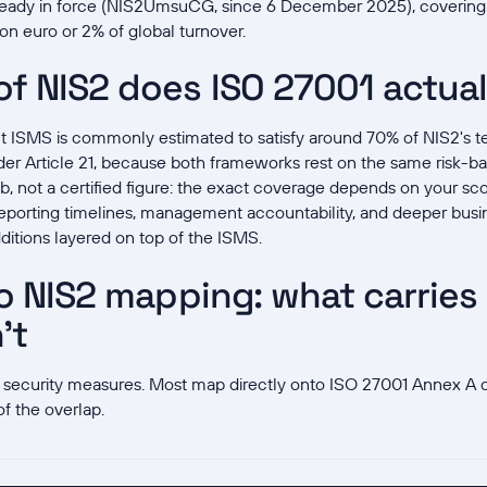
lready in force (NIS2UmsuCG, since 6 December 2025), coverin
lion euro or 2% of global turnover.
f NIS2 does ISO 27001 actual
ISMS is commonly estimated to satisfy around 70% of NIS2's te
er Article 21, because both frameworks rest on the same risk-ba
b, not a certified figure: the exact coverage depends on your sc
-reporting timelines, management accountability, and deeper bus
itions layered on top of the ISMS.
o NIS2 mapping: what carries
't
ten security measures. Most map directly onto ISO 27001 Annex A c
of the overlap.