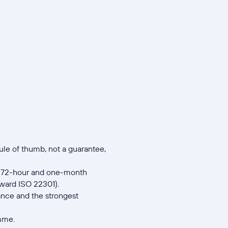
ule of thumb, not a guarantee,
ur, 72-hour and one-month
oward ISO 22301).
iance and the strongest
amme.