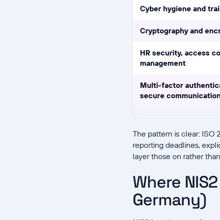
Cyber hygiene and trai
Cryptography and enc
HR security, access co
management
Multi-factor authentic
secure communicatio
The pattern is clear: ISO
reporting deadlines, expl
layer those on rather tha
Where NIS2 
Germany)