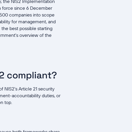
ny, the NIS2 Implementation
n force since 6 December
29,500 companies into scope
iability for management, and
 the best possible starting
rnment's overview of the
S2 compliant?
 NIS2's Article 21 security
ment-accountability duties, or
n top.
ecause both frameworks share