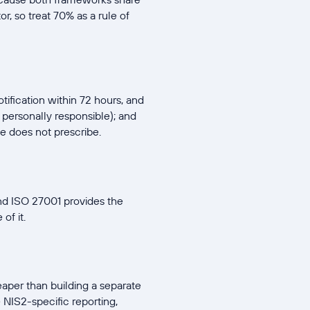
, so treat 70% as a rule of
tification within 72 hours, and
personally responsible); and
e does not prescribe.
nd ISO 27001 provides the
of it.
aper than building a separate
NIS2-specific reporting,