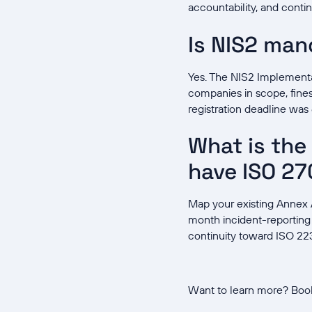
accountability, and contin
Is NIS2 ma
Yes. The NIS2 Implement
companies in scope, fines 
registration deadline wa
What is the 
have ISO 27
Map your existing Annex A
month incident-reporting
continuity toward ISO 223
Want to learn more? Boo