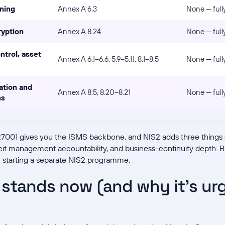
ning
Annex A 6.3
None — full
ryption
Annex A 8.24
None — full
ntrol, asset
Annex A 6.1–6.6, 5.9–5.11, 8.1–8.5
None — full
ation and
Annex A 8.5, 8.20–8.21
None — full
ns
 27001 gives you the ISMS backbone, and NIS2 adds three things o
icit management accountability, and business-continuity depth. 
n starting a separate NIS2 programme.
stands now (and why it's urg