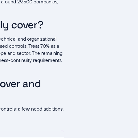
g around 29,500 companies,
ly cover?
chnical and organizational
sed controls. Treat 70% as a
ope and sector. The remaining
iness-continuity requirements
 over and
ontrols; a few need additions.