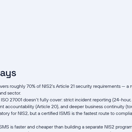
ways
rs roughly 70% of NIS2's Article 21 security requirements — a r
and sector.
 ISO 27001 doesn't fully cover: strict incident reporting (24-ho
 accountability (Article 20), and deeper business continuity (t
tory for NIS2, but a certified ISMS is the fastest route to compl
ISMS is faster and cheaper than building a separate NIS2 progr