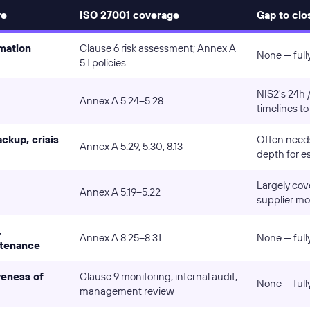
re
ISO 27001 coverage
Gap to clo
rmation
Clause 6 risk assessment; Annex A
None — full
5.1 policies
NIS2's 24h 
Annex A 5.24–5.28
timelines to
ckup, crisis
Often needs
Annex A 5.29, 5.30, 8.13
depth for es
Largely cov
Annex A 5.19–5.22
supplier mo
,
Annex A 8.25–8.31
None — full
ntenance
veness of
Clause 9 monitoring, internal audit,
None — full
management review