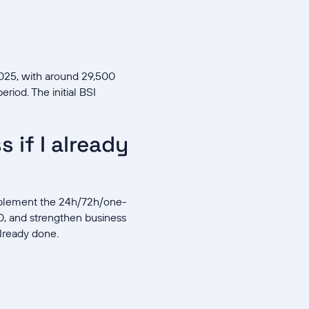
025, with around 29,500
riod. The initial BSI
 if I already
implement the 24h/72h/one-
, and strengthen business
already done.