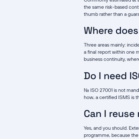
the same risk-based contr
thumb rather than a guar
Where does
Three areas mainly: incide
a final report within one
business continuity, whe
Do I need I
No. ISO 27001 is not man
how, a certified ISMS is t
Can I reuse
Yes, and you should. Exte
programme, because the c