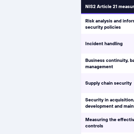
NIS2 Article 21 measu
Risk analysis and info
security policies
Incident handling
Business continuity, ba
management
Supply chain security
Security in acquisition
development and mai
Measuring the effecti
controls