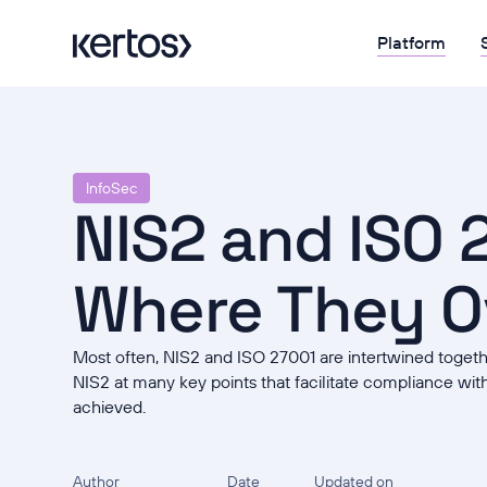
Platform
InfoSec
NIS2 and ISO 
Where They O
Most often, NIS2 and ISO 27001 are intertwined toget
NIS2 at many key points that facilitate compliance with 
achieved.
Author
Date
Updated on