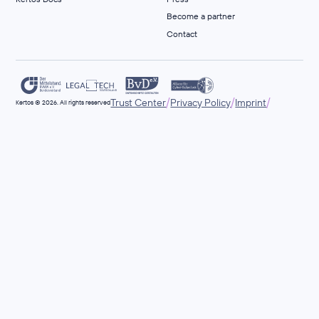
Become a partner
Contact
/
/
/
Trust Center
Privacy Policy
Imprint
Kertos © 2026. All rights reserved