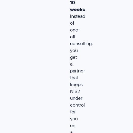
10
weeks
.
Instead
of
one-
off
consulting,
you
get
a
partner
that
keeps
NIS2
under
control
for
you
on
a