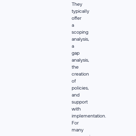
They
typically
offer
a
scoping
analysis,
a
gap
analysis,
the
creation
of
policies,
and
support
with
implementation.
For
many