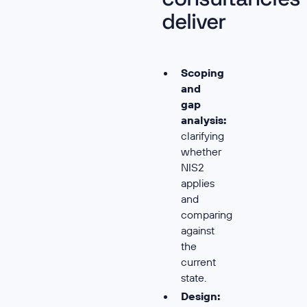
deliver
Scoping
and
gap
analysis:
clarifying
whether
NIS2
applies
and
comparing
against
the
current
state.
Design: