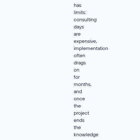
has
limits:
consulting
days
are
expensive,
implementation
often
drags
on
for
months,
and
once
the
project
ends
the
knowledge