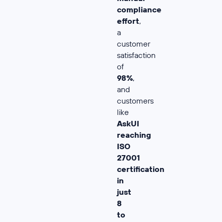
compliance
effort
,
a
customer
satisfaction
of
98%
,
and
customers
like
AskUI
reaching
ISO
27001
certification
in
just
8
to