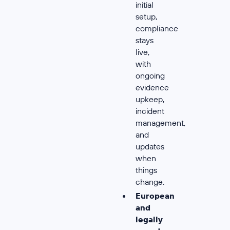
initial
setup,
compliance
stays
live,
with
ongoing
evidence
upkeep,
incident
management,
and
updates
when
things
change.
European
and
legally