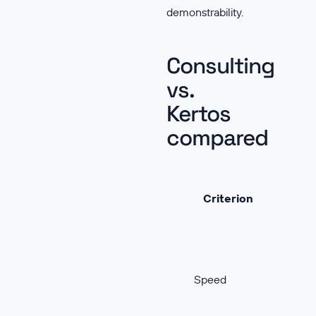
demonstrability.
Consulting
vs.
Kertos
compared
Criterion
Speed