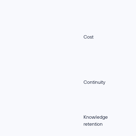
Cost
Continuity
Knowledge
retention