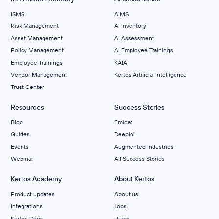
ISMS
AIMS
Risk Management
Al Inventory
Asset Management
AI Assessment
Policy Management
AI Employee Trainings
Employee Trainings
KAIA
Vendor Management
Kertos Artificial Intelligence
Trust Center
Resources
Success Stories
Blog
Emidat
Guides
Deeploi
Events
Augmented Industries
Webinar
All Success Stories
Kertos Academy
About Kertos
Product updates
About us
Integrations
Jobs
Kertos Docs
Press