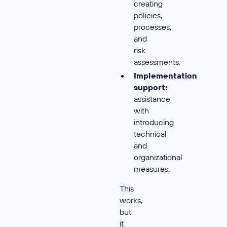
creating
policies,
processes,
and
risk
assessments.
Implementation
support:
assistance
with
introducing
technical
and
organizational
measures.
This
works,
but
it