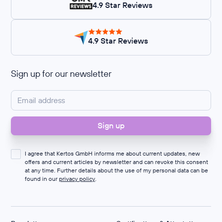
4.9 Star Reviews
4.9 Star Reviews
Sign up for our newsletter
I agree that Kertos GmbH informs me about current updates, new
offers and current articles by newsletter and can revoke this consent
at any time. Further details about the use of my personal data can be
found in our
privacy policy
.