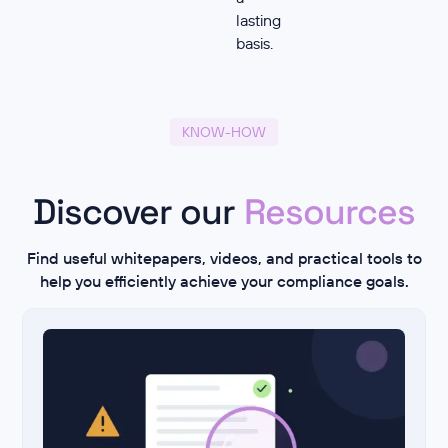
lasting
basis.
KNOW-HOW
Discover our
Resources
Find useful whitepapers, videos, and practical tools to
help you efficiently achieve your compliance goals.