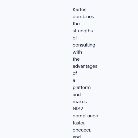
Kertos
combines
the
strengths
of
consulting
with
the
advantages
of
a
platform
and
makes
NIS2
compliance
faster,
cheaper,
and