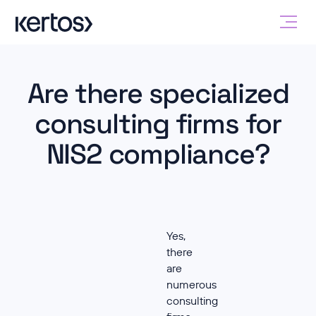
Are there specialized
consulting firms for
NIS2 compliance?
Yes,
there
are
numerous
consulting