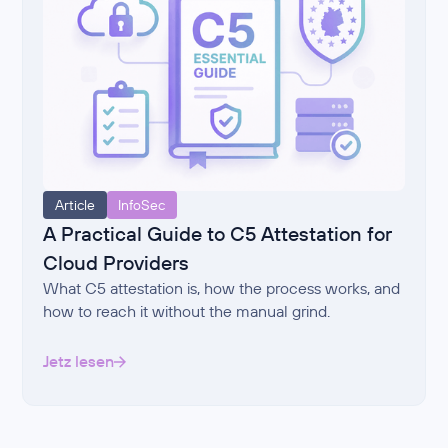
Article
InfoSec
A Practical Guide to C5 Attestation for
Cloud Providers
What C5 attestation is, how the process works, and
how to reach it without the manual grind.
Jetz lesen