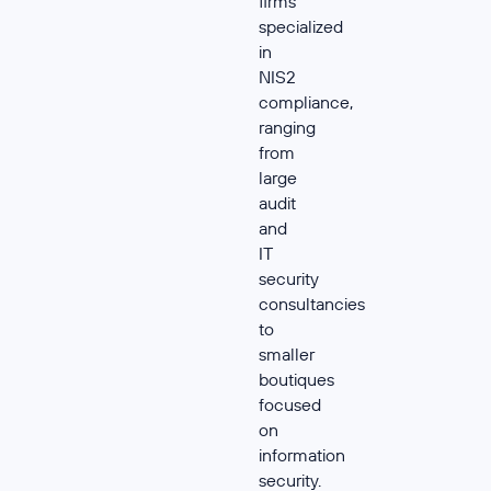
firms
specialized
in
NIS2
compliance,
ranging
from
large
audit
and
IT
security
consultancies
to
smaller
boutiques
focused
on
information
security.