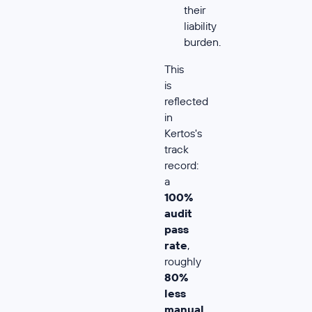
their
liability
burden.
This
is
reflected
in
Kertos's
track
record:
a
100%
audit
pass
rate
,
roughly
80%
less
manual