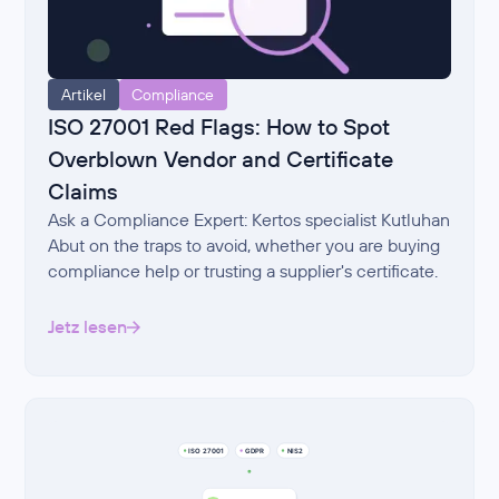
Artikel
Compliance
ISO 27001 Red Flags: How to Spot
Overblown Vendor and Certificate
Claims
Ask a Compliance Expert: Kertos specialist Kutluhan
Abut on the traps to avoid, whether you are buying
compliance help or trusting a supplier's certificate.
Jetz lesen