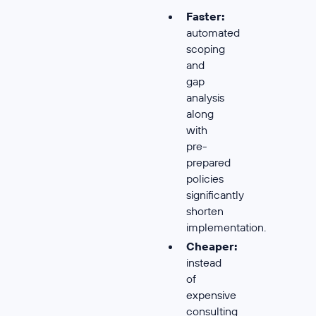
Faster:
automated
scoping
and
gap
analysis
along
with
pre-
prepared
policies
significantly
shorten
implementation.
Cheaper:
instead
of
expensive
consulting