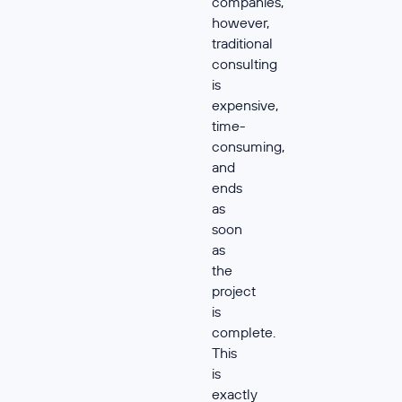
companies,
however,
traditional
consulting
is
expensive,
time-
consuming,
and
ends
as
soon
as
the
project
is
complete.
This
is
exactly