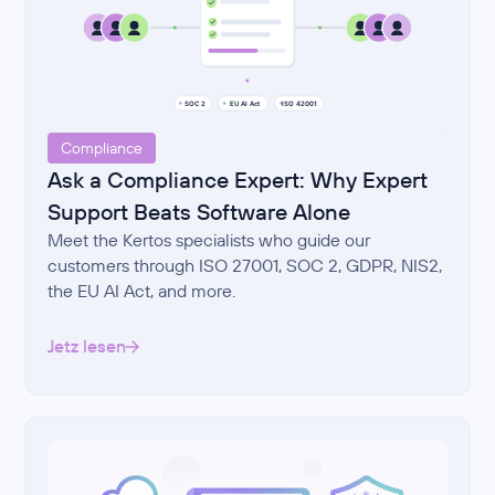
Compliance
Ask a Compliance Expert: Why Expert
Support Beats Software Alone
Meet the Kertos specialists who guide our
customers through ISO 27001, SOC 2, GDPR, NIS2,
the EU AI Act, and more.
Jetz lesen