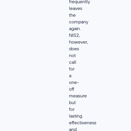
frequently
leaves
the
company
again.
NIS2,
however,
does
not
call
for
a
one-
off
measure
but
for
lasting
effectiveness
and