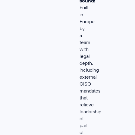
sound:
built
in
Europe
by
a
team
with
legal
depth,
including
external
CISO
mandates
that
relieve
leadership
of
part
of