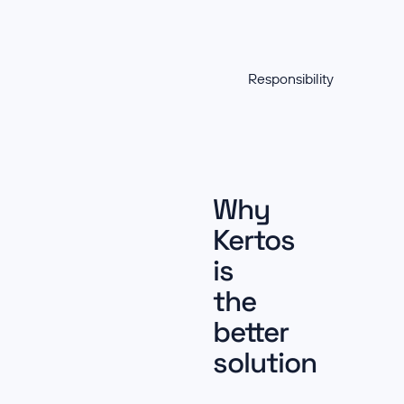
Responsibility
Why
Kertos
is
the
better
solution