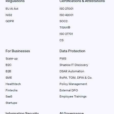
Regulations
Certifications & Attestations
EU AI Act
ISO 27001
NIS2
ISO 42001
GDPR
SOC2
TISAX®
ISO 27701
C5
For Businesses
Data Protection
Scale‑up
PMS
B2C
Shadow IT Discovery
B2B
DSAR Automation
SME
RoPA, TOM, DPIA & Co.
Healthtech
Policy Management
Fintechs
External DPO
SaaS
Employee Trainings
Startups
Information Security
AI Governance