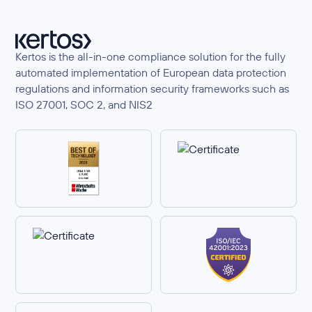
Kertos is the all-in-one compliance solution for the fully
automated implementation of European data protection
regulations and information security frameworks such as
ISO 27001, SOC 2, and NIS2