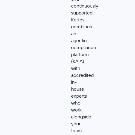
continuously
supported.
Kertos
combines
an
agentic
compliance
platform
(KAIA)
with
accredited
in-
house
experts
who
work
alongside
your
team: