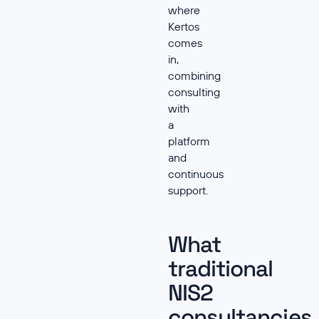
where
Kertos
comes
in,
combining
consulting
with
a
platform
and
continuous
support.
What
traditional
NIS2
consultancies