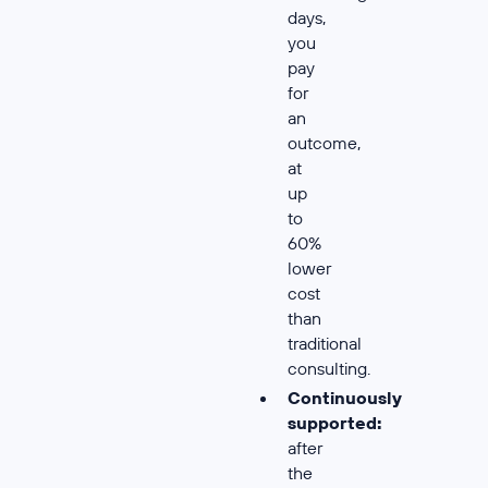
days,
you
pay
for
an
outcome,
at
up
to
60%
lower
cost
than
traditional
consulting.
Continuously
supported:
after
the