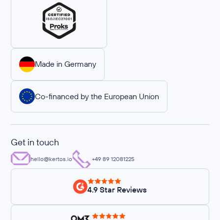
Made in Germany
Co-financed by the European Union
Get in touch
hello@kertos.io
+49 89 12081225
4.9 Star Reviews