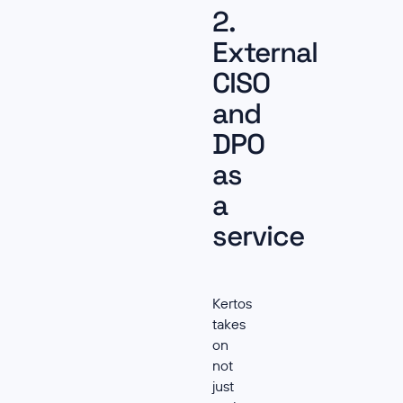
2.
External
CISO
and
DPO
as
a
service
Kertos
takes
on
not
just