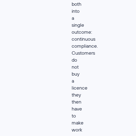
both
into
a
single
outcome:
continuous
compliance.
Customers
do
not
buy
a
licence
they
then
have
to
make
work