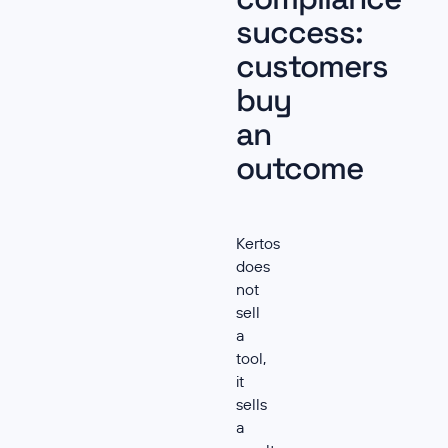
success:
customers
buy
an
outcome
Kertos
does
not
sell
a
tool,
it
sells
a