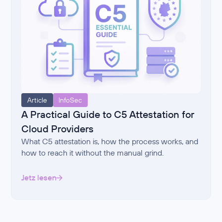
Article
InfoSec
A Practical Guide to C5 Attestation for
Cloud Providers
What C5 attestation is, how the process works, and
how to reach it without the manual grind.
Jetz lesen