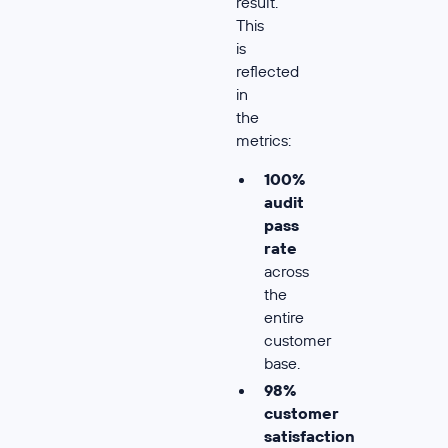
result.
This
is
reflected
in
the
metrics:
100%
audit
pass
rate
across
the
entire
customer
base.
98%
customer
satisfaction