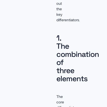
out
the
key
differentiators.
1.
The
combination
of
three
elements
The
core