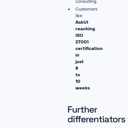
consulting.
Customers
like
AskUI
reaching
ISO
27001
certification
in
just
8
to
10
weeks
.
Further
differentiators