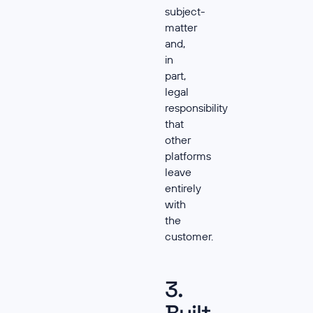
subject-
matter
and,
in
part,
legal
responsibility
that
other
platforms
leave
entirely
with
the
customer.
3.