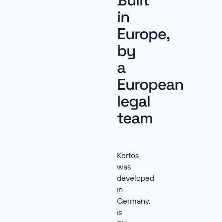
Built
in
Europe,
by
a
European
legal
team
Kertos
was
developed
in
Germany,
is