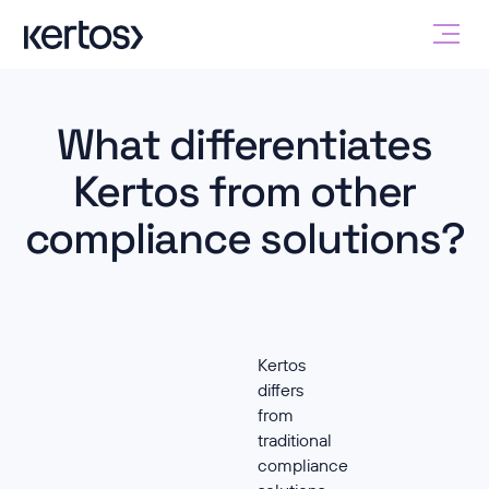
What differentiates
Kertos from other
compliance solutions?
Kertos
differs
from
traditional
compliance