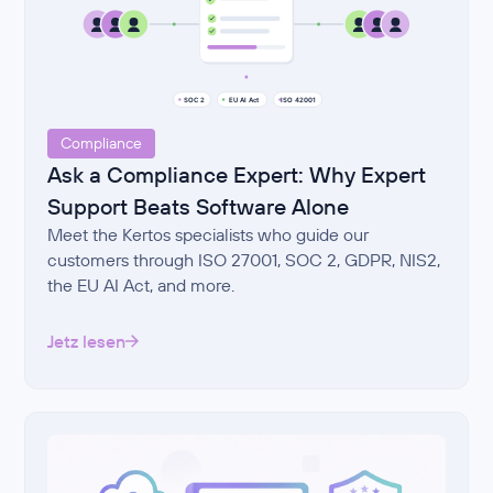
Compliance
Ask a Compliance Expert: Why Expert
Support Beats Software Alone
Meet the Kertos specialists who guide our
customers through ISO 27001, SOC 2, GDPR, NIS2,
the EU AI Act, and more.
Jetz lesen