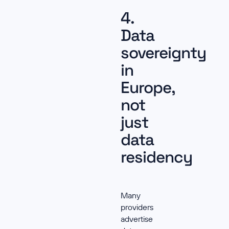
4.
Data
sovereignty
in
Europe,
not
just
data
residency
Many
providers
advertise