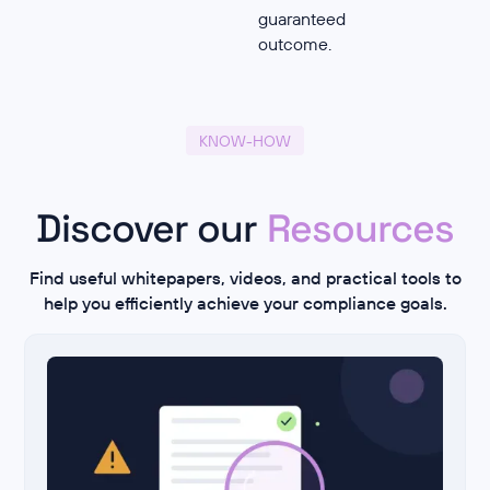
guaranteed
outcome.
KNOW-HOW
Discover our
Resources
Find useful whitepapers, videos, and practical tools to
help you efficiently achieve your compliance goals.