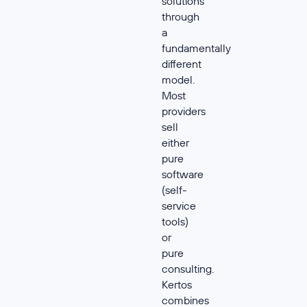
solutions
through
a
fundamentally
different
model.
Most
providers
sell
either
pure
software
(self-
service
tools)
or
pure
consulting.
Kertos
combines