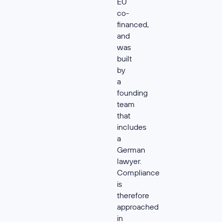
EU
co-
financed,
and
was
built
by
a
founding
team
that
includes
a
German
lawyer.
Compliance
is
therefore
approached
in