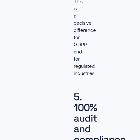
This
is
a
decisive
difference
for
GDPR
and
for
regulated
industries.
5.
100%
audit
and
compliance