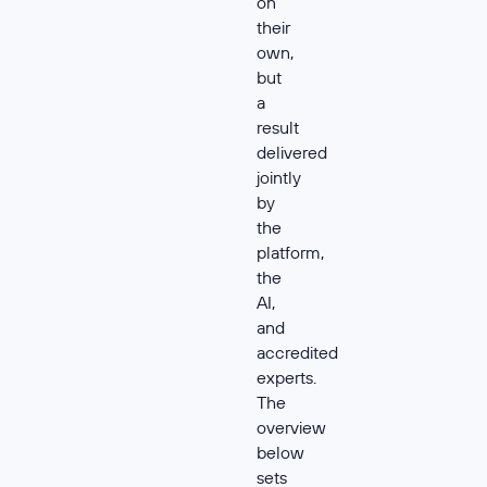
on
their
own,
but
a
result
delivered
jointly
by
the
platform,
the
AI,
and
accredited
experts.
The
overview
below
sets