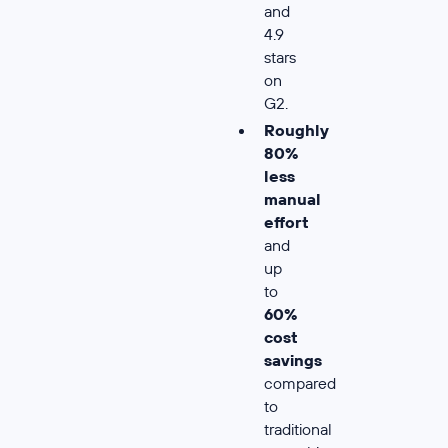
and
4.9
stars
on
G2.
Roughly
80%
less
manual
effort
and
up
to
60%
cost
savings
compared
to
traditional