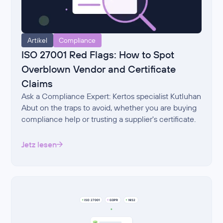
Artikel
Compliance
ISO 27001 Red Flags: How to Spot
Overblown Vendor and Certificate
Claims
Ask a Compliance Expert: Kertos specialist Kutluhan
Abut on the traps to avoid, whether you are buying
compliance help or trusting a supplier's certificate.
Jetz lesen