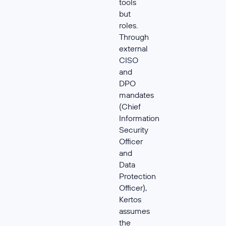
tools
but
roles.
Through
external
CISO
and
DPO
mandates
(Chief
Information
Security
Officer
and
Data
Protection
Officer),
Kertos
assumes
the