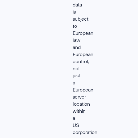
data
is
subject
to
European
law
and
European
control,
not
just
a
European
server
location
within
a
US
corporation.