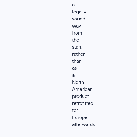
a
legally
sound
way
from
the
start,
rather
than
as
a
North
American
product
retrofitted
for
Europe
afterwards.