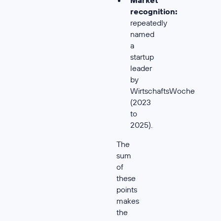
recognition:
repeatedly
named
a
startup
leader
by
WirtschaftsWoche
(2023
to
2025).
The
sum
of
these
points
makes
the