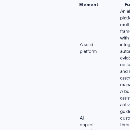
Element
Fu
An a
plat
mult
fram
with
A solid
integ
platform
aut
evid
colle
and 
asse
man
A bui
assis
acti
guid
AI
cust
copilot
thro