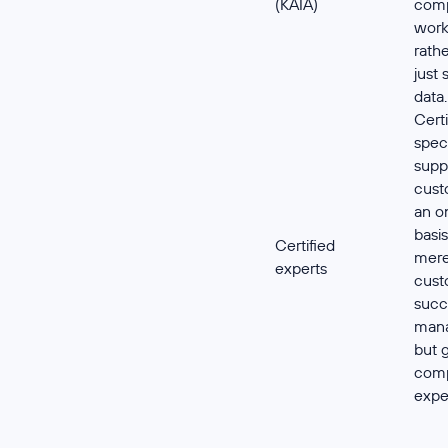
(KAIA)
comp
work
rath
just 
data.
Certi
speci
supp
cust
an o
basis
Certified
mer
experts
cust
succ
mana
but 
comp
exper