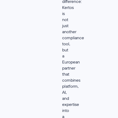
difference:
Kertos
is
not
just
another
compliance
tool,
but
a
European
partner
that
combines
platform,
AI,
and
expertise
into
a