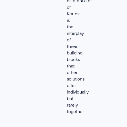
differentiator
of
Kertos
is
the
interplay
of
three
building
blocks
that
other
solutions
offer
individually
but
rarely
together: