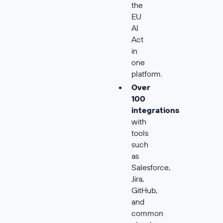
the
EU
AI
Act
in
one
platform.
Over
100
integrations
with
tools
such
as
Salesforce,
Jira,
GitHub,
and
common