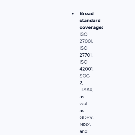
Broad
standard
coverage:
ISO
27001,
ISO
27701,
ISO
42001,
SOC
2,
TISAX,
as
well
as
GDPR,
NIS2,
and