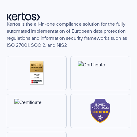
Kertos is the all-in-one compliance solution for the fully
automated implementation of European data protection
regulations and information security frameworks such as
ISO 27001, SOC 2, and NIS2