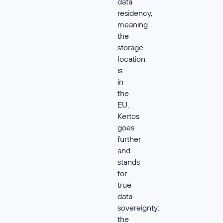
data
residency,
meaning
the
storage
location
is
in
the
EU.
Kertos
goes
further
and
stands
for
true
data
sovereignty:
the