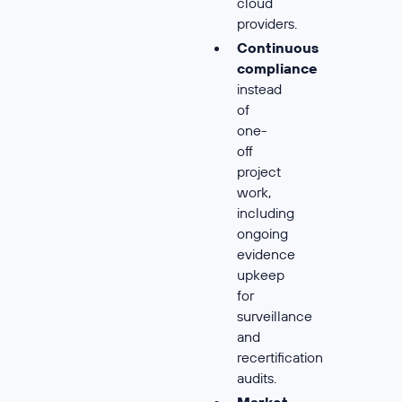
cloud
providers.
Continuous
compliance
instead
of
one-
off
project
work,
including
ongoing
evidence
upkeep
for
surveillance
and
recertification
audits.
Market