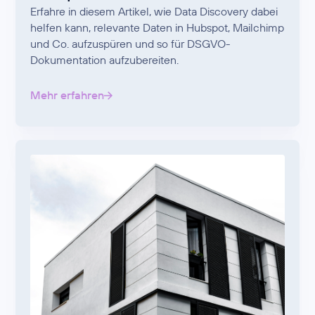
Erfahre in diesem Artikel, wie Data Discovery dabei
helfen kann, relevante Daten in Hubspot, Mailchimp
und Co. aufzuspüren und so für DSGVO-
Dokumentation aufzubereiten.
Mehr erfahren