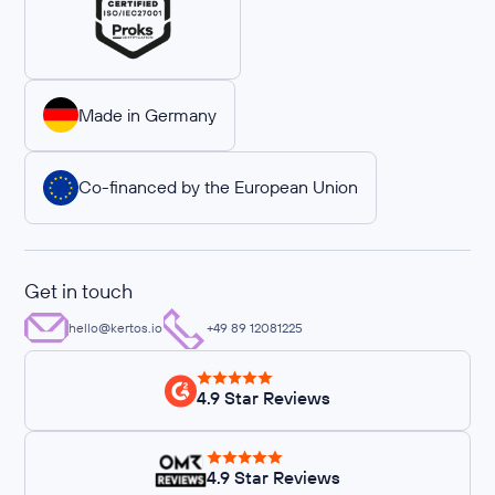
Made in Germany
Co-financed by the European Union
Get in touch
hello@kertos.io
+49 89 12081225
4.9 Star Reviews
4.9 Star Reviews