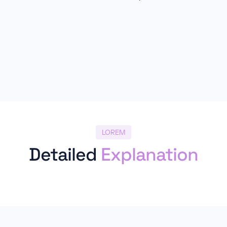
LOREM
Detailed
Explanation