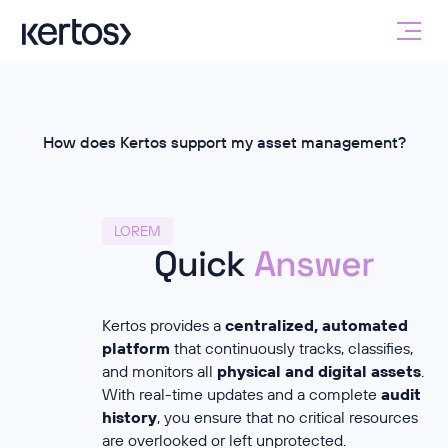
How does Kertos support my asset management?
LOREM
Quick
Answer
Kertos provides a
centralized, automated
platform
that continuously tracks, classifies,
and monitors all
physical and digital assets
.
With real-time updates and a complete
audit
history
, you ensure that no critical resources
are overlooked or left unprotected.