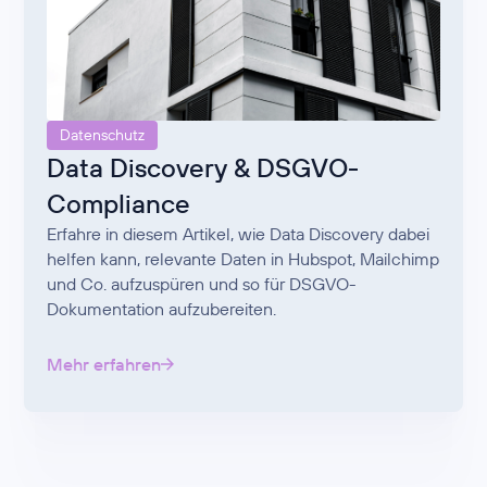
Datenschutz
Data Discovery & DSGVO-
Compliance
Erfahre in diesem Artikel, wie Data Discovery dabei
helfen kann, relevante Daten in Hubspot, Mailchimp
und Co. aufzuspüren und so für DSGVO-
Dokumentation aufzubereiten.
Mehr erfahren