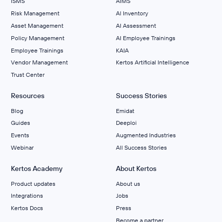
ISMS
AIMS
Risk Management
Al Inventory
Asset Management
AI Assessment
Policy Management
AI Employee Trainings
Employee Trainings
KAIA
Vendor Management
Kertos Artificial Intelligence
Trust Center
Resources
Success Stories
Blog
Emidat
Guides
Deeploi
Events
Augmented Industries
Webinar
All Success Stories
Kertos Academy
About Kertos
Product updates
About us
Integrations
Jobs
Kertos Docs
Press
Become a partner