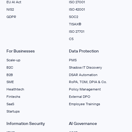
EU AI Act
ISO 27001
NIS2
ISO 42001
GDPR
SOC2
TISAX®
ISO 27701
C5
For Businesses
Data Protection
Scale‑up
PMS
B2C
Shadow IT Discovery
B2B
DSAR Automation
SME
RoPA, TOM, DPIA & Co.
Healthtech
Policy Management
Fintechs
External DPO
SaaS
Employee Trainings
Startups
Information Security
AI Governance