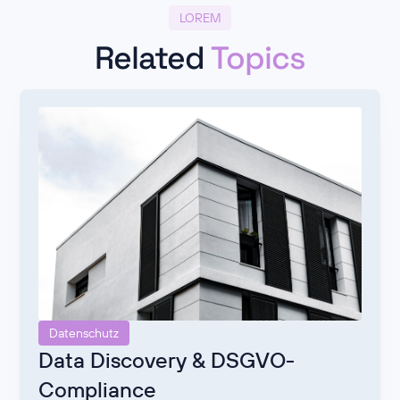
LOREM
Related
Topics
Datenschutz
Data Discovery & DSGVO-
Compliance