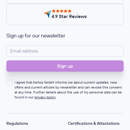
4.9 Star Reviews
Sign up for our newsletter
I agree that Kertos GmbH informs me about current updates, new
offers and current articles by newsletter and can revoke this consent
at any time. Further details about the use of my personal data can be
found in our
privacy policy
.
Regulations
Certifications & Attestations