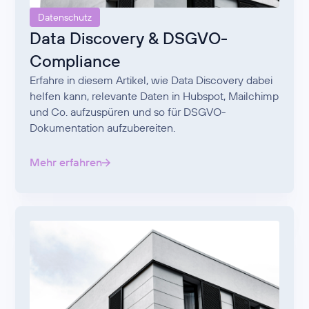
Datenschutz
Data Discovery & DSGVO-
Compliance
Erfahre in diesem Artikel, wie Data Discovery dabei
helfen kann, relevante Daten in Hubspot, Mailchimp
und Co. aufzuspüren und so für DSGVO-
Dokumentation aufzubereiten.
Mehr erfahren