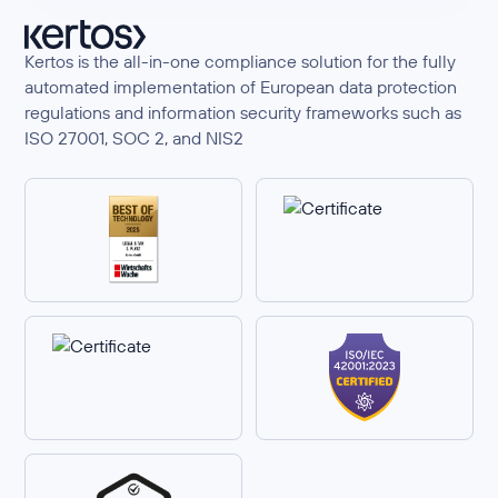
Kertos is the all-in-one compliance solution for the fully
automated implementation of European data protection
regulations and information security frameworks such as
ISO 27001, SOC 2, and NIS2