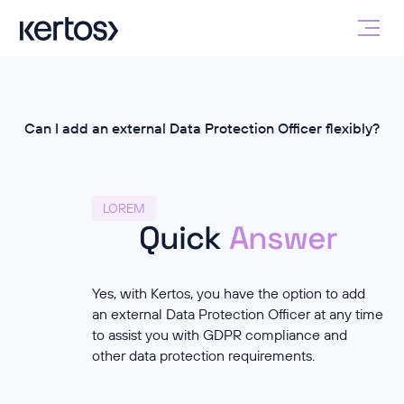
Can I add an external Data Protection Officer flexibly?
LOREM
Quick
Answer
Yes, with Kertos, you have the option to add
an external Data Protection Officer at any time
to assist you with GDPR compliance and
other data protection requirements.