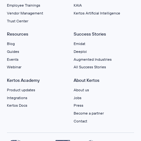
Employee Trainings
KAIA
Vendor Management
Kertos Artificial Intelligence
Trust Center
Resources
Success Stories
Blog
Emidat
Guides
Deeploi
Events
Augmented Industries
Webinar
All Success Stories
Kertos Academy
About Kertos
Product updates
About us
Integrations
Jobs
Kertos Docs
Press
Become a partner
Contact