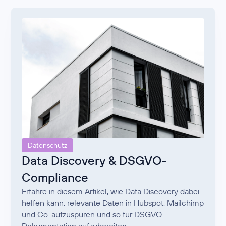
Datenschutz
Data Discovery & DSGVO-
Compliance
Erfahre in diesem Artikel, wie Data Discovery dabei
helfen kann, relevante Daten in Hubspot, Mailchimp
und Co. aufzuspüren und so für DSGVO-