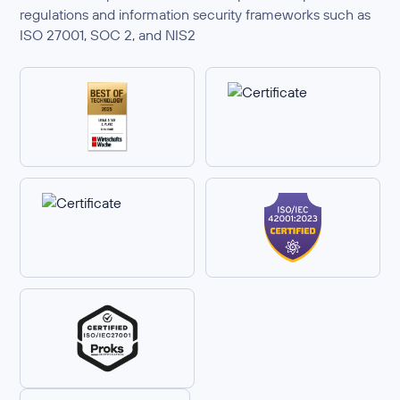
regulations and information security frameworks such as
ISO 27001, SOC 2, and NIS2