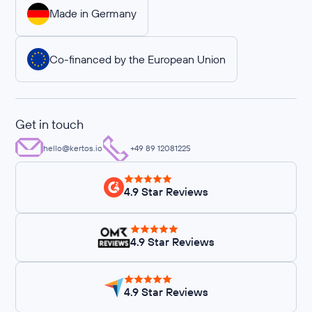
Made in Germany
Co-financed by the European Union
Get in touch
hello@kertos.io
+49 89 12081225
4.9 Star Reviews
4.9 Star Reviews
4.9 Star Reviews