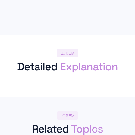
LOREM
Detailed
Explanation
LOREM
Related
Topics