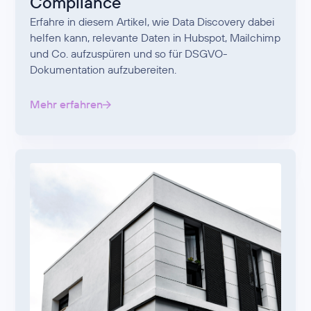
Compliance
Erfahre in diesem Artikel, wie Data Discovery dabei
helfen kann, relevante Daten in Hubspot, Mailchimp
und Co. aufzuspüren und so für DSGVO-
Dokumentation aufzubereiten.
Mehr erfahren