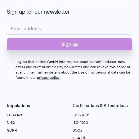
Sign up for our newsletter
I agree that Kertos GmbH informs me about current updates, new
offers and current articles by newsletter and can revoke this consent
at any time. Further details about the use of my personal data can be
found in our
privacy policy
.
Regulations
Certifications & Attestations
EU AI Act
ISO 27001
NIS2
ISO 42001
GDPR
SOC2
TISAX®