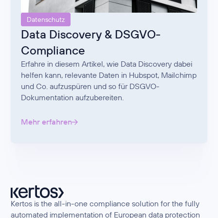
Datenschutz
Data Discovery & DSGVO-
Compliance
Erfahre in diesem Artikel, wie Data Discovery dabei
helfen kann, relevante Daten in Hubspot, Mailchimp
und Co. aufzuspüren und so für DSGVO-
Dokumentation aufzubereiten.
Mehr erfahren
Kertos is the all-in-one compliance solution for the fully
automated implementation of European data protection