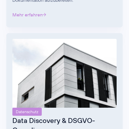
Dokumentation aufzubereiten.
Mehr erfahren
Datenschutz
Data Discovery & DSGVO-