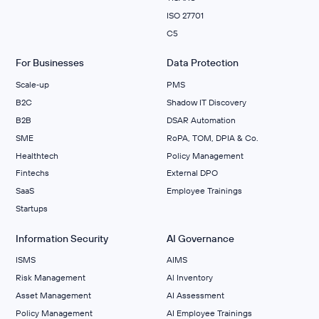
ISO 27701
C5
For Businesses
Data Protection
Scale‑up
PMS
B2C
Shadow IT Discovery
B2B
DSAR Automation
SME
RoPA, TOM, DPIA & Co.
Healthtech
Policy Management
Fintechs
External DPO
SaaS
Employee Trainings
Startups
Information Security
AI Governance
ISMS
AIMS
Risk Management
Al Inventory
Asset Management
AI Assessment
Policy Management
AI Employee Trainings