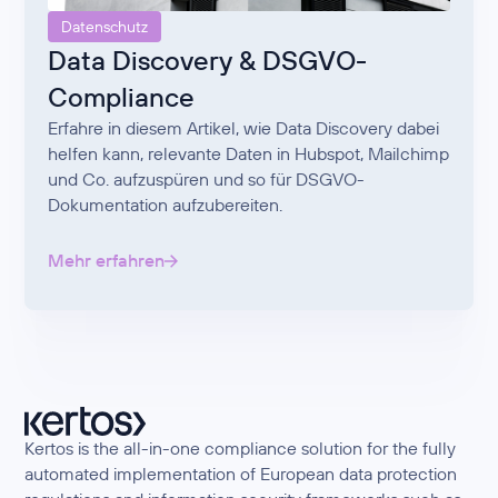
Datenschutz
Data Discovery & DSGVO-
Compliance
Erfahre in diesem Artikel, wie Data Discovery dabei
helfen kann, relevante Daten in Hubspot, Mailchimp
und Co. aufzuspüren und so für DSGVO-
Dokumentation aufzubereiten.
Mehr erfahren
Kertos is the all-in-one compliance solution for the fully
automated implementation of European data protection