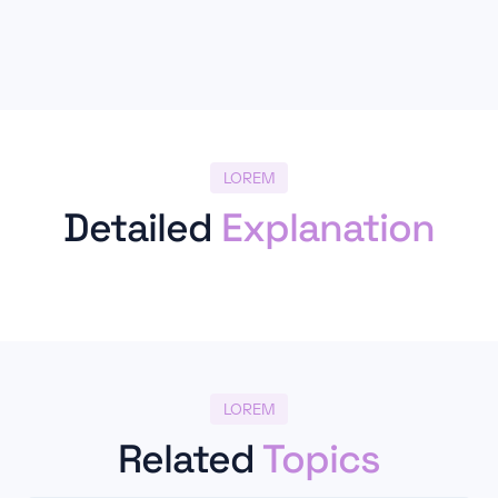
LOREM
Detailed
Explanation
LOREM
Related
Topics