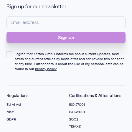
Sign up for our newsletter
I agree that Kertos GmbH informs me about current updates, new
offers and current articles by newsletter and can revoke this consent
at any time. Further details about the use of my personal data can be
found in our
privacy policy
.
Regulations
Certifications & Attestations
EU AI Act
ISO 27001
NIS2
ISO 42001
GDPR
SOC2
TISAX®