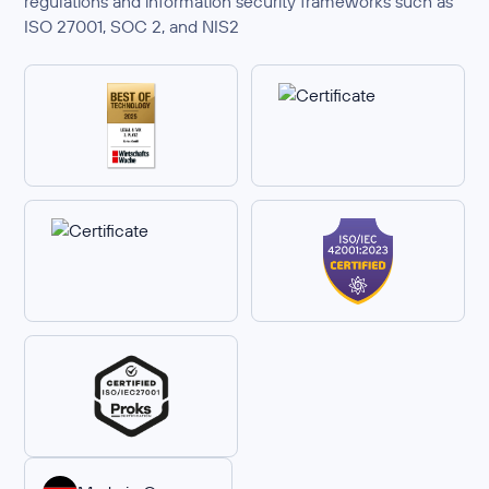
regulations and information security frameworks such as
ISO 27001, SOC 2, and NIS2