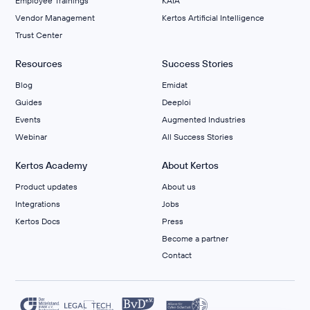
Employee Trainings
KAIA
Vendor Management
Kertos Artificial Intelligence
Trust Center
Resources
Success Stories
Blog
Emidat
Guides
Deeploi
Events
Augmented Industries
Webinar
All Success Stories
Kertos Academy
About Kertos
Product updates
About us
Integrations
Jobs
Kertos Docs
Press
Become a partner
Contact