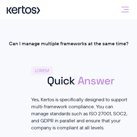
Can I manage multiple frameworks at the same time?
LOREM
Quick
Answer
Yes, Kertos is specifically designed to support
multi-framework compliance. You can
manage standards such as ISO 27001, SOC2,
and GDPR in parallel and ensure that your
company is compliant at all levels.