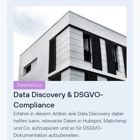
Datenschutz
Data Discovery & DSGVO-
Compliance
Erfahre in diesem Artikel, wie Data Discovery dabei
helfen kann, relevante Daten in Hubspot, Mailchimp
und Co. aufzuspüren und so für DSGVO-
Dokumentation aufzubereiten.