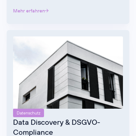
Mehr erfahren
Datenschutz
Data Discovery & DSGVO-
Compliance