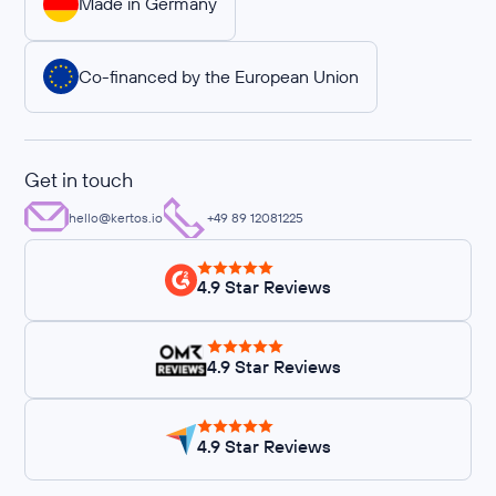
Made in Germany
Co-financed by the European Union
Get in touch
hello@kertos.io
+49 89 12081225
4.9 Star Reviews
4.9 Star Reviews
4.9 Star Reviews