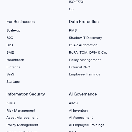
ISO 27701
C5
For Businesses
Data Protection
Scale‑up
PMS
B2C
Shadow IT Discovery
B2B
DSAR Automation
SME
RoPA, TOM, DPIA & Co.
Healthtech
Policy Management
Fintechs
External DPO
SaaS
Employee Trainings
Startups
Information Security
AI Governance
ISMS
AIMS
Risk Management
Al Inventory
Asset Management
AI Assessment
Policy Management
AI Employee Trainings