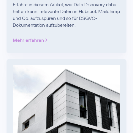
Erfahre in diesem Artikel, wie Data Discovery dabei
helfen kann, relevante Daten in Hubspot, Mailchimp
und Co. aufzuspüren und so für DSGVO-
Dokumentation aufzubereiten.
Mehr erfahren