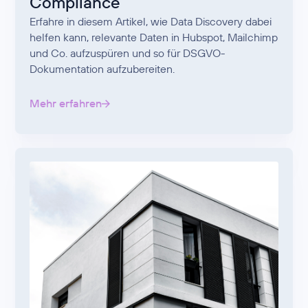
Compliance
Erfahre in diesem Artikel, wie Data Discovery dabei
helfen kann, relevante Daten in Hubspot, Mailchimp
und Co. aufzuspüren und so für DSGVO-
Dokumentation aufzubereiten.
Mehr erfahren