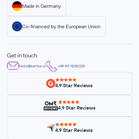
Made in Germany
Co-financed by the European Union
Get in touch
hello@kertos.io
+49 89 12081225
4.9 Star Reviews
4.9 Star Reviews
4.9 Star Reviews