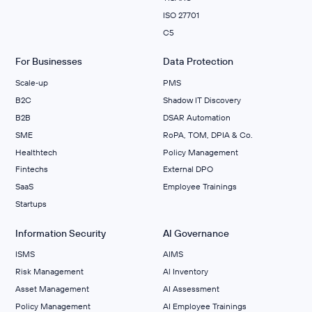
ISO 27701
C5
For Businesses
Data Protection
Scale‑up
PMS
B2C
Shadow IT Discovery
B2B
DSAR Automation
SME
RoPA, TOM, DPIA & Co.
Healthtech
Policy Management
Fintechs
External DPO
SaaS
Employee Trainings
Startups
Information Security
AI Governance
ISMS
AIMS
Risk Management
Al Inventory
Asset Management
AI Assessment
Policy Management
AI Employee Trainings