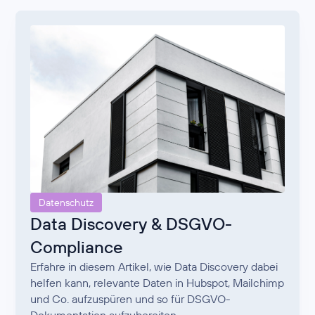
Datenschutz
Data Discovery & DSGVO-
Compliance
Erfahre in diesem Artikel, wie Data Discovery dabei
helfen kann, relevante Daten in Hubspot, Mailchimp
und Co. aufzuspüren und so für DSGVO-