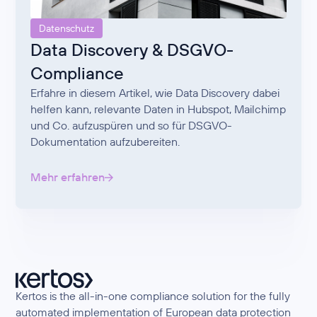
Datenschutz
Data Discovery & DSGVO-
Compliance
Erfahre in diesem Artikel, wie Data Discovery dabei
helfen kann, relevante Daten in Hubspot, Mailchimp
und Co. aufzuspüren und so für DSGVO-
Dokumentation aufzubereiten.
Mehr erfahren
Kertos is the all-in-one compliance solution for the fully
automated implementation of European data protection