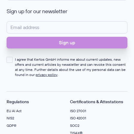
Sign up for our newsletter
I agree that Kertos GmbH informs me about current updates, new
offers and current articles by newsletter and can revoke this consent
at any time. Further details about the use of my personal data can be
found in our
privacy policy
.
Regulations
Certifications & Attestations
EU AI Act
ISO 27001
NIS2
ISO 42001
GDPR
SOC2
TISAX®