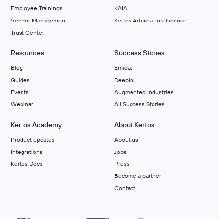
Employee Trainings
KAIA
Vendor Management
Kertos Artificial Intelligence
Trust Center
Resources
Success Stories
Blog
Emidat
Guides
Deeploi
Events
Augmented Industries
Webinar
All Success Stories
Kertos Academy
About Kertos
Product updates
About us
Integrations
Jobs
Kertos Docs
Press
Become a partner
Contact