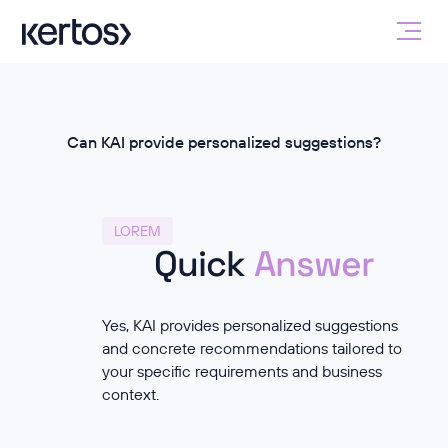
Can KAI provide personalized suggestions?
LOREM
Quick
Answer
Yes, KAI provides personalized suggestions
and concrete recommendations tailored to
your specific requirements and business
context.