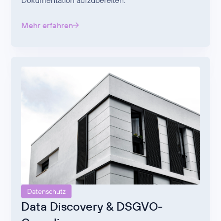
Dokumentation aufzubereiten.
Mehr erfahren
Datenschutz
Data Discovery & DSGVO-