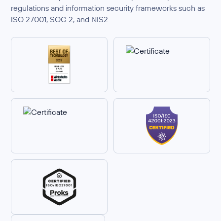
regulations and information security frameworks such as
ISO 27001, SOC 2, and NIS2