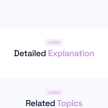
LOREM
Detailed
Explanation
LOREM
Related
Topics