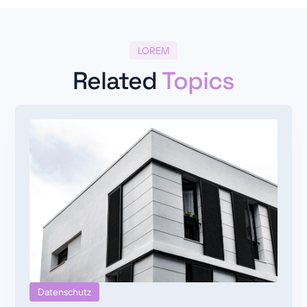
LOREM
Related
Topics
Datenschutz