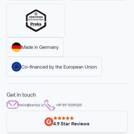
Made in Germany
Co-financed by the European Union
Get in touch
hello@kertos.io
+49 89 12081225
4.9 Star Reviews