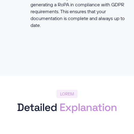
generating a RoPA in compliance with GDPR
requirements. This ensures that your
documentation is complete and always up to
date.
LOREM
Detailed
Explanation