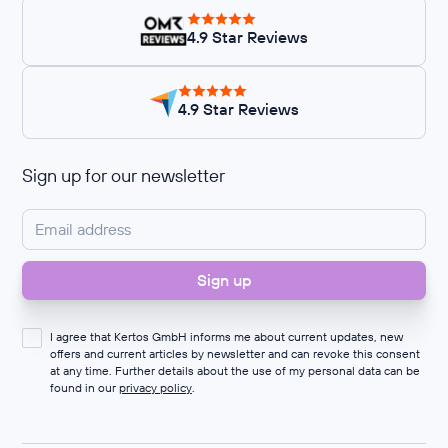
4.9 Star Reviews
4.9 Star Reviews
Sign up for our newsletter
I agree that Kertos GmbH informs me about current updates, new
offers and current articles by newsletter and can revoke this consent
at any time. Further details about the use of my personal data can be
found in our
privacy policy
.