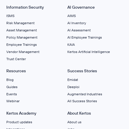
Information Security
AI Governance
ISMS
AIMS
Risk Management
Al Inventory
Asset Management
AI Assessment
Policy Management
AI Employee Trainings
Employee Trainings
KAIA
Vendor Management
Kertos Artificial Intelligence
Trust Center
Resources
Success Stories
Blog
Emidat
Guides
Deeploi
Events
Augmented Industries
Webinar
All Success Stories
Kertos Academy
About Kertos
Product updates
About us