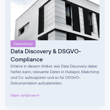
Datenschutz
Data Discovery & DSGVO-
Compliance
Erfahre in diesem Artikel, wie Data Discovery dabei
helfen kann, relevante Daten in Hubspot, Mailchimp
und Co. aufzuspüren und so für DSGVO-
Dokumentation aufzubereiten.
Mehr erfahren