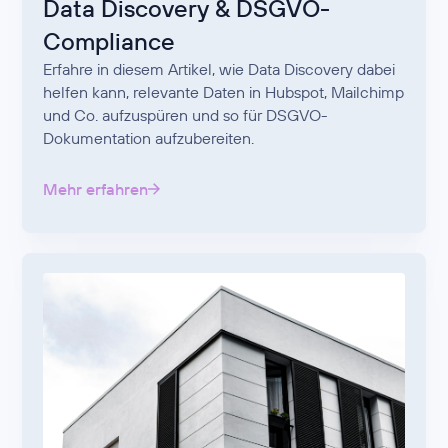
Data Discovery & DSGVO-
Compliance
Erfahre in diesem Artikel, wie Data Discovery dabei
helfen kann, relevante Daten in Hubspot, Mailchimp
und Co. aufzuspüren und so für DSGVO-
Dokumentation aufzubereiten.
Mehr erfahren