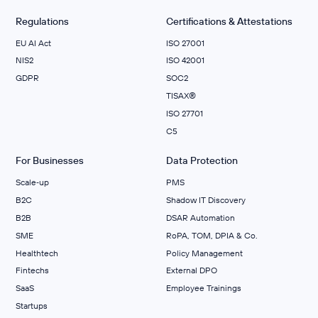
Regulations
Certifications & Attestations
EU AI Act
ISO 27001
NIS2
ISO 42001
GDPR
SOC2
TISAX®
ISO 27701
C5
For Businesses
Data Protection
Scale‑up
PMS
B2C
Shadow IT Discovery
B2B
DSAR Automation
SME
RoPA, TOM, DPIA & Co.
Healthtech
Policy Management
Fintechs
External DPO
SaaS
Employee Trainings
Startups