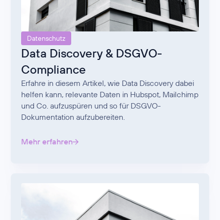
Datenschutz
Data Discovery & DSGVO-
Compliance
Erfahre in diesem Artikel, wie Data Discovery dabei
helfen kann, relevante Daten in Hubspot, Mailchimp
und Co. aufzuspüren und so für DSGVO-
Dokumentation aufzubereiten.
Mehr erfahren