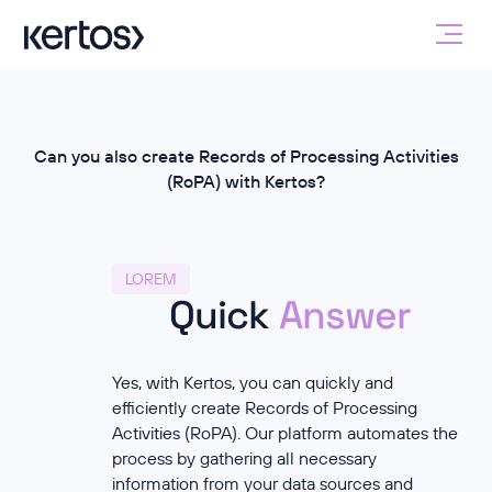
Can you also create Records of Processing Activities
(RoPA) with Kertos?
LOREM
Quick
Answer
Yes, with Kertos, you can quickly and
efficiently create Records of Processing
Activities (RoPA). Our platform automates the
process by gathering all necessary
information from your data sources and