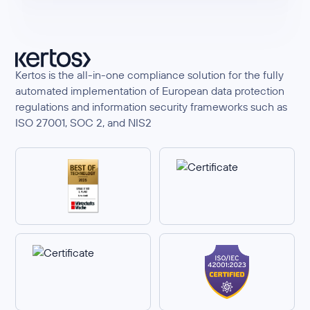
Kertos is the all-in-one compliance solution for the fully
automated implementation of European data protection
regulations and information security frameworks such as
ISO 27001, SOC 2, and NIS2