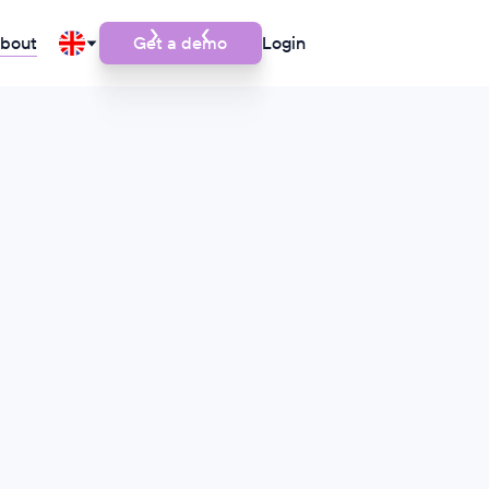
bout
Get a demo
Login