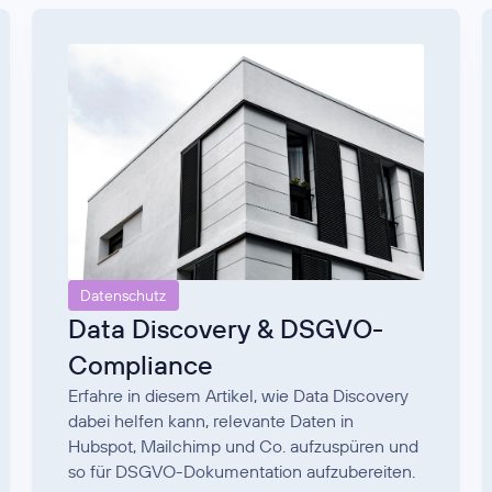
Datenschutz
Data Discovery & DSGVO-
Compliance
Erfahre in diesem Artikel, wie Data Discovery
dabei helfen kann, relevante Daten in
Hubspot, Mailchimp und Co. aufzuspüren und
so für DSGVO-Dokumentation aufzubereiten.