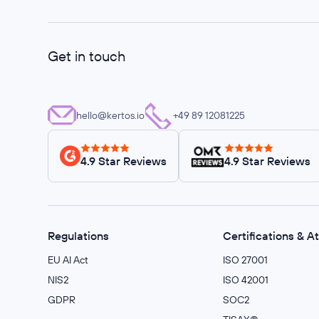
Get in touch
hello@kertos.io
+49 89 12081225
4.9 Star Reviews
4.9 Star Reviews
Regulations
Certifications & A
EU AI Act
ISO 27001
NIS2
ISO 42001
GDPR
SOC2