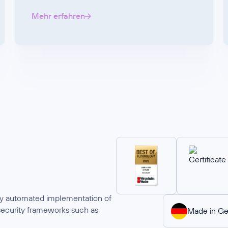
Mehr erfahren
ully automated implementation of
security frameworks such as
Made in G