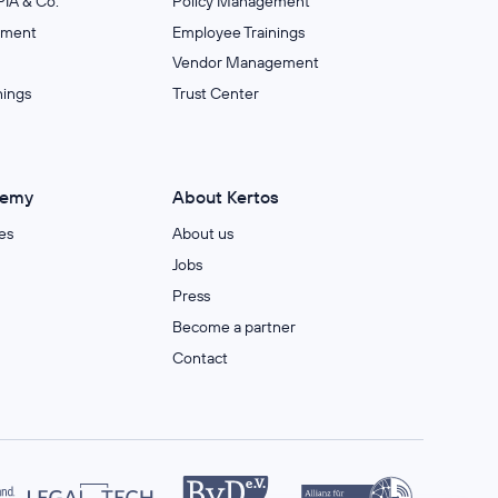
IA & Co.
Policy Management
ement
Employee Trainings
Vendor Management
nings
Trust Center
demy
About Kertos
es
About us
Jobs
Press
Become a partner
Contact