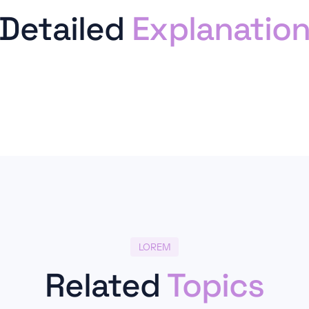
Detailed
Explanatio
LOREM
Related
Topics