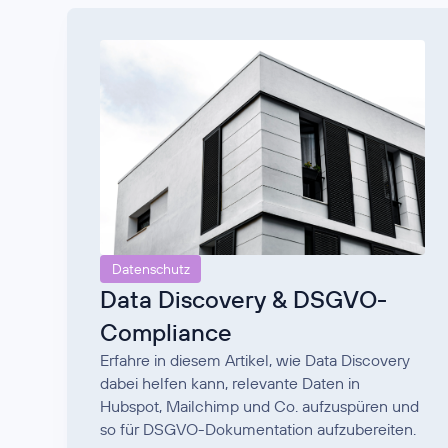
Datenschutz
Data Discovery & DSGVO-
Compliance
Erfahre in diesem Artikel, wie Data Discovery
dabei helfen kann, relevante Daten in
Hubspot, Mailchimp und Co. aufzuspüren und
so für DSGVO-Dokumentation aufzubereiten.