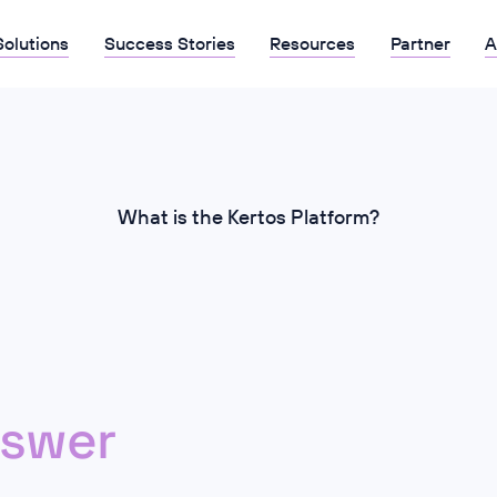
Solutions
Success Stories
Resources
Partner
A
What is the Kertos Platform?
swer