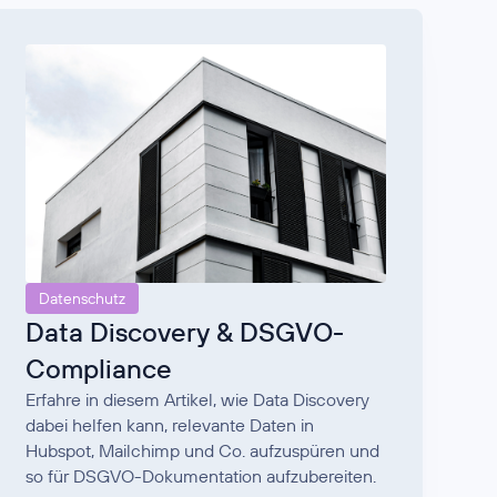
Datenschutz
Data Discovery & DSGVO-
Compliance
Erfahre in diesem Artikel, wie Data Discovery
dabei helfen kann, relevante Daten in
Hubspot, Mailchimp und Co. aufzuspüren und
so für DSGVO-Dokumentation aufzubereiten.