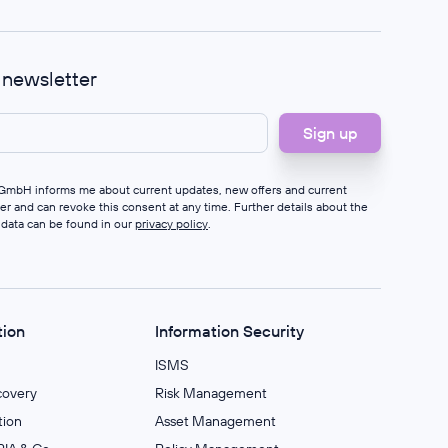
r newsletter
s GmbH informs me about current updates, new offers and current
ter and can revoke this consent at any time. Further details about the
 data can be found in our
privacy policy
.
tion
Information Security
ISMS
covery
Risk Management
ion
Asset Management