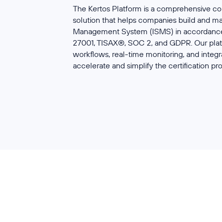
The Kertos Platform is a comprehensive
solution that helps companies build and m
Management System (ISMS) in accordance 
27001, TISAX®, SOC 2, and GDPR. Our plat
workflows, real-time monitoring, and integr
accelerate and simplify the certification pr