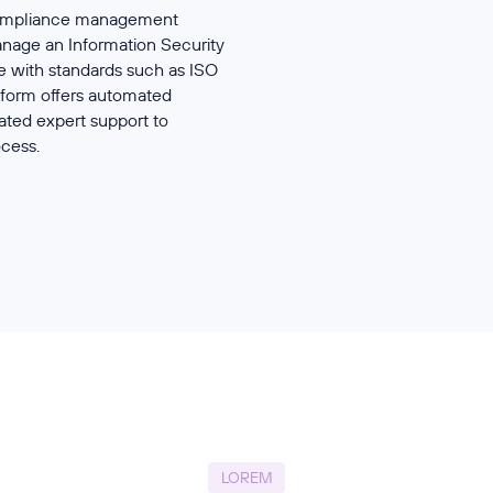
 compliance management
anage an Information Security
with standards such as ISO
form offers automated
ated expert support to
ocess.
LOREM