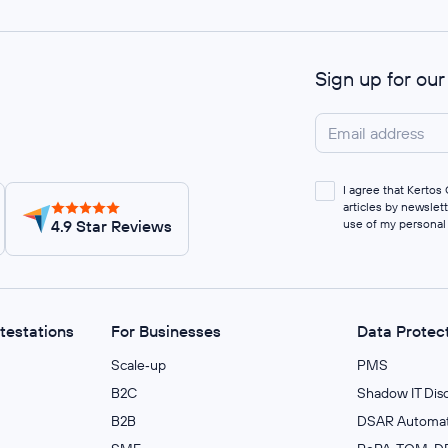
Sign up for ou
I agree that Kerto
articles by newslet
4.9 Star Reviews
use of my personal
ttestations
For Businesses
Data Protec
Scale‑up
PMS
B2C
Shadow IT Dis
B2B
DSAR Automat