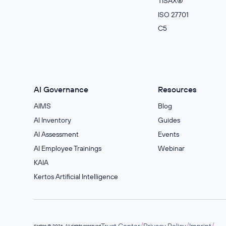
TISAX®
ISO 27701
C5
AI Governance
Resources
AIMS
Blog
Al Inventory
Guides
AI Assessment
Events
AI Employee Trainings
Webinar
KAIA
Kertos Artificial Intelligence
/
/
/
Trust Center
Privacy Policy
Imprint
Kertos © 2026. All rights reserved