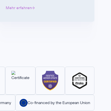
Mehr erfahren
ermany
Co-financed by the European Union