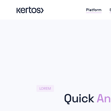
Platform
LOREM
Quick
An