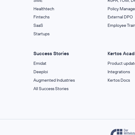
SME
RoPA, TOM, DP
Healthtech
Policy Manag
Fintechs
External DPO
SaaS
Employee Trai
Startups
Success Stories
Kertos Aca
Emidat
Product updat
Deeploi
Integrations
Augmented Industries
Kertos Docs
All Success Stories