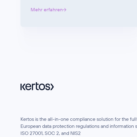
Mehr erfahren
Kertos is the all-in-one compliance solution for the f
European data protection regulations and information 
ISO 27001, SOC 2, and NIS2