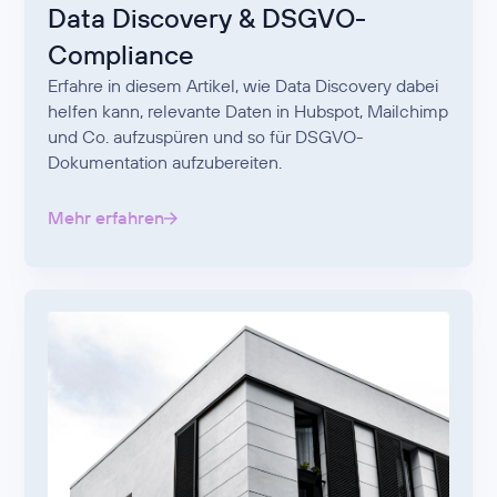
Data Discovery & DSGVO-
Compliance
Erfahre in diesem Artikel, wie Data Discovery dabei
helfen kann, relevante Daten in Hubspot, Mailchimp
und Co. aufzuspüren und so für DSGVO-
Dokumentation aufzubereiten.
Mehr erfahren