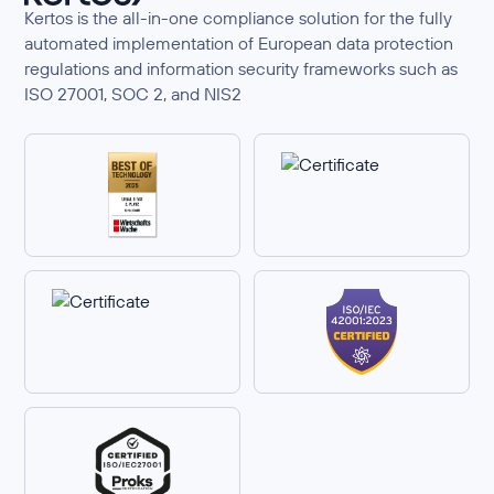
Kertos is the all-in-one compliance solution for the fully
automated implementation of European data protection
regulations and information security frameworks such as
ISO 27001, SOC 2, and NIS2