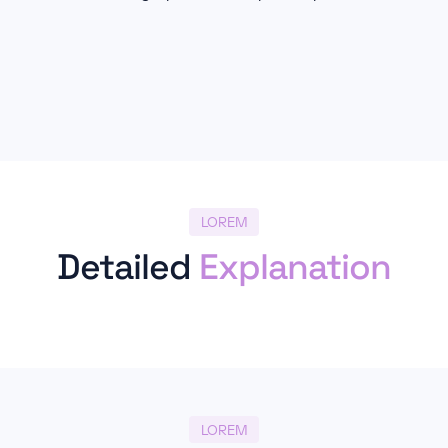
LOREM
Detailed
Explanation
LOREM