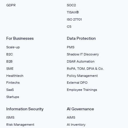
GDPR
SOC2
TISAX®
ISO 27701
C5
For Businesses
Data Protection
Scale‑up
PMS
B2C
Shadow IT Discovery
B2B
DSAR Automation
SME
RoPA, TOM, DPIA & Co.
Healthtech
Policy Management
Fintechs
External DPO
SaaS
Employee Trainings
Startups
Information Security
AI Governance
ISMS
AIMS
Risk Management
Al Inventory