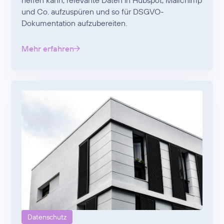
helfen kann, relevante Daten in Hubspot, Mailchimp
und Co. aufzuspüren und so für DSGVO-
Dokumentation aufzubereiten.
Mehr erfahren
Datenschutz