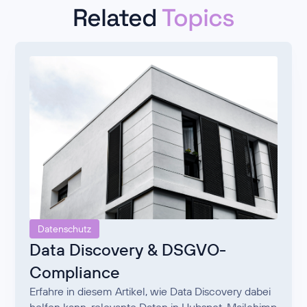
Related
Topics
Datenschutz
Data Discovery & DSGVO-
Compliance
Erfahre in diesem Artikel, wie Data Discovery dabei