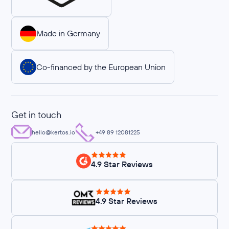
Made in Germany
Co-financed by the European Union
Get in touch
hello@kertos.io
+49 89 12081225
4.9 Star Reviews
4.9 Star Reviews