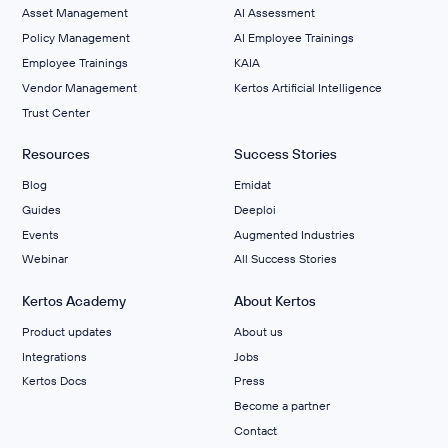
Asset Management
AI Assessment
Policy Management
AI Employee Trainings
Employee Trainings
KAIA
Vendor Management
Kertos Artificial Intelligence
Trust Center
Resources
Success Stories
Blog
Emidat
Guides
Deeploi
Events
Augmented Industries
Webinar
All Success Stories
Kertos Academy
About Kertos
Product updates
About us
Integrations
Jobs
Kertos Docs
Press
Become a partner
Contact