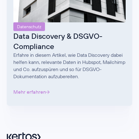
Datenschutz
Data Discovery & DSGVO-
Compliance
Erfahre in diesem Artikel, wie Data Discovery dabei
helfen kann, relevante Daten in Hubspot, Mailchimp
und Co. aufzuspüren und so für DSGVO-
Dokumentation aufzubereiten.
Mehr erfahren