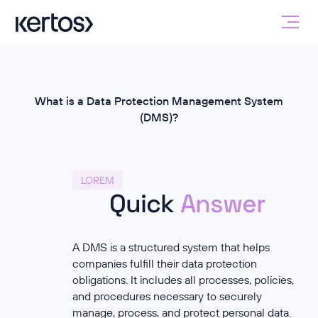
What is a Data Protection Management System
(DMS)?
LOREM
Quick
Answer
A DMS is a structured system that helps
companies fulfill their data protection
obligations. It includes all processes, policies,
and procedures necessary to securely
manage, process, and protect personal data.