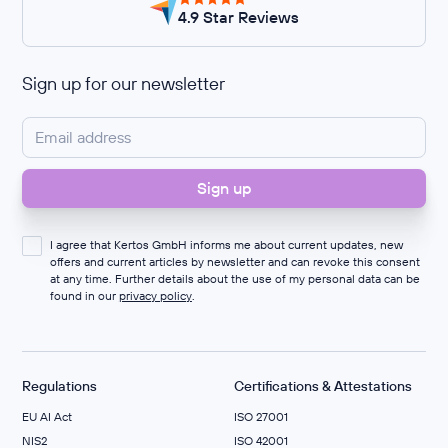
4.9 Star Reviews
Sign up for our newsletter
I agree that Kertos GmbH informs me about current updates, new
offers and current articles by newsletter and can revoke this consent
at any time. Further details about the use of my personal data can be
found in our
privacy policy
.
Regulations
Certifications & Attestations
EU AI Act
ISO 27001
NIS2
ISO 42001