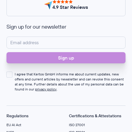
4.9 Star Reviews
Sign up for our newsletter
I agree that Kertos GmbH informs me about current updates, new
offers and current articles by newsletter and can revoke this consent
at any time. Further details about the use of my personal data can be
found in our
privacy policy
.
Regulations
Certifications & Attestations
EU AI Act
ISO 27001