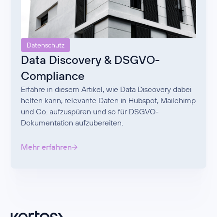
Datenschutz
Data Discovery & DSGVO-
Compliance
Erfahre in diesem Artikel, wie Data Discovery dabei
helfen kann, relevante Daten in Hubspot, Mailchimp
und Co. aufzuspüren und so für DSGVO-
Dokumentation aufzubereiten.
Mehr erfahren