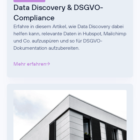
Data Discovery & DSGVO-
Compliance
Erfahre in diesem Artikel, wie Data Discovery dabei
helfen kann, relevante Daten in Hubspot, Mailchimp
und Co. aufzuspüren und so für DSGVO-
Dokumentation aufzubereiten.
Mehr erfahren