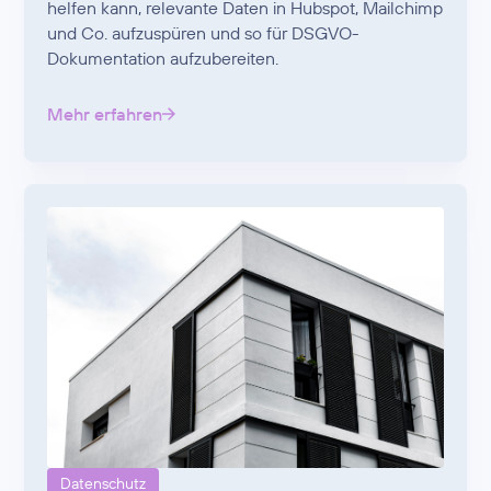
helfen kann, relevante Daten in Hubspot, Mailchimp
und Co. aufzuspüren und so für DSGVO-
Dokumentation aufzubereiten.
Mehr erfahren
Datenschutz