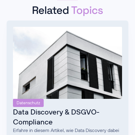
Related
Topics
Datenschutz
Data Discovery & DSGVO-
Compliance
Erfahre in diesem Artikel, wie Data Discovery dabei