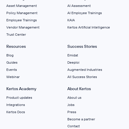
Asset Management
AI Assessment
Policy Management
AI Employee Trainings
Employee Trainings
KAIA
Vendor Management
Kertos Artificial Intelligence
Trust Center
Resources
Success Stories
Blog
Emidat
Guides
Deeploi
Events
Augmented Industries
Webinar
All Success Stories
Kertos Academy
About Kertos
Product updates
About us
Integrations
Jobs
Kertos Docs
Press
Become a partner
Contact