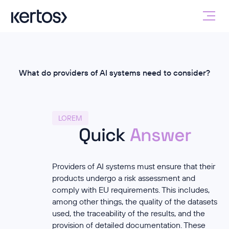
What do providers of AI systems need to consider?
LOREM
Quick
Answer
Providers of AI systems must ensure that their
products undergo a risk assessment and
comply with EU requirements. This includes,
among other things, the quality of the datasets
used, the traceability of the results, and the
provision of detailed documentation. These