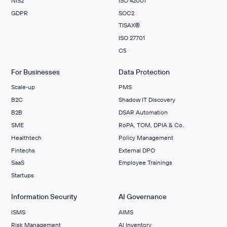
NIS2
ISO 42001
GDPR
SOC2
TISAX®
ISO 27701
C5
For Businesses
Data Protection
Scale‑up
PMS
B2C
Shadow IT Discovery
B2B
DSAR Automation
SME
RoPA, TOM, DPIA & Co.
Healthtech
Policy Management
Fintechs
External DPO
SaaS
Employee Trainings
Startups
Information Security
AI Governance
ISMS
AIMS
Risk Management
Al Inventory