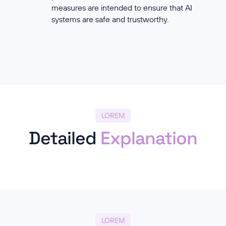
measures are intended to ensure that AI
systems are safe and trustworthy.
LOREM
Detailed
Explanation
LOREM