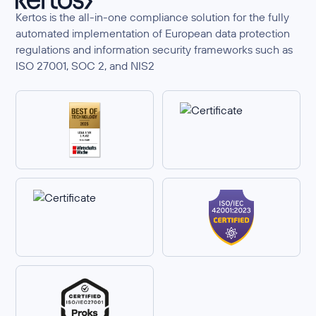
Kertos is the all-in-one compliance solution for the fully
automated implementation of European data protection
regulations and information security frameworks such as
ISO 27001, SOC 2, and NIS2