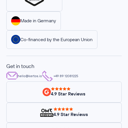
Made in Germany
Co-financed by the European Union
Get in touch
hello@kertos.io
+49 89 12081225
4.9 Star Reviews
4.9 Star Reviews