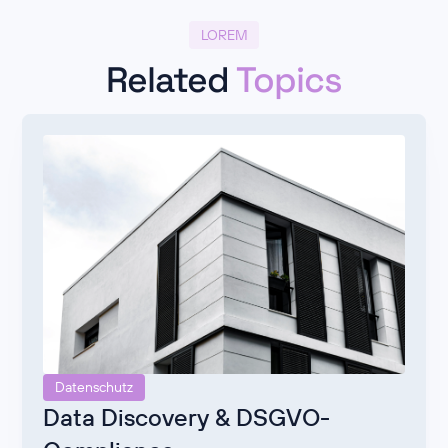
LOREM
Related
Topics
Datenschutz
Data Discovery & DSGVO-