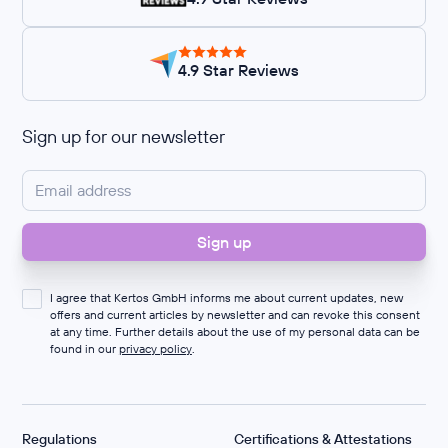
4.9 Star Reviews
Sign up for our newsletter
I agree that Kertos GmbH informs me about current updates, new
offers and current articles by newsletter and can revoke this consent
at any time. Further details about the use of my personal data can be
found in our
privacy policy
.
Regulations
Certifications & Attestations