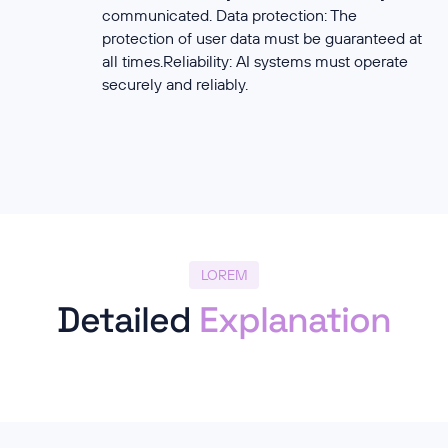
communicated. Data protection: The
protection of user data must be guaranteed at
all times.Reliability: AI systems must operate
securely and reliably.
LOREM
Detailed
Explanation