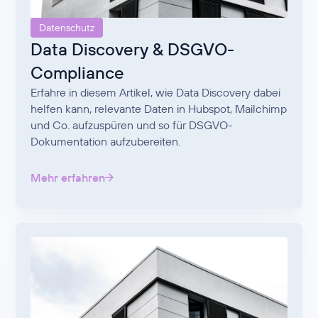
Datenschutz
Data Discovery & DSGVO-
Compliance
Erfahre in diesem Artikel, wie Data Discovery dabei
helfen kann, relevante Daten in Hubspot, Mailchimp
und Co. aufzuspüren und so für DSGVO-
Dokumentation aufzubereiten.
Mehr erfahren