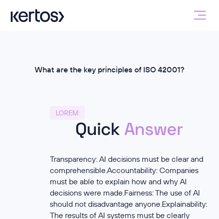
What are the key principles of ISO 42001?
LOREM
Quick
Answer
Transparency: AI decisions must be clear and
comprehensible.Accountability: Companies
must be able to explain how and why AI
decisions were made.Fairness: The use of AI
should not disadvantage anyone.Explainability:
The results of AI systems must be clearly