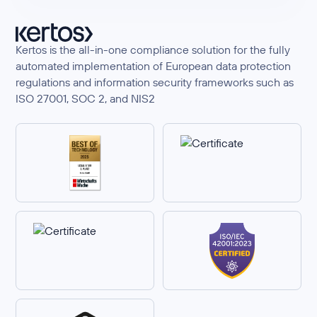
Kertos is the all-in-one compliance solution for the fully
automated implementation of European data protection
regulations and information security frameworks such as
ISO 27001, SOC 2, and NIS2