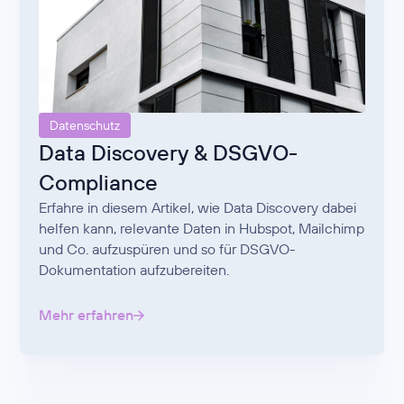
Datenschutz
Data Discovery & DSGVO-
Compliance
Erfahre in diesem Artikel, wie Data Discovery dabei
helfen kann, relevante Daten in Hubspot, Mailchimp
und Co. aufzuspüren und so für DSGVO-
Dokumentation aufzubereiten.
Mehr erfahren