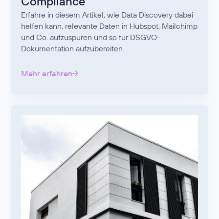
Compliance
Erfahre in diesem Artikel, wie Data Discovery dabei
helfen kann, relevante Daten in Hubspot, Mailchimp
und Co. aufzuspüren und so für DSGVO-
Dokumentation aufzubereiten.
Mehr erfahren