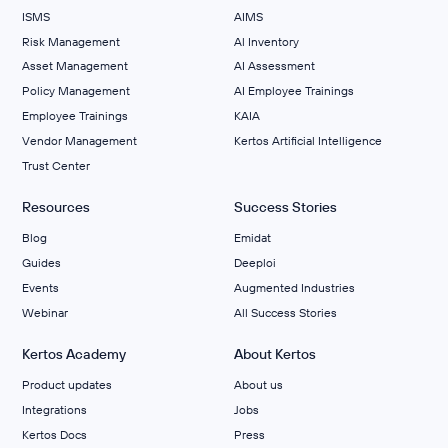
ISMS
AIMS
Risk Management
Al Inventory
Asset Management
AI Assessment
Policy Management
AI Employee Trainings
Employee Trainings
KAIA
Vendor Management
Kertos Artificial Intelligence
Trust Center
Resources
Success Stories
Blog
Emidat
Guides
Deeploi
Events
Augmented Industries
Webinar
All Success Stories
Kertos Academy
About Kertos
Product updates
About us
Integrations
Jobs
Kertos Docs
Press