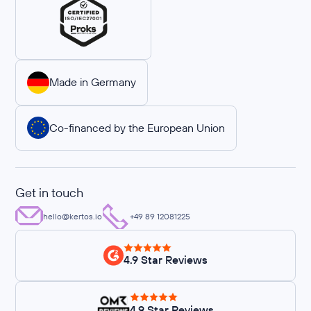
Made in Germany
Co-financed by the European Union
Get in touch
hello@kertos.io
+49 89 12081225
4.9 Star Reviews
4.9 Star Reviews