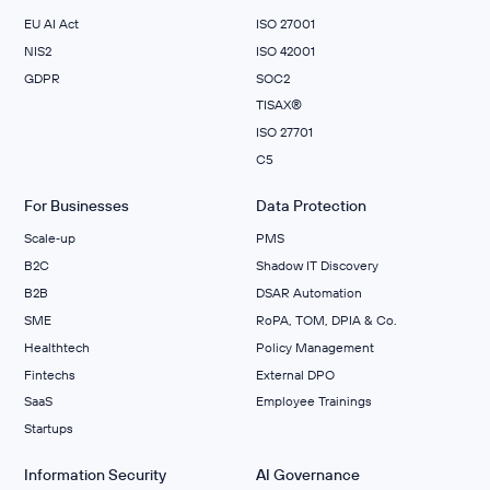
EU AI Act
ISO 27001
NIS2
ISO 42001
GDPR
SOC2
TISAX®
ISO 27701
C5
For Businesses
Data Protection
Scale‑up
PMS
B2C
Shadow IT Discovery
B2B
DSAR Automation
SME
RoPA, TOM, DPIA & Co.
Healthtech
Policy Management
Fintechs
External DPO
SaaS
Employee Trainings
Startups
Information Security
AI Governance