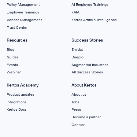
Policy Management
AI Employee Trainings
Employee Trainings
KAIA
Vendor Management
Kertos Artificial Intelligence
Trust Center
Resources
Success Stories
Blog
Emidat
Guides
Deeploi
Events
Augmented Industries
Webinar
All Success Stories
Kertos Academy
About Kertos
Product updates
About us
Integrations
Jobs
Kertos Docs
Press
Become a partner
Contact