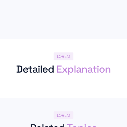
LOREM
Detailed
Explanation
LOREM