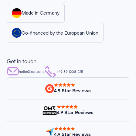
Made in Germany
Co-financed by the European Union
Get in touch
hello@kertos.io
+49 89 12081225
4.9 Star Reviews
4.9 Star Reviews
4.9 Star Reviews