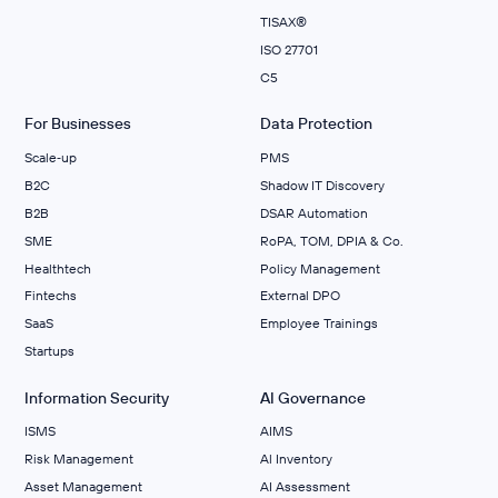
TISAX®
ISO 27701
C5
For Businesses
Data Protection
Scale‑up
PMS
B2C
Shadow IT Discovery
B2B
DSAR Automation
SME
RoPA, TOM, DPIA & Co.
Healthtech
Policy Management
Fintechs
External DPO
SaaS
Employee Trainings
Startups
Information Security
AI Governance
ISMS
AIMS
Risk Management
Al Inventory
Asset Management
AI Assessment