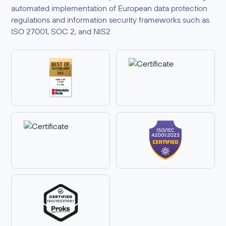
automated implementation of European data protection
regulations and information security frameworks such as
ISO 27001, SOC 2, and NIS2