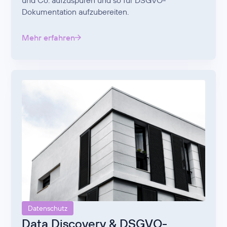
und Co. aufzuspüren und so für DSGVO-
Dokumentation aufzubereiten.
Mehr erfahren
Datenschutz
Data Discovery & DSGVO-