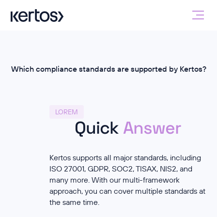
Which compliance standards are supported by Kertos?
LOREM
Quick
Answer
Kertos supports all major standards, including
ISO 27001, GDPR, SOC2, TISAX, NIS2, and
many more. With our multi-framework
approach, you can cover multiple standards at
the same time.