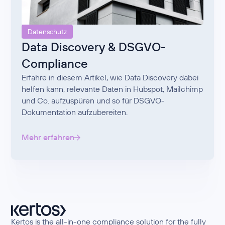
Datenschutz
Data Discovery & DSGVO-
Compliance
Erfahre in diesem Artikel, wie Data Discovery dabei
helfen kann, relevante Daten in Hubspot, Mailchimp
und Co. aufzuspüren und so für DSGVO-
Dokumentation aufzubereiten.
Mehr erfahren
Kertos is the all-in-one compliance solution for the fully