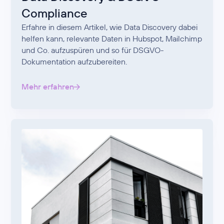
Compliance
Erfahre in diesem Artikel, wie Data Discovery dabei
helfen kann, relevante Daten in Hubspot, Mailchimp
und Co. aufzuspüren und so für DSGVO-
Dokumentation aufzubereiten.
Mehr erfahren