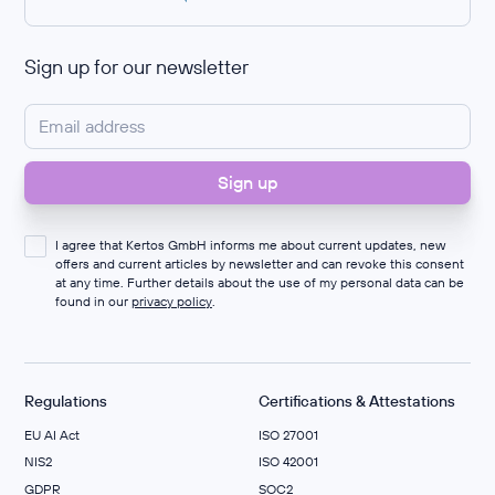
Sign up for our newsletter
I agree that Kertos GmbH informs me about current updates, new
offers and current articles by newsletter and can revoke this consent
at any time. Further details about the use of my personal data can be
found in our
privacy policy
.
Regulations
Certifications & Attestations
EU AI Act
ISO 27001
NIS2
ISO 42001
GDPR
SOC2