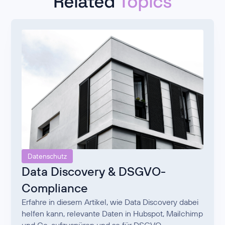
Related
Topics
Datenschutz
Data Discovery & DSGVO-
Compliance
Erfahre in diesem Artikel, wie Data Discovery dabei
helfen kann, relevante Daten in Hubspot, Mailchimp