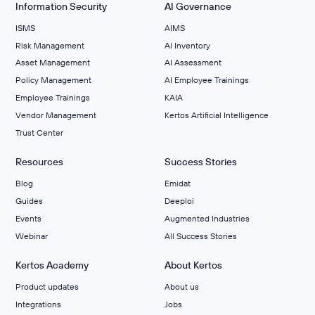
Information Security
AI Governance
ISMS
AIMS
Risk Management
Al Inventory
Asset Management
AI Assessment
Policy Management
AI Employee Trainings
Employee Trainings
KAIA
Vendor Management
Kertos Artificial Intelligence
Trust Center
Resources
Success Stories
Blog
Emidat
Guides
Deeploi
Events
Augmented Industries
Webinar
All Success Stories
Kertos Academy
About Kertos
Product updates
About us
Integrations
Jobs