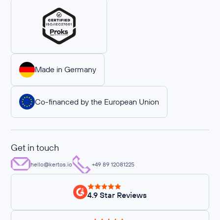
Made in Germany
Co-financed by the European Union
Get in touch
hello@kertos.io
+49 89 12081225
4.9 Star Reviews