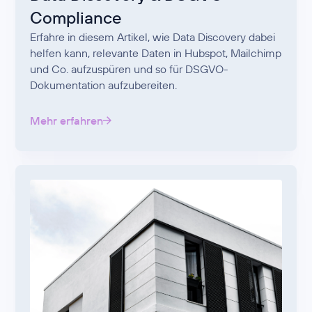
Compliance
Erfahre in diesem Artikel, wie Data Discovery dabei
helfen kann, relevante Daten in Hubspot, Mailchimp
und Co. aufzuspüren und so für DSGVO-
Dokumentation aufzubereiten.
Mehr erfahren