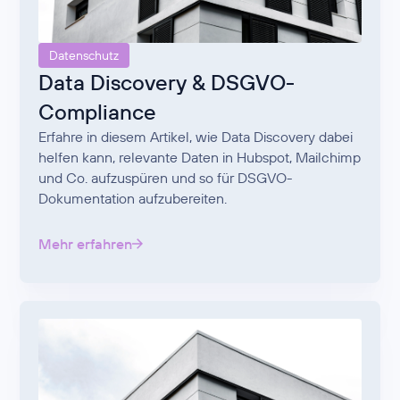
Datenschutz
Data Discovery & DSGVO-
Compliance
Erfahre in diesem Artikel, wie Data Discovery dabei
helfen kann, relevante Daten in Hubspot, Mailchimp
und Co. aufzuspüren und so für DSGVO-
Dokumentation aufzubereiten.
Mehr erfahren