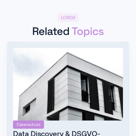
LOREM
Related
Topics
Datenschutz
Data Discovery & DSGVO-