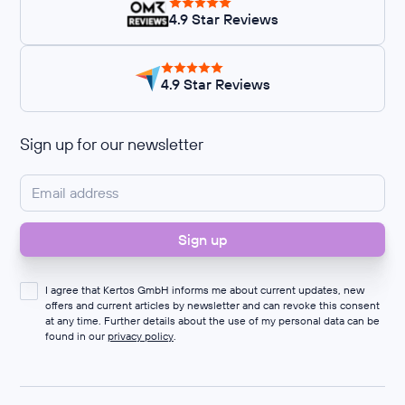
4.9 Star Reviews
4.9 Star Reviews
Sign up for our newsletter
I agree that Kertos GmbH informs me about current updates, new
offers and current articles by newsletter and can revoke this consent
at any time. Further details about the use of my personal data can be
found in our
privacy policy
.