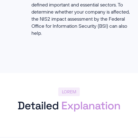
defined important and essential sectors. To
determine whether your company is affected,
the NIS2 impact assessment by the Federal
Office for Information Security (BSI) can also
help.
LOREM
Detailed
Explanation