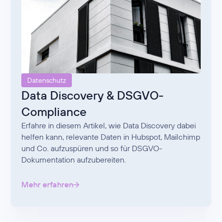
Datenschutz
Data Discovery & DSGVO-
Compliance
Erfahre in diesem Artikel, wie Data Discovery dabei
helfen kann, relevante Daten in Hubspot, Mailchimp
und Co. aufzuspüren und so für DSGVO-
Dokumentation aufzubereiten.
Mehr erfahren