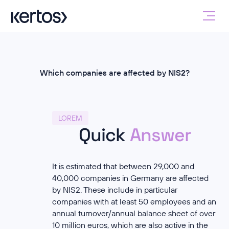
Which companies are affected by NIS2?
LOREM
Quick
Answer
It is estimated that between 29,000 and
40,000 companies in Germany are affected
by NIS2. These include in particular
companies with at least 50 employees and an
annual turnover/annual balance sheet of over
10 million euros, which are also active in the