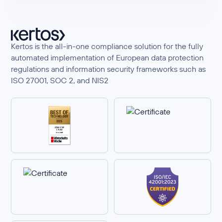
Kertos is the all-in-one compliance solution for the fully
automated implementation of European data protection
regulations and information security frameworks such as
ISO 27001, SOC 2, and NIS2