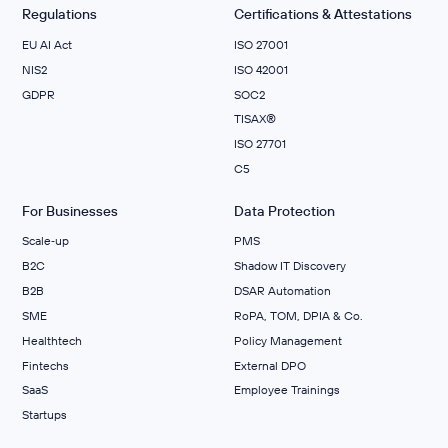
Regulations
Certifications & Attestations
EU AI Act
ISO 27001
NIS2
ISO 42001
GDPR
SOC2
TISAX®
ISO 27701
C5
For Businesses
Data Protection
Scale‑up
PMS
B2C
Shadow IT Discovery
B2B
DSAR Automation
SME
RoPA, TOM, DPIA & Co.
Healthtech
Policy Management
Fintechs
External DPO
SaaS
Employee Trainings
Startups