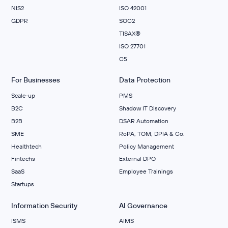
NIS2
ISO 42001
GDPR
SOC2
TISAX®
ISO 27701
C5
For Businesses
Data Protection
Scale‑up
PMS
B2C
Shadow IT Discovery
B2B
DSAR Automation
SME
RoPA, TOM, DPIA & Co.
Healthtech
Policy Management
Fintechs
External DPO
SaaS
Employee Trainings
Startups
Information Security
AI Governance
ISMS
AIMS