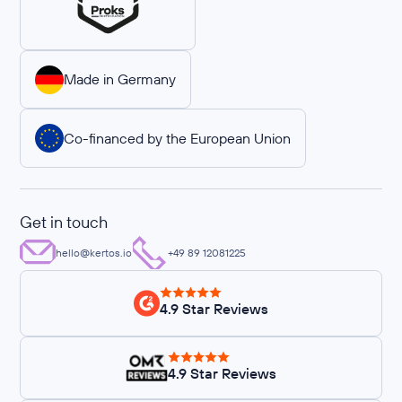
Made in Germany
Co-financed by the European Union
Get in touch
hello@kertos.io
+49 89 12081225
4.9 Star Reviews
4.9 Star Reviews