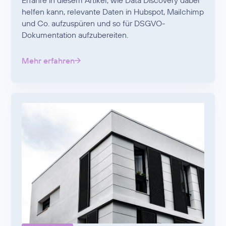
Erfahre in diesem Artikel, wie Data Discovery dabei
helfen kann, relevante Daten in Hubspot, Mailchimp
und Co. aufzuspüren und so für DSGVO-
Dokumentation aufzubereiten.
Mehr erfahren