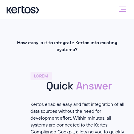
How easy is it to integrate Kertos into existing
systems?
LOREM
Quick
Answer
Kertos enables easy and fast integration of all
data sources without the need for
development effort. Within minutes, all
systems are connected to the Kertos
Compliance Cockpit, allowing you to quickly