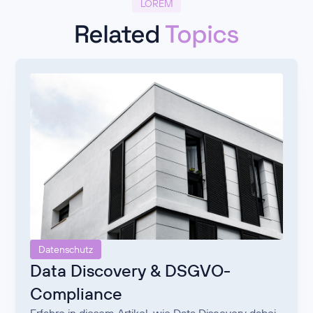
LOREM
Related
Topics
Datenschutz
Data Discovery & DSGVO-
Compliance