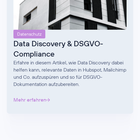
Datenschutz
Data Discovery & DSGVO-
Compliance
Erfahre in diesem Artikel, wie Data Discovery dabei
helfen kann, relevante Daten in Hubspot, Mailchimp
und Co. aufzuspüren und so für DSGVO-
Dokumentation aufzubereiten.
Mehr erfahren