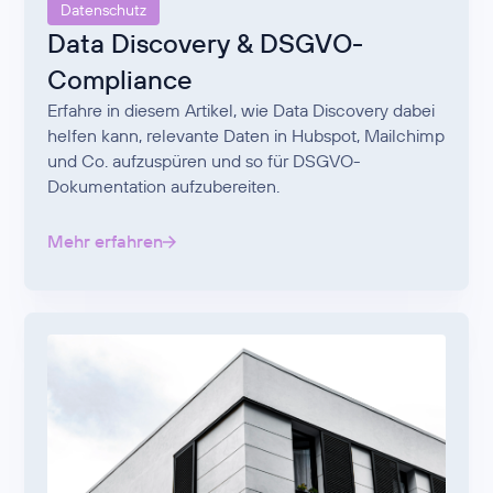
Datenschutz
Data Discovery & DSGVO-
Compliance
Erfahre in diesem Artikel, wie Data Discovery dabei
helfen kann, relevante Daten in Hubspot, Mailchimp
und Co. aufzuspüren und so für DSGVO-
Dokumentation aufzubereiten.
Mehr erfahren