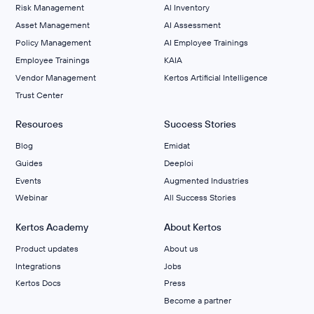
Risk Management
Al Inventory
Asset Management
AI Assessment
Policy Management
AI Employee Trainings
Employee Trainings
KAIA
Vendor Management
Kertos Artificial Intelligence
Trust Center
Resources
Success Stories
Blog
Emidat
Guides
Deeploi
Events
Augmented Industries
Webinar
All Success Stories
Kertos Academy
About Kertos
Product updates
About us
Integrations
Jobs
Kertos Docs
Press
Become a partner