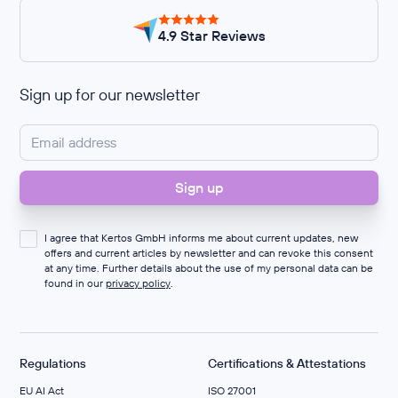
4.9 Star Reviews
Sign up for our newsletter
I agree that Kertos GmbH informs me about current updates, new
offers and current articles by newsletter and can revoke this consent
at any time. Further details about the use of my personal data can be
found in our
privacy policy
.
Regulations
Certifications & Attestations
EU AI Act
ISO 27001