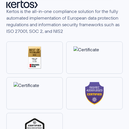
Kertos is the all-in-one compliance solution for the fully
automated implementation of European data protection
regulations and information security frameworks such as
ISO 27001, SOC 2, and NIS2