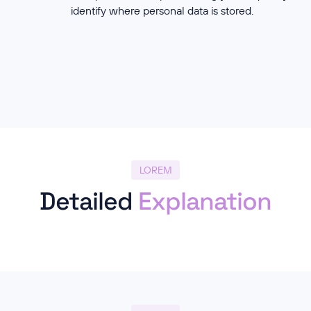
identify where personal data is stored.
LOREM
Detailed
Explanation