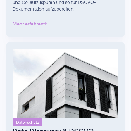
und Co. aufzuspüren und so für DSGVO-
Dokumentation aufzubereiten.
Mehr erfahren
Datenschutz