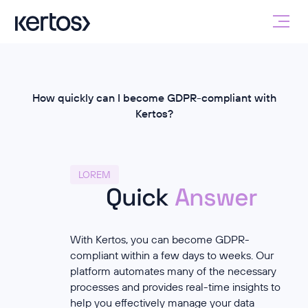
How quickly can I become GDPR-compliant with
Kertos?
LOREM
Quick
Answer
With Kertos, you can become GDPR-
compliant within a few days to weeks. Our
platform automates many of the necessary
processes and provides real-time insights to
help you effectively manage your data