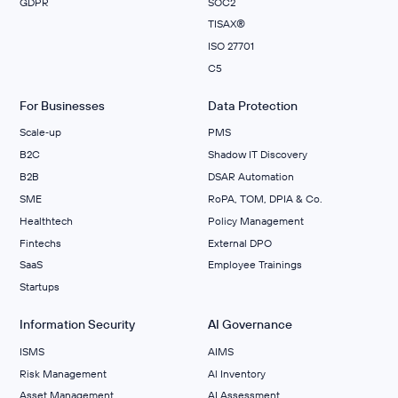
GDPR
SOC2
TISAX®
ISO 27701
C5
For Businesses
Data Protection
Scale‑up
PMS
B2C
Shadow IT Discovery
B2B
DSAR Automation
SME
RoPA, TOM, DPIA & Co.
Healthtech
Policy Management
Fintechs
External DPO
SaaS
Employee Trainings
Startups
Information Security
AI Governance
ISMS
AIMS
Risk Management
Al Inventory
Asset Management
AI Assessment