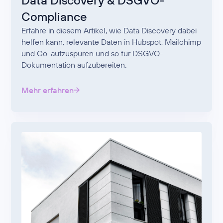
Data Discovery & DSGVO-
Compliance
Erfahre in diesem Artikel, wie Data Discovery dabei
helfen kann, relevante Daten in Hubspot, Mailchimp
und Co. aufzuspüren und so für DSGVO-
Dokumentation aufzubereiten.
Mehr erfahren