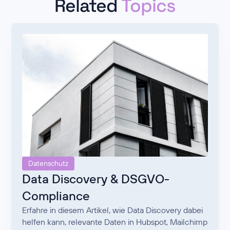
Related
Topics
Datenschutz
Data Discovery & DSGVO-
Compliance
Erfahre in diesem Artikel, wie Data Discovery dabei
helfen kann, relevante Daten in Hubspot, Mailchimp