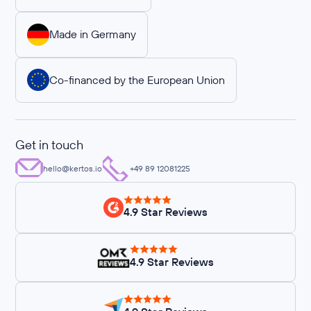
Made in Germany
Co-financed by the European Union
Get in touch
hello@kertos.io
+49 89 12081225
4.9 Star Reviews
4.9 Star Reviews