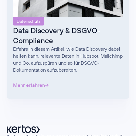
Datenschutz
Data Discovery & DSGVO-
Compliance
Erfahre in diesem Artikel, wie Data Discovery dabei
helfen kann, relevante Daten in Hubspot, Mailchimp
und Co. aufzuspüren und so für DSGVO-
Dokumentation aufzubereiten.
Mehr erfahren