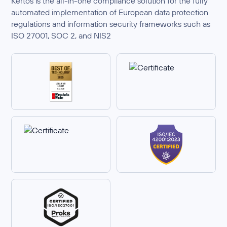
Kertos is the all-in-one compliance solution for the fully
automated implementation of European data protection
regulations and information security frameworks such as
ISO 27001, SOC 2, and NIS2