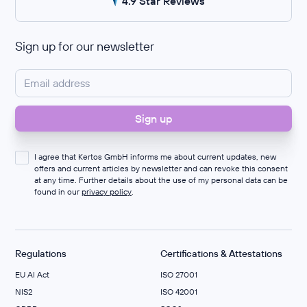
4.9 Star Reviews
Sign up for our newsletter
I agree that Kertos GmbH informs me about current updates, new
offers and current articles by newsletter and can revoke this consent
at any time. Further details about the use of my personal data can be
found in our
privacy policy
.
Regulations
Certifications & Attestations
EU AI Act
ISO 27001
NIS2
ISO 42001