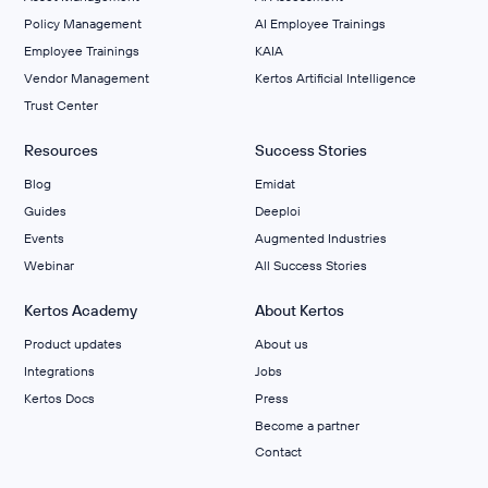
Policy Management
AI Employee Trainings
Employee Trainings
KAIA
Vendor Management
Kertos Artificial Intelligence
Trust Center
Resources
Success Stories
Blog
Emidat
Guides
Deeploi
Events
Augmented Industries
Webinar
All Success Stories
Kertos Academy
About Kertos
Product updates
About us
Integrations
Jobs
Kertos Docs
Press
Become a partner
Contact