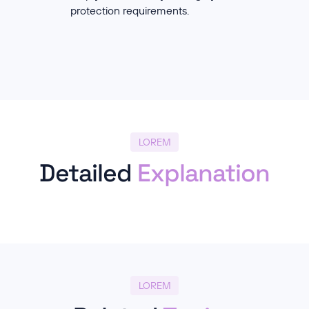
protection requirements.
LOREM
Detailed
Explanation
LOREM