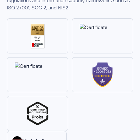
regulations and information security frameworks such as
ISO 27001, SOC 2, and NIS2