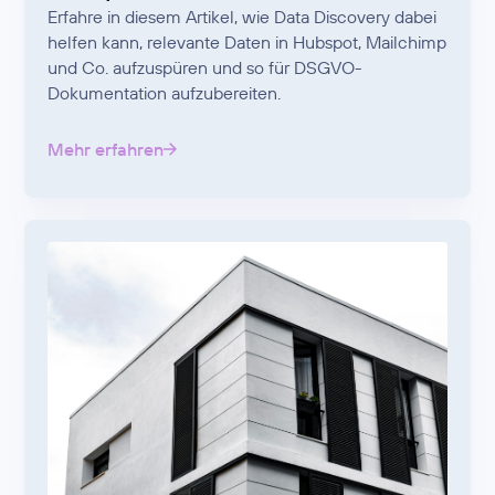
Erfahre in diesem Artikel, wie Data Discovery dabei
helfen kann, relevante Daten in Hubspot, Mailchimp
und Co. aufzuspüren und so für DSGVO-
Dokumentation aufzubereiten.
Mehr erfahren