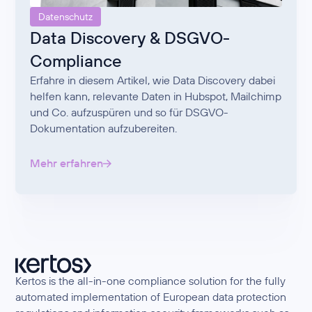
Datenschutz
Data Discovery & DSGVO-
Compliance
Erfahre in diesem Artikel, wie Data Discovery dabei
helfen kann, relevante Daten in Hubspot, Mailchimp
und Co. aufzuspüren und so für DSGVO-
Dokumentation aufzubereiten.
Mehr erfahren
Kertos is the all-in-one compliance solution for the fully
automated implementation of European data protection