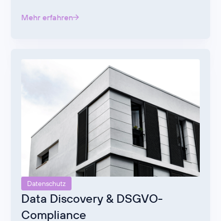
Mehr erfahren
Datenschutz
Data Discovery & DSGVO-
Compliance