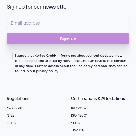
Sign up for our newsletter
I agree that Kertos GmbH informs me about current updates, new
offers and current articles by newsletter and can revoke this consent
at any time. Further details about the use of my personal data can be
found in our
privacy policy
.
Regulations
Certifications & Attestations
EU AI Act
ISO 27001
NIS2
ISO 42001
GDPR
SOC2
TISAX®