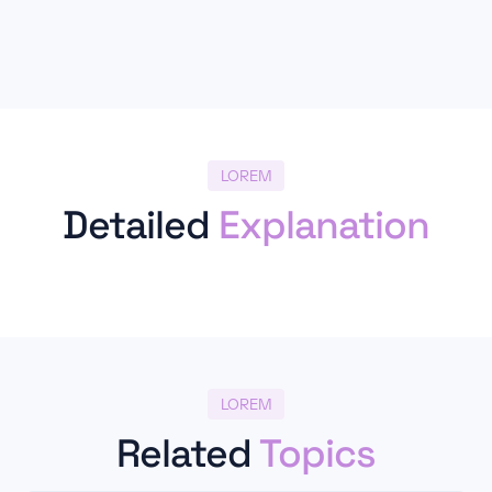
LOREM
Detailed
Explanation
LOREM
Related
Topics