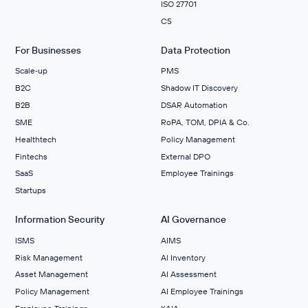
ISO 27701
C5
For Businesses
Data Protection
Scale‑up
PMS
B2C
Shadow IT Discovery
B2B
DSAR Automation
SME
RoPA, TOM, DPIA & Co.
Healthtech
Policy Management
Fintechs
External DPO
SaaS
Employee Trainings
Startups
Information Security
AI Governance
ISMS
AIMS
Risk Management
Al Inventory
Asset Management
AI Assessment
Policy Management
AI Employee Trainings