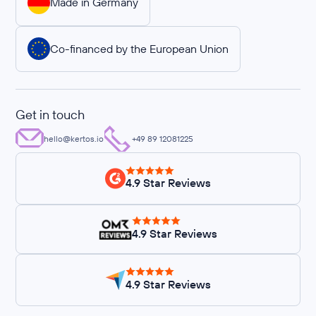
Made in Germany
Co-financed by the European Union
Get in touch
hello@kertos.io
+49 89 12081225
4.9 Star Reviews
4.9 Star Reviews
4.9 Star Reviews