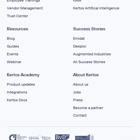
Employee Trainings
KAIA
Vendor Management
Kertos Artificial Intelligence
Trust Center
Resources
Success Stories
Blog
Emidat
Guides
Deeploi
Events
Augmented Industries
Webinar
All Success Stories
Kertos Academy
About Kertos
Product updates
About us
Integrations
Jobs
Kertos Docs
Press
Become a partner
Contact