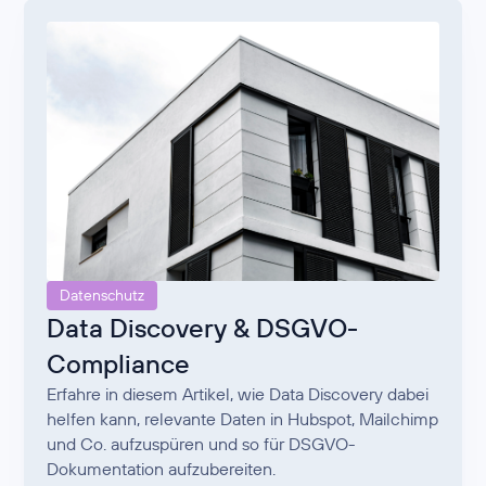
Datenschutz
Data Discovery & DSGVO-
Compliance
Erfahre in diesem Artikel, wie Data Discovery dabei
helfen kann, relevante Daten in Hubspot, Mailchimp
und Co. aufzuspüren und so für DSGVO-
Dokumentation aufzubereiten.