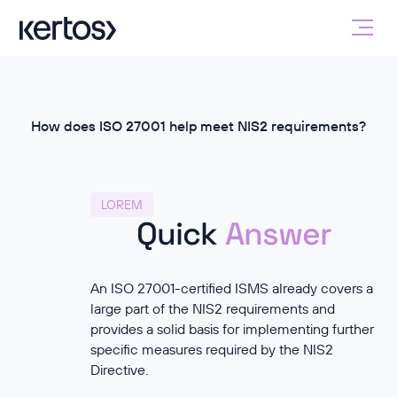
How does ISO 27001 help meet NIS2 requirements?
LOREM
Quick
Answer
An ISO 27001-certified ISMS already covers a
large part of the NIS2 requirements and
provides a solid basis for implementing further
specific measures required by the NIS2
Directive.