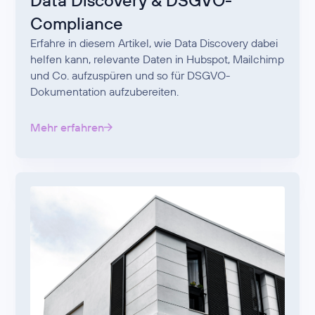
Data Discovery & DSGVO-
Compliance
Erfahre in diesem Artikel, wie Data Discovery dabei
helfen kann, relevante Daten in Hubspot, Mailchimp
und Co. aufzuspüren und so für DSGVO-
Dokumentation aufzubereiten.
Mehr erfahren