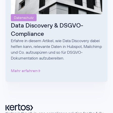
Datenschutz
Data Discovery & DSGVO-
Compliance
Erfahre in diesem Artikel, wie Data Discovery dabei
helfen kann, relevante Daten in Hubspot, Mailchimp
und Co. aufzuspüren und so für DSGVO-
Dokumentation aufzubereiten.
Mehr erfahren