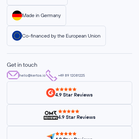
Made in Germany
Co-financed by the European Union
Get in touch
hello@kertos.io
+49 89 12081225
4.9 Star Reviews
4.9 Star Reviews