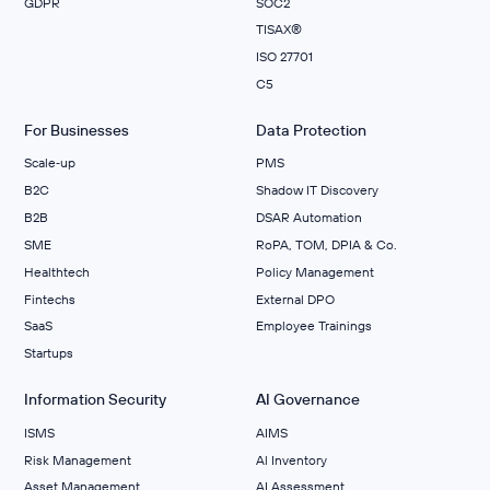
GDPR
SOC2
TISAX®
ISO 27701
C5
For Businesses
Data Protection
Scale‑up
PMS
B2C
Shadow IT Discovery
B2B
DSAR Automation
SME
RoPA, TOM, DPIA & Co.
Healthtech
Policy Management
Fintechs
External DPO
SaaS
Employee Trainings
Startups
Information Security
AI Governance
ISMS
AIMS
Risk Management
Al Inventory
Asset Management
AI Assessment