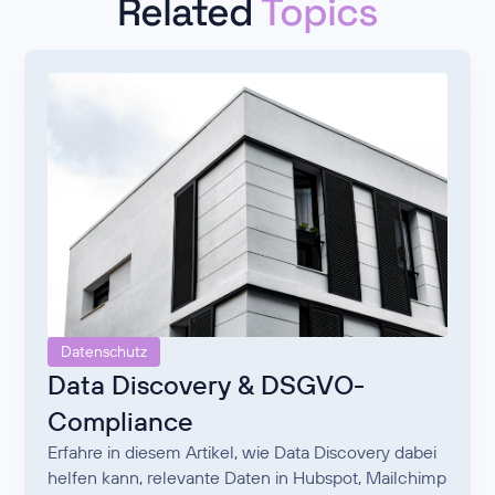
Related
Topics
Datenschutz
Data Discovery & DSGVO-
Compliance
Erfahre in diesem Artikel, wie Data Discovery dabei
helfen kann, relevante Daten in Hubspot, Mailchimp