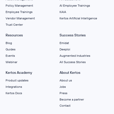
Policy Management
AI Employee Trainings
Employee Trainings
KAIA
Vendor Management
Kertos Artificial Intelligence
Trust Center
Resources
Success Stories
Blog
Emidat
Guides
Deeploi
Events
Augmented Industries
Webinar
All Success Stories
Kertos Academy
About Kertos
Product updates
About us
Integrations
Jobs
Kertos Docs
Press
Become a partner
Contact