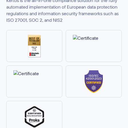
Kertos is the all-in-one compliance solution for the fully
automated implementation of European data protection
regulations and information security frameworks such as
ISO 27001, SOC 2, and NIS2