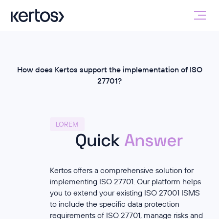
How does Kertos support the implementation of ISO
27701?
LOREM
Quick
Answer
Kertos offers a comprehensive solution for
implementing ISO 27701. Our platform helps
you to extend your existing ISO 27001 ISMS
to include the specific data protection
requirements of ISO 27701, manage risks and