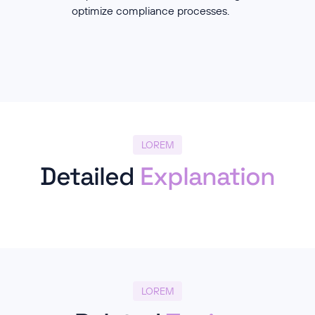
optimize compliance processes.
LOREM
Detailed
Explanation
LOREM