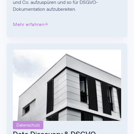
und Co. aufzuspüren und so für DSGVO-
Dokumentation aufzubereiten.
Mehr erfahren
Datenschutz