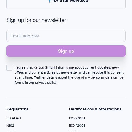
4.9 Star Reviews
Sign up for our newsletter
I agree that Kertos GmbH informs me about current updates, new
offers and current articles by newsletter and can revoke this consent
at any time. Further details about the use of my personal data can be
found in our
privacy policy
.
Regulations
Certifications & Attestations
EU AI Act
ISO 27001
NIS2
ISO 42001