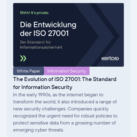
White Paper
Information Security
The Evolution of ISO 27001: The Standard
for Information Security
In the early 1990s, as the internet began to
transform the world, it also introduced a range of
new security challenges. Companies quickly
recognized the urgent need for robust policies to
protect sensitive data from a growing number of
emerging cyber threats.