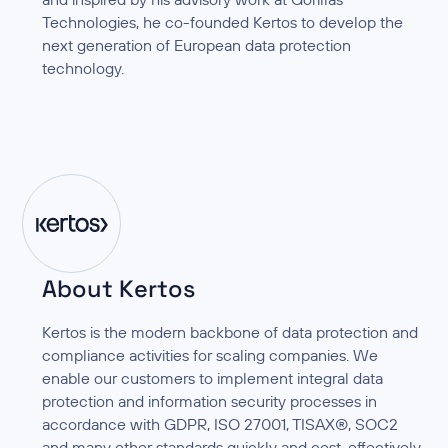
Technologies, he co-founded Kertos to develop the
next generation of European data protection
technology.
About Kertos
Kertos is the modern backbone of data protection and
compliance activities for scaling companies. We
enable our customers to implement integral data
protection and information security processes in
accordance with GDPR, ISO 27001, TISAX®, SOC2
and many other standards quickly and cost-effectively