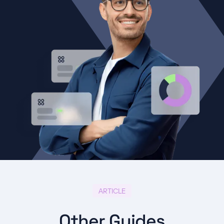
ARTICLE
Other Guides