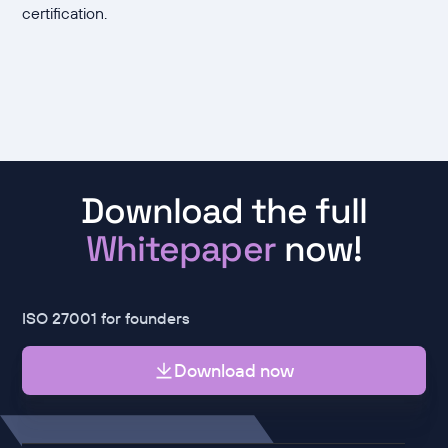
certification.
Download the full
Whitepaper
now!
ISO 27001 for founders
Download now