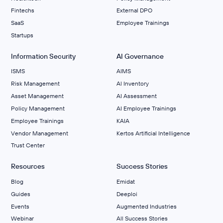
Fintechs
External DPO
SaaS
Employee Trainings
Startups
Information Security
AI Governance
ISMS
AIMS
Risk Management
Al Inventory
Asset Management
AI Assessment
Policy Management
AI Employee Trainings
Employee Trainings
KAIA
Vendor Management
Kertos Artificial Intelligence
Trust Center
Resources
Success Stories
Blog
Emidat
Guides
Deeploi
Events
Augmented Industries
Webinar
All Success Stories