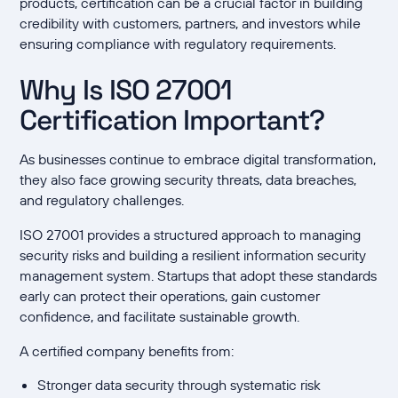
products, certification can be a crucial factor in building
credibility with customers, partners, and investors while
ensuring compliance with regulatory requirements.
Why Is ISO 27001
Certification Important?
As businesses continue to embrace digital transformation,
they also face growing security threats, data breaches,
and regulatory challenges.
ISO 27001 provides a structured approach to managing
security risks and building a resilient information security
management system. Startups that adopt these standards
early can protect their operations, gain customer
confidence, and facilitate sustainable growth.
A certified company benefits from:
Stronger data security through systematic risk