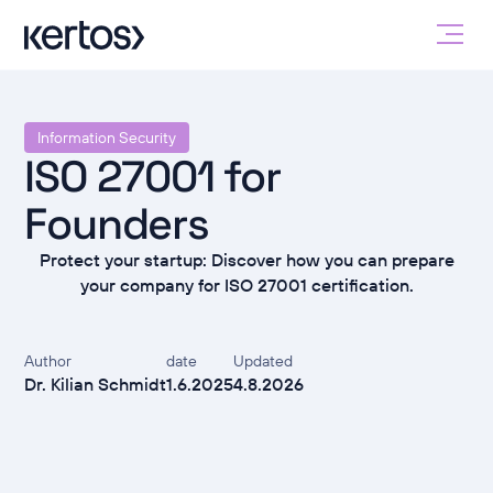
Information Security
ISO 27001 for
Founders
Protect your startup: Discover how you can prepare
your company for ISO 27001 certification.
Author
date
Updated
Dr. Kilian Schmidt
1.6.2025
4.8.2026