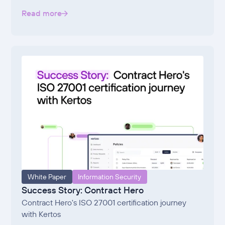
Read more
White Paper
Information Security
Success Story: Contract Hero
Contract Hero's ISO 27001 certification journey
with Kertos