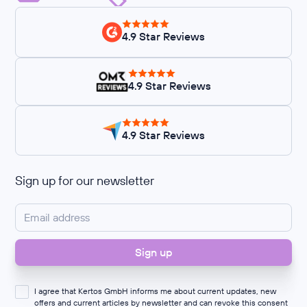
4.9 Star Reviews
4.9 Star Reviews
4.9 Star Reviews
Sign up for our newsletter
I agree that Kertos GmbH informs me about current updates, new
offers and current articles by newsletter and can revoke this consent