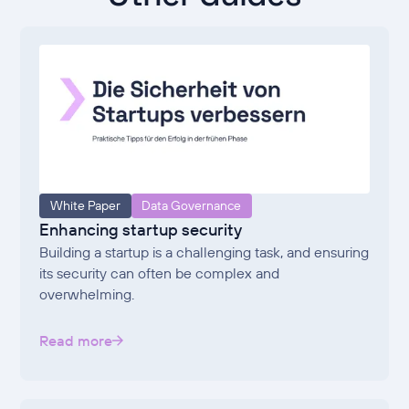
White Paper
Data Governance
Enhancing startup security
Building a startup is a challenging task, and ensuring
its security can often be complex and
overwhelming.
Read more