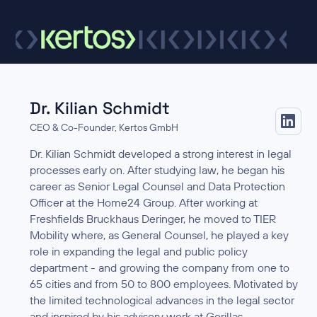
Dr. Kilian Schmidt
CEO & Co-Founder, Kertos GmbH
Dr. Kilian Schmidt developed a strong interest in legal
processes early on. After studying law, he began his
career as Senior Legal Counsel and Data Protection
Officer at the Home24 Group. After working at
Freshfields Bruckhaus Deringer, he moved to TIER
Mobility where, as General Counsel, he played a key
role in expanding the legal and public policy
department - and growing the company from one to
65 cities and from 50 to 800 employees. Motivated by
the limited technological advances in the legal sector
and inspired by his advisory work at Gorillas