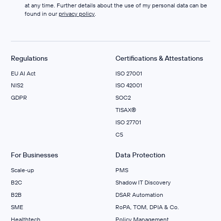
at any time. Further details about the use of my personal data can be
found in our
privacy policy
.
Regulations
Certifications & Attestations
EU AI Act
ISO 27001
NIS2
ISO 42001
GDPR
SOC2
TISAX®
ISO 27701
C5
For Businesses
Data Protection
Scale‑up
PMS
B2C
Shadow IT Discovery
B2B
DSAR Automation
SME
RoPA, TOM, DPIA & Co.
Healthtech
Policy Management