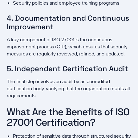
Security policies and employee training programs
4. Documentation and Continuous
Improvement
A key component of ISO 27001 is the continuous
improvement process (CIP), which ensures that security
measures are regularly reviewed, refined, and updated.
5. Independent Certification Audit
The final step involves an audit by an accredited
certification body, verifying that the organization meets all
requirements.
What Are the Benefits of ISO
27001 Certification?
Protection of sensitive data through structured security