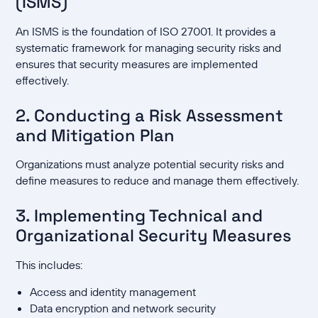
(ISMS)
An ISMS is the foundation of ISO 27001. It provides a
systematic framework for managing security risks and
ensures that security measures are implemented
effectively.
2. Conducting a Risk Assessment
and Mitigation Plan
Organizations must analyze potential security risks and
define measures to reduce and manage them effectively.
3. Implementing Technical and
Organizational Security Measures
This includes:
Access and identity management
Data encryption and network security