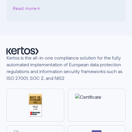
Read more
Kertos is the all-in-one compliance solution for the fully
automated implementation of European data protection
regulations and information security frameworks such as
ISO 27001, SOC 2, and NIS2