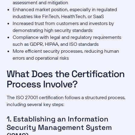
assessment and mitigation
Enhanced market position, especially in regulated
industries like FinTech, HealthTech, or SaaS
Increased trust from customers and investors by
demonstrating high security standards
Compliance with legal and regulatory requirements
such as GDPR, HIPAA, and ISO standards
More efficient security processes, reducing human
errors and operational risks
What Does the Certification
Process Involve?
The ISO 27001 certification follows a structured process,
including several key steps:
1. Establishing an Information
Security Management System