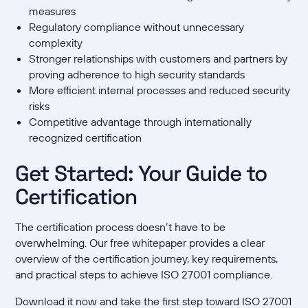
measures
Regulatory compliance without unnecessary
complexity
Stronger relationships with customers and partners by
proving adherence to high security standards
More efficient internal processes and reduced security
risks
Competitive advantage through internationally
recognized certification
Get Started: Your Guide to
Certification
The certification process doesn’t have to be
overwhelming. Our free whitepaper provides a clear
overview of the certification journey, key requirements,
and practical steps to achieve ISO 27001 compliance.
Download it now and take the first step toward ISO 27001