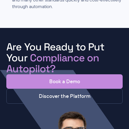
through automation.
Are You Ready to Put
Your
Compliance on
Autopilot?
Book a Demo
Discover the Platform