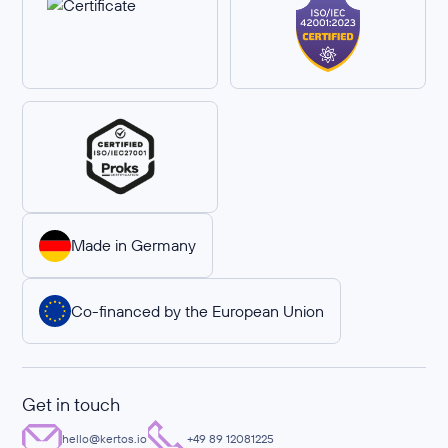
Made in Germany
Co-financed by the European Union
Get in touch
hello@kertos.io
+49 89 12081225