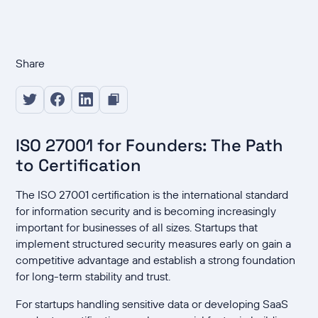
Share
ISO 27001 for Founders: The Path
to Certification
The ISO 27001 certification is the international standard
for information security and is becoming increasingly
important for businesses of all sizes. Startups that
implement structured security measures early on gain a
competitive advantage and establish a strong foundation
for long-term stability and trust.
For startups handling sensitive data or developing SaaS