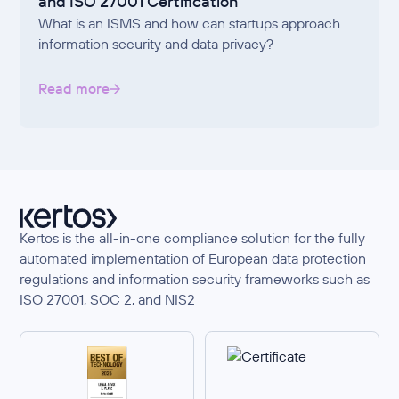
and ISO 27001 Certification
What is an ISMS and how can startups approach
information security and data privacy?
Read more
Kertos is the all-in-one compliance solution for the fully
automated implementation of European data protection
regulations and information security frameworks such as
ISO 27001, SOC 2, and NIS2