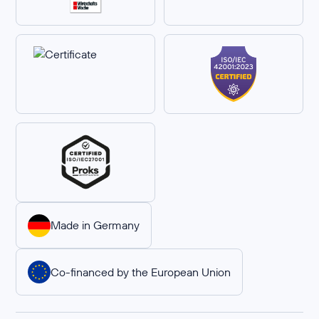
Made in Germany
Co-financed by the European Union