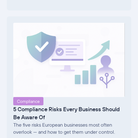
Compliance
5 Compliance Risks Every Business Should
Be Aware Of
The five risks European businesses most often
overlook — and how to get them under control.