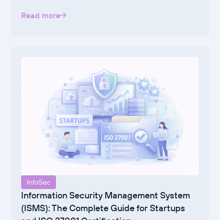
Read more
InfoSec
Information Security Management System
(ISMS): The Complete Guide for Startups