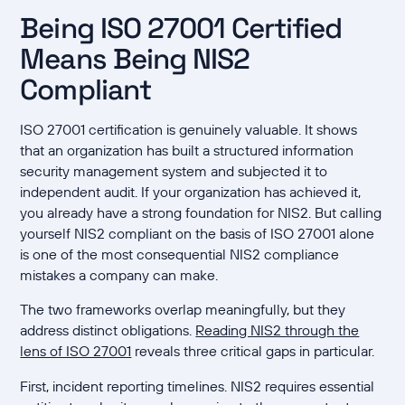
Being ISO 27001 Certified
Means Being NIS2
Compliant
ISO 27001 certification is genuinely valuable. It shows
that an organization has built a structured information
security management system and subjected it to
independent audit. If your organization has achieved it,
you already have a strong foundation for NIS2. But calling
yourself NIS2 compliant on the basis of ISO 27001 alone
is one of the most consequential NIS2 compliance
mistakes a company can make.
The two frameworks overlap meaningfully, but they
address distinct obligations.
Reading NIS2 through the
lens of ISO 27001
reveals three critical gaps in particular.
First, incident reporting timelines. NIS2 requires essential