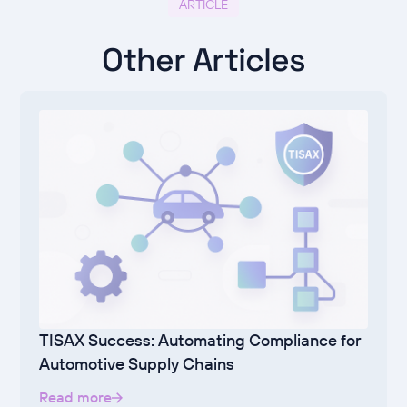
ARTICLE
Other Articles
TISAX Success: Automating Compliance for
Automotive Supply Chains
Read more