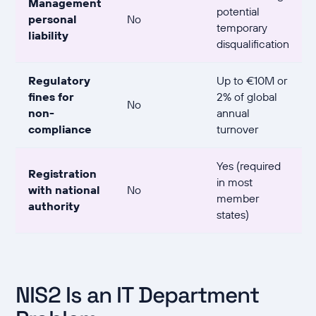
Management
potential
personal
No
temporary
liability
disqualification
Regulatory
Up to €10M or
fines for
2% of global
No
non-
annual
compliance
turnover
Yes (required
Registration
in most
with national
No
member
authority
states)
NIS2 Is an IT Department