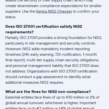
create downstream compliance expectations for smaller
suppliers. Use the
Kertos NIS2 Checker
to confirm your
status.
Does ISO 27001 certification satisfy NIS2
requirements?
Partially. ISO 27001 provides a strong foundation for NIS2,
particularly in risk management and security controls.
However, NIS2 adds mandatory incident reporting
timelines (24h early warning, 72h notification, 1-month
final report), multi-tier supply chain security obligations,
and personal management liability that ISO 27001 does
not address. Organizations with ISO 27001 certification
should conduct a gap assessment to identify what
additional measures NIS2 requires.
What are the fines for NIS2 non-compliance?
Essential entities face fines of up to €10 million or 2% of
global annual turnover, whichever is higher. Important
entities face up to €7 million or 1.4% of global annual