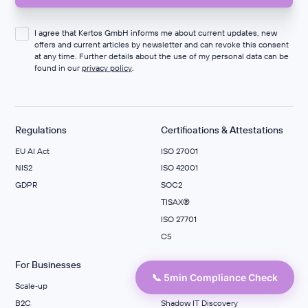
I agree that Kertos GmbH informs me about current updates, new
offers and current articles by newsletter and can revoke this consent
at any time. Further details about the use of my personal data can be
found in our
privacy policy
.
Regulations
Certifications & Attestations
EU AI Act
ISO 27001
NIS2
ISO 42001
GDPR
SOC2
TISAX®
ISO 27701
C5
For Businesses
Data Protection
📞 5min Compliance Check
Scale‑up
PMS
B2C
Shadow IT Discovery