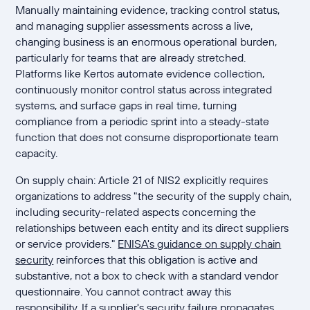
Manually maintaining evidence, tracking control status,
and managing supplier assessments across a live,
changing business is an enormous operational burden,
particularly for teams that are already stretched.
Platforms like Kertos automate evidence collection,
continuously monitor control status across integrated
systems, and surface gaps in real time, turning
compliance from a periodic sprint into a steady-state
function that does not consume disproportionate team
capacity.
On supply chain: Article 21 of NIS2 explicitly requires
organizations to address "the security of the supply chain,
including security-related aspects concerning the
relationships between each entity and its direct suppliers
or service providers."
ENISA's guidance on supply chain
security
reinforces that this obligation is active and
substantive, not a box to check with a standard vendor
questionnaire. You cannot contract away this
responsibility. If a supplier's security failure propagates