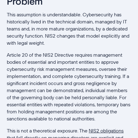
Problem
This assumption is understandable. Cybersecurity has
historically lived in the technical domain, managed by IT
teams and, in more mature organizations, by a dedicated
security function. NIS2 changes that model explicitly and
with legal weight.
Article 20 of the NIS2 Directive requires management
bodies of essential and important entities to approve
cybersecurity risk management measures, oversee their
implementation, and complete cybersecurity training. If a
significant incident occurs and gross negligence by
management can be demonstrated, individual members
of the governing body can be held personally liable. For
essential entities with repeated violations, temporary bans
from holding management positions are among the
sanctions available to national authorities.
This is not a theoretical exposure. The
NIS2 obligations
that fall directly on managing directors
are explicit and