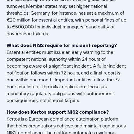
turnover. Member states may set higher national
thresholds: Germany, for instance, has set a maximum of
€20 million for essential entities, with personal fines of up
to €500,000 for individual managers found guilty of
governance failures.
What does NIS2 require for incident reporting?
Essential entities must issue an early warning to the
competent national authority within 24 hours of
becoming aware of a significant incident. A fuller incident
notification follows within 72 hours, and a final report is
due within one month. Important entities follow the 72-
hour timeline for the initial notification. These are
mandatory regulatory obligations with enforcement
consequences, not internal targets.
How does Kertos support NIS2 compliance?
Kertos
is a European compliance automation platform
that helps organizations achieve and maintain continuous
NIS2 compliance. The platform automates evidence