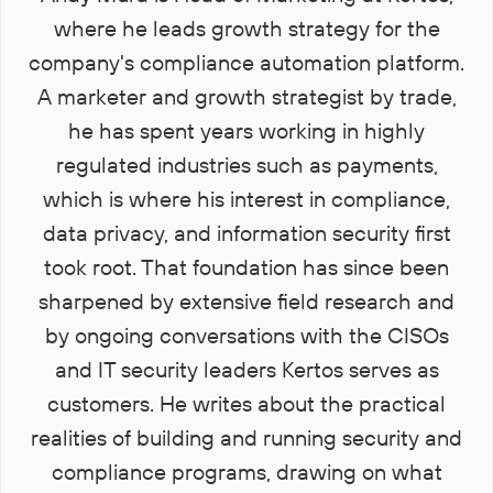
where he leads growth strategy for the
company's compliance automation platform.
A marketer and growth strategist by trade,
he has spent years working in highly
regulated industries such as payments,
which is where his interest in compliance,
data privacy, and information security first
took root. That foundation has since been
sharpened by extensive field research and
by ongoing conversations with the CISOs
and IT security leaders Kertos serves as
customers. He writes about the practical
realities of building and running security and
compliance programs, drawing on what