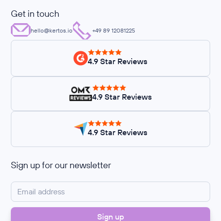
Get in touch
hello@kertos.io
+49 89 12081225
4.9 Star Reviews
4.9 Star Reviews
4.9 Star Reviews
Sign up for our newsletter