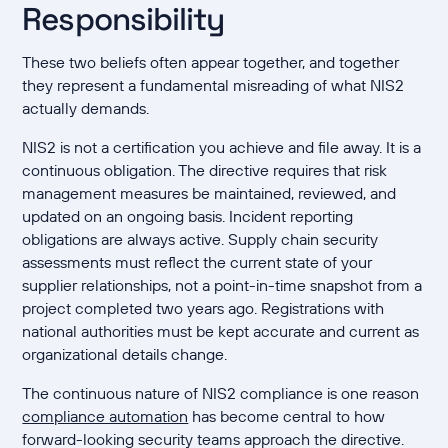
Responsibility
These two beliefs often appear together, and together
they represent a fundamental misreading of what NIS2
actually demands.
NIS2 is not a certification you achieve and file away. It is a
continuous obligation. The directive requires that risk
management measures be maintained, reviewed, and
updated on an ongoing basis. Incident reporting
obligations are always active. Supply chain security
assessments must reflect the current state of your
supplier relationships, not a point-in-time snapshot from a
project completed two years ago. Registrations with
national authorities must be kept accurate and current as
organizational details change.
The continuous nature of NIS2 compliance is one reason
compliance automation
has become central to how
forward-looking security teams approach the directive.