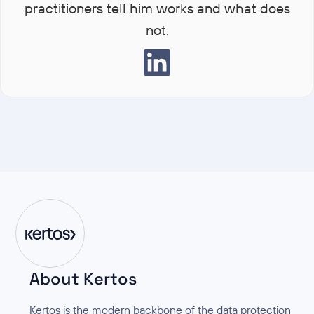
practitioners tell him works and what does
not.
About Kertos
Kertos is the modern backbone of the data protection