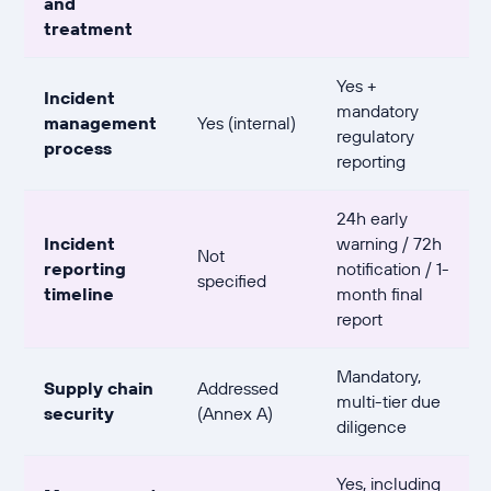
and
treatment
Yes +
Incident
mandatory
management
Yes (internal)
regulatory
process
reporting
24h early
Incident
warning / 72h
Not
reporting
notification / 1-
specified
timeline
month final
report
Mandatory,
Supply chain
Addressed
multi-tier due
security
(Annex A)
diligence
Yes, including