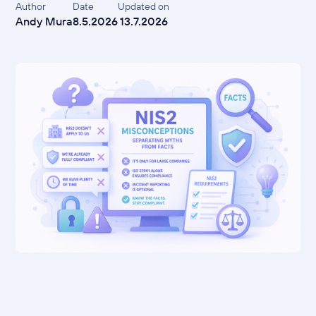
Author
Date
Updated on
Andy Mura
8.5.2026
13.7.2026