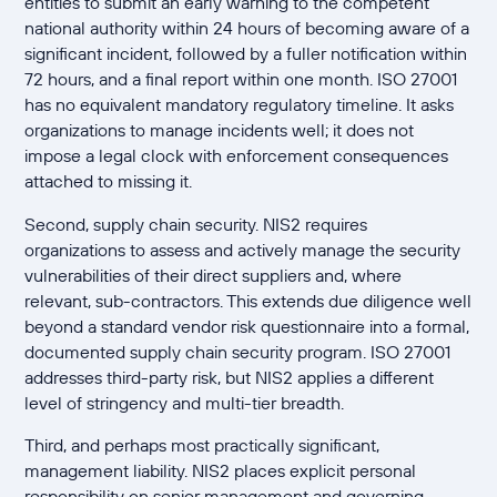
entities to submit an early warning to the competent
national authority within 24 hours of becoming aware of a
significant incident, followed by a fuller notification within
72 hours, and a final report within one month. ISO 27001
has no equivalent mandatory regulatory timeline. It asks
organizations to manage incidents well; it does not
impose a legal clock with enforcement consequences
attached to missing it.
Second, supply chain security. NIS2 requires
organizations to assess and actively manage the security
vulnerabilities of their direct suppliers and, where
relevant, sub-contractors. This extends due diligence well
beyond a standard vendor risk questionnaire into a formal,
documented supply chain security program. ISO 27001
addresses third-party risk, but NIS2 applies a different
level of stringency and multi-tier breadth.
Third, and perhaps most practically significant,
management liability. NIS2 places explicit personal
responsibility on senior management and governing