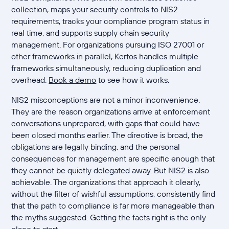
collection, maps your security controls to NIS2
requirements, tracks your compliance program status in
real time, and supports supply chain security
management. For organizations pursuing ISO 27001 or
other frameworks in parallel, Kertos handles multiple
frameworks simultaneously, reducing duplication and
overhead.
Book a demo
to see how it works.
NIS2 misconceptions are not a minor inconvenience.
They are the reason organizations arrive at enforcement
conversations unprepared, with gaps that could have
been closed months earlier. The directive is broad, the
obligations are legally binding, and the personal
consequences for management are specific enough that
they cannot be quietly delegated away. But NIS2 is also
achievable. The organizations that approach it clearly,
without the filter of wishful assumptions, consistently find
that the path to compliance is far more manageable than
the myths suggested. Getting the facts right is the only
place to start.