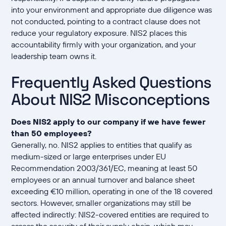
into your environment and appropriate due diligence was
not conducted, pointing to a contract clause does not
reduce your regulatory exposure. NIS2 places this
accountability firmly with your organization, and your
leadership team owns it.
Frequently Asked Questions
About NIS2 Misconceptions
Does NIS2 apply to our company if we have fewer
than 50 employees?
Generally, no. NIS2 applies to entities that qualify as
medium-sized or large enterprises under EU
Recommendation 2003/361/EC, meaning at least 50
employees or an annual turnover and balance sheet
exceeding €10 million, operating in one of the 18 covered
sectors. However, smaller organizations may still be
affected indirectly: NIS2-covered entities are required to
assess the security of their supply chain, which may