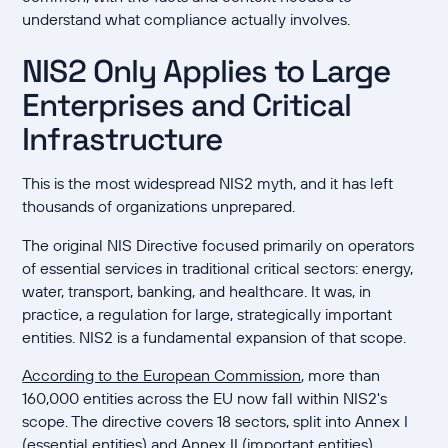
understand what compliance actually involves.
NIS2 Only Applies to Large
Enterprises and Critical
Infrastructure
This is the most widespread NIS2 myth, and it has left
thousands of organizations unprepared.
The original NIS Directive focused primarily on operators
of essential services in traditional critical sectors: energy,
water, transport, banking, and healthcare. It was, in
practice, a regulation for large, strategically important
entities. NIS2 is a fundamental expansion of that scope.
According to the European Commission
, more than
160,000 entities across the EU now fall within NIS2's
scope. The directive covers 18 sectors, split into Annex I
(essential entities) and Annex II (important entities).