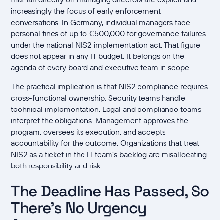
increasingly the focus of early enforcement
conversations. In Germany, individual managers face
personal fines of up to €500,000 for governance failures
under the national NIS2 implementation act. That figure
does not appear in any IT budget. It belongs on the
agenda of every board and executive team in scope.
The practical implication is that NIS2 compliance requires
cross-functional ownership. Security teams handle
technical implementation. Legal and compliance teams
interpret the obligations. Management approves the
program, oversees its execution, and accepts
accountability for the outcome. Organizations that treat
NIS2 as a ticket in the IT team's backlog are misallocating
both responsibility and risk.
The Deadline Has Passed, So
There's No Urgency