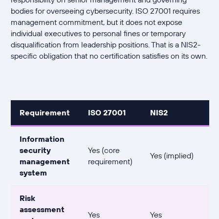
bodies for overseeing cybersecurity. ISO 27001 requires
management commitment, but it does not expose
individual executives to personal fines or temporary
disqualification from leadership positions. That is a NIS2-
specific obligation that no certification satisfies on its own.
Requirement
ISO 27001
NIS2
Information
security
Yes (core
Yes (implied)
management
requirement)
system
Risk
assessment
Yes
Yes