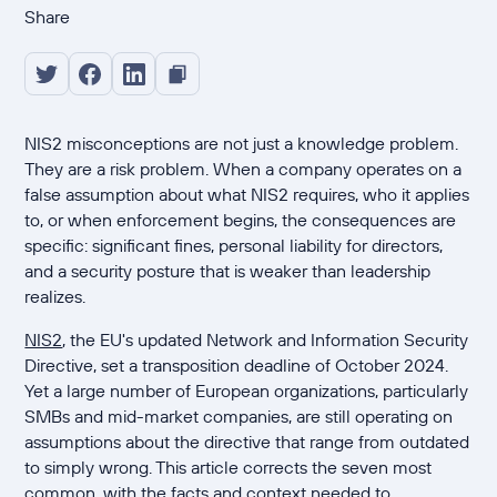
Share
NIS2 misconceptions are not just a knowledge problem.
They are a risk problem. When a company operates on a
false assumption about what NIS2 requires, who it applies
to, or when enforcement begins, the consequences are
specific: significant fines, personal liability for directors,
and a security posture that is weaker than leadership
realizes.
NIS2
, the EU's updated Network and Information Security
Directive, set a transposition deadline of October 2024.
Yet a large number of European organizations, particularly
SMBs and mid-market companies, are still operating on
assumptions about the directive that range from outdated
to simply wrong. This article corrects the seven most
common, with the facts and context needed to