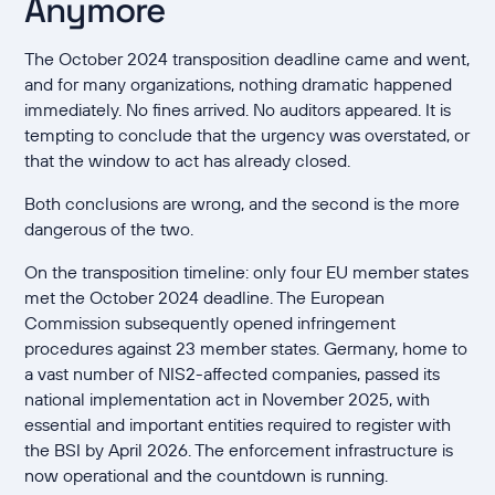
Anymore
The October 2024 transposition deadline came and went,
and for many organizations, nothing dramatic happened
immediately. No fines arrived. No auditors appeared. It is
tempting to conclude that the urgency was overstated, or
that the window to act has already closed.
Both conclusions are wrong, and the second is the more
dangerous of the two.
On the transposition timeline: only four EU member states
met the October 2024 deadline. The European
Commission subsequently opened infringement
procedures against 23 member states. Germany, home to
a vast number of NIS2-affected companies, passed its
national implementation act in November 2025, with
essential and important entities required to register with
the BSI by April 2026. The enforcement infrastructure is
now operational and the countdown is running.