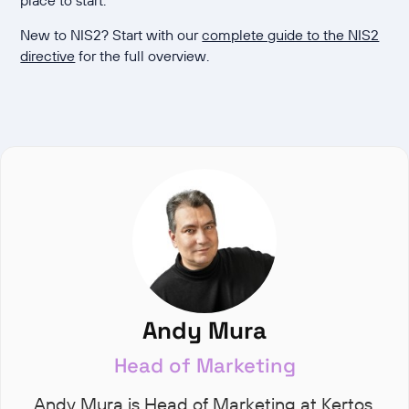
New to NIS2? Start with our
complete guide to the NIS2
directive
for the full overview.
Andy Mura
Head of Marketing
Andy Mura is Head of Marketing at Kertos,