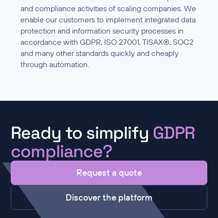
and compliance activities of scaling companies. We
enable our customers to implement integrated data
protection and information security processes in
accordance with GDPR, ISO 27001, TISAX®, SOC2
and many other standards quickly and cheaply
through automation.
Ready to simplify
GDPR
compliance?
Request a quote
Discover the platform