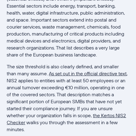
Essential sectors include energy, transport, banking,
health, water, digital infrastructure, public administration,
and space. Important sectors extend into postal and
courier services, waste management, chemicals, food
production, manufacturing of critical products including
medical devices and electronics, digital providers, and
research organizations. That list describes a very large
share of the European business landscape.
The size threshold is also clearly defined, and smaller
than many assume.
As set out in the official directive text
,
NIS2 applies to entities with at least 50 employees or an
annual turnover exceeding €10 million, operating in one
of the covered sectors. That description matches a
significant portion of European SMBs that have not yet
started their compliance journey. If you are unsure
whether your organization falls in scope,
the Kertos NIS2
Checker
walks you through the assessment in a few
minutes.