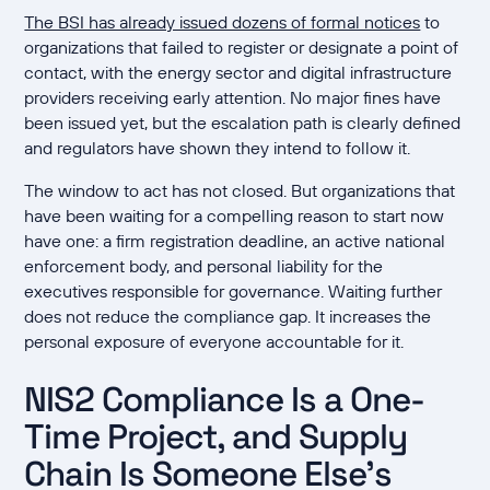
The BSI has already issued dozens of formal notices
to
organizations that failed to register or designate a point of
contact, with the energy sector and digital infrastructure
providers receiving early attention. No major fines have
been issued yet, but the escalation path is clearly defined
and regulators have shown they intend to follow it.
The window to act has not closed. But organizations that
have been waiting for a compelling reason to start now
have one: a firm registration deadline, an active national
enforcement body, and personal liability for the
executives responsible for governance. Waiting further
does not reduce the compliance gap. It increases the
personal exposure of everyone accountable for it.
NIS2 Compliance Is a One-
Time Project, and Supply
Chain Is Someone Else's