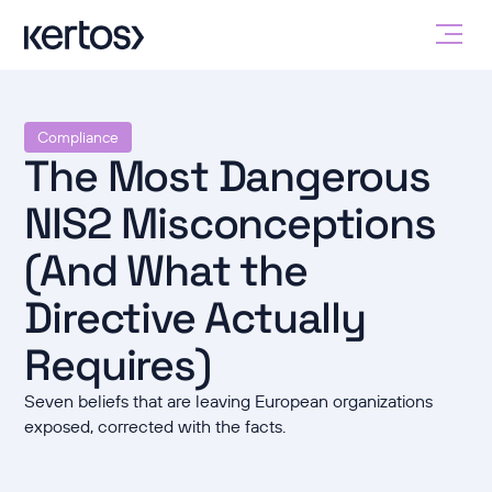
Compliance
The Most Dangerous
NIS2 Misconceptions
(And What the
Directive Actually
Requires)
Seven beliefs that are leaving European organizations
exposed, corrected with the facts.