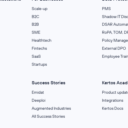
Scale‑up
PMS
B2C
Shadow IT Dis
B2B
DSAR Automat
SME
RoPA, TOM, DP
Healthtech
Policy Manag
Fintechs
External DPO
SaaS
Employee Trai
Startups
Success Stories
Kertos Aca
Emidat
Product updat
Deeploi
Integrations
Augmented Industries
Kertos Docs
All Success Stories