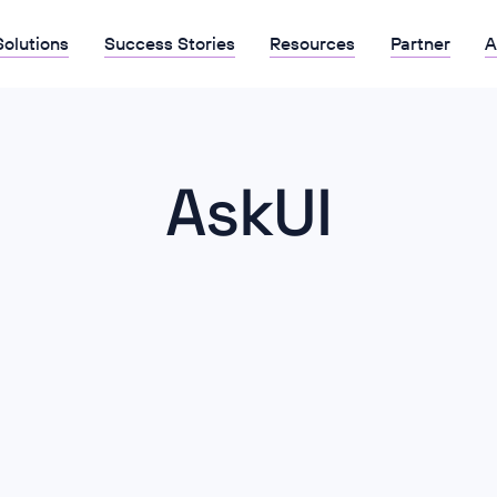
Solutions
Success Stories
Resources
Partner
A
AskUI