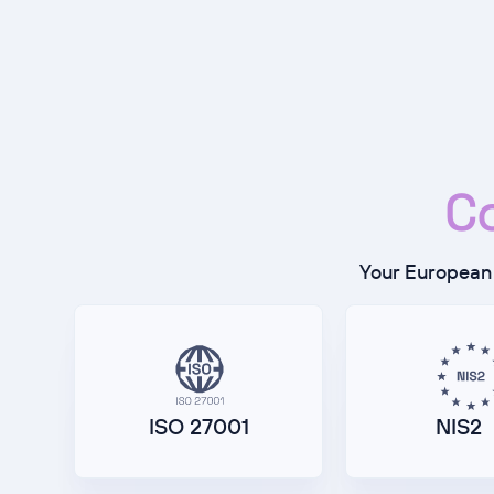
C
Your European 
ISO 27001
NIS2