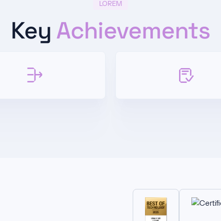
LOREM
Key
Achievements