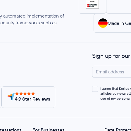
ully automated implementation of
security frameworks such as
Made in G
Sign up for ou
I agree that Kerto
articles by newslet
4.9 Star Reviews
use of my personal
ttestations
For Businesses
Data Protec