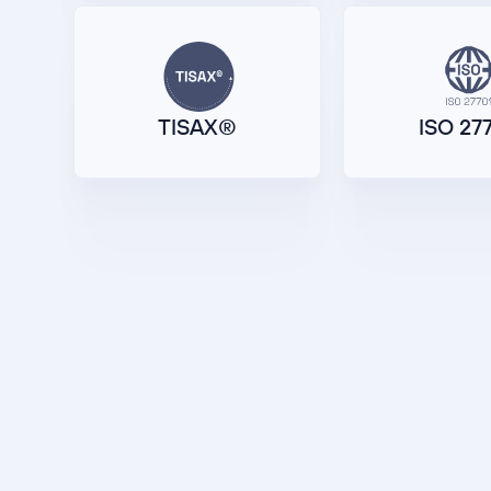
TISAX®
ISO 27