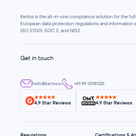
Kertos is the all-in-one compliance solution for the f
European data protection regulations and information 
ISO 27001, SOC 2, and NIS2
Get in touch
hello@kertos.io
+49 89 12081225
4.9 Star Reviews
4.9 Star Reviews
Regulations
Certifications & A