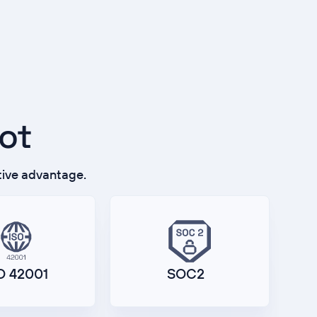
lot
tive advantage.
O 42001
SOC2