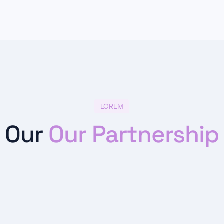
LOREM
Our
Our Partnership