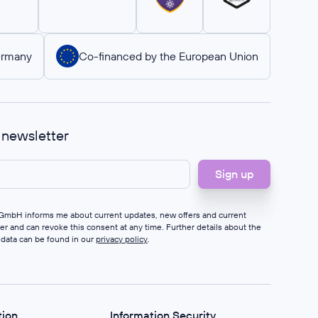
ermany
Co-financed by the European Union
r newsletter
s GmbH informs me about current updates, new offers and current
ter and can revoke this consent at any time. Further details about the
 data can be found in our
privacy policy
.
tion
Information Security