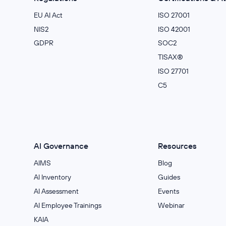
EU AI Act
ISO 27001
NIS2
ISO 42001
GDPR
SOC2
TISAX®
ISO 27701
C5
AI Governance
Resources
AIMS
Blog
Al Inventory
Guides
AI Assessment
Events
AI Employee Trainings
Webinar
KAIA