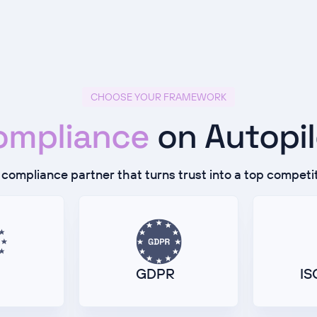
CHOOSE YOUR FRAMEWORK
ompliance
on Autopi
compliance partner that turns trust into a top competi
GDPR
IS