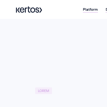
Platform
LOREM