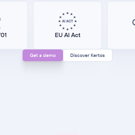
701
EU AI Act
Get a demo
Discover Kertos