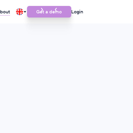
bout
Get a demo
Login