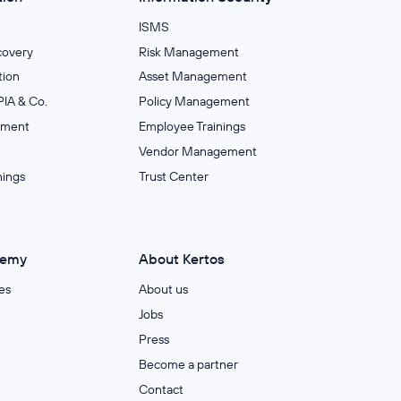
ISMS
covery
Risk Management
ion
Asset Management
IA & Co.
Policy Management
ement
Employee Trainings
Vendor Management
nings
Trust Center
demy
About Kertos
es
About us
Jobs
Press
Become a partner
Contact