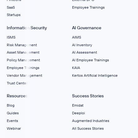
SaaS
Employee Trainings
Startups
Information Security
AI Governance
ISMS
AIMS
Risk Management
Al Inventory
Asset Management
AI Assessment
Policy Management
AI Employee Trainings
Employee Trainings
KAIA
Vendor Management
Kertos Artificial Intelligence
Trust Center
Resources
Success Stories
Blog
Emidat
Guides
Deeploi
Events
Augmented Industries
Webinar
All Success Stories