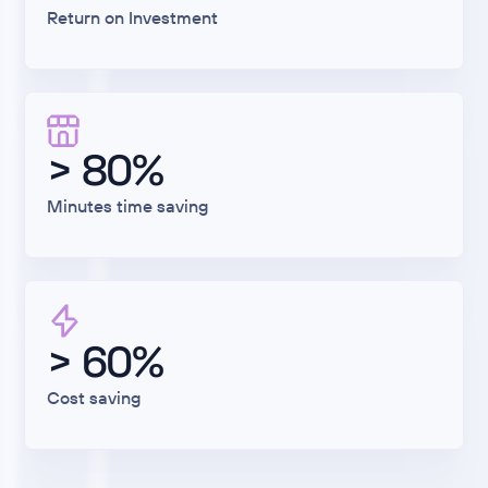
Return on Investment
> 80%
Minutes time saving
> 60%
Cost saving