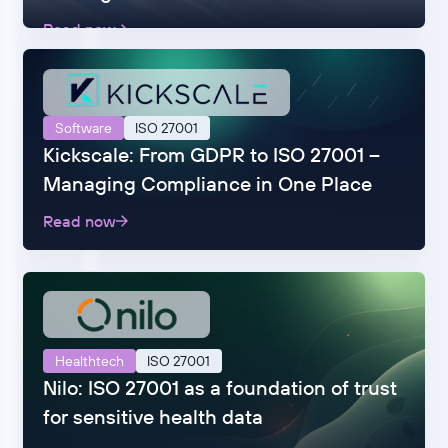
Read now
Software
ISO 27001
Kickscale: From GDPR to ISO 27001 –
Managing Compliance in One Place
Read now
Healthtech
ISO 27001
Nilo: ISO 27001 as a foundation of trust
for sensitive health data