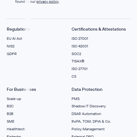
found in our
privacy policy
.
Regulations
Certifications & Attestations
EU AI Act
ISO 27001
NIS2
ISO 42001
GDPR
SOC2
TISAX®
ISO 27701
C5
For Businesses
Data Protection
Scale‑up
PMS
B2C
Shadow IT Discovery
B2B
DSAR Automation
SME
RoPA, TOM, DPIA & Co.
Healthtech
Policy Management
Fintechs
External DPO