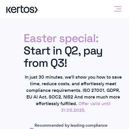
Easter special:
Start in Q2, pay
from Q3!
In just 30 minutes, we'll show you how to save
time, reduce costs, and effortlessly meet
compliance requirements.
ISO 27001, GDPR,
EU AI Act, SOC2, NIS2
And more
much more
effortlessly fulfilled.
Offer valid until
31.05.2025.
Recommended by leading compliance