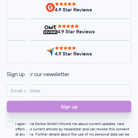
4.9 Star Reviews
4.9 Star Reviews
4.9 Star Reviews
Sign up for our newsletter
I agree that Kertos GmbH informs me about current updates, new
offers and current articles by newsletter and can revoke this consent
at any time. Further details about the use of my personal data can be