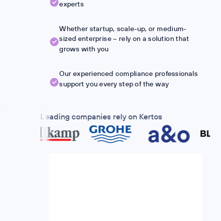
experts
Whether startup, scale-up, or medium-
sized enterprise – rely on a solution that
grows with you
Our experienced compliance professionals
support you every step of the way
Leading companies rely on Kertos