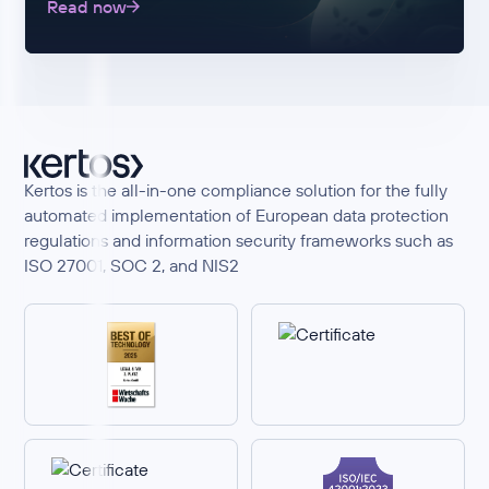
Read now
Kertos is the all-in-one compliance solution for the fully
automated implementation of European data protection
regulations and information security frameworks such as
ISO 27001, SOC 2, and NIS2