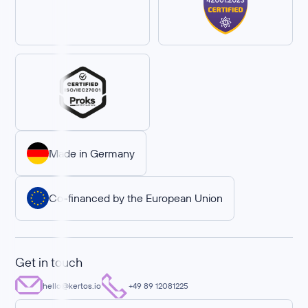
Made in Germany
Co-financed by the European Union
Get in touch
hello@kertos.io
+49 89 12081225