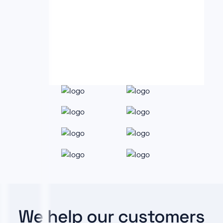
We help our customers