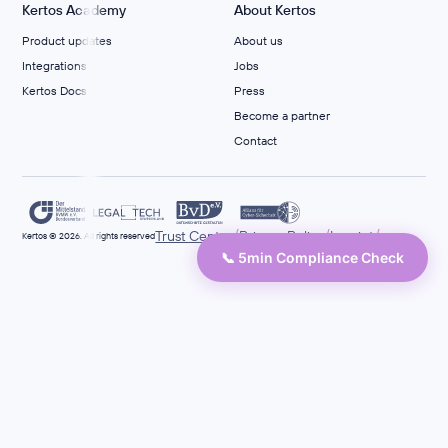
Kertos Academy
About Kertos
Product updates
About us
Integrations
Jobs
Kertos Docs
Press
Become a partner
Contact
/
/
/
Trust Center
Privacy Policy
Imprint
Kertos © 2026. All rights reserved
📞 5min Compliance Check