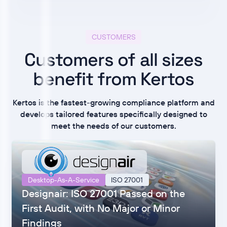
CUSTOMERS
Customers of all sizes
benefit from Kertos
Kertos is the fastest-growing compliance platform and
develops tailored features specifically designed to
meet the needs of our customers.
Desktop-As-A-Service
ISO 27001
Designair: ISO 27001 Passed on the
First Audit, with No Major or Minor
Findings