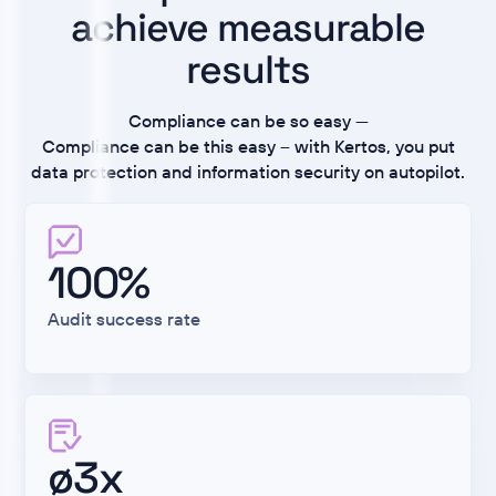
achieve measurable
results
Compliance can be so easy —
Compliance can be this easy – with Kertos, you put
data protection and information security on autopilot.
100%
Audit success rate
ø3x