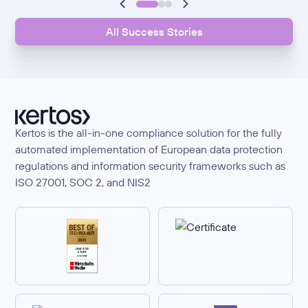
All Success Stories
Kertos is the all-in-one compliance solution for the fully
automated implementation of European data protection
regulations and information security frameworks such as
ISO 27001, SOC 2, and NIS2