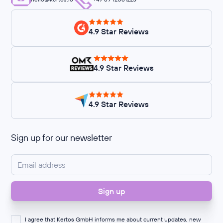
4.9 Star Reviews
4.9 Star Reviews
4.9 Star Reviews
Sign up for our newsletter
I agree that Kertos GmbH informs me about current updates, new