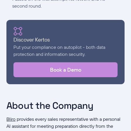
second round.
Discover Kertos
Put your compliance on autopilot - both data
protection and information security.
Book a Demo
About the Company
Bliro
provides every sales representative with a personal
AI assistant for meeting preparation directly from the