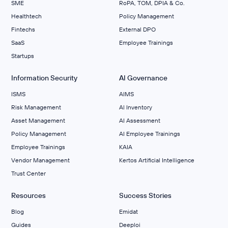
SME
RoPA, TOM, DPIA & Co.
Healthtech
Policy Management
Fintechs
External DPO
SaaS
Employee Trainings
Startups
Information Security
AI Governance
ISMS
AIMS
Risk Management
Al Inventory
Asset Management
AI Assessment
Policy Management
AI Employee Trainings
Employee Trainings
KAIA
Vendor Management
Kertos Artificial Intelligence
Trust Center
Resources
Success Stories
Blog
Emidat
Guides
Deeploi