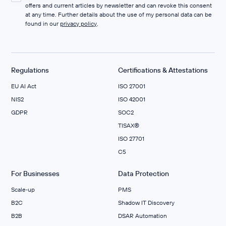
offers and current articles by newsletter and can revoke this consent
at any time. Further details about the use of my personal data can be
found in our
privacy policy
.
Regulations
Certifications & Attestations
EU AI Act
ISO 27001
NIS2
ISO 42001
GDPR
SOC2
TISAX®
ISO 27701
C5
For Businesses
Data Protection
Scale‑up
PMS
B2C
Shadow IT Discovery
B2B
DSAR Automation