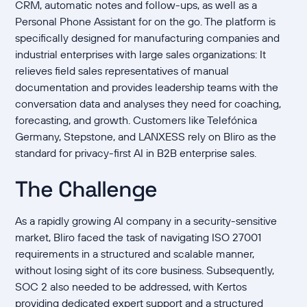
CRM, automatic notes and follow-ups, as well as a
Personal Phone Assistant for on the go. The platform is
specifically designed for manufacturing companies and
industrial enterprises with large sales organizations: It
relieves field sales representatives of manual
documentation and provides leadership teams with the
conversation data and analyses they need for coaching,
forecasting, and growth. Customers like Telefónica
Germany, Stepstone, and LANXESS rely on Bliro as the
standard for privacy-first AI in B2B enterprise sales.
The Challenge
As a rapidly growing AI company in a security-sensitive
market, Bliro faced the task of navigating ISO 27001
requirements in a structured and scalable manner,
without losing sight of its core business. Subsequently,
SOC 2 also needed to be addressed, with Kertos
providing dedicated expert support and a structured