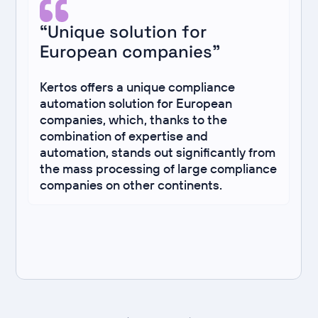
“Unique solution for
European companies”
Kertos offers a unique compliance
automation solution for European
companies, which, thanks to the
combination of expertise and
automation, stands out significantly from
the mass processing of large compliance
companies on other continents.