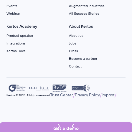
Events
Augmented Industries
Webinar
All Success Stories
Kertos Academy
About Kertos
Product updates
About us
Integrations
Jobs
Kertos Docs
Press
Become a partner
Contact
/
/
/
Trust Center
Privacy Policy
Imprint
Kertos © 2026. All rights reserved
Get a demo