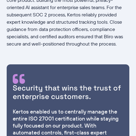
oriented AI assistant for enterprise sales teams. For the
subsequent SOC 2 process, Kertos reliably provided
expert knowledge and structured tracking tools. Close
guidance from data protection officers, compliance
specialists, and certified auditors ensured that Bliro was
secure and well-positioned throughout the process.
Security that wins the trust of
enterprise customers.
Kertos enabled us to centrally manage the
entire ISO 27001 certification while staying
fully focused on our product. With
automated controls, first-class expert