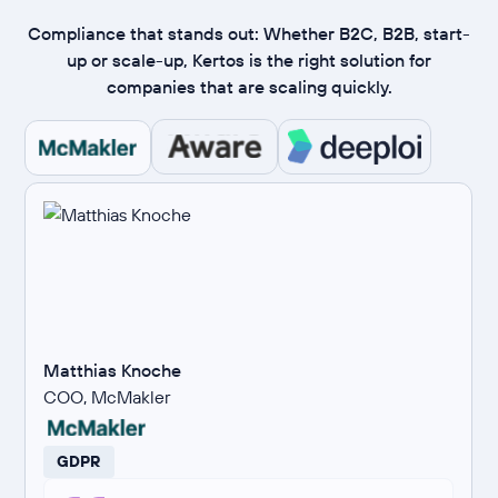
Compliance that stands out: Whether B2C, B2B, start-
up or scale-up, Kertos is the right solution for
companies that are scaling quickly.
Matthias Knoche
COO, McMakler
GDPR