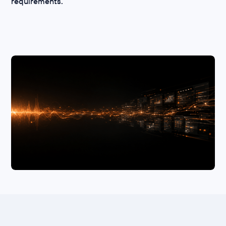
requirements.