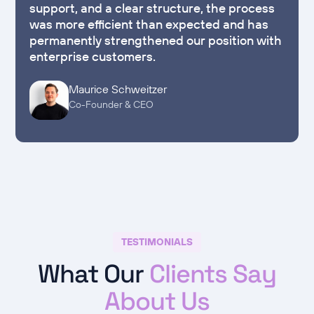
support, and a clear structure, the process
was more efficient than expected and has
permanently strengthened our position with
enterprise customers.
Maurice Schweitzer
Co-Founder & CEO
TESTIMONIALS
What Our
Clients Say
About Us