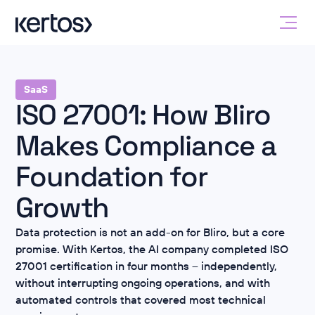
SaaS
ISO 27001: How Bliro
Makes Compliance a
Foundation for
Growth
Data protection is not an add-on for Bliro, but a core
promise. With Kertos, the AI company completed ISO
27001 certification in four months – independently,
without interrupting ongoing operations, and with
automated controls that covered most technical