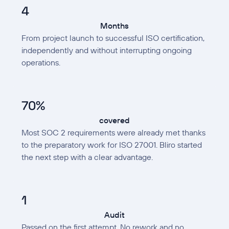
4
Months
From project launch to successful ISO certification,
independently and without interrupting ongoing
operations.
70%
covered
Most SOC 2 requirements were already met thanks
to the preparatory work for ISO 27001. Bliro started
the next step with a clear advantage.
1
Audit
Passed on the first attempt. No rework and no