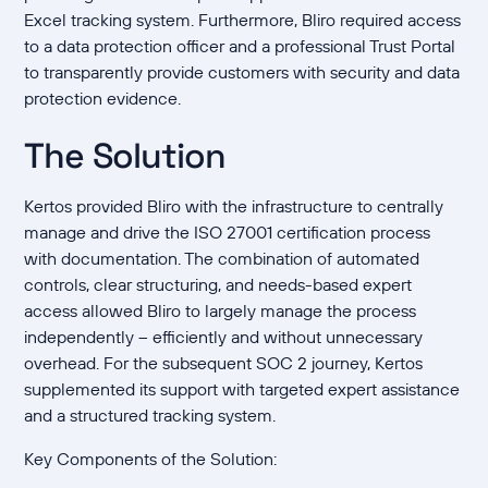
Excel tracking system. Furthermore, Bliro required access
to a data protection officer and a professional Trust Portal
to transparently provide customers with security and data
protection evidence.
The Solution
Kertos provided Bliro with the infrastructure to centrally
manage and drive the ISO 27001 certification process
with documentation. The combination of automated
controls, clear structuring, and needs-based expert
access allowed Bliro to largely manage the process
independently – efficiently and without unnecessary
overhead. For the subsequent SOC 2 journey, Kertos
supplemented its support with targeted expert assistance
and a structured tracking system.
Key Components of the Solution: