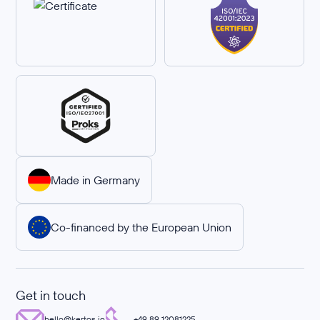
Made in Germany
Co-financed by the European Union
Get in touch
hello@kertos.io
+49 89 12081225