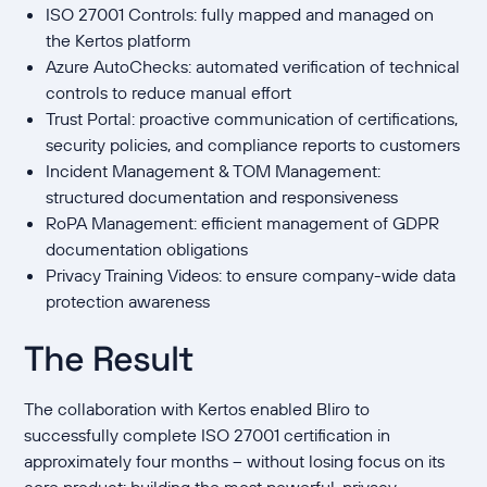
ISO 27001 Controls: fully mapped and managed on
the Kertos platform
Azure AutoChecks: automated verification of technical
controls to reduce manual effort
Trust Portal: proactive communication of certifications,
security policies, and compliance reports to customers
Incident Management & TOM Management:
structured documentation and responsiveness
RoPA Management: efficient management of GDPR
documentation obligations
Privacy Training Videos: to ensure company-wide data
protection awareness
The Result
The collaboration with Kertos enabled Bliro to
successfully complete ISO 27001 certification in
approximately four months – without losing focus on its
core product: building the most powerful, privacy-