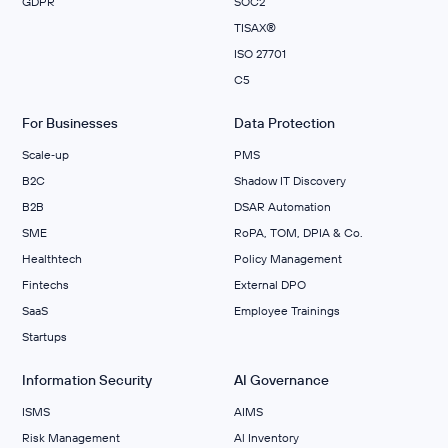
GDPR
SOC2
TISAX®
ISO 27701
C5
For Businesses
Data Protection
Scale‑up
PMS
B2C
Shadow IT Discovery
B2B
DSAR Automation
SME
RoPA, TOM, DPIA & Co.
Healthtech
Policy Management
Fintechs
External DPO
SaaS
Employee Trainings
Startups
Information Security
AI Governance
ISMS
AIMS
Risk Management
Al Inventory