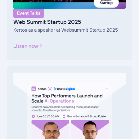
Event Talks
Web Summit Startup 2025
Kertos as a speaker at Websummit Startup 2025
Listen now