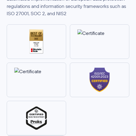
regulations and information security frameworks such as
ISO 27001, SOC 2, and NIS2