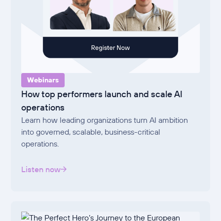
Webinars
How top performers launch and scale AI
operations
Learn how leading organizations turn AI ambition
into governed, scalable, business-critical
operations.
Listen now