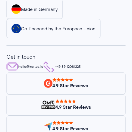
Made in Germany
Co-financed by the European Union
Get in touch
hello@kertos.io
+49 89 12081225
4.9 Star Reviews
4.9 Star Reviews
4.9 Star Reviews