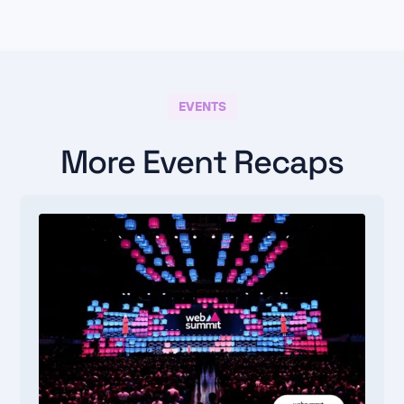
EVENTS
More Event Recaps