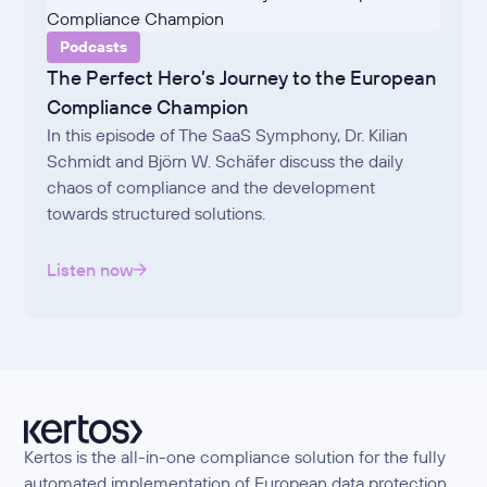
Podcasts
The Perfect Hero’s Journey to the European
Compliance Champion
In this episode of The SaaS Symphony, Dr. Kilian
Schmidt and Björn W. Schäfer discuss the daily
chaos of compliance and the development
towards structured solutions.
Listen now
Kertos is the all-in-one compliance solution for the fully
automated implementation of European data protection