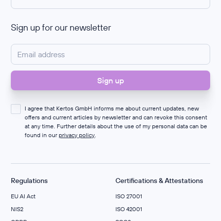
Sign up for our newsletter
I agree that Kertos GmbH informs me about current updates, new
offers and current articles by newsletter and can revoke this consent
at any time. Further details about the use of my personal data can be
found in our
privacy policy
.
Regulations
Certifications & Attestations
EU AI Act
ISO 27001
NIS2
ISO 42001