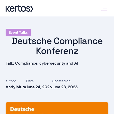
Event Talks
Deutsche Compliance
Konferenz
Talk: Compliance, cybersecurity and AI
author
Date
Updated on
Andy Mura
June 24, 2026
June 23, 2026