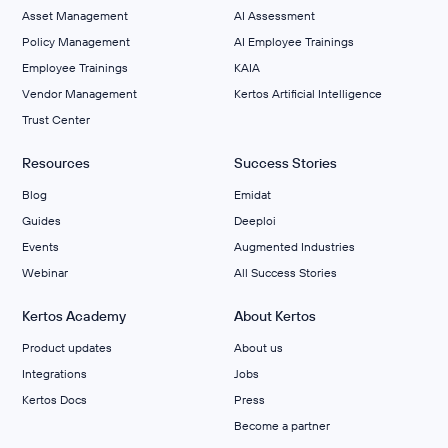
Asset Management
AI Assessment
Policy Management
AI Employee Trainings
Employee Trainings
KAIA
Vendor Management
Kertos Artificial Intelligence
Trust Center
Resources
Success Stories
Blog
Emidat
Guides
Deeploi
Events
Augmented Industries
Webinar
All Success Stories
Kertos Academy
About Kertos
Product updates
About us
Integrations
Jobs
Kertos Docs
Press
Become a partner