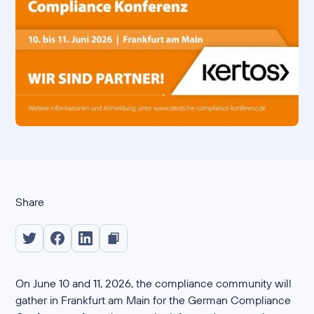
Share
On June 10 and 11, 2026, the compliance community will
gather in Frankfurt am Main for the German Compliance