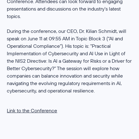
Conference. Attendees can look forward to engaging
presentations and discussions on the industry's latest
topics.
During the conference, our CEO, Dr. Kilian Schmidt, will
speak on June 11 at 09:55 AM in Topic Block 3 ("AI and
Operational Compliance"). His topic is: "Practical
Implementation of Cybersecurity and AI Use in Light of
the NIS2 Directive: Is AI a Gateway for Risks or a Driver for
Better Cybersecurity?" The session will explore how
companies can balance innovation and security while
navigating the evolving regulatory requirements in AI,
cybersecurity, and operational resilience.
Link to the Conference