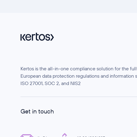
Kertos is the all-in-one compliance solution for the f
European data protection regulations and information 
ISO 27001, SOC 2, and NIS2
Get in touch