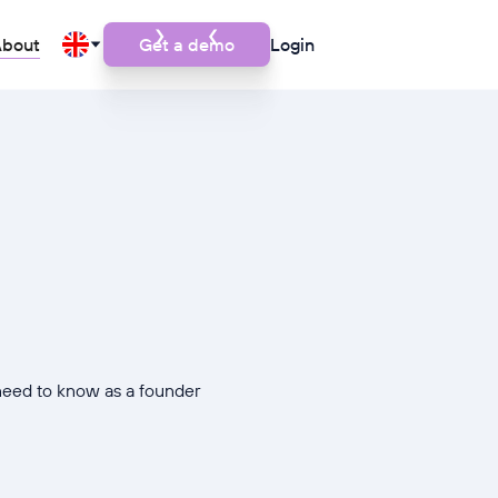
bout
Get a demo
Login