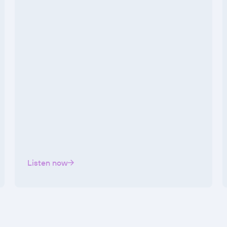
Listen now