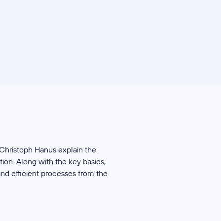
 Christoph Hanus explain the
ion. Along with the key basics,
nd efficient processes from the