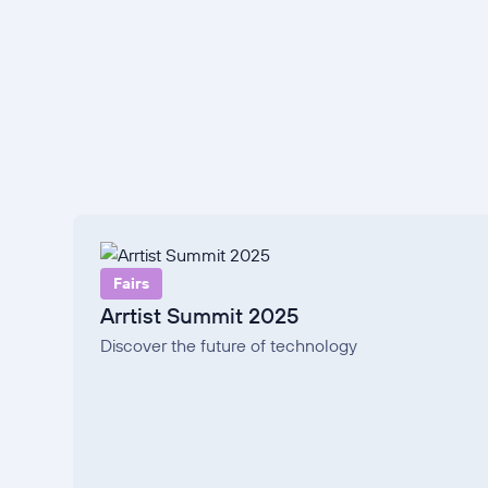
Fairs
Arrtist Summit 2025
Discover the future of technology