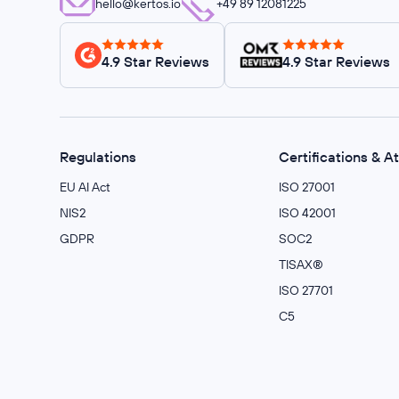
hello@kertos.io
+49 89 12081225
4.9 Star Reviews
4.9 Star Reviews
Regulations
Certifications & A
EU AI Act
ISO 27001
NIS2
ISO 42001
GDPR
SOC2
TISAX®
ISO 27701
C5