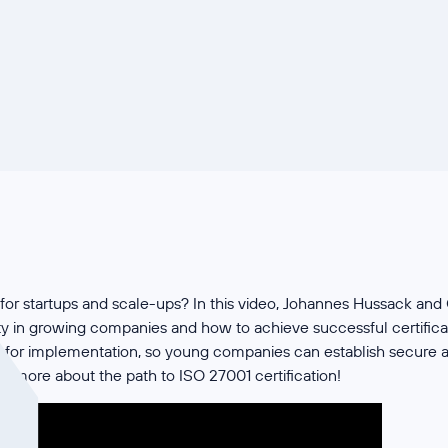
for startups and scale-ups? In this video, Johannes Hussack and
ity in growing companies and how to achieve successful certificat
ps for implementation, so young companies can establish secure a
n more about the path to ISO 27001 certification!