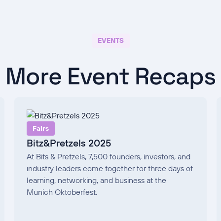
EVENTS
More Event Recaps
Fairs
Bitz&Pretzels 2025
At Bits & Pretzels, 7,500 founders, investors, and
industry leaders come together for three days of
learning, networking, and business at the
Munich Oktoberfest.