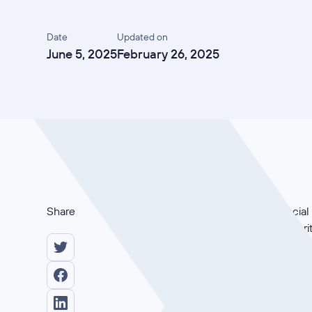
Date
Updated on
June 5, 2025
February 26, 2025
Share
Why is ISO 27001 crucial 
role of information secur
they provide practical ti
start. Watch now and lear