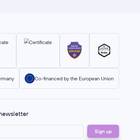
ermany
Co-financed by the European Union
 newsletter