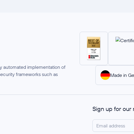
ully automated implementation of
security frameworks such as
Made in G
Sign up for our