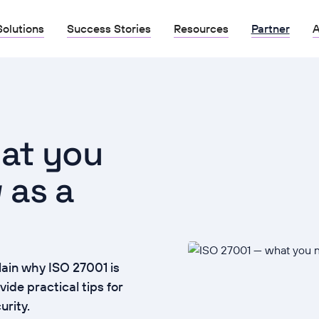
Solutions
Success Stories
Resources
Partner
A
at you
 as a
ain why ISO 27001 is
ide practical tips for
urity.