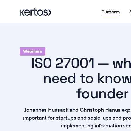
Platform
Webinars
ISO 27001 — wh
need to know
founder
Johannes Hussack and Christoph Hanus expl
important for startups and scale-ups and prov
implementing information sec