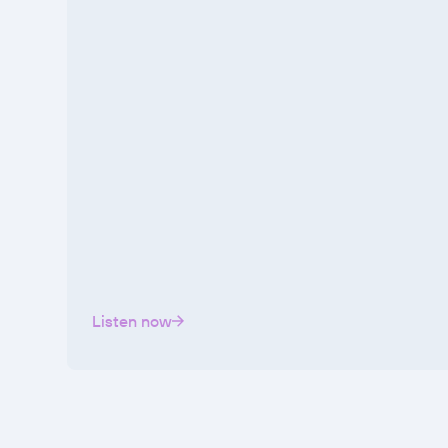
Listen now