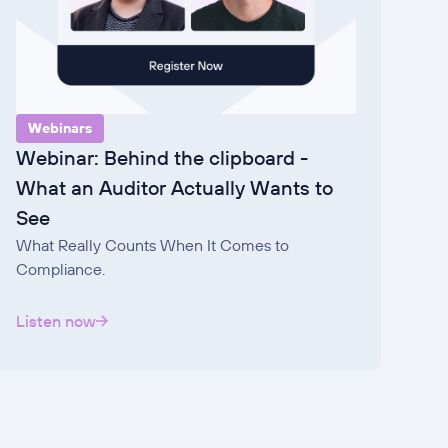
Webinars
Webinar: Behind the clipboard -
What an Auditor Actually Wants to
See
What Really Counts When It Comes to
Compliance.
Listen now