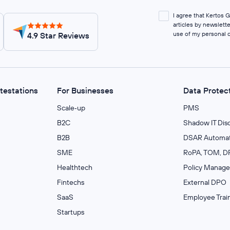
I agree that Kertos
articles by newslett
use of my personal 
4.9 Star Reviews
ttestations
For Businesses
Data Protec
Scale‑up
PMS
B2C
Shadow IT Dis
B2B
DSAR Automat
SME
RoPA, TOM, DP
Healthtech
Policy Manag
Fintechs
External DPO
SaaS
Employee Trai
Startups