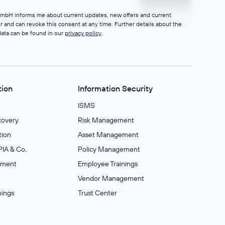
 GmbH informs me about current updates, new offers and current
er and can revoke this consent at any time. Further details about the
data can be found in our
privacy policy
.
tion
Information Security
ISMS
covery
Risk Management
ion
Asset Management
IA & Co.
Policy Management
ement
Employee Trainings
Vendor Management
nings
Trust Center