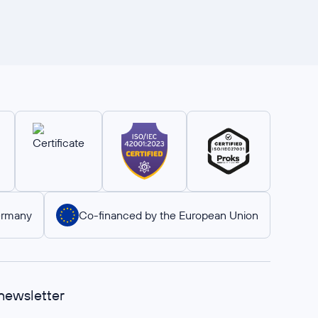
ermany
Co-financed by the European Union
 newsletter