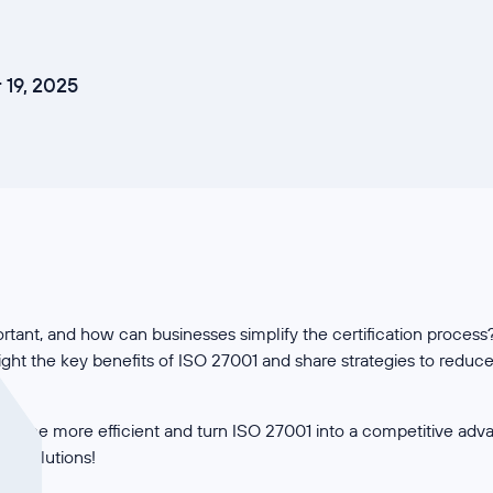
19, 2025
tant, and how can businesses simplify the certification process? 
hlight the key benefits of ISO 27001 and share strategies to redu
ance more efficient and turn ISO 27001 into a competitive adv
cal solutions!