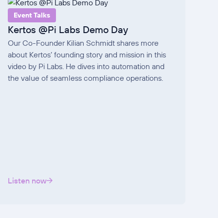
Event Talks
Kertos @Pi Labs Demo Day
Our Co-Founder Kilian Schmidt shares more
about Kertos’ founding story and mission in this
video by Pi Labs. He dives into automation and
the value of seamless compliance operations.
Listen now