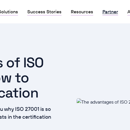
Solutions
Success Stories
Resources
Partner
A
 of ISO
ow to
ication
u why ISO 27001 is so
s in the certification