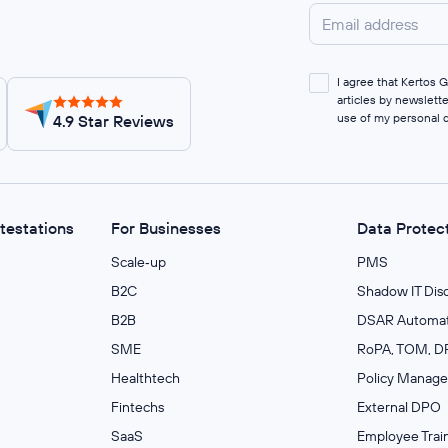
I agree that Kertos
articles by newslett
use of my personal 
4.9 Star Reviews
ttestations
For Businesses
Data Protec
Scale‑up
PMS
B2C
Shadow IT Dis
B2B
DSAR Automat
SME
RoPA, TOM, DP
Healthtech
Policy Manag
Fintechs
External DPO
SaaS
Employee Trai