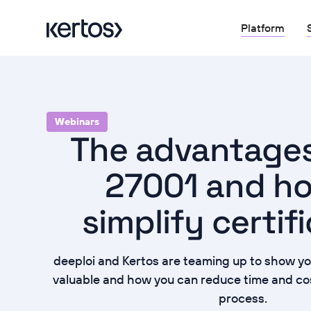
Platform
Webinars
The advantages
27001 and h
simplify certif
deeploi and Kertos are teaming up to show yo
valuable and how you can reduce time and cost
process.