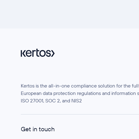
Kertos is the all-in-one compliance solution for the f
European data protection regulations and information 
ISO 27001, SOC 2, and NIS2
Get in touch