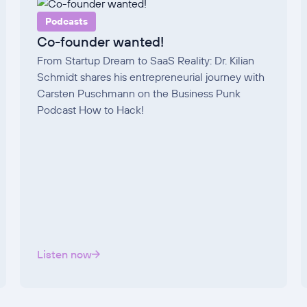
Podcasts
Co-founder wanted!
From Startup Dream to SaaS Reality: Dr. Kilian
Schmidt shares his entrepreneurial journey with
Carsten Puschmann on the Business Punk
Podcast How to Hack!
Listen now