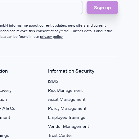
 GmbH informs me about current updates, new offers and current
er and can revoke this consent at any time. Further details about the
data can be found in our
privacy policy
.
tion
Information Security
ISMS
covery
Risk Management
ion
Asset Management
IA & Co.
Policy Management
ement
Employee Trainings
Vendor Management
nings
Trust Center