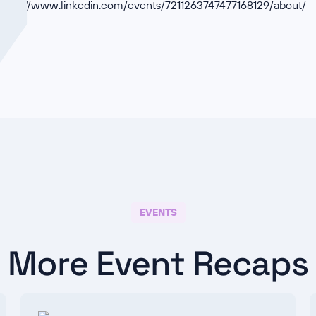
https://www.linkedin.com/events/7211263747477168129/about/
EVENTS
More Event Recaps