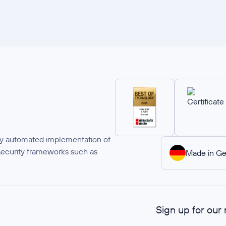
ully automated implementation of
security frameworks such as
Made in G
Sign up for our