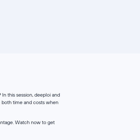
In this session, deeploi and
ce both time and costs when
antage. Watch now to get