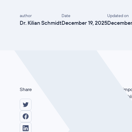
author
Date
Updated on
Dr. Kilian Schmidt
December 19, 2025
December 
Share
Why is ISO 27001 so impor
Kertos join forces to hig
achieving certification.
Learn how to make compli
expert insights and practi