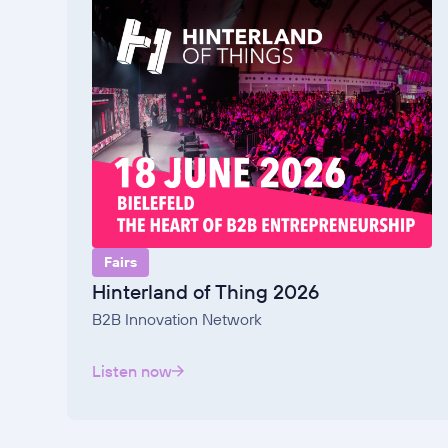
Fairs
Hinterland of Thing 2026
B2B Innovation Network
Listen now