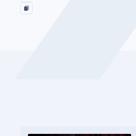
Watch now on LinkedIn: 