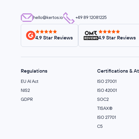
hello@kertos.io
+49 89 12081225
4.9 Star Reviews
4.9 Star Reviews
Regulations
Certifications & A
EU AI Act
ISO 27001
NIS2
ISO 42001
GDPR
SOC2
TISAX®
ISO 27701
C5