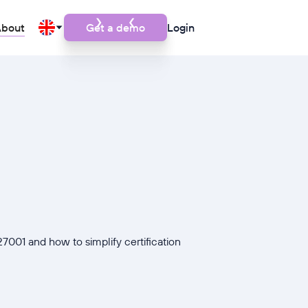
bout
Get a demo
Login