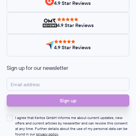
4.9 Star Reviews
4.9 Star Reviews
4.9 Star Reviews
Sign up for our newsletter
I agree that Kertos GmbH informs me about current updates, new
offers and current articles by newsletter and can revoke this consent
at any time. Further details about the use of my personal data can be
found in our
privacy policy
.