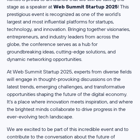
stage as a speaker at
Web Summit Startup 2025
! This
prestigious event is recognized as one of the world’s
largest and most influential platforms for startups,
technology, and innovation. Bringing together visionaries,
entrepreneurs, and industry leaders from across the
globe, the conference serves as a hub for
groundbreaking ideas, cutting-edge solutions, and
dynamic networking opportunities.
At Web Summit Startup 2025, experts from diverse fields
will engage in thought-provoking discussions on the
latest trends, emerging challenges, and transformative
opportunities shaping the future of the digital economy.
It’s a place where innovation meets inspiration, and where
the brightest minds collaborate to drive progress in the
ever-evolving tech landscape.
We are excited to be part of this incredible event and to
contribute to the conversation about the future of