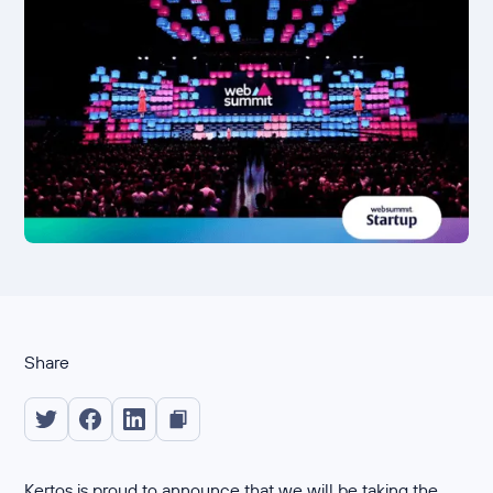
Share
Kertos is proud to announce that we will be taking the