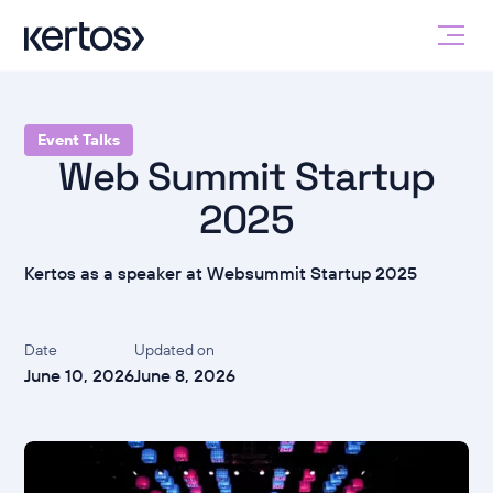
Event Talks
Web Summit Startup
2025
Kertos as a speaker at Websummit Startup 2025
Date
Updated on
June 10, 2026
June 8, 2026