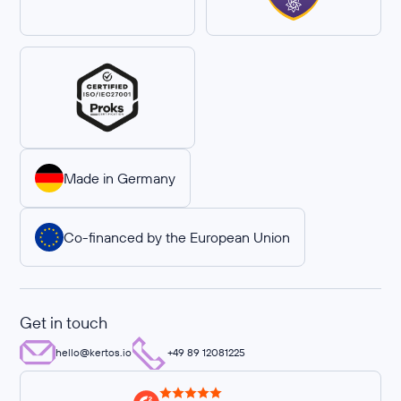
Made in Germany
Co-financed by the European Union
Get in touch
hello@kertos.io
+49 89 12081225