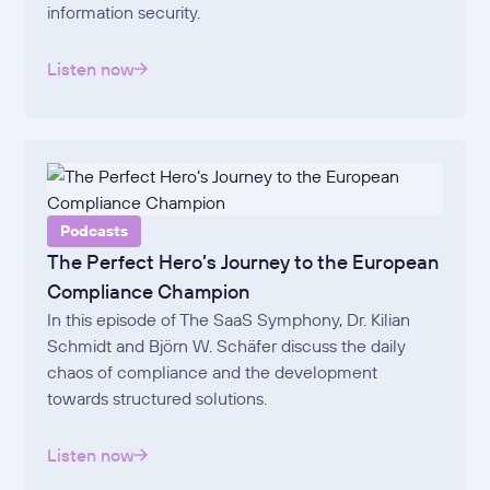
information security.
Listen now
Podcasts
The Perfect Hero’s Journey to the European
Compliance Champion
In this episode of The SaaS Symphony, Dr. Kilian
Schmidt and Björn W. Schäfer discuss the daily
chaos of compliance and the development
towards structured solutions.
Listen now