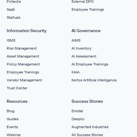
Fintechs
External DPO
SaaS
Employee Trainings
Startups
Information Security
AI Governance
ISMS
AIMS
Risk Management
Al Inventory
Asset Management
AI Assessment
Policy Management
AI Employee Trainings
Employee Trainings
KAIA
Vendor Management
Kertos Artificial Intelligence
Trust Center
Resources
Success Stories
Blog
Emidat
Guides
Deeploi
Events
Augmented Industries
Webinar
All Success Stories