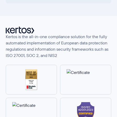
Kertos is the all-in-one compliance solution for the fully
automated implementation of European data protection
regulations and information security frameworks such as
ISO 27001, SOC 2, and NIS2