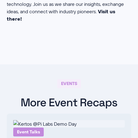
technology. Join us as we share our insights, exchange
ideas, and connect with industry pioneers.
Visit us
there!
EVENTS
More Event Recaps
Event Talks