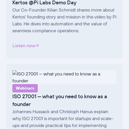
Kertos @Pi Labs Demo Day
Our Co-Founder Kilian Schmidt shares more about
Kertos’ founding story and mission in this video by Pi
Labs. He dives into automation and the value of
seamless compliance operations.
Listen now
Webinars
ISO 27001 — what you need to know as a
founder
Johannes Hussack and Christoph Hanus explain
why ISO 27001 is important for startups and scale-
ups and provide practical tips for implementing