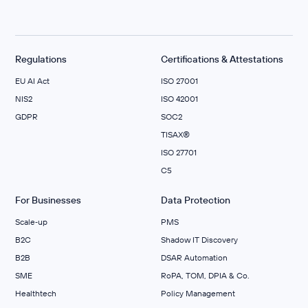
Regulations
Certifications & Attestations
EU AI Act
ISO 27001
NIS2
ISO 42001
GDPR
SOC2
TISAX®
ISO 27701
C5
For Businesses
Data Protection
Scale‑up
PMS
B2C
Shadow IT Discovery
B2B
DSAR Automation
SME
RoPA, TOM, DPIA & Co.
Healthtech
Policy Management