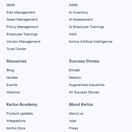
ISMS
AIMS
Risk Management
Al Inventory
Asset Management
AI Assessment
Policy Management
AI Employee Trainings
Employee Trainings
KAIA
Vendor Management
Kertos Artificial Intelligence
Trust Center
Resources
Success Stories
Blog
Emidat
Guides
Deeploi
Events
Augmented Industries
Webinar
All Success Stories
Kertos Academy
About Kertos
Product updates
About us
Integrations
Jobs
Kertos Docs
Press