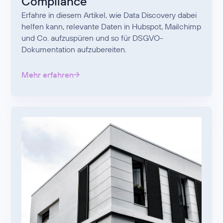
Compliance
Erfahre in diesem Artikel, wie Data Discovery dabei
helfen kann, relevante Daten in Hubspot, Mailchimp
und Co. aufzuspüren und so für DSGVO-
Dokumentation aufzubereiten.
Mehr erfahren