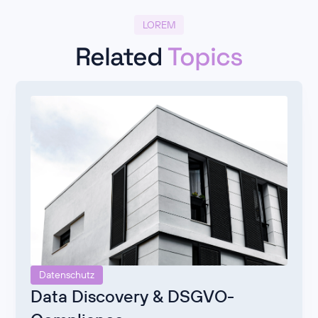
LOREM
Related
Topics
Datenschutz
Data Discovery & DSGVO-