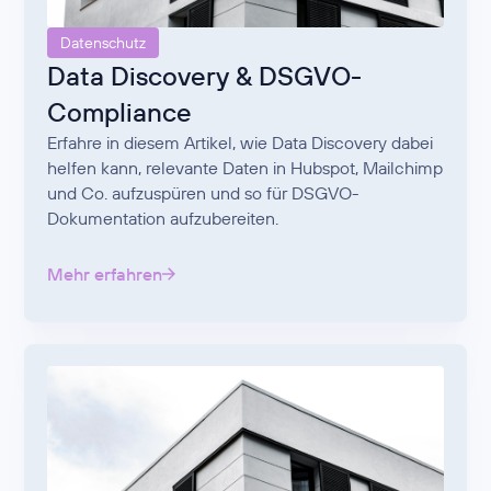
Datenschutz
Data Discovery & DSGVO-
Compliance
Erfahre in diesem Artikel, wie Data Discovery dabei
helfen kann, relevante Daten in Hubspot, Mailchimp
und Co. aufzuspüren und so für DSGVO-
Dokumentation aufzubereiten.
Mehr erfahren