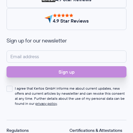
4.9 Star Reviews
Sign up for our newsletter
I agree that Kertos GmbH informs me about current updates, new
offers and current articles by newsletter and can revoke this consent
at any time. Further details about the use of my personal data can be
found in our
privacy policy
.
Regulations
Certifications & Attestations