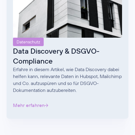
Datenschutz
Data Discovery & DSGVO-
Compliance
Erfahre in diesem Artikel, wie Data Discovery dabei
helfen kann, relevante Daten in Hubspot, Mailchimp
und Co. aufzuspüren und so für DSGVO-
Dokumentation aufzubereiten.
Mehr erfahren