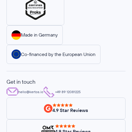
Made in Germany
Co-financed by the European Union
Get in touch
hello@kertos.io
+49 89 12081225
4.9 Star Reviews
4.9 Star Reviews