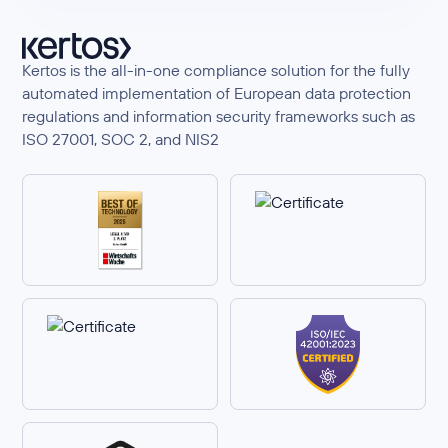
Kertos is the all-in-one compliance solution for the fully
automated implementation of European data protection
regulations and information security frameworks such as
ISO 27001, SOC 2, and NIS2