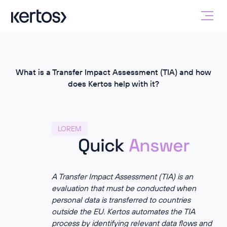
What is a Transfer Impact Assessment (TIA) and how
does Kertos help with it?
LOREM
Quick
Answer
A Transfer Impact Assessment (TIA) is an
evaluation that must be conducted when
personal data is transferred to countries
outside the EU. Kertos automates the TIA
process by identifying relevant data flows and