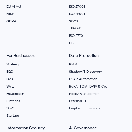
EU AI Act
ISO 27001
NIS2
ISO 42001
GDPR
SOC2
TISAX®
ISO 27701
C5
For Businesses
Data Protection
Scale‑up
PMS
B2C
Shadow IT Discovery
B2B
DSAR Automation
SME
RoPA, TOM, DPIA & Co.
Healthtech
Policy Management
Fintechs
External DPO
SaaS
Employee Trainings
Startups
Information Security
AI Governance