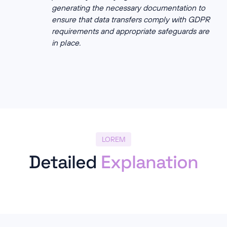
generating the necessary documentation to
ensure that data transfers comply with GDPR
requirements and appropriate safeguards are
in place.
LOREM
Detailed
Explanation