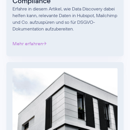
Compliance
Erfahre in diesem Artikel, wie Data Discovery dabei
helfen kann, relevante Daten in Hubspot, Mailchimp
und Co. aufzuspüren und so für DSGVO-
Dokumentation aufzubereiten.
Mehr erfahren