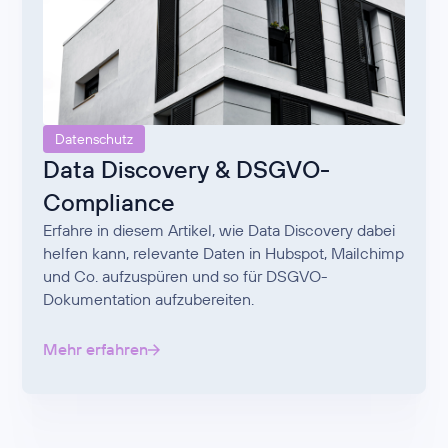
Datenschutz
Data Discovery & DSGVO-
Compliance
Erfahre in diesem Artikel, wie Data Discovery dabei
helfen kann, relevante Daten in Hubspot, Mailchimp
und Co. aufzuspüren und so für DSGVO-
Dokumentation aufzubereiten.
Mehr erfahren