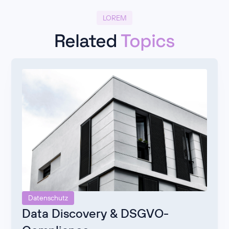
LOREM
Related
Topics
Datenschutz
Data Discovery & DSGVO-