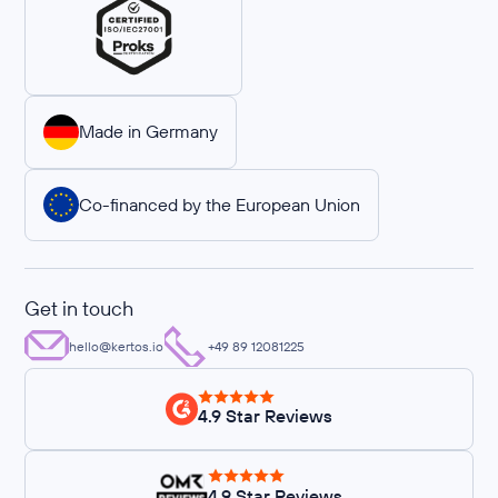
Made in Germany
Co-financed by the European Union
Get in touch
hello@kertos.io
+49 89 12081225
4.9 Star Reviews
4.9 Star Reviews