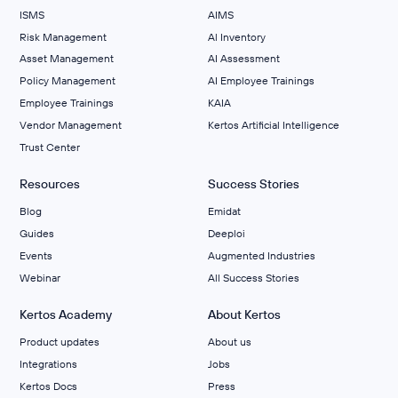
ISMS
AIMS
Risk Management
Al Inventory
Asset Management
AI Assessment
Policy Management
AI Employee Trainings
Employee Trainings
KAIA
Vendor Management
Kertos Artificial Intelligence
Trust Center
Resources
Success Stories
Blog
Emidat
Guides
Deeploi
Events
Augmented Industries
Webinar
All Success Stories
Kertos Academy
About Kertos
Product updates
About us
Integrations
Jobs
Kertos Docs
Press