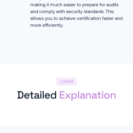
making it much easier to prepare for audits
and comply with security standards. This
allows you to achieve certification faster and
more efficiently.
LOREM
Detailed
Explanation