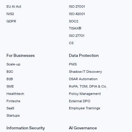
EU AI Act
ISO 27001
NIS2
ISO 42001
GDPR
SOC2
TISAX®
ISO 27701
C5
For Businesses
Data Protection
Scale‑up
PMS
B2C
Shadow IT Discovery
B2B
DSAR Automation
SME
RoPA, TOM, DPIA & Co.
Healthtech
Policy Management
Fintechs
External DPO
SaaS
Employee Trainings
Startups
Information Security
AI Governance