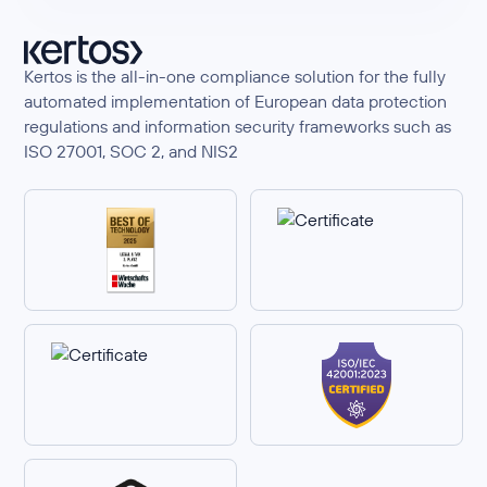
Kertos is the all-in-one compliance solution for the fully
automated implementation of European data protection
regulations and information security frameworks such as
ISO 27001, SOC 2, and NIS2