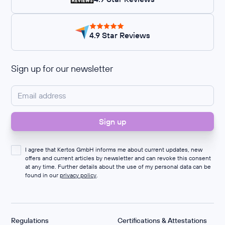
4.9 Star Reviews
Sign up for our newsletter
I agree that Kertos GmbH informs me about current updates, new
offers and current articles by newsletter and can revoke this consent
at any time. Further details about the use of my personal data can be
found in our
privacy policy
.
Regulations
Certifications & Attestations