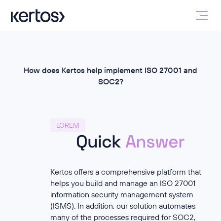
How does Kertos help implement ISO 27001 and
SOC2?
LOREM
Quick
Answer
Kertos offers a comprehensive platform that
helps you build and manage an ISO 27001
information security management system
(ISMS). In addition, our solution automates
many of the processes required for SOC2,