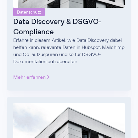
Datenschutz
Data Discovery & DSGVO-
Compliance
Erfahre in diesem Artikel, wie Data Discovery dabei
helfen kann, relevante Daten in Hubspot, Mailchimp
und Co. aufzuspüren und so für DSGVO-
Dokumentation aufzubereiten.
Mehr erfahren