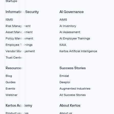
Startups
Information Security
AI Governance
ISMS
AIMS
Risk Management
Al Inventory
Asset Management
AI Assessment
Policy Management
AI Employee Trainings
Employee Trainings
KAIA
Vendor Management
Kertos Artificial Intelligence
Trust Center
Resources
Success Stories
Blog
Emidat
Guides
Deeploi
Events
Augmented Industries
Webinar
All Success Stories
Kertos Academy
About Kertos
Product updates
About us