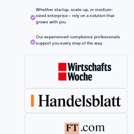
Whether startup, scale-up, or medium-
sized enterprise – rely on a solution that
grows with you
Our experienced compliance professionals
support you every step of the way