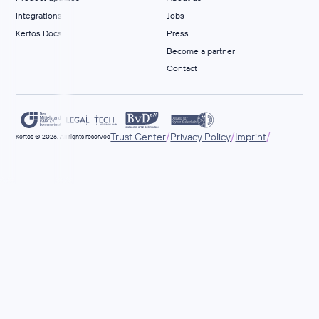
Integrations
Jobs
Kertos Docs
Press
Become a partner
Contact
/
/
/
Trust Center
Privacy Policy
Imprint
Kertos © 2026. All rights reserved