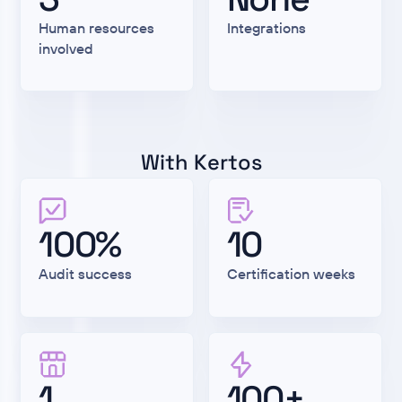
Human resources
Integrations
involved
With Kertos
100%
10
Audit success
Certification weeks
1
100+