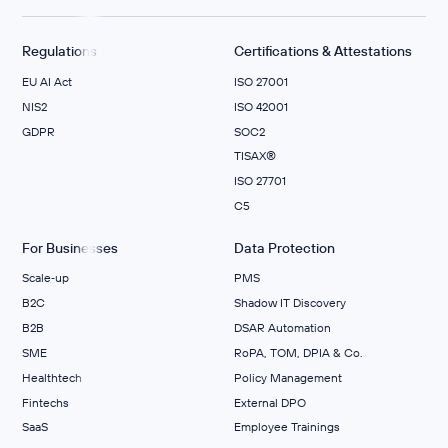
Regulations
Certifications & Attestations
EU AI Act
ISO 27001
NIS2
ISO 42001
GDPR
SOC2
TISAX®
ISO 27701
C5
For Businesses
Data Protection
Scale‑up
PMS
B2C
Shadow IT Discovery
B2B
DSAR Automation
SME
RoPA, TOM, DPIA & Co.
Healthtech
Policy Management
Fintechs
External DPO
SaaS
Employee Trainings