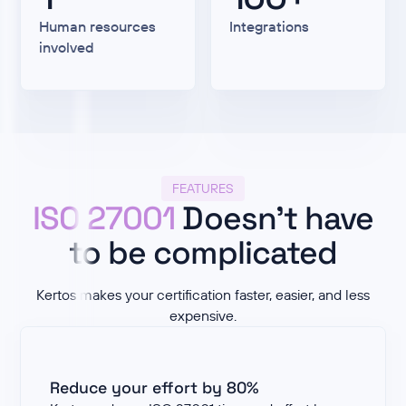
Human resources
Integrations
involved
FEATURES
ISO 27001
Doesn't have
to be complicated
Kertos makes your certification faster, easier, and less
expensive.
Reduce your effort by 80%