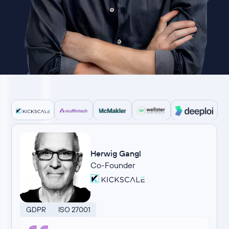
Herwig Gangl
Co-Founder
GDPR
ISO 27001