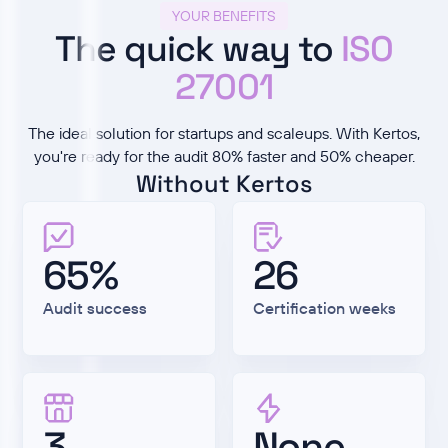
YOUR BENEFITS
The quick way to
ISO
27001
The ideal solution for startups and scaleups. With Kertos,
you're ready for the audit 80% faster and 50% cheaper.
Without Kertos
65%
26
Audit success
Certification weeks
3
None