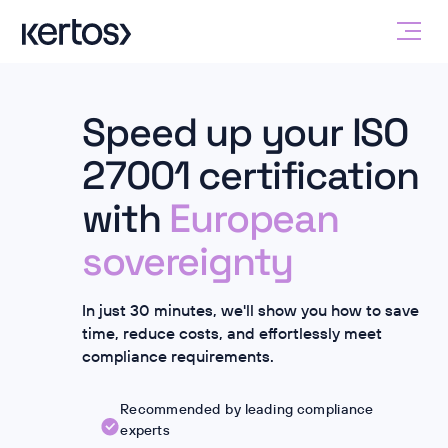
Speed up your ISO
27001 certification
with
European
sovereignty
In just 30 minutes, we'll show you how to save
time, reduce costs, and effortlessly meet
compliance requirements.
Recommended by leading compliance
experts