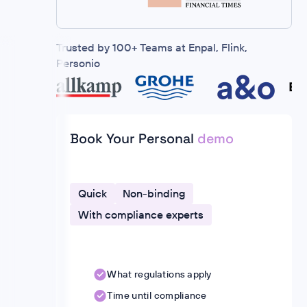
Trusted by 100+ Teams at Enpal, Flink,
Personio
Book Your Personal
demo
Quick
Non-binding
With compliance experts
What regulations apply
Time until compliance