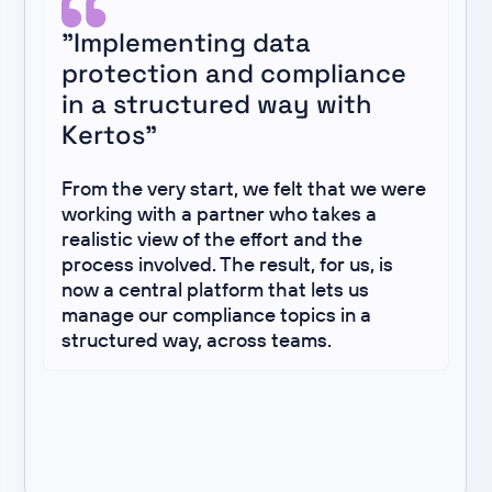
"Implementing data
protection and compliance
in a structured way with
Kertos"
From the very start, we felt that we were
working with a partner who takes a
realistic view of the effort and the
process involved. The result, for us, is
now a central platform that lets us
manage our compliance topics in a
structured way, across teams.