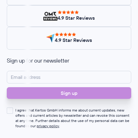
4.9 Star Reviews
4.9 Star Reviews
Sign up for our newsletter
I agree that Kertos GmbH informs me about current updates, new
offers and current articles by newsletter and can revoke this consent
at any time. Further details about the use of my personal data can be
found in our
privacy policy
.