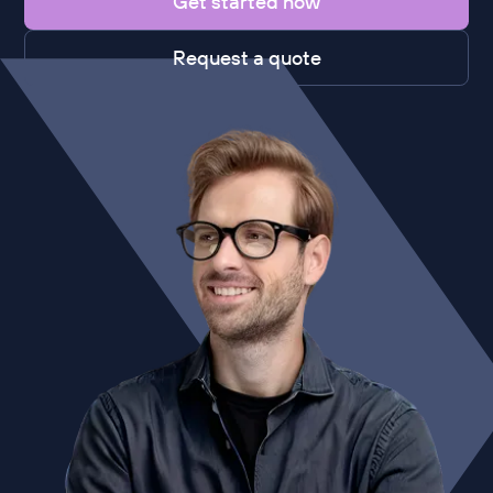
Get started now
Request a quote