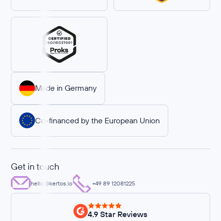
Made in Germany
Co-financed by the European Union
Get in touch
hello@kertos.io
+49 89 12081225
4.9 Star Reviews