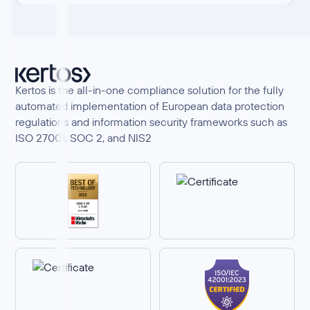
Kertos is the all-in-one compliance solution for the fully
automated implementation of European data protection
regulations and information security frameworks such as
ISO 27001, SOC 2, and NIS2