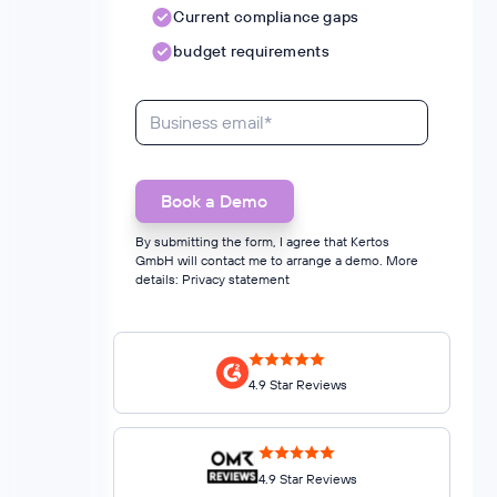
Current compliance gaps
budget requirements
By submitting the form, I agree that Kertos
GmbH will contact me to arrange a demo. More
details:
Privacy statement
4.9 Star Reviews
4.9 Star Reviews