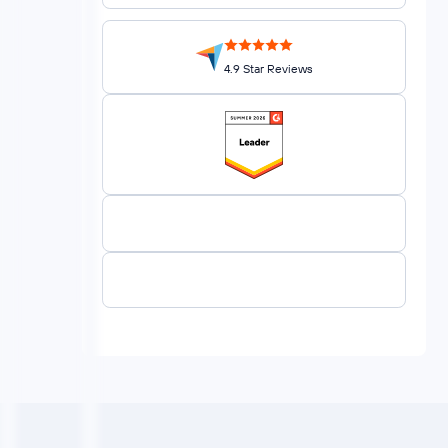
4.9 Star Reviews