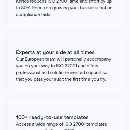
Kertos reduces ISO 27001 time and effort by up
to 80%. Focus on growing your business, not on
compliance tasks.
Experts at your side at all times
Our European team will personally accompany
you on your way to ISO 27001 and offers
professional and solution-oriented support so
that you pass your audit the first time you try.
100+ ready-to-use templates
Access a wide range of ISO 27001 templates