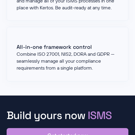
and manage all of your ISMS processes in one
place with Kertos. Be audit-ready at any time.
All-in-one framework control
Combine ISO 27001, NIS2, DORA and GDPR —
seamlessly manage all your compliance
requirements from a single platform.
Build yours now
ISMS