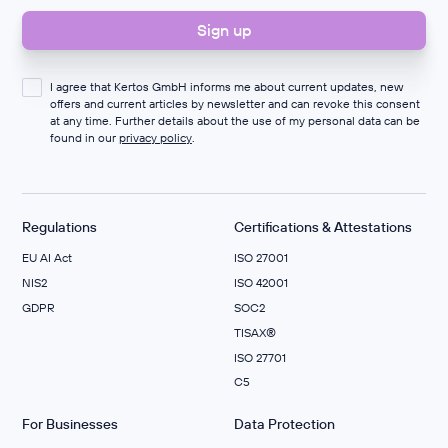
I agree that Kertos GmbH informs me about current updates, new
offers and current articles by newsletter and can revoke this consent
at any time. Further details about the use of my personal data can be
found in our
privacy policy
.
Regulations
Certifications & Attestations
EU AI Act
ISO 27001
NIS2
ISO 42001
GDPR
SOC2
TISAX®
ISO 27701
C5
For Businesses
Data Protection