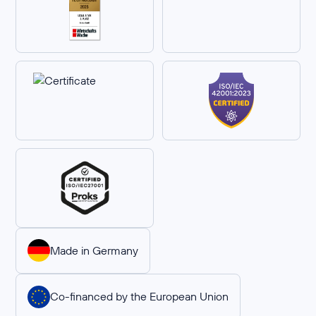
Made in Germany
Co-financed by the European Union