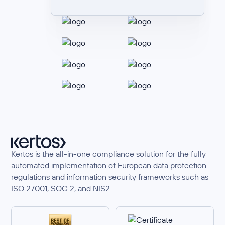
Kertos is the all-in-one compliance solution for the fully
automated implementation of European data protection
regulations and information security frameworks such as
ISO 27001, SOC 2, and NIS2