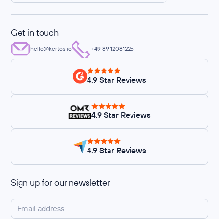
Get in touch
hello@kertos.io
+49 89 12081225
4.9 Star Reviews
4.9 Star Reviews
4.9 Star Reviews
Sign up for our newsletter