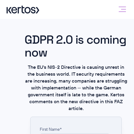
GDPR 2.0 is coming
now
The EU's NIS-2 Directive is causing unrest in
the business world. IT security requirements
are increasing, many companies are struggling
with implementation — while the German
government itself is late to the game. Kertos
comments on the new directive in this FAZ
article.
First Name
*