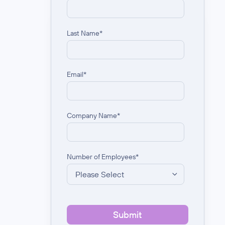
Last Name
*
Email
*
Company Name
*
Number of Employees
*