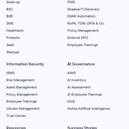
Scale‑up
PMS
B2C
Shadow IT Discovery
B2B
DSAR Automation
SME
RoPA, TOM, DPIA & Co.
Healthtech
Policy Management
Fintechs
External DPO
SaaS
Employee Trainings
Startups
Information Security
AI Governance
ISMS
AIMS
Risk Management
Al Inventory
Asset Management
AI Assessment
Policy Management
AI Employee Trainings
Employee Trainings
KAIA
Vendor Management
Kertos Artificial Intelligence
Trust Center
Resources
Success Stories