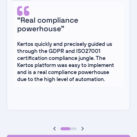
“Real compliance
powerhouse”
Kertos quickly and precisely guided us
through the GDPR and ISO27001
certification compliance jungle. The
Kertos platform was easy to implement
and is a real compliance powerhouse
due to the high level of automation.