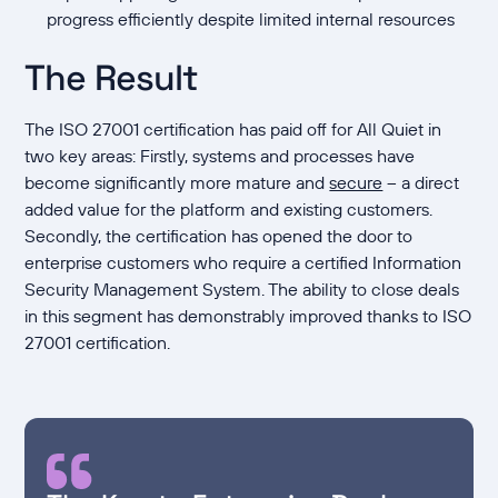
progress efficiently despite limited internal resources
The Result
The ISO 27001 certification has paid off for All Quiet in
two key areas: Firstly, systems and processes have
become significantly more mature and
secure
– a direct
added value for the platform and existing customers.
Secondly, the certification has opened the door to
enterprise customers who require a certified Information
Security Management System. The ability to close deals
in this segment has demonstrably improved thanks to ISO
27001 certification.