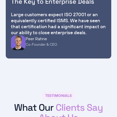
The Key to Enterprise Deals
Large customers expect ISO 27001 or an
equivalently certified ISMS. We have seen
that certification had a significant impact on
our ability to close enterprise deals.
Peer Rahne
Co-Founder & CEO
TESTIMONIALS
What Our
Clients Say