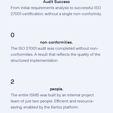
Audit Success
From initial requirements analysis to successful ISO
27001 certification, without a single non-conformity.
0
non-conformities.
The ISO 27001 audit was completed without non-
conformities. A result that reflects the quality of the
structured implementation.
2
people.
The entire ISMS was built by an internal project
team of just two people. Efficient and resource-
saving, enabled by the Kertos platform.