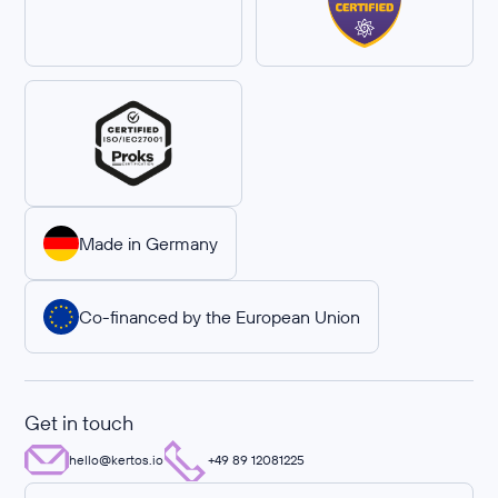
Made in Germany
Co-financed by the European Union
Get in touch
hello@kertos.io
+49 89 12081225