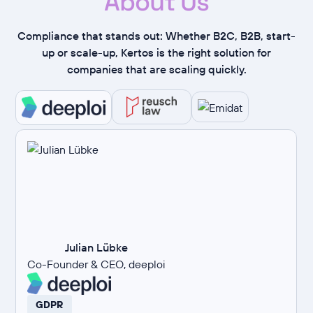
About Us
Compliance that stands out: Whether B2C, B2B, start-
up or scale-up, Kertos is the right solution for
companies that are scaling quickly.
Julian Lübke
Co-Founder & CEO, deeploi
GDPR