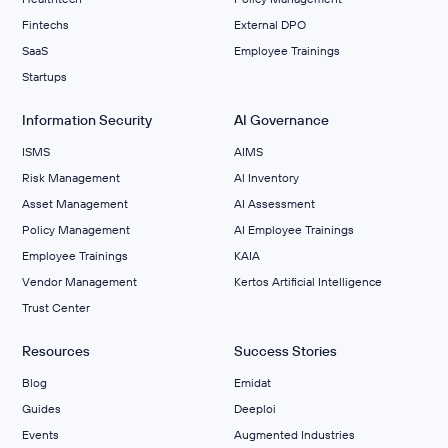
Fintechs
External DPO
SaaS
Employee Trainings
Startups
Information Security
AI Governance
ISMS
AIMS
Risk Management
Al Inventory
Asset Management
AI Assessment
Policy Management
AI Employee Trainings
Employee Trainings
KAIA
Vendor Management
Kertos Artificial Intelligence
Trust Center
Resources
Success Stories
Blog
Emidat
Guides
Deeploi
Events
Augmented Industries