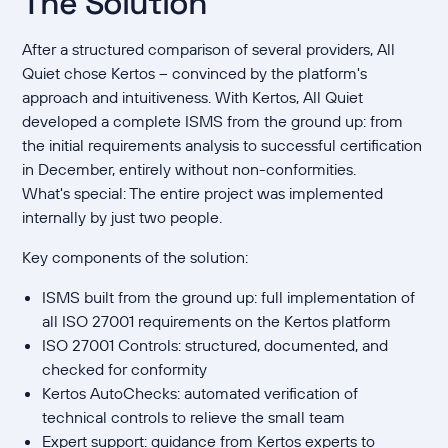
The Solution
After a structured comparison of several providers, All
Quiet chose Kertos – convinced by the platform's
approach and intuitiveness. With Kertos, All Quiet
developed a complete ISMS from the ground up: from
the initial requirements analysis to successful certification
in December, entirely without non-conformities.
What's special: The entire project was implemented
internally by just two people.
Key components of the solution:
ISMS built from the ground up: full implementation of
all ISO 27001 requirements on the Kertos platform
ISO 27001 Controls: structured, documented, and
checked for conformity
Kertos AutoChecks: automated verification of
technical controls to relieve the small team
Expert support: guidance from Kertos experts to