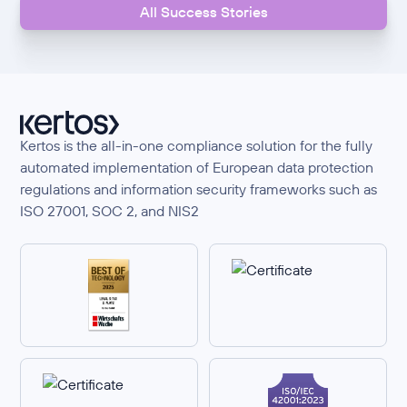
All Success Stories
Kertos is the all-in-one compliance solution for the fully
automated implementation of European data protection
regulations and information security frameworks such as
ISO 27001, SOC 2, and NIS2