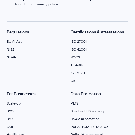
found in our
privacy policy
.
Regulations
Certifications & Attestations
EU AI Act
ISO 27001
NIS2
ISO 42001
GDPR
SOC2
TISAX®
ISO 27701
C5
For Businesses
Data Protection
Scale‑up
PMS
B2C
Shadow IT Discovery
B2B
DSAR Automation
SME
RoPA, TOM, DPIA & Co.
Healthtech
Policy Management