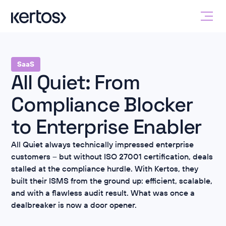
SaaS
All Quiet: From
Compliance Blocker
to Enterprise Enabler
All Quiet always technically impressed enterprise
customers – but without ISO 27001 certification, deals
stalled at the compliance hurdle. With Kertos, they
built their ISMS from the ground up: efficient, scalable,
and with a flawless audit result. What was once a
dealbreaker is now a door opener.