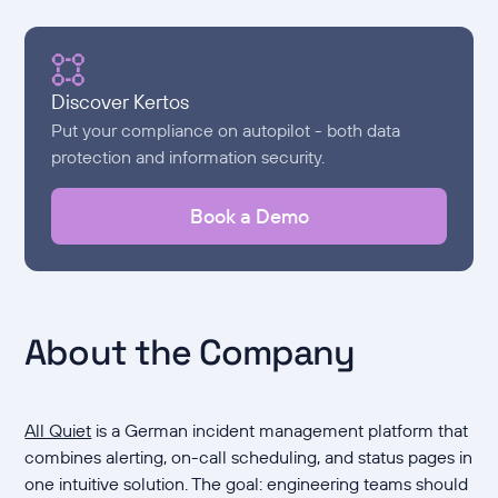
Discover Kertos
Put your compliance on autopilot - both data
protection and information security.
Book a Demo
About the Company
All Quiet
is a German incident management platform that
combines alerting, on-call scheduling, and status pages in
one intuitive solution. The goal: engineering teams should