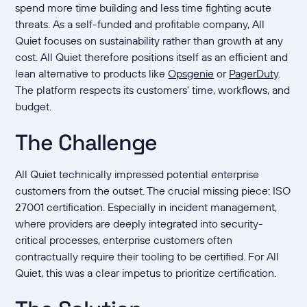
spend more time building and less time fighting acute
threats. As a self-funded and profitable company, All
Quiet focuses on sustainability rather than growth at any
cost. All Quiet therefore positions itself as an efficient and
lean alternative to products like
Opsgenie
or
PagerDuty
.
The platform respects its customers' time, workflows, and
budget.
The Challenge
All Quiet technically impressed potential enterprise
customers from the outset. The crucial missing piece: ISO
27001 certification. Especially in incident management,
where providers are deeply integrated into security-
critical processes, enterprise customers often
contractually require their tooling to be certified. For All
Quiet, this was a clear impetus to prioritize certification.