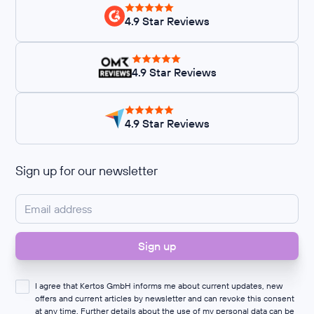
4.9 Star Reviews
4.9 Star Reviews
4.9 Star Reviews
Sign up for our newsletter
I agree that Kertos GmbH informs me about current updates, new
offers and current articles by newsletter and can revoke this consent
at any time. Further details about the use of my personal data can be