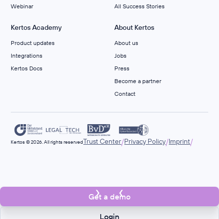
Webinar
All Success Stories
Kertos Academy
About Kertos
Product updates
About us
Integrations
Jobs
Kertos Docs
Press
Become a partner
Contact
/
/
/
Trust Center
Privacy Policy
Imprint
Kertos © 2026. All rights reserved
Get a demo
Login