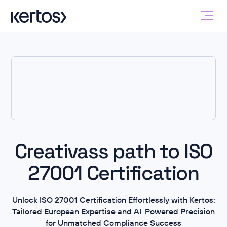
Creativass path to ISO
27001 Certification
Unlock ISO 27001 Certification Effortlessly with Kertos:
Tailored European Expertise and AI-Powered Precision
for Unmatched Compliance Success