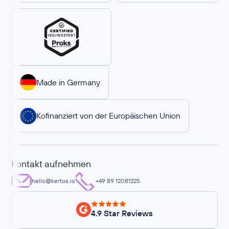
Made in Germany
Kofinanziert von der Europäischen Union
Kontakt aufnehmen
hello@kertos.io
+49 89 12081225
4.9 Star Reviews