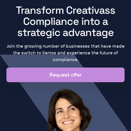
Transform Creativass
Compliance into a
strategic advantage
Join the growing number of businesses that have made
the switch to Kertos and experience the future of
compliance.
Request offer