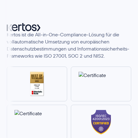
Kertos ist die All-in-One-Compliance-Lösung für die
vollautomatische Umsetzung von europäischen
Datenschutzbestimmungen und Informationssicherheits-
Frameworks wie ISO 27001, SOC 2 und NIS2.