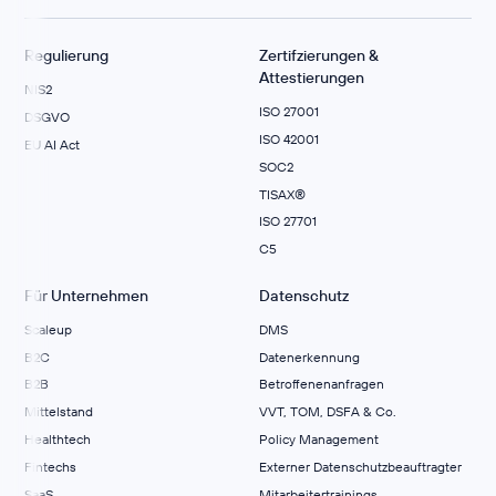
Regulierung
Zertifzierungen &
Attestierungen
NIS2
ISO 27001
DSGVO
ISO 42001
EU AI Act
SOC2
TISAX®
ISO 27701
C5
Für Unternehmen
Datenschutz
Scaleup
DMS
B2C
Datenerkennung
B2B
Betroffenenanfragen
Mittelstand
VVT, TOM, DSFA & Co.
Healthtech
Policy Management
Fintechs
Externer Datenschutzbeauftragter
SaaS
Mitarbeitertrainings