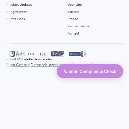
Product Updates
Über Uns
Integrationen
Karriere
Kertos Docs
Presse
Partner werden
Kontakt
Kertos © 2026. Alle Rechte vorbehalten.
/
/
/
Trust Center
Datenschutzerklärung
Impressum
📞 5min Compliance Check