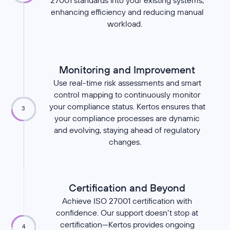
27001 standards into your existing systems,
enhancing efficiency and reducing manual
workload.
Monitoring and Improvement
Use real-time risk assessments and smart
control mapping to continuously monitor
your compliance status. Kertos ensures that
3
your compliance processes are dynamic
and evolving, staying ahead of regulatory
changes.
Certification and Beyond
Achieve ISO 27001 certification with
confidence. Our support doesn’t stop at
certification—Kertos provides ongoing
4