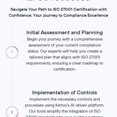
Navigate Your Path to ISO 27001 Certification with
Confidence: Your Journey to Compliance Excellence
Initial Assessment and Planning
Begin your journey with a comprehensive
assessment of your current compliance
status. Our experts will help you create a
1
tailored plan that aligns with ISO 27001
requirements, ensuring a clear roadmap to
certification.
Implementation of Controls
Implement the necessary controls and
processes using Kertos’s AI-driven platform.
Our tools simplify the integration of ISO
2