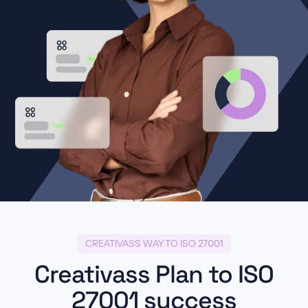
CREATIVASS WAY TO ISO 27001
Creativass Plan to ISO
27001 success