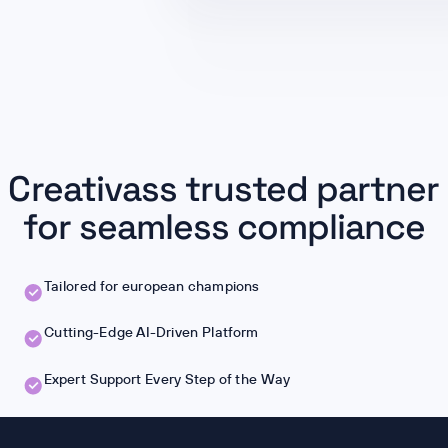
Creativass trusted partner
for seamless compliance
Tailored for european champions
Cutting-Edge AI-Driven Platform
Expert Support Every Step of the Way