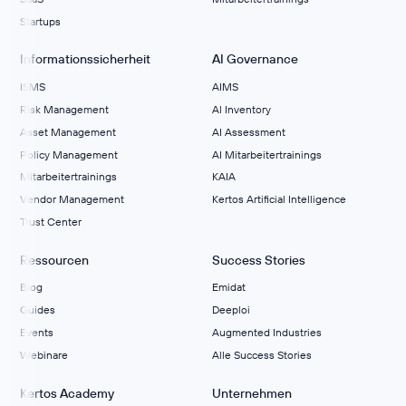
Startups
Informationssicherheit
AI Governance
ISMS
AIMS
Risk Management
Al Inventory
Asset Management
AI Assessment
Policy Management
AI Mitarbeitertrainings
Mitarbeitertrainings
KAIA
Vendor Management
Kertos Artificial Intelligence
Trust Center
Ressourcen
Success Stories
Blog
Emidat
Guides
Deeploi
Events
Augmented Industries
Webinare
Alle Success Stories
Kertos Academy
Unternehmen