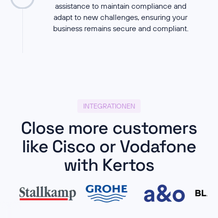
assistance to maintain compliance and
adapt to new challenges, ensuring your
business remains secure and compliant.
INTEGRATIONEN
Close more customers
like Cisco or Vodafone
with Kertos