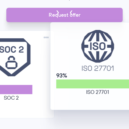
Request offer
93%
ISO 27701
C 2