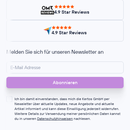
4.9 Star Reviews
4.9 Star Reviews
Melden Sie sich für unseren Newsletter an
Ich bin damit einverstanden, dass mich die Kertos GmbH per
Newsletter über aktuelle Updates, neue Angebote und aktuelle
Artikel informiert und kann diese Einwilligung jederzeit widerrufen.
Weitere Details zur Verwendung meiner persönlichen Daten kannst
du in unseren
Datenschutzhinweisen
nachlesen.