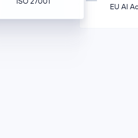
ISO 27001
EU AI Act