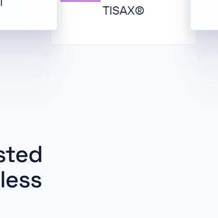
TISAX®
sted
less