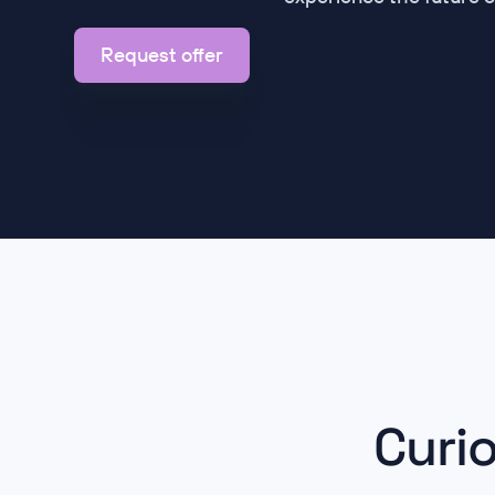
Request offer
Curi