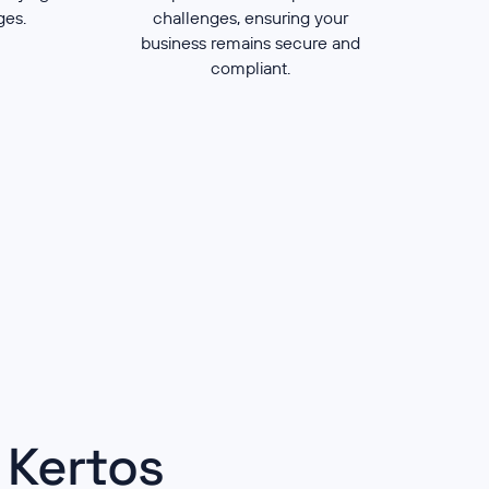
nges.
challenges, ensuring your
business remains secure and
compliant.
 Kertos