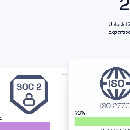
2
Unlock IS
Expertis
93%