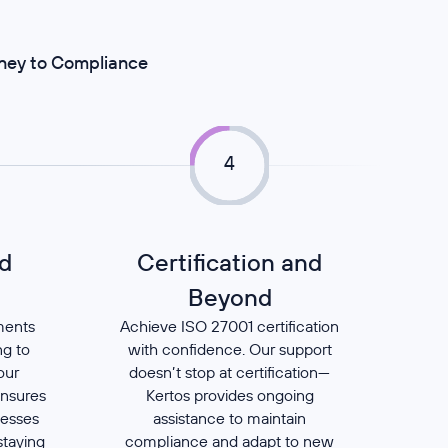
rney to Compliance
4
d
Certification and
t
Beyond
ments
Achieve ISO 27001 certification
ng to
with confidence. Our support
our
doesn’t stop at certification—
ensures
Kertos provides ongoing
cesses
assistance to maintain
staying
compliance and adapt to new