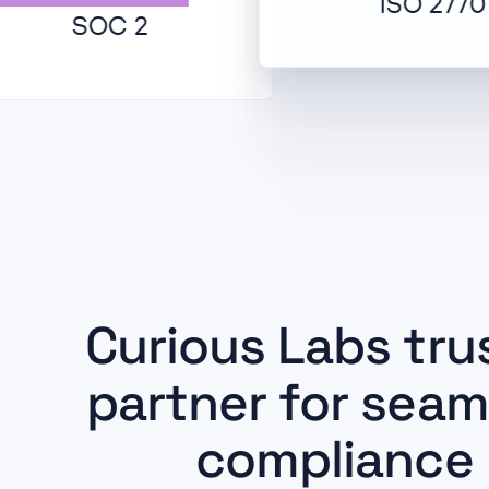
ISO 27701
SOC 2
Curious Labs tru
partner for seam
compliance