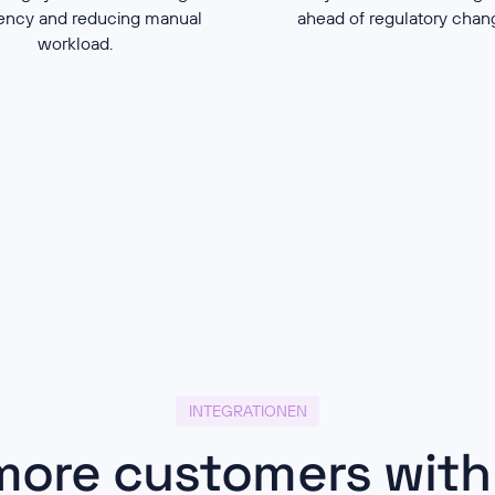
iency and reducing manual
ahead of regulatory cha
workload.
INTEGRATIONEN
more customers with