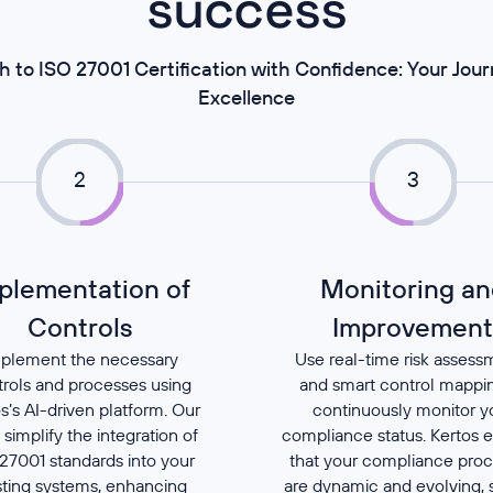
success
h to ISO 27001 Certification with Confidence: Your Jou
Excellence
2
3
plementation of
Monitoring an
Controls
Improvemen
plement the necessary
Use real-time risk assess
trols and processes using
and smart control mappi
s’s AI-driven platform. Our
continuously monitor y
 simplify the integration of
compliance status. Kertos 
27001 standards into your
that your compliance pro
sting systems, enhancing
are dynamic and evolving, 