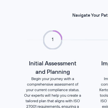
Navigate Your Pat
1
Initial Assessment
Im
and Planning
Begin your journey with a
Im
comprehensive assessment of
con
your current compliance status.
Kerto
Our experts will help you create a
tools
tailored plan that aligns with ISO
ISO 
27001 requirements, ensuring a
exi