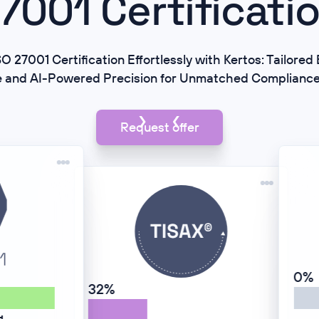
7001 Certificati
O 27001 Certification Effortlessly with Kertos: Tailore
e and AI-Powered Precision for Unmatched Complianc
Request offer
0%
84%