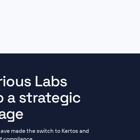
rious Labs
 a strategic
age
have made the switch to Kertos and
f compliance.