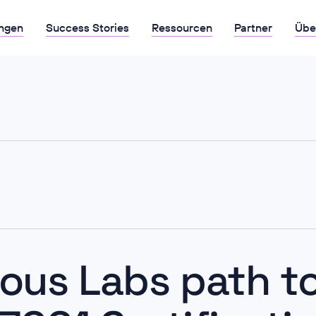
ngen
Success Stories
Ressourcen
Partner
Übe
ious Labs path to