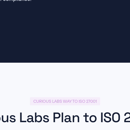
CURIOUS LABS WAY TO ISO 27001
ous Labs Plan to ISO 