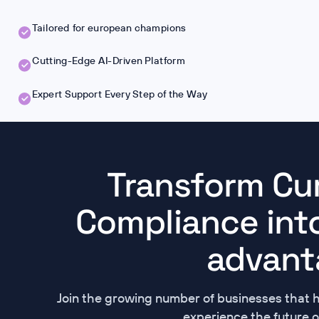
Tailored for european champions
Cutting-Edge AI-Driven Platform
Expert Support Every Step of the Way
Transform Cu
Compliance into
advant
Join the growing number of businesses that 
experience the future o