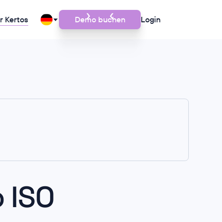
r Kertos
Demo buchen
Login
 ISO