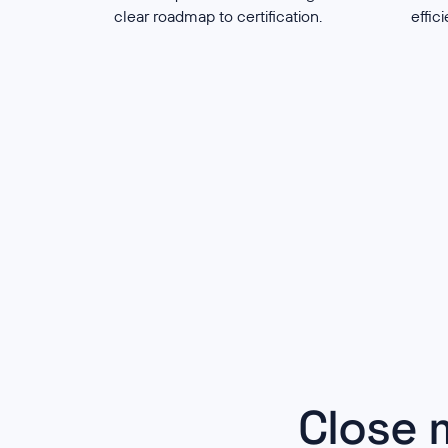
clear roadmap to certification.
effic
Close 