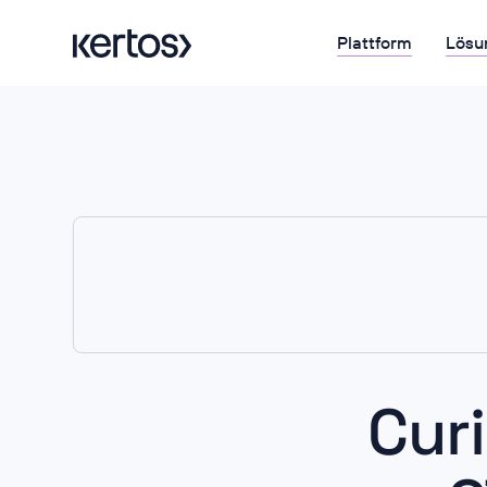
Plattform
Lösu
Cur