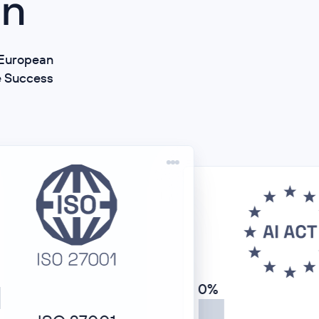
on
d European
e Success
0%