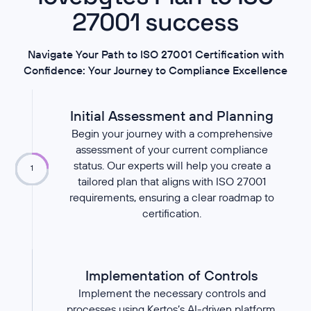
27001 success
Navigate Your Path to ISO 27001 Certification with
Confidence: Your Journey to Compliance Excellence
Initial Assessment and Planning
Begin your journey with a comprehensive
assessment of your current compliance
status. Our experts will help you create a
1
tailored plan that aligns with ISO 27001
requirements, ensuring a clear roadmap to
certification.
Implementation of Controls
Implement the necessary controls and
processes using Kertos’s AI-driven platform.