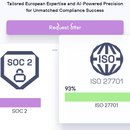
Tailored European Expertise and AI-Powered Precision
for Unmatched Compliance Success
Request offer
93%
ISO 27701
SOC 2