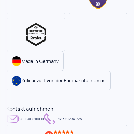
Made in Germany
Kofinanziert von der Europäischen Union
Kontakt aufnehmen
hello@kertos.io
+49 89 12081225