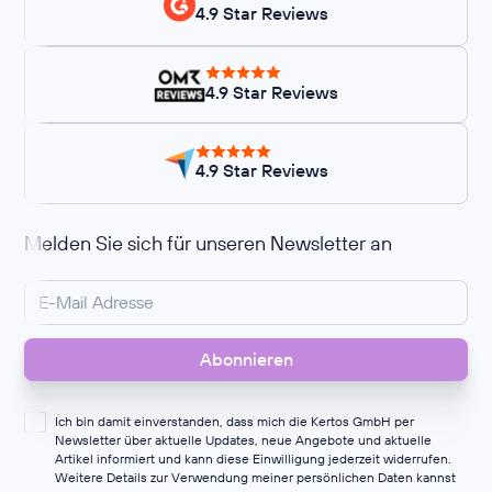
4.9 Star Reviews
4.9 Star Reviews
4.9 Star Reviews
Melden Sie sich für unseren Newsletter an
Ich bin damit einverstanden, dass mich die Kertos GmbH per
Newsletter über aktuelle Updates, neue Angebote und aktuelle
Artikel informiert und kann diese Einwilligung jederzeit widerrufen.
Weitere Details zur Verwendung meiner persönlichen Daten kannst