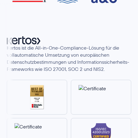
Kertos ist die All-in-One-Compliance-Lösung für die
vollautomatische Umsetzung von europäischen
Datenschutzbestimmungen und Informationssicherheits-
Frameworks wie ISO 27001, SOC 2 und NIS2.