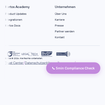
Kertos Academy
Unternehmen
Product Updates
Über Uns
Integrationen
Karriere
Kertos Docs
Presse
Partner werden
Kontakt
Kertos © 2026. Alle Rechte vorbehalten.
/
/
/
Trust Center
Datenschutzerklärung
Impressum
📞 5min Compliance Check