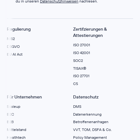
du in unseren
Datenschutzhinweisen
nachlesen.
Regulierung
Zertifzierungen &
Attestierungen
NIS2
ISO 27001
DSGVO
ISO 42001
EU AI Act
SOC2
TISAX®
ISO 27701
C5
Für Unternehmen
Datenschutz
Scaleup
DMS
B2C
Datenerkennung
B2B
Betroffenenanfragen
Mittelstand
VVT, TOM, DSFA & Co.
Healthtech
Policy Management