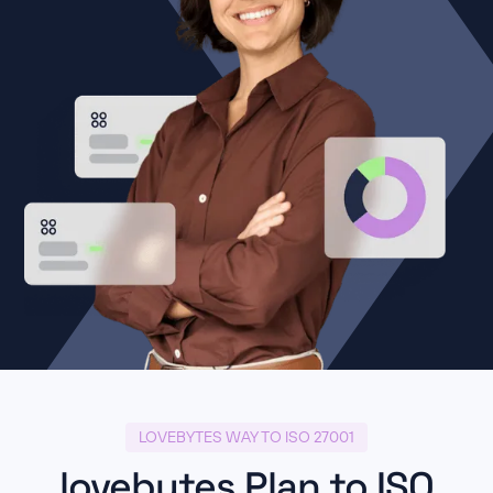
LOVEBYTES WAY TO ISO 27001
lovebytes Plan to ISO