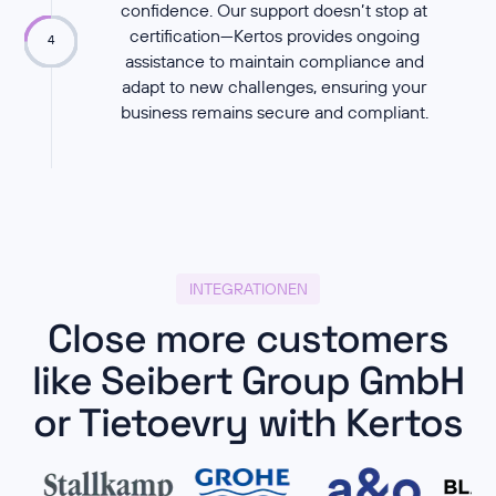
confidence. Our support doesn’t stop at
certification—Kertos provides ongoing
4
assistance to maintain compliance and
adapt to new challenges, ensuring your
business remains secure and compliant.
INTEGRATIONEN
Close more customers
like Seibert Group GmbH
or Tietoevry with Kertos