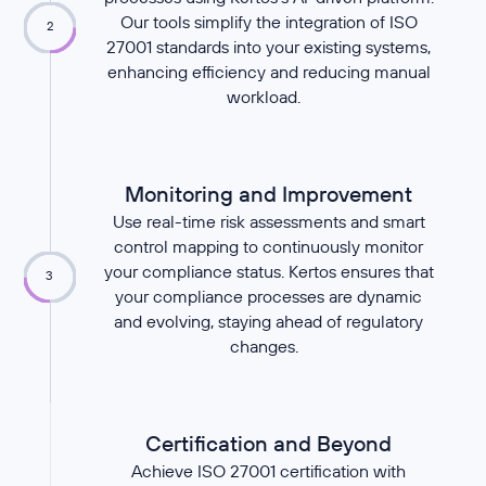
Our tools simplify the integration of ISO
2
27001 standards into your existing systems,
enhancing efficiency and reducing manual
workload.
Monitoring and Improvement
Use real-time risk assessments and smart
control mapping to continuously monitor
your compliance status. Kertos ensures that
3
your compliance processes are dynamic
and evolving, staying ahead of regulatory
changes.
Certification and Beyond
Achieve ISO 27001 certification with