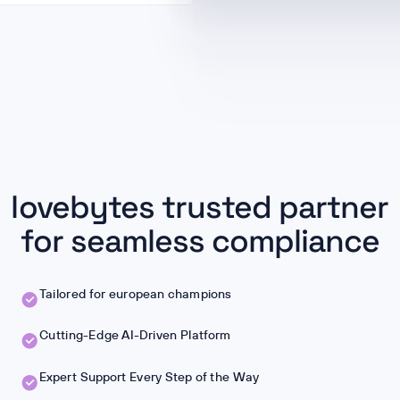
lovebytes trusted partner
for seamless compliance
Tailored for european champions
Cutting-Edge AI-Driven Platform
Expert Support Every Step of the Way