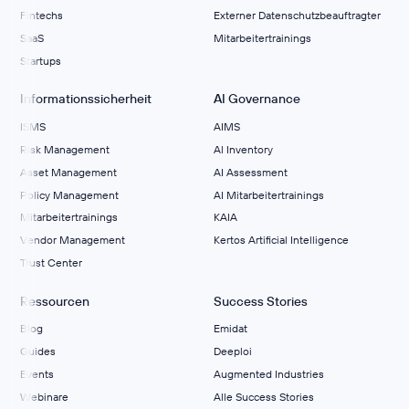
Fintechs
Externer Datenschutzbeauftragter
SaaS
Mitarbeitertrainings
Startups
Informationssicherheit
AI Governance
ISMS
AIMS
Risk Management
Al Inventory
Asset Management
AI Assessment
Policy Management
AI Mitarbeitertrainings
Mitarbeitertrainings
KAIA
Vendor Management
Kertos Artificial Intelligence
Trust Center
Ressourcen
Success Stories
Blog
Emidat
Guides
Deeploi
Events
Augmented Industries
Webinare
Alle Success Stories