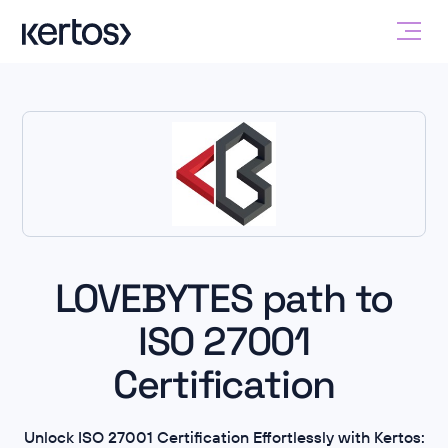
LOVEBYTES path to
ISO 27001
Certification
Unlock ISO 27001 Certification Effortlessly with Kertos: