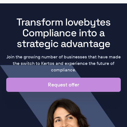
Transform lovebytes
Compliance into a
strategic advantage
Join the growing number of businesses that have made
the switch to Kertos and experience the future of
compliance.
Request offer