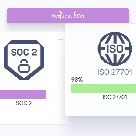
Request offer
93%
ISO 27701
SOC 2