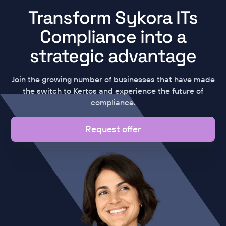
Transform Sykora ITs
Compliance into a
strategic advantage
Join the growing number of businesses that have made
the switch to Kertos and experience the future of
compliance.
Request offer