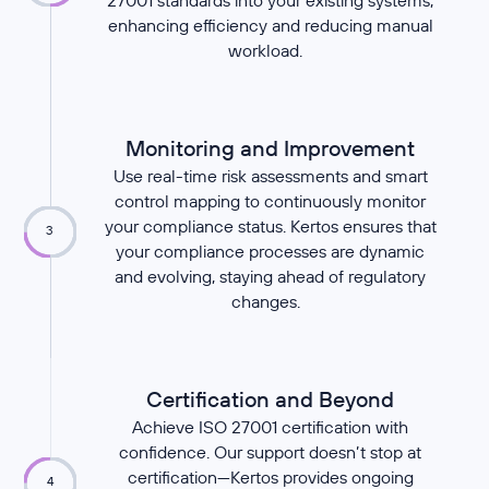
27001 standards into your existing systems,
enhancing efficiency and reducing manual
workload.
Monitoring and Improvement
Use real-time risk assessments and smart
control mapping to continuously monitor
your compliance status. Kertos ensures that
3
your compliance processes are dynamic
and evolving, staying ahead of regulatory
changes.
Certification and Beyond
Achieve ISO 27001 certification with
confidence. Our support doesn’t stop at
certification—Kertos provides ongoing
4