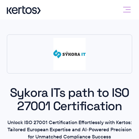
Sykora ITs path to ISO
27001 Certification
Unlock ISO 27001 Certification Effortlessly with Kertos:
Tailored European Expertise and AI-Powered Precision
for Unmatched Compliance Success