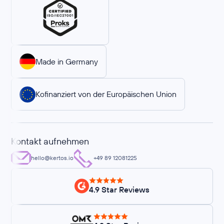
Made in Germany
Kofinanziert von der Europäischen Union
Kontakt aufnehmen
hello@kertos.io
+49 89 12081225
4.9 Star Reviews