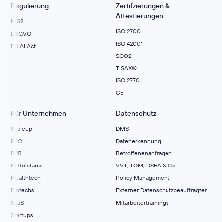
Regulierung
Zertifzierungen &
Attestierungen
NIS2
ISO 27001
DSGVO
ISO 42001
EU AI Act
SOC2
TISAX®
ISO 27701
C5
Für Unternehmen
Datenschutz
Scaleup
DMS
B2C
Datenerkennung
B2B
Betroffenenanfragen
Mittelstand
VVT, TOM, DSFA & Co.
Healthtech
Policy Management
Fintechs
Externer Datenschutzbeauftragter
SaaS
Mitarbeitertrainings
Startups