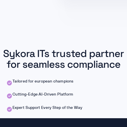
Sykora ITs trusted partner
for seamless compliance
Tailored for european champions
Cutting-Edge AI-Driven Platform
Expert Support Every Step of the Way