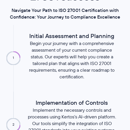
Navigate Your Path to ISO 27001 Certification with
Confidence: Your Journey to Compliance Excellence
Initial Assessment and Planning
Begin your journey with a comprehensive
assessment of your current compliance
status. Our experts will help you create a
1
tailored plan that aligns with ISO 27001
requirements, ensuring a clear roadmap to
certification.
Implementation of Controls
Implement the necessary controls and
processes using Kertos’s AI-driven platform.
Our tools simplify the integration of ISO
2