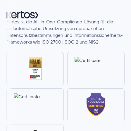
Kertos ist die All-in-One-Compliance-Lösung für die
vollautomatische Umsetzung von europäischen
Datenschutzbestimmungen und Informationssicherheits-
Frameworks wie ISO 27001, SOC 2 und NIS2.