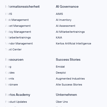
Informationssicherheit
AI Governance
ISMS
AIMS
Risk Management
Al Inventory
Asset Management
AI Assessment
Policy Management
AI Mitarbeitertrainings
Mitarbeitertrainings
KAIA
Vendor Management
Kertos Artificial Intelligence
Trust Center
Ressourcen
Success Stories
Blog
Emidat
Guides
Deeploi
Events
Augmented Industries
Webinare
Alle Success Stories
Kertos Academy
Unternehmen
Product Updates
Über Uns