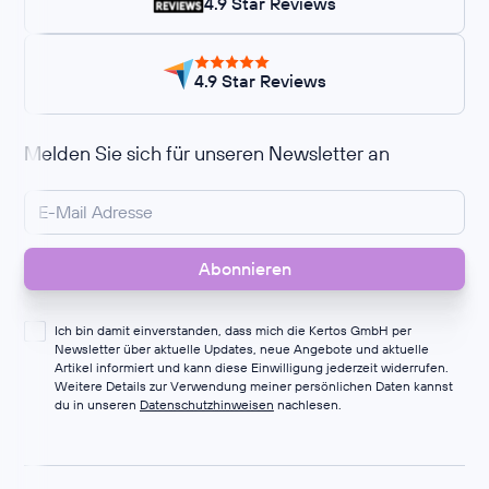
4.9 Star Reviews
4.9 Star Reviews
Melden Sie sich für unseren Newsletter an
Ich bin damit einverstanden, dass mich die Kertos GmbH per
Newsletter über aktuelle Updates, neue Angebote und aktuelle
Artikel informiert und kann diese Einwilligung jederzeit widerrufen.
Weitere Details zur Verwendung meiner persönlichen Daten kannst
du in unseren
Datenschutzhinweisen
nachlesen.