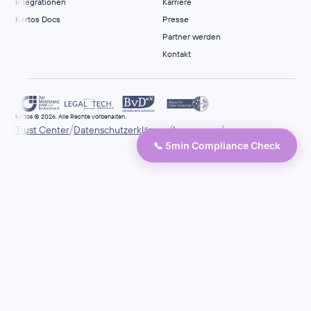
Integrationen
Karriere
Kertos Docs
Presse
Partner werden
Kontakt
Kertos © 2026. Alle Rechte vorbehalten.
/
/
/
Trust Center
Datenschutzerklärung
Impressum
📞 5min Compliance Check