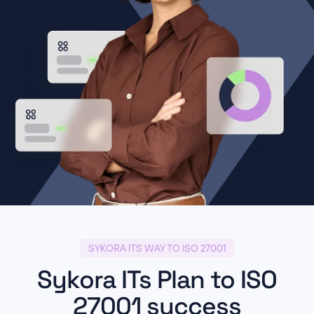
SYKORA ITS WAY TO ISO 27001
Sykora ITs Plan to ISO
27001 success