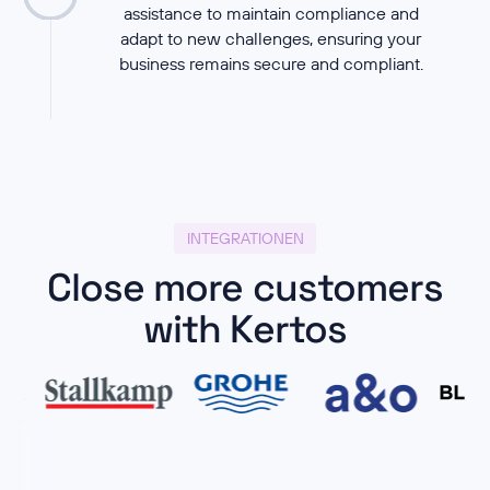
assistance to maintain compliance and
adapt to new challenges, ensuring your
business remains secure and compliant.
INTEGRATIONEN
Close more customers
with Kertos