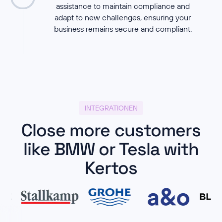
assistance to maintain compliance and
adapt to new challenges, ensuring your
business remains secure and compliant.
INTEGRATIONEN
Close more customers
like BMW or Tesla with
Kertos