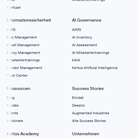
Startups
Informationssicherheit
AI Governance
ISMS
AIMS
Risk Management
Al Inventory
Asset Management
AI Assessment
Policy Management
AI Mitarbeitertrainings
Mitarbeitertrainings
KAIA
Vendor Management
Kertos Artificial Intelligence
Trust Center
Ressourcen
Success Stories
Blog
Emidat
Guides
Deeploi
Events
Augmented Industries
Webinare
Alle Success Stories
Kertos Academy
Unternehmen