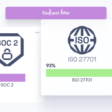
Request offer
93%
ISO 27701
2