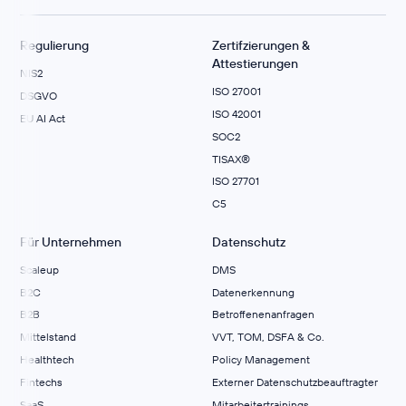
Regulierung
Zertifzierungen &
Attestierungen
NIS2
ISO 27001
DSGVO
ISO 42001
EU AI Act
SOC2
TISAX®
ISO 27701
C5
Für Unternehmen
Datenschutz
Scaleup
DMS
B2C
Datenerkennung
B2B
Betroffenenanfragen
Mittelstand
VVT, TOM, DSFA & Co.
Healthtech
Policy Management
Fintechs
Externer Datenschutzbeauftragter
SaaS
Mitarbeitertrainings