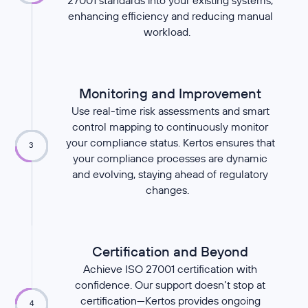
27001 standards into your existing systems,
enhancing efficiency and reducing manual
workload.
Monitoring and Improvement
Use real-time risk assessments and smart
control mapping to continuously monitor
your compliance status. Kertos ensures that
3
your compliance processes are dynamic
and evolving, staying ahead of regulatory
changes.
Certification and Beyond
Achieve ISO 27001 certification with
confidence. Our support doesn’t stop at
certification—Kertos provides ongoing
4