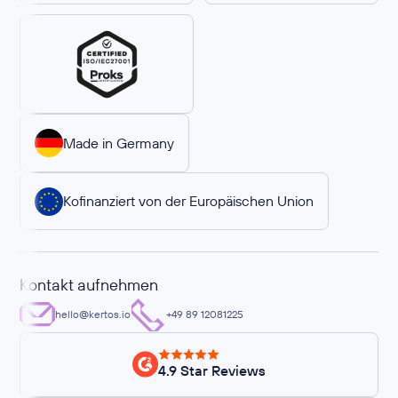
Made in Germany
Kofinanziert von der Europäischen Union
Kontakt aufnehmen
hello@kertos.io
+49 89 12081225
4.9 Star Reviews