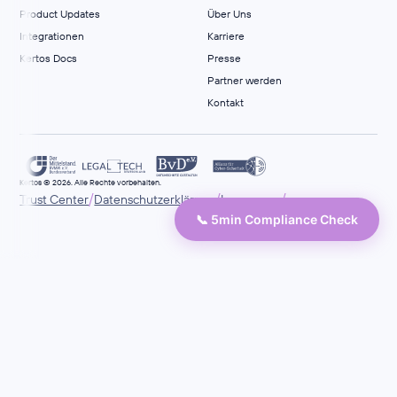
Product Updates
Über Uns
Integrationen
Karriere
Kertos Docs
Presse
Partner werden
Kontakt
Kertos © 2026. Alle Rechte vorbehalten.
/
/
/
Trust Center
Datenschutzerklärung
Impressum
📞 5min Compliance Check