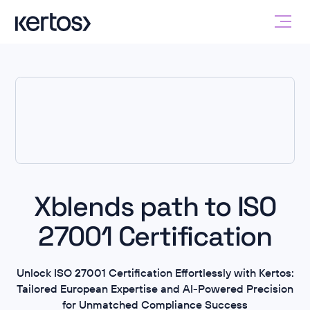
Xblends path to ISO
27001 Certification
Unlock ISO 27001 Certification Effortlessly with Kertos:
Tailored European Expertise and AI-Powered Precision
for Unmatched Compliance Success