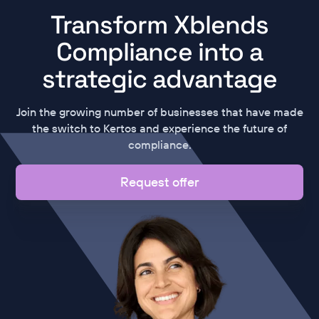
Transform Xblends
Compliance into a
strategic advantage
Join the growing number of businesses that have made
the switch to Kertos and experience the future of
compliance.
Request offer