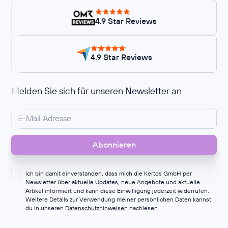
4.9 Star Reviews
4.9 Star Reviews
Melden Sie sich für unseren Newsletter an
Ich bin damit einverstanden, dass mich die Kertos GmbH per
Newsletter über aktuelle Updates, neue Angebote und aktuelle
Artikel informiert und kann diese Einwilligung jederzeit widerrufen.
Weitere Details zur Verwendung meiner persönlichen Daten kannst
du in unseren
Datenschutzhinweisen
nachlesen.