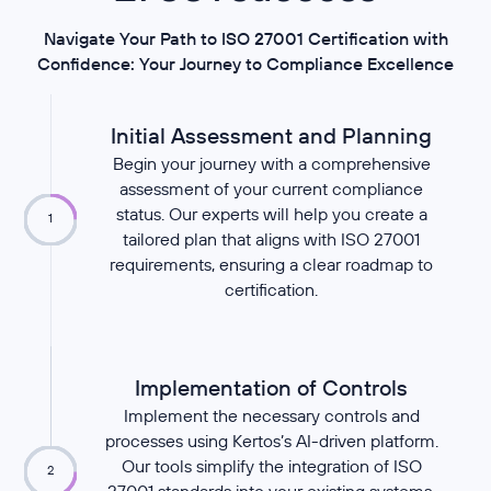
Navigate Your Path to ISO 27001 Certification with
Confidence: Your Journey to Compliance Excellence
Initial Assessment and Planning
Begin your journey with a comprehensive
assessment of your current compliance
status. Our experts will help you create a
1
tailored plan that aligns with ISO 27001
requirements, ensuring a clear roadmap to
certification.
Implementation of Controls
Implement the necessary controls and
processes using Kertos’s AI-driven platform.
Our tools simplify the integration of ISO
2