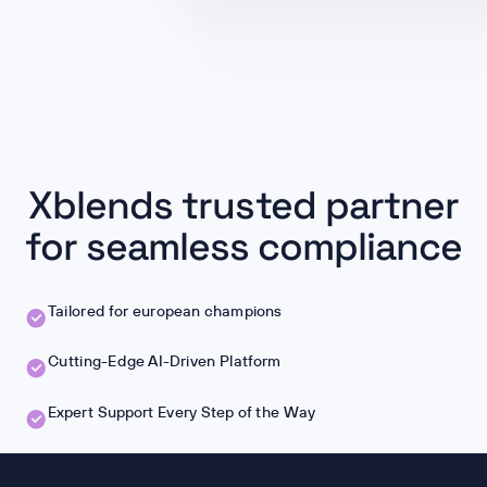
Xblends trusted partner
for seamless compliance
Tailored for european champions
Cutting-Edge AI-Driven Platform
Expert Support Every Step of the Way