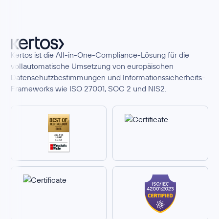
Kertos ist die All-in-One-Compliance-Lösung für die
vollautomatische Umsetzung von europäischen
Datenschutzbestimmungen und Informationssicherheits-
Frameworks wie ISO 27001, SOC 2 und NIS2.