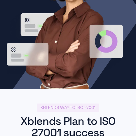
XBLENDS WAY TO ISO 27001
Xblends Plan to ISO
27001 success