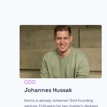
COO
Johannes Hussak
Kertos is already Johannes' third founding
venture. Following his two master's degrees