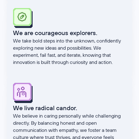
We are courageous explorers.
We take bold steps into the unknown, confidently
exploring new ideas and possibilities. We
experiment, fail fast, and iterate, knowing that
innovation is built through curiosity and action.
We live radical candor.
We believe in caring personally while challenging
directly. By balancing honest and open
communication with empathy, we foster a team
culture where trust thrives, and everyone feels