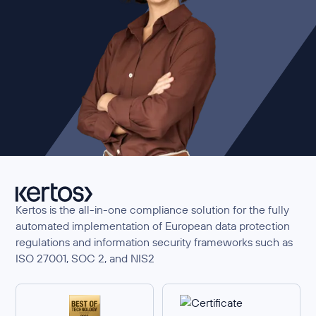
Kertos is the all-in-one compliance solution for the fully
automated implementation of European data protection
regulations and information security frameworks such as
ISO 27001, SOC 2, and NIS2