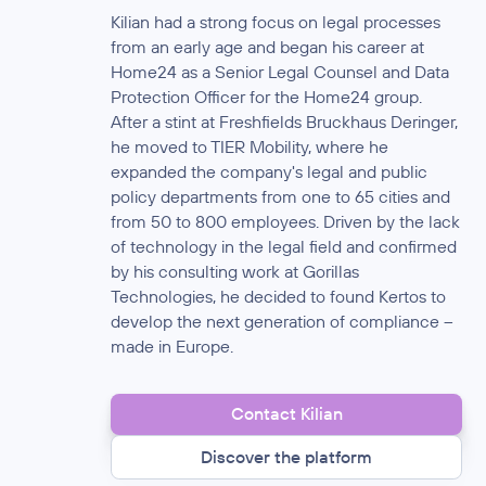
Kilian had a strong focus on legal processes
from an early age and began his career at
Home24 as a Senior Legal Counsel and Data
Protection Officer for the Home24 group.
After a stint at Freshfields Bruckhaus Deringer,
he moved to TIER Mobility, where he
expanded the company's legal and public
policy departments from one to 65 cities and
from 50 to 800 employees. Driven by the lack
of technology in the legal field and confirmed
by his consulting work at Gorillas
Technologies, he decided to found Kertos to
develop the next generation of compliance –
made in Europe.
Contact Kilian
Discover the platform