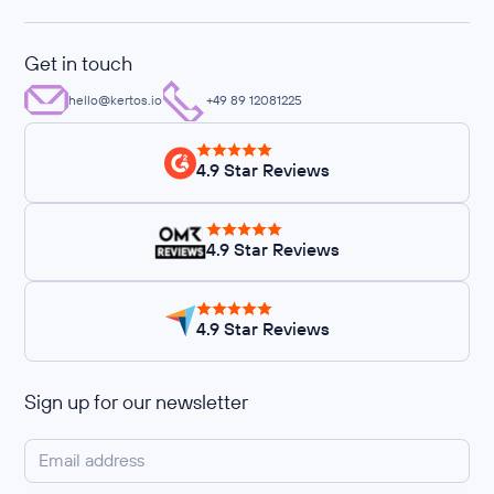
Get in touch
hello@kertos.io
+49 89 12081225
4.9 Star Reviews
4.9 Star Reviews
4.9 Star Reviews
Sign up for our newsletter