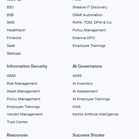
B2C
Shadow IT Discovery
B2B
DSAR Automation
SME
RoPA, TOM, DPIA & Co.
Healthtech
Policy Management
Fintechs
External DPO
SaaS
Employee Trainings
Startups
Information Security
AI Governance
ISMS
AIMS
Risk Management
Al Inventory
Asset Management
AI Assessment
Policy Management
AI Employee Trainings
Employee Trainings
KAIA
Vendor Management
Kertos Artificial Intelligence
Trust Center
Resources
Success Stories