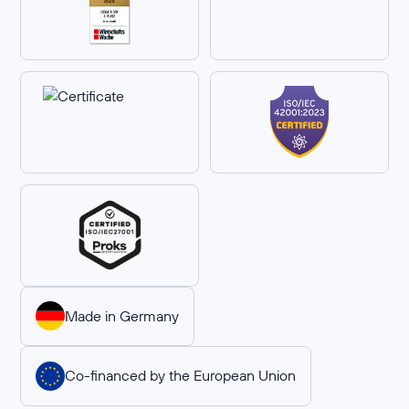
Made in Germany
Co-financed by the European Union