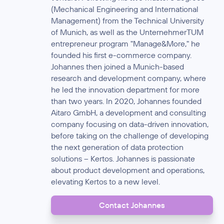
(Mechanical Engineering and International
Management) from the Technical University
of Munich, as well as the UnternehmerTUM
entrepreneur program "Manage&More," he
founded his first e-commerce company.
Johannes then joined a Munich-based
research and development company, where
he led the innovation department for more
than two years. In 2020, Johannes founded
Aitaro GmbH, a development and consulting
company focusing on data-driven innovation,
before taking on the challenge of developing
the next generation of data protection
solutions – Kertos. Johannes is passionate
about product development and operations,
elevating Kertos to a new level.
Contact Johannes