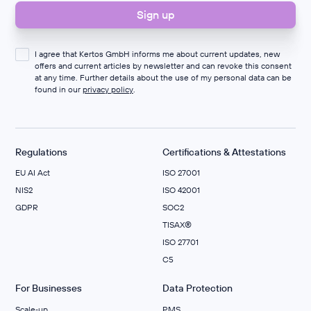
I agree that Kertos GmbH informs me about current updates, new
offers and current articles by newsletter and can revoke this consent
at any time. Further details about the use of my personal data can be
found in our
privacy policy
.
Regulations
Certifications & Attestations
EU AI Act
ISO 27001
NIS2
ISO 42001
GDPR
SOC2
TISAX®
ISO 27701
C5
For Businesses
Data Protection
Scale‑up
PMS