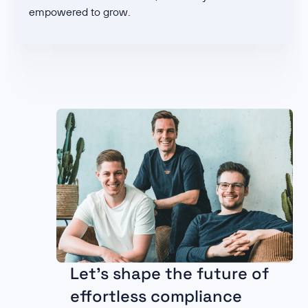
empowered to grow.
Let's shape the future of
effortless compliance