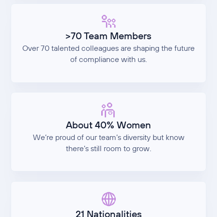
>70 Team Members
Over 70 talented colleagues are shaping the future
of compliance with us.
About 40% Women
We’re proud of our team’s diversity but know
there’s still room to grow.
21 Nationalities