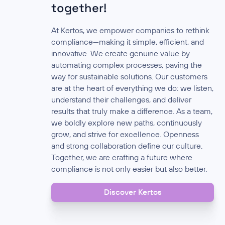
together!
At Kertos, we empower companies to rethink
compliance—making it simple, efficient, and
innovative. We create genuine value by
automating complex processes, paving the
way for sustainable solutions. Our customers
are at the heart of everything we do: we listen,
understand their challenges, and deliver
results that truly make a difference. As a team,
we boldly explore new paths, continuously
grow, and strive for excellence. Openness
and strong collaboration define our culture.
Together, we are crafting a future where
compliance is not only easier but also better.
Discover Kertos