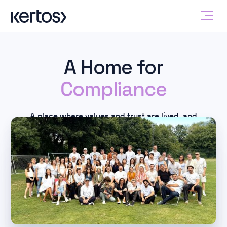
A Home for
Compliance
A place where values and trust are lived, and
compliance is more than just a concept.