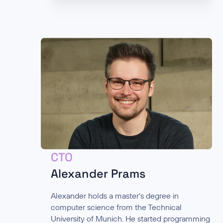
CTO
Alexander Prams
Alexander holds a master's degree in
computer science from the Technical
University of Munich. He started programming