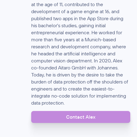
at the age of 11, contributed to the
development of a game engine at 16, and
published two apps in the App Store during
his bachelor's studies, gaining initial
entrepreneurial experience. He worked for
more than five years at a Munich-based
research and development company, where
he headed the artificial intelligence and
computer vision department. In 2020, Alex
co-founded Aitaro GmbH with Johannes.
Today, he is driven by the desire to take the
burden of data protection off the shoulders of
engineers and to create the easiest-to-
integrate no-code solution for implementing
data protection.
Contact Alex