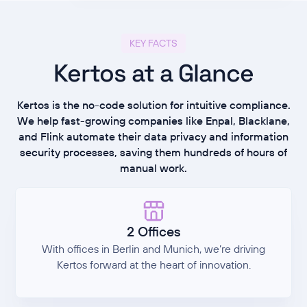
KEY FACTS
Kertos at a Glance
Kertos is the no-code solution for intuitive compliance.
We help fast-growing companies like Enpal, Blacklane,
and Flink automate their data privacy and information
security processes, saving them hundreds of hours of
manual work.
2 Offices
With offices in Berlin and Munich, we’re driving
Kertos forward at the heart of innovation.