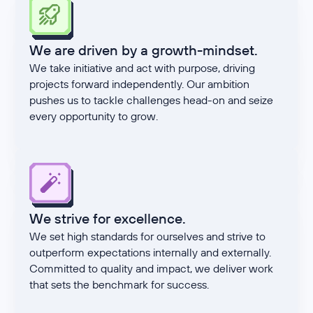
We are driven by a growth-mindset.
We take initiative and act with purpose, driving
projects forward independently. Our ambition
pushes us to tackle challenges head-on and seize
every opportunity to grow.
We strive for excellence.
We set high standards for ourselves and strive to
outperform expectations internally and externally.
Committed to quality and impact, we deliver work
that sets the benchmark for success.