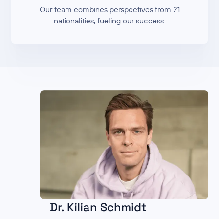
Our team combines perspectives from 21
nationalities, fueling our success.
Dr. Kilian Schmidt