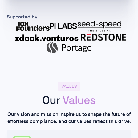
Supported by
VALUES
Our
Values
Our vision and mission inspire us to shape the future of
effortless compliance, and our values reflect this drive.