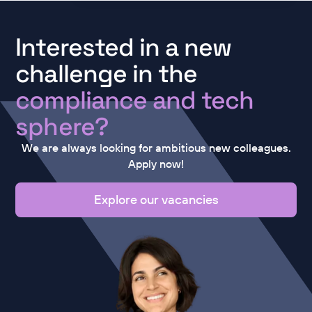
Interested in a new
challenge in the
compliance and tech
sphere?
We are always looking for ambitious new colleagues.
Apply now!
Explore our vacancies