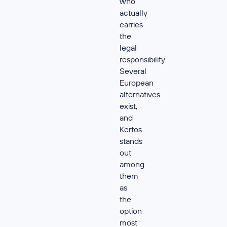
who
actually
carries
the
legal
responsibility.
Several
European
alternatives
exist,
and
Kertos
stands
out
among
them
as
the
option
most