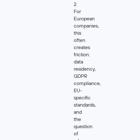
2.
For
European
companies,
this
often
creates
friction:
data
residency,
GDPR
compliance,
EU-
specific
standards,
and
the
question
of