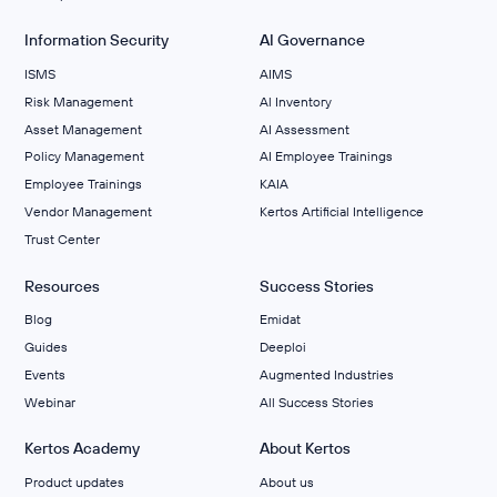
Information Security
AI Governance
ISMS
AIMS
Risk Management
Al Inventory
Asset Management
AI Assessment
Policy Management
AI Employee Trainings
Employee Trainings
KAIA
Vendor Management
Kertos Artificial Intelligence
Trust Center
Resources
Success Stories
Blog
Emidat
Guides
Deeploi
Events
Augmented Industries
Webinar
All Success Stories
Kertos Academy
About Kertos
Product updates
About us