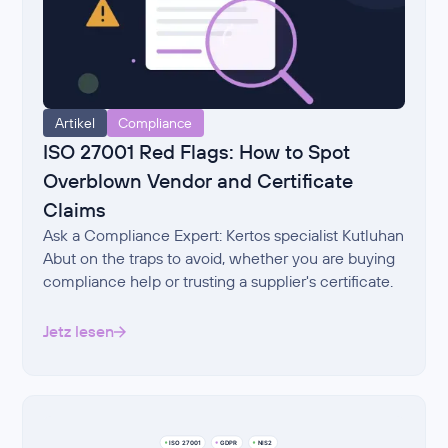
Artikel
Compliance
ISO 27001 Red Flags: How to Spot
Overblown Vendor and Certificate
Claims
Ask a Compliance Expert: Kertos specialist Kutluhan
Abut on the traps to avoid, whether you are buying
compliance help or trusting a supplier's certificate.
Jetz lesen