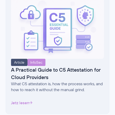
Article
InfoSec
A Practical Guide to C5 Attestation for
Cloud Providers
What C5 attestation is, how the process works, and
how to reach it without the manual grind.
Jetz lesen