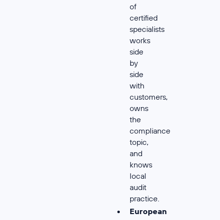
of
certified
specialists
works
side
by
side
with
customers,
owns
the
compliance
topic,
and
knows
local
audit
practice.
European