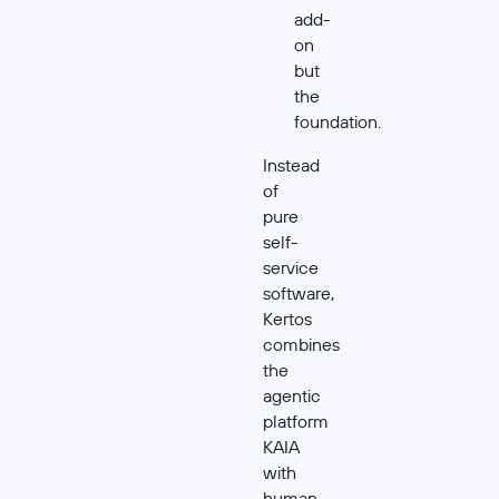
add-
on
but
the
foundation.
Instead
of
pure
self-
service
software,
Kertos
combines
the
agentic
platform
KAIA
with
human