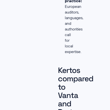
practice:
European
auditors,
languages,
and
authorities
call
for
local
expertise.
Kertos
compared
to
Vanta
and