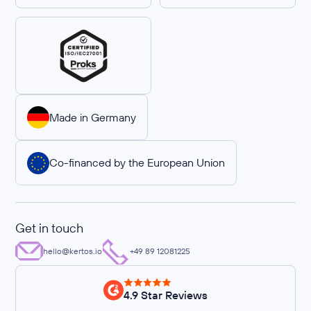
Made in Germany
Co-financed by the European Union
Get in touch
hello@kertos.io
+49 89 12081225
4.9 Star Reviews