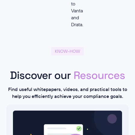
to
Vanta
and
Drata.
KNOW-HOW
Discover our
Resources
Find useful whitepapers, videos, and practical tools to
help you efficiently achieve your compliance goals.