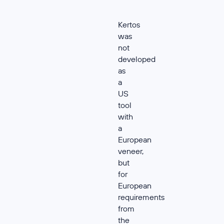
Kertos
was
not
developed
as
a
US
tool
with
a
European
veneer,
but
for
European
requirements
from
the