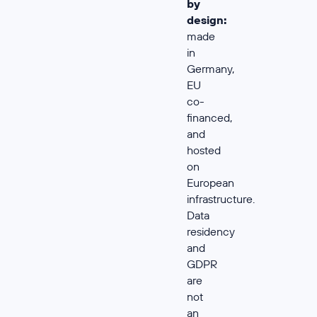
by
design:
made
in
Germany,
EU
co-
financed,
and
hosted
on
European
infrastructure.
Data
residency
and
GDPR
are
not
an