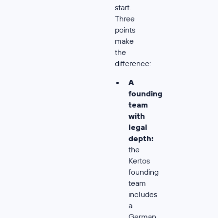
start.
Three
points
make
the
difference:
A
founding
team
with
legal
depth:
the
Kertos
founding
team
includes
a
German