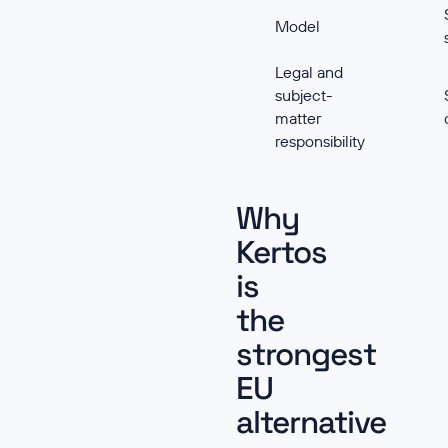
Model
Legal and
subject-
matter
responsibility
Why
Kertos
is
the
strongest
EU
alternative