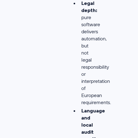
Legal
depth:
pure
software
delivers
automation,
but
not
legal
responsibility
or
interpretation
of
European
requirements.
Language
and
local
audit