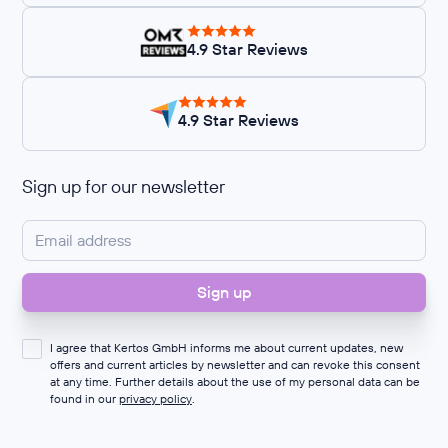
4.9 Star Reviews
4.9 Star Reviews
Sign up for our newsletter
I agree that Kertos GmbH informs me about current updates, new
offers and current articles by newsletter and can revoke this consent
at any time. Further details about the use of my personal data can be
found in our
privacy policy
.