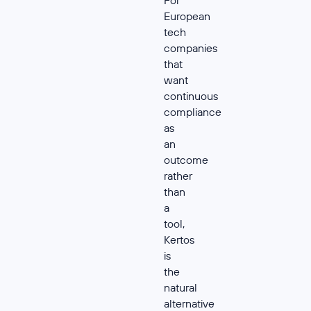
For
European
tech
companies
that
want
continuous
compliance
as
an
outcome
rather
than
a
tool,
Kertos
is
the
natural
alternative