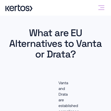
What are EU
Alternatives to Vanta
or Drata?
Vanta
and
Drata
are
established