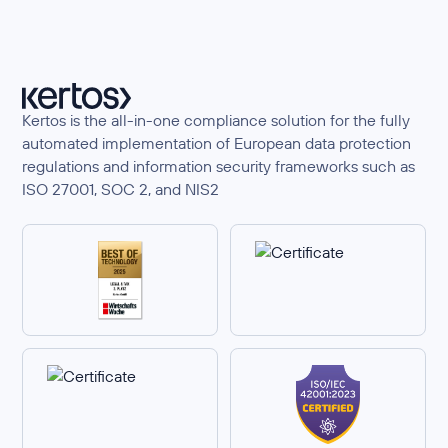
Kertos is the all-in-one compliance solution for the fully
automated implementation of European data protection
regulations and information security frameworks such as
ISO 27001, SOC 2, and NIS2