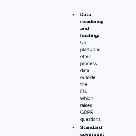
Data
residency
and
hosting:
US
platforms
often
process
data
outside
the
EU,
which
raises
GDPR
questions.
Standard
coverage: