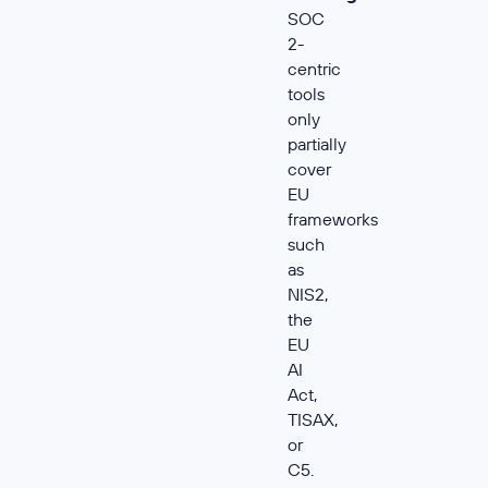
SOC
2-
centric
tools
only
partially
cover
EU
frameworks
such
as
NIS2,
the
EU
AI
Act,
TISAX,
or
C5.