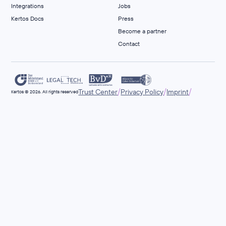
Integrations
Jobs
Kertos Docs
Press
Become a partner
Contact
/
/
/
Trust Center
Privacy Policy
Imprint
Kertos © 2026. All rights reserved