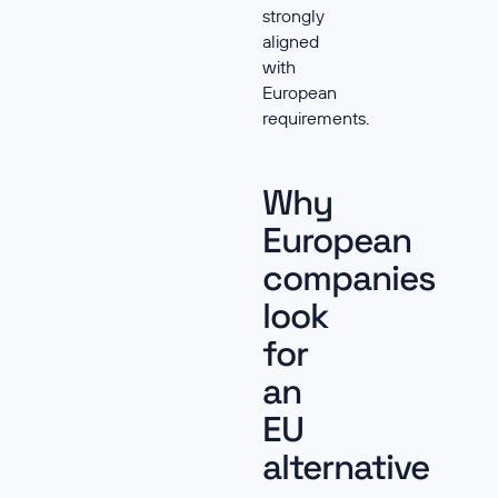
strongly
aligned
with
European
requirements.
Why
European
companies
look
for
an
EU
alternative