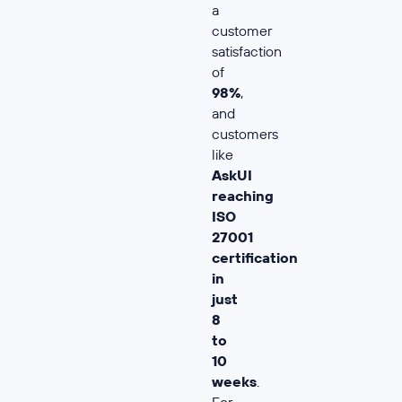
a
customer
satisfaction
of
98%
,
and
customers
like
AskUI
reaching
ISO
27001
certification
in
just
8
to
10
weeks
.