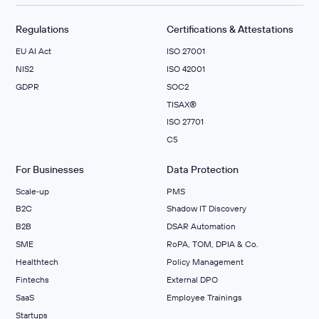
Regulations
Certifications & Attestations
EU AI Act
ISO 27001
NIS2
ISO 42001
GDPR
SOC2
TISAX®
ISO 27701
C5
For Businesses
Data Protection
Scale‑up
PMS
B2C
Shadow IT Discovery
B2B
DSAR Automation
SME
RoPA, TOM, DPIA & Co.
Healthtech
Policy Management
Fintechs
External DPO
SaaS
Employee Trainings
Startups