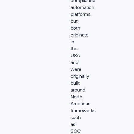
compliance
automation
platforms,
but
both
originate
in
the
USA
and
were
originally
built
around
North
American
frameworks
such
as
SOC