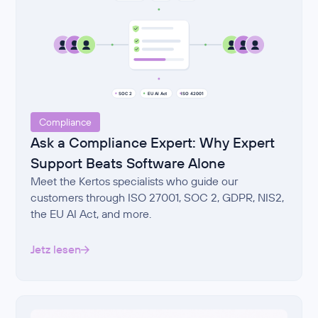
Compliance
Ask a Compliance Expert: Why Expert
Support Beats Software Alone
Meet the Kertos specialists who guide our
customers through ISO 27001, SOC 2, GDPR, NIS2,
the EU AI Act, and more.
Jetz lesen