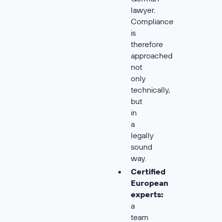
lawyer.
Compliance
is
therefore
approached
not
only
technically,
but
in
a
legally
sound
way.
Certified
European
experts:
a
team