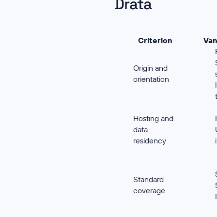
Drata
Criterion
Van
Origin and
orientation
Hosting and
data
residency
Standard
coverage