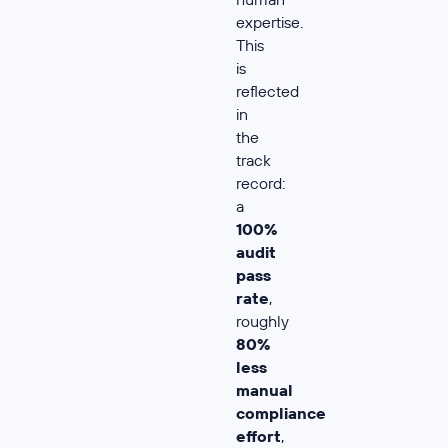
expertise.
This
is
reflected
in
the
track
record:
a
100%
audit
pass
rate
,
roughly
80%
less
manual
compliance
effort
,