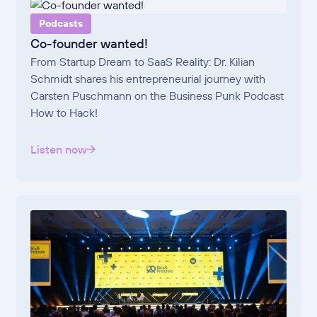
Podcasts
Co-founder wanted!
From Startup Dream to SaaS Reality: Dr. Kilian
Schmidt shares his entrepreneurial journey with
Carsten Puschmann on the Business Punk Podcast
How to Hack!
Listen now