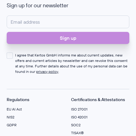
Sign up for our newsletter
I agree that Kertos GmbH informs me about current updates, new
offers and current articles by newsletter and can revoke this consent
at any time. Further details about the use of my personal data can be
found in our
privacy policy
.
Regulations
Certifications & Attestations
EU AI Act
ISO 27001
NIS2
ISO 42001
GDPR
SOC2
TISAX®