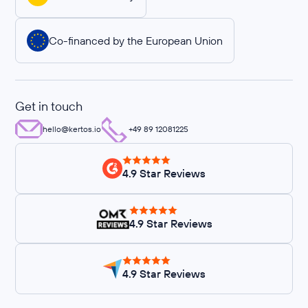
Co-financed by the European Union
Get in touch
hello@kertos.io
+49 89 12081225
4.9 Star Reviews
4.9 Star Reviews
4.9 Star Reviews