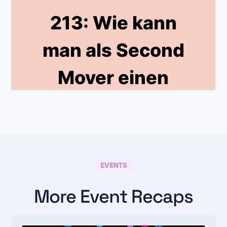
EVENTS
More Event Recaps