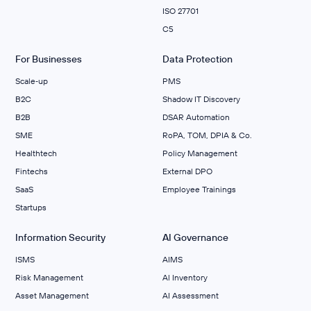
ISO 27701
C5
For Businesses
Data Protection
Scale‑up
PMS
B2C
Shadow IT Discovery
B2B
DSAR Automation
SME
RoPA, TOM, DPIA & Co.
Healthtech
Policy Management
Fintechs
External DPO
SaaS
Employee Trainings
Startups
Information Security
AI Governance
ISMS
AIMS
Risk Management
Al Inventory
Asset Management
AI Assessment