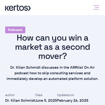
Podcasts
How can you win a
market as a second
mover?
Dr. Kilian Schmidt discusses in the ARRtist On Air
podcast how to skip consulting services and
immediately develop an automated platform solution.
author
Date
Updated on
Dr. Kilian Schmidt
June 5, 2025
February 26, 2025