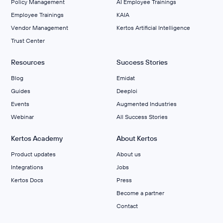
Policy Management
AI Employee Trainings
Employee Trainings
KAIA
Vendor Management
Kertos Artificial Intelligence
Trust Center
Resources
Success Stories
Blog
Emidat
Guides
Deeploi
Events
Augmented Industries
Webinar
All Success Stories
Kertos Academy
About Kertos
Product updates
About us
Integrations
Jobs
Kertos Docs
Press
Become a partner
Contact