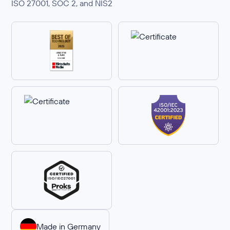
ISO 27001, SOC 2, and NIS2
Made in Germany