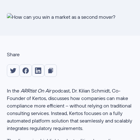
Share
In the
ARRtist On Air
podcast, Dr. Kilian Schmidt, Co-
Founder of Kertos, discusses how companies can make
compliance more efficient – without relying on traditional
consulting services. Instead, Kertos focuses on a fully
automated platform solution that seamlessly and scalably
integrates regulatory requirements.