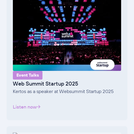
Event Talks
Web Summit Startup 2025
Kertos as a speaker at Websummit Startup 2025
Listen now