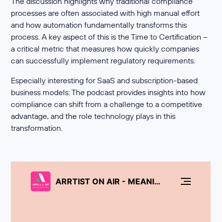
The discussion highlights why traditional compliance
processes are often associated with high manual effort
and how automation fundamentally transforms this
process. A key aspect of this is the Time to Certification –
a critical metric that measures how quickly companies
can successfully implement regulatory requirements.
Especially interesting for SaaS and subscription-based
business models: The podcast provides insights into how
compliance can shift from a challenge to a competitive
advantage, and the role technology plays in this
transformation.