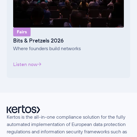
Fairs
Bits & Pretzels 2026
Where founders build networks
Listen now
Kertos is the all-in-one compliance solution for the fully
automated implementation of European data protection
regulations and information security frameworks such as