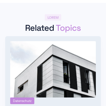
LOREM
Related
Topics
Datenschutz