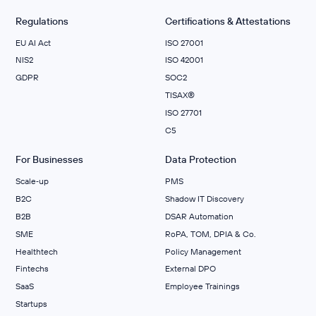
Regulations
Certifications & Attestations
EU AI Act
ISO 27001
NIS2
ISO 42001
GDPR
SOC2
TISAX®
ISO 27701
C5
For Businesses
Data Protection
Scale‑up
PMS
B2C
Shadow IT Discovery
B2B
DSAR Automation
SME
RoPA, TOM, DPIA & Co.
Healthtech
Policy Management
Fintechs
External DPO
SaaS
Employee Trainings
Startups