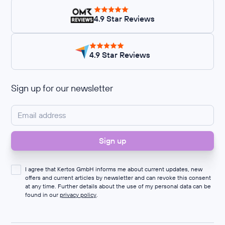
4.9 Star Reviews
4.9 Star Reviews
Sign up for our newsletter
I agree that Kertos GmbH informs me about current updates, new
offers and current articles by newsletter and can revoke this consent
at any time. Further details about the use of my personal data can be
found in our
privacy policy
.