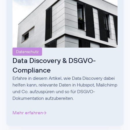
Datenschutz
Data Discovery & DSGVO-
Compliance
Erfahre in diesem Artikel, wie Data Discovery dabei
helfen kann, relevante Daten in Hubspot, Mailchimp
und Co. aufzuspüren und so für DSGVO-
Dokumentation aufzubereiten.
Mehr erfahren