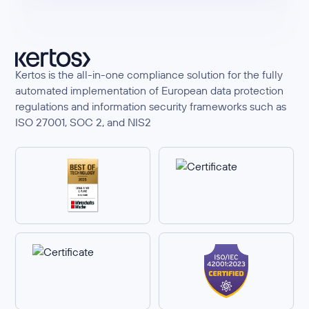
Kertos is the all-in-one compliance solution for the fully
automated implementation of European data protection
regulations and information security frameworks such as
ISO 27001, SOC 2, and NIS2