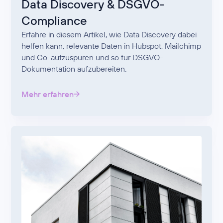
Data Discovery & DSGVO-
Compliance
Erfahre in diesem Artikel, wie Data Discovery dabei
helfen kann, relevante Daten in Hubspot, Mailchimp
und Co. aufzuspüren und so für DSGVO-
Dokumentation aufzubereiten.
Mehr erfahren