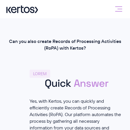
Can you also create Records of Processing Activities
(RoPA) with Kertos?
LOREM
Quick
Answer
Yes, with Kertos, you can quickly and
efficiently create Records of Processing
Activities (RoPA). Our platform automates the
process by gathering all necessary
information from your data sources and