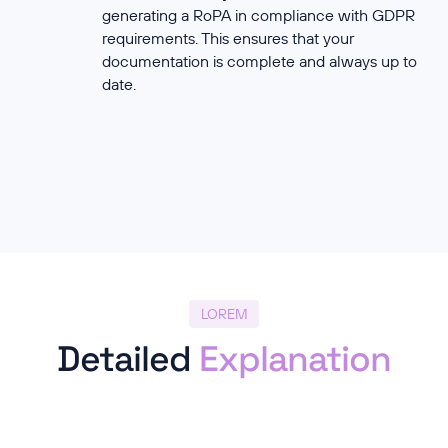
generating a RoPA in compliance with GDPR
requirements. This ensures that your
documentation is complete and always up to
date.
LOREM
Detailed
Explanation