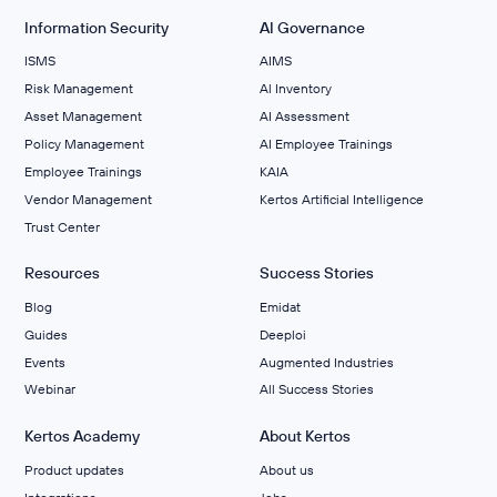
Information Security
AI Governance
ISMS
AIMS
Risk Management
Al Inventory
Asset Management
AI Assessment
Policy Management
AI Employee Trainings
Employee Trainings
KAIA
Vendor Management
Kertos Artificial Intelligence
Trust Center
Resources
Success Stories
Blog
Emidat
Guides
Deeploi
Events
Augmented Industries
Webinar
All Success Stories
Kertos Academy
About Kertos
Product updates
About us