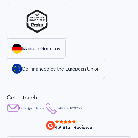
Made in Germany
Co-financed by the European Union
Get in touch
hello@kertos.io
+49 89 12081225
4.9 Star Reviews