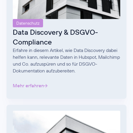
Datenschutz
Data Discovery & DSGVO-
Compliance
Erfahre in diesem Artikel, wie Data Discovery dabei
helfen kann, relevante Daten in Hubspot, Mailchimp
und Co. aufzuspüren und so für DSGVO-
Dokumentation aufzubereiten.
Mehr erfahren