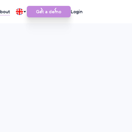
bout
Get a demo
Login