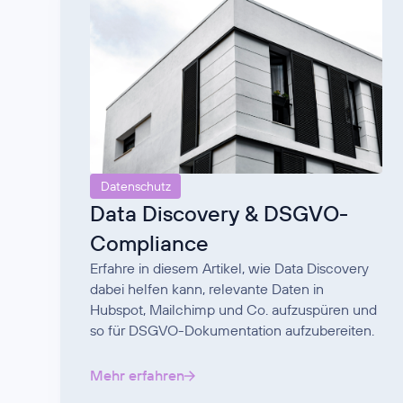
Datenschutz
Data Discovery & DSGVO-
Compliance
Erfahre in diesem Artikel, wie Data Discovery
dabei helfen kann, relevante Daten in
Hubspot, Mailchimp und Co. aufzuspüren und
so für DSGVO-Dokumentation aufzubereiten.
Mehr erfahren