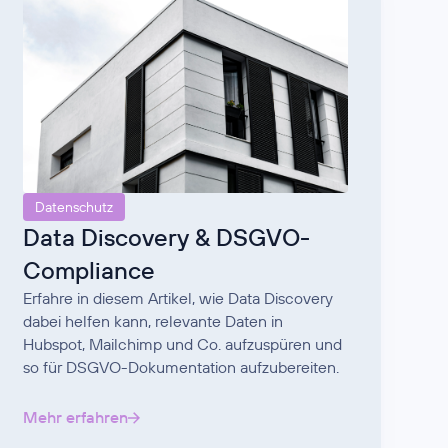
Datenschutz
Data Discovery & DSGVO-
Compliance
Erfahre in diesem Artikel, wie Data Discovery
dabei helfen kann, relevante Daten in
Hubspot, Mailchimp und Co. aufzuspüren und
so für DSGVO-Dokumentation aufzubereiten.
Mehr erfahren