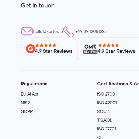
Get in touch
hello@kertos.io
+49 89 12081225
4.9 Star Reviews
4.9 Star Reviews
Regulations
Certifications & A
EU AI Act
ISO 27001
NIS2
ISO 42001
GDPR
SOC2
TISAX®
ISO 27701
C5