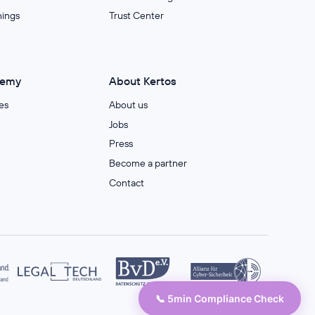
nings
Trust Center
demy
About Kertos
es
About us
Jobs
Press
Become a partner
Contact
📞 5min Compliance Check