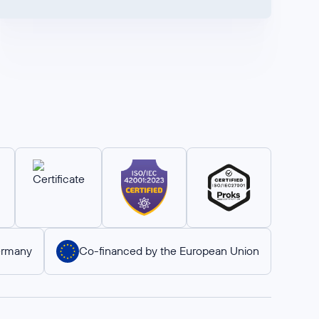
ermany
Co-financed by the European Union