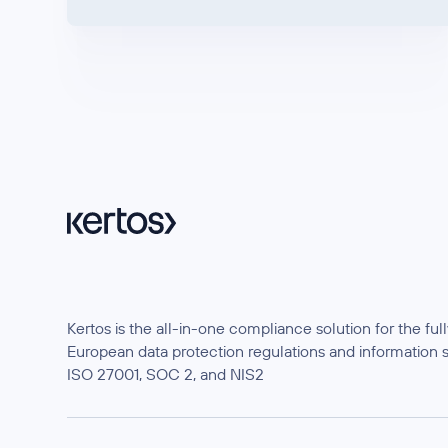
Kertos is the all-in-one compliance solution for the f
European data protection regulations and information 
ISO 27001, SOC 2, and NIS2