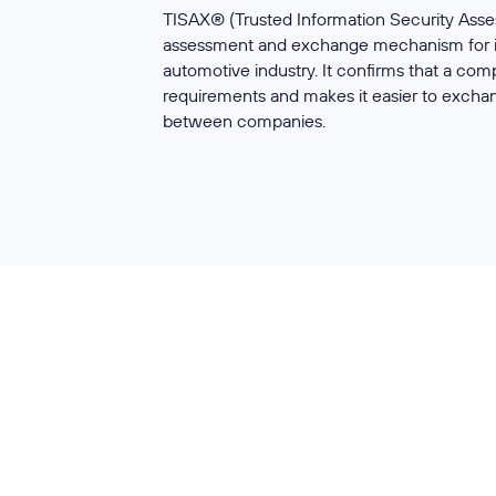
TISAX® (Trusted Information Security Ass
assessment and exchange mechanism for in
automotive industry. It confirms that a co
requirements and makes it easier to excha
between companies.