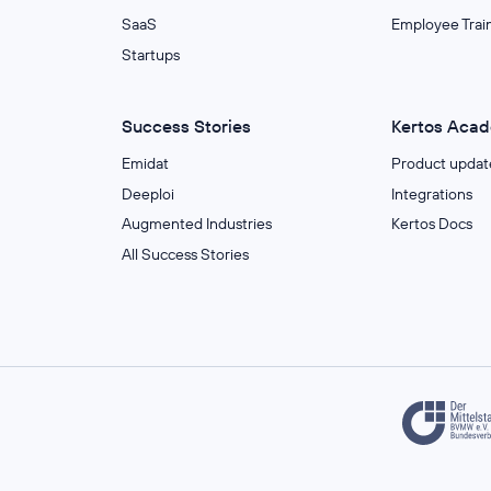
SaaS
Employee Trai
Startups
Success Stories
Kertos Aca
Emidat
Product updat
Deeploi
Integrations
Augmented Industries
Kertos Docs
All Success Stories