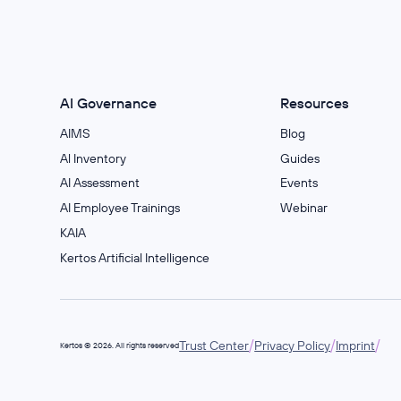
AI Governance
Resources
AIMS
Blog
Al Inventory
Guides
AI Assessment
Events
AI Employee Trainings
Webinar
KAIA
Kertos Artificial Intelligence
/
/
/
Trust Center
Privacy Policy
Imprint
Kertos © 2026. All rights reserved