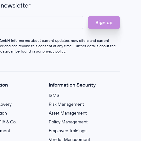
r newsletter
s GmbH informs me about current updates, new offers and current
ter and can revoke this consent at any time. Further details about the
 data can be found in our
privacy policy
.
tion
Information Security
ISMS
covery
Risk Management
ion
Asset Management
IA & Co.
Policy Management
ement
Employee Trainings
Vendor Management