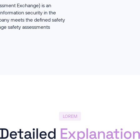
essment Exchange) is an
formation security in the
mpany meets the defined safety
nge safety assessments
LOREM
Detailed
Explanatio