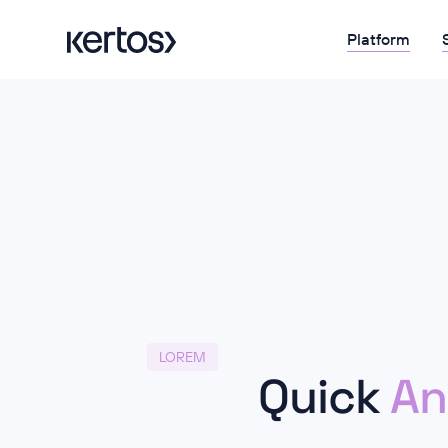
Platform
LOREM
Quick
An