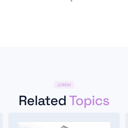
LOREM
Related
Topics