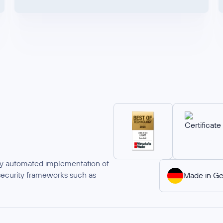
ully automated implementation of
security frameworks such as
Made in G