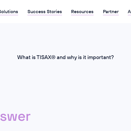
Solutions
Success Stories
Resources
Partner
A
What is TISAX® and why is it important?
swer