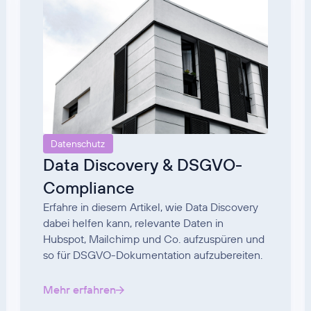
Datenschutz
Data Discovery & DSGVO-
Compliance
Erfahre in diesem Artikel, wie Data Discovery
dabei helfen kann, relevante Daten in
Hubspot, Mailchimp und Co. aufzuspüren und
so für DSGVO-Dokumentation aufzubereiten.
Mehr erfahren