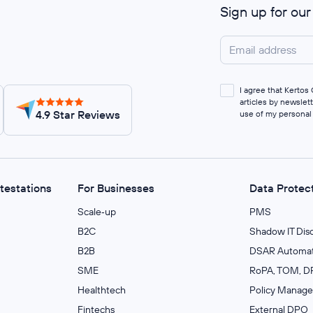
Sign up for ou
I agree that Kerto
articles by newslet
4.9 Star Reviews
use of my personal
ttestations
For Businesses
Data Protec
Scale‑up
PMS
B2C
Shadow IT Dis
B2B
DSAR Automat
SME
RoPA, TOM, DP
Healthtech
Policy Manag
Fintechs
External DPO