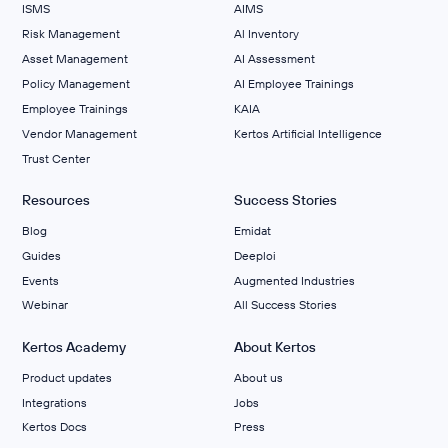
ISMS
AIMS
Risk Management
Al Inventory
Asset Management
AI Assessment
Policy Management
AI Employee Trainings
Employee Trainings
KAIA
Vendor Management
Kertos Artificial Intelligence
Trust Center
Resources
Success Stories
Blog
Emidat
Guides
Deeploi
Events
Augmented Industries
Webinar
All Success Stories
Kertos Academy
About Kertos
Product updates
About us
Integrations
Jobs
Kertos Docs
Press