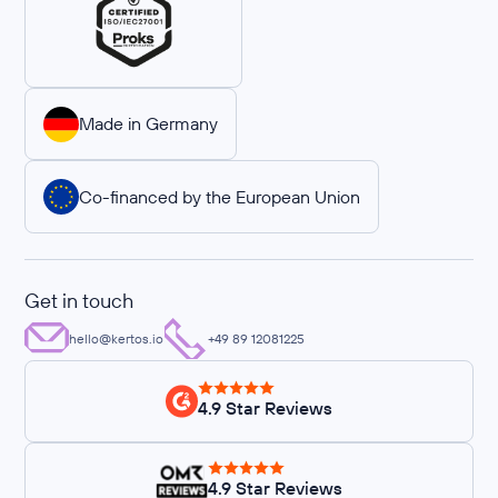
Made in Germany
Co-financed by the European Union
Get in touch
hello@kertos.io
+49 89 12081225
4.9 Star Reviews
4.9 Star Reviews