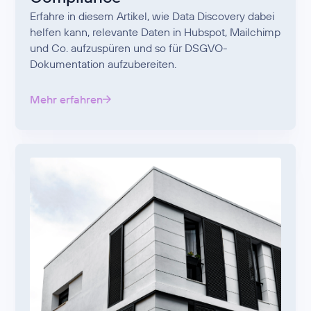
Erfahre in diesem Artikel, wie Data Discovery dabei
helfen kann, relevante Daten in Hubspot, Mailchimp
und Co. aufzuspüren und so für DSGVO-
Dokumentation aufzubereiten.
Mehr erfahren