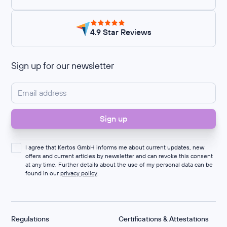
4.9 Star Reviews
Sign up for our newsletter
I agree that Kertos GmbH informs me about current updates, new
offers and current articles by newsletter and can revoke this consent
at any time. Further details about the use of my personal data can be
found in our
privacy policy
.
Regulations
Certifications & Attestations