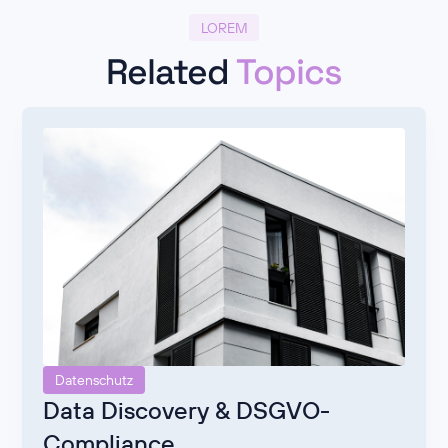
LOREM
Related
Topics
Datenschutz
Data Discovery & DSGVO-
Compliance