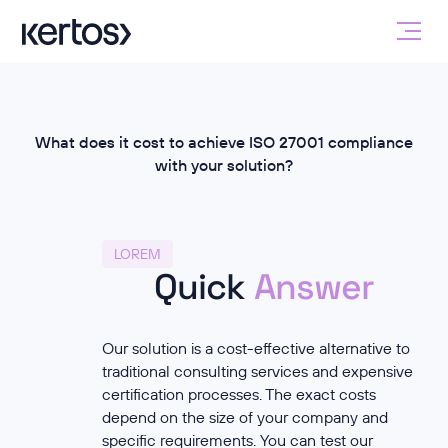
What does it cost to achieve ISO 27001 compliance
with your solution?
LOREM
Quick
Answer
Our solution is a cost-effective alternative to
traditional consulting services and expensive
certification processes. The exact costs
depend on the size of your company and
specific requirements. You can test our