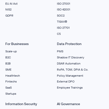
EU AI Act
ISO 27001
NIS2
ISO 42001
GDPR
SOC2
TISAX®
ISO 27701
C5
For Businesses
Data Protection
Scale‑up
PMS
B2C
Shadow IT Discovery
B2B
DSAR Automation
SME
RoPA, TOM, DPIA & Co.
Healthtech
Policy Management
Fintechs
External DPO
SaaS
Employee Trainings
Startups
Information Security
AI Governance