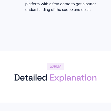
platform with a free demo to get a better
understanding of the scope and costs.
LOREM
Detailed
Explanation