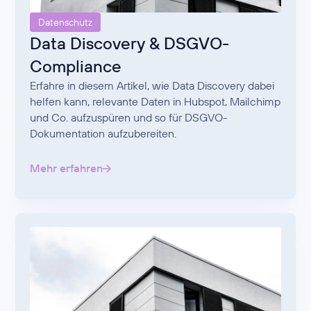
Datenschutz
Data Discovery & DSGVO-
Compliance
Erfahre in diesem Artikel, wie Data Discovery dabei
helfen kann, relevante Daten in Hubspot, Mailchimp
und Co. aufzuspüren und so für DSGVO-
Dokumentation aufzubereiten.
Mehr erfahren