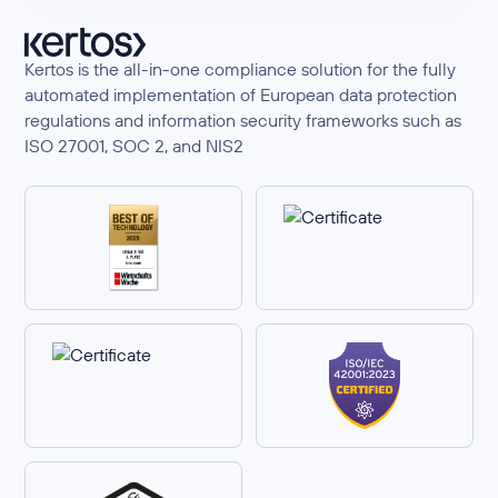
Kertos is the all-in-one compliance solution for the fully
automated implementation of European data protection
regulations and information security frameworks such as
ISO 27001, SOC 2, and NIS2