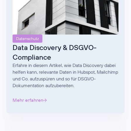
Datenschutz
Data Discovery & DSGVO-
Compliance
Erfahre in diesem Artikel, wie Data Discovery dabei
helfen kann, relevante Daten in Hubspot, Mailchimp
und Co. aufzuspüren und so für DSGVO-
Dokumentation aufzubereiten.
Mehr erfahren