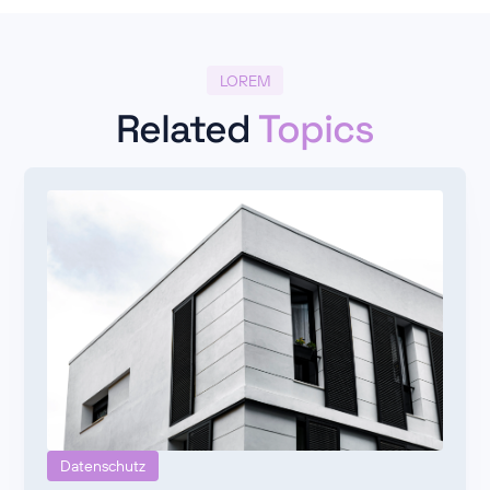
LOREM
Related
Topics
Datenschutz