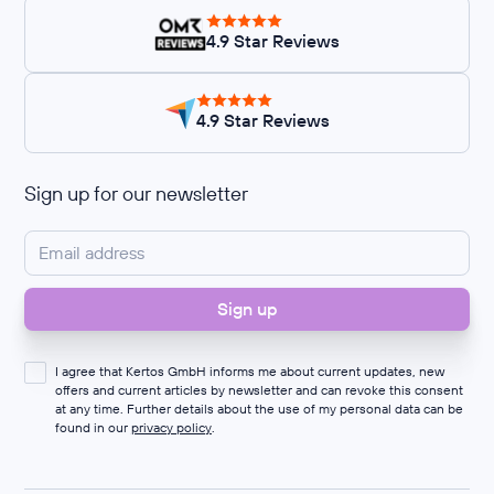
4.9 Star Reviews
4.9 Star Reviews
Sign up for our newsletter
I agree that Kertos GmbH informs me about current updates, new
offers and current articles by newsletter and can revoke this consent
at any time. Further details about the use of my personal data can be
found in our
privacy policy
.