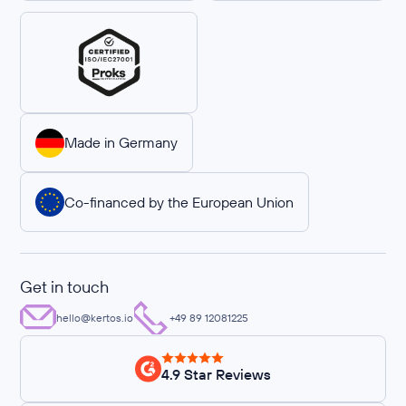
Made in Germany
Co-financed by the European Union
Get in touch
hello@kertos.io
+49 89 12081225
4.9 Star Reviews