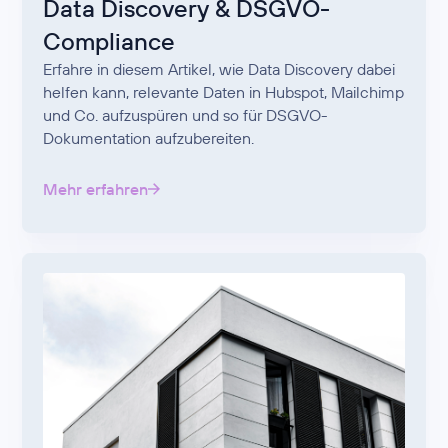
Data Discovery & DSGVO-
Compliance
Erfahre in diesem Artikel, wie Data Discovery dabei
helfen kann, relevante Daten in Hubspot, Mailchimp
und Co. aufzuspüren und so für DSGVO-
Dokumentation aufzubereiten.
Mehr erfahren