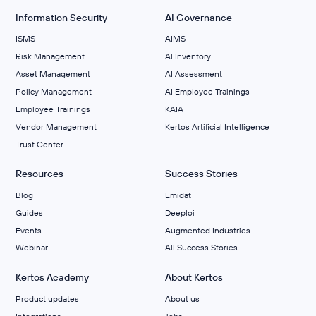
Information Security
AI Governance
ISMS
AIMS
Risk Management
Al Inventory
Asset Management
AI Assessment
Policy Management
AI Employee Trainings
Employee Trainings
KAIA
Vendor Management
Kertos Artificial Intelligence
Trust Center
Resources
Success Stories
Blog
Emidat
Guides
Deeploi
Events
Augmented Industries
Webinar
All Success Stories
Kertos Academy
About Kertos
Product updates
About us