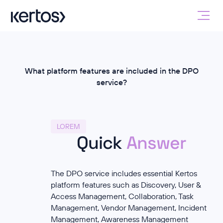
What platform features are included in the DPO
service?
LOREM
Quick
Answer
The DPO service includes essential Kertos
platform features such as Discovery, User &
Access Management, Collaboration, Task
Management, Vendor Management, Incident
Management, Awareness Management