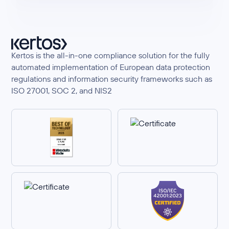
Kertos is the all-in-one compliance solution for the fully
automated implementation of European data protection
regulations and information security frameworks such as
ISO 27001, SOC 2, and NIS2