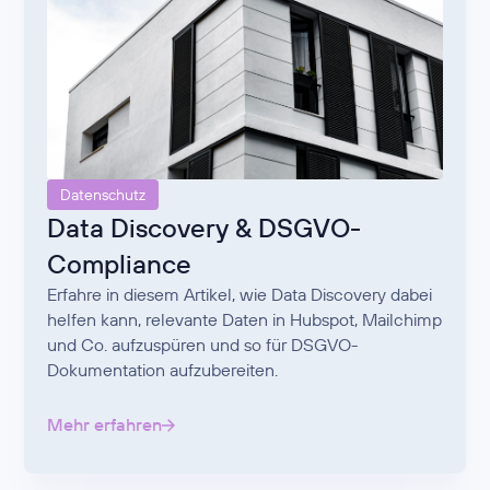
Datenschutz
Data Discovery & DSGVO-
Compliance
Erfahre in diesem Artikel, wie Data Discovery dabei
helfen kann, relevante Daten in Hubspot, Mailchimp
und Co. aufzuspüren und so für DSGVO-
Dokumentation aufzubereiten.
Mehr erfahren