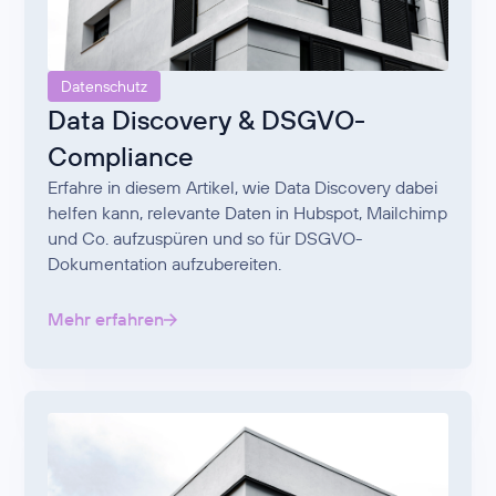
Datenschutz
Data Discovery & DSGVO-
Compliance
Erfahre in diesem Artikel, wie Data Discovery dabei
helfen kann, relevante Daten in Hubspot, Mailchimp
und Co. aufzuspüren und so für DSGVO-
Dokumentation aufzubereiten.
Mehr erfahren