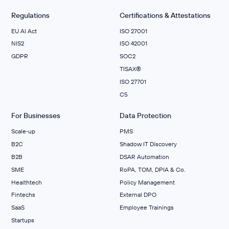
Regulations
Certifications & Attestations
EU AI Act
ISO 27001
NIS2
ISO 42001
GDPR
SOC2
TISAX®
ISO 27701
C5
For Businesses
Data Protection
Scale‑up
PMS
B2C
Shadow IT Discovery
B2B
DSAR Automation
SME
RoPA, TOM, DPIA & Co.
Healthtech
Policy Management
Fintechs
External DPO
SaaS
Employee Trainings
Startups