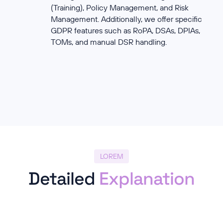
(Training), Policy Management, and Risk
Management. Additionally, we offer specific
GDPR features such as RoPA, DSAs, DPIAs,
TOMs, and manual DSR handling.
LOREM
Detailed
Explanation