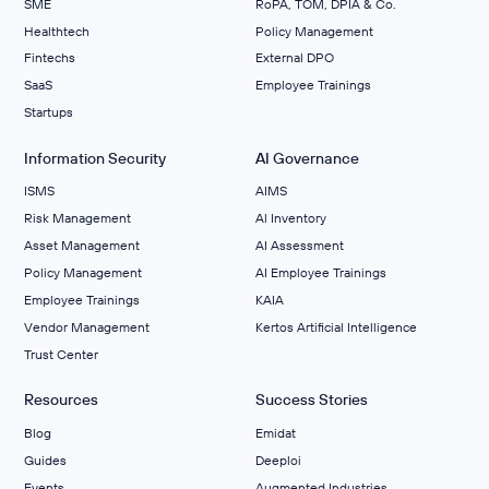
SME
RoPA, TOM, DPIA & Co.
Healthtech
Policy Management
Fintechs
External DPO
SaaS
Employee Trainings
Startups
Information Security
AI Governance
ISMS
AIMS
Risk Management
Al Inventory
Asset Management
AI Assessment
Policy Management
AI Employee Trainings
Employee Trainings
KAIA
Vendor Management
Kertos Artificial Intelligence
Trust Center
Resources
Success Stories
Blog
Emidat
Guides
Deeploi
Events
Augmented Industries