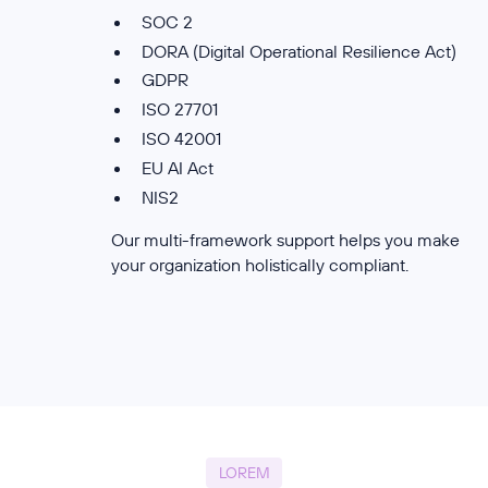
SOC 2
DORA (Digital Operational Resilience Act)
GDPR
ISO 27701
ISO 42001
EU AI Act
NIS2
Our multi-framework support helps you make
your organization holistically compliant.
LOREM