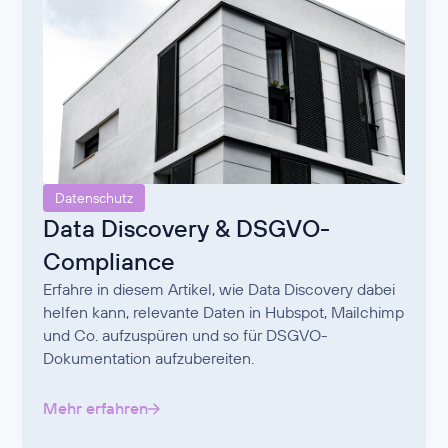
Datenschutz
Data Discovery & DSGVO-
Compliance
Erfahre in diesem Artikel, wie Data Discovery dabei
helfen kann, relevante Daten in Hubspot, Mailchimp
und Co. aufzuspüren und so für DSGVO-
Dokumentation aufzubereiten.
Mehr erfahren