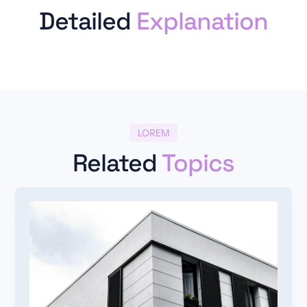
Detailed
Explanation
LOREM
Related
Topics