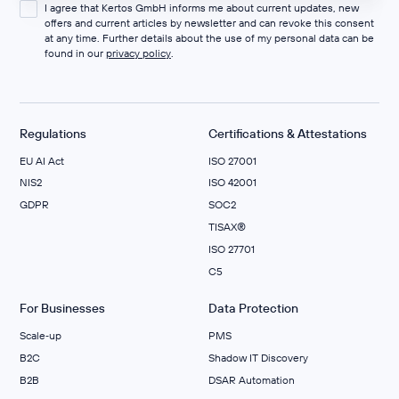
I agree that Kertos GmbH informs me about current updates, new
offers and current articles by newsletter and can revoke this consent
at any time. Further details about the use of my personal data can be
found in our
privacy policy
.
Regulations
Certifications & Attestations
EU AI Act
ISO 27001
NIS2
ISO 42001
GDPR
SOC2
TISAX®
ISO 27701
C5
For Businesses
Data Protection
Scale‑up
PMS
B2C
Shadow IT Discovery
B2B
DSAR Automation