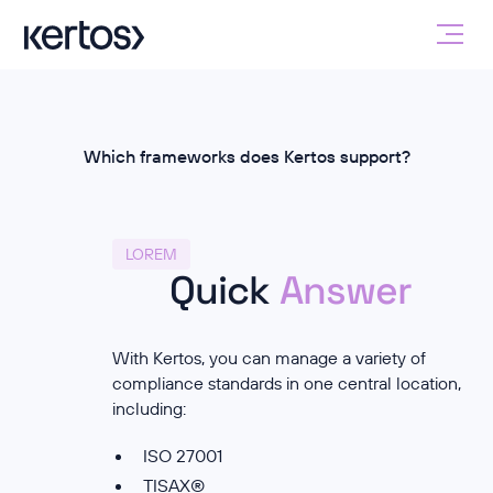
Which frameworks does Kertos support?
LOREM
Quick
Answer
With Kertos, you can manage a variety of
compliance standards in one central location,
including:
ISO 27001
TISAX®