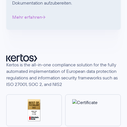
Dokumentation aufzubereiten.
Mehr erfahren
Kertos is the all-in-one compliance solution for the fully
automated implementation of European data protection
regulations and information security frameworks such as
ISO 27001, SOC 2, and NIS2