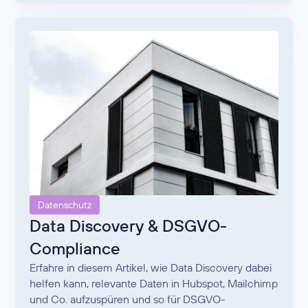
Datenschutz
Data Discovery & DSGVO-
Compliance
Erfahre in diesem Artikel, wie Data Discovery dabei
helfen kann, relevante Daten in Hubspot, Mailchimp
und Co. aufzuspüren und so für DSGVO-