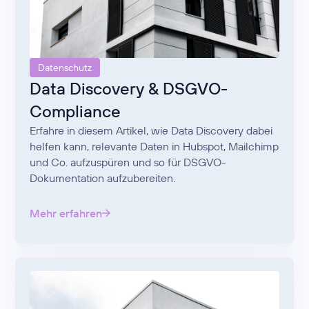
Datenschutz
Data Discovery & DSGVO-
Compliance
Erfahre in diesem Artikel, wie Data Discovery dabei
helfen kann, relevante Daten in Hubspot, Mailchimp
und Co. aufzuspüren und so für DSGVO-
Dokumentation aufzubereiten.
Mehr erfahren