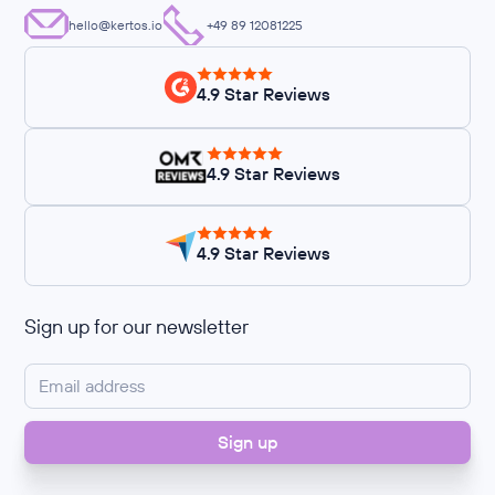
hello@kertos.io
+49 89 12081225
4.9 Star Reviews
4.9 Star Reviews
4.9 Star Reviews
Sign up for our newsletter