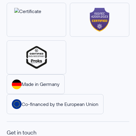
Made in Germany
Co-financed by the European Union
Get in touch